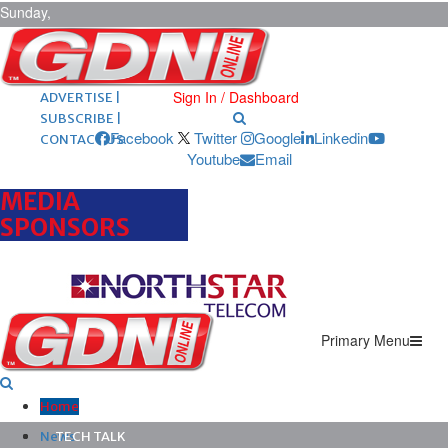
Sunday,
August 9,
2026
ARCHIVES |
POST ADS |
Sign In / Dashboard
ADVERTISE |
SUBSCRIBE |
Facebook
Twitter
Google
Linkedin
CONTACT US
Youtube
Email
MEDIA
SPONSORS
Primary Menu
Home
News
TECH TALK