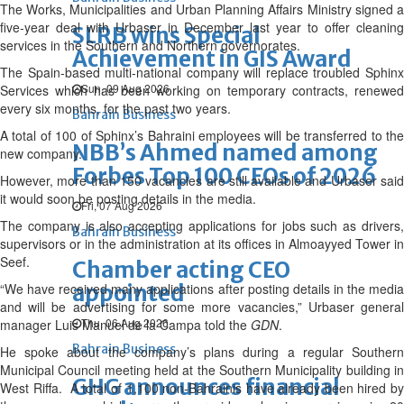
The Works, Municipalities and Urban Planning Affairs Ministry signed a
five-year deal with Urbaser in December last year to offer cleaning
SLRB wins Special
services in the Southern and Northern governorates.
Achievement in GIS Award
The Spain-based multi-national company will replace troubled Sphinx
Sun, 09 Aug 2026
Services which has been working on temporary contracts, renewed
every six months, for the past two years.
Bahrain Business
A total of 100 of Sphinx’s Bahraini employees will be transferred to the
NBB’s Ahmed named among
new company.
Forbes Top 100 CEOs of 2026
However, more than 150 vacancies are still available and Urbaser said
it would soon be posting details in the media.
Fri, 07 Aug 2026
The company is also accepting applications for jobs such as drivers,
Bahrain Business
supervisors or in the administration at its offices in Almoayyed Tower in
Seef.
Chamber acting CEO
“We have received many applications after posting details in the media
appointed
and will be advertising for some more vacancies,” Urbaser general
Thu, 06 Aug 2026
manager Luis Manuel de la Campa told the
GDN
.
Bahrain Business
He spoke about the company’s plans during a regular Southern
Municipal Council meeting held at the Southern Municipality building in
GHG announces financial
West Riffa. A total of 1,100 non-Bahrainis have already been hired by