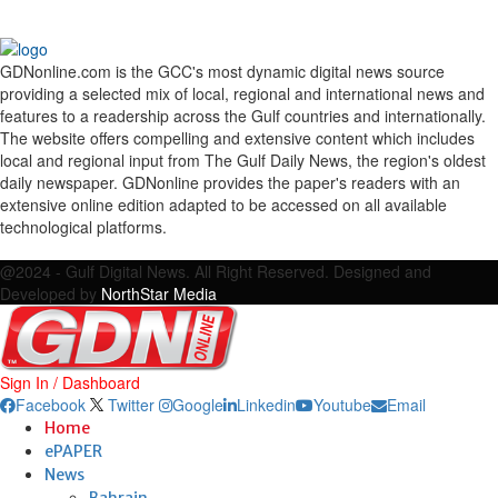
GDNonline.com is the GCC's most dynamic digital news source
providing a selected mix of local, regional and international news and
features to a readership across the Gulf countries and internationally.
The website offers compelling and extensive content which includes
local and regional input from The Gulf Daily News, the region's oldest
daily newspaper. GDNonline provides the paper's readers with an
extensive online edition adapted to be accessed on all available
technological platforms.
Facebook
Twitter
Google
Linkedin
Youtube
Email
@2024 - Gulf Digital News. All Right Reserved. Designed and
Developed by
NorthStar Media
Sign In / Dashboard
Facebook
Twitter
Google
Linkedin
Youtube
Email
Home
ePAPER
News
Bahrain