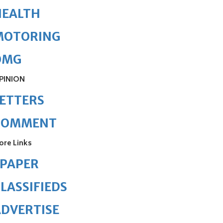
HEALTH
MOTORING
OMG
PINION
ETTERS
COMMENT
ore Links
ePAPER
LASSIFIEDS
DVERTISE