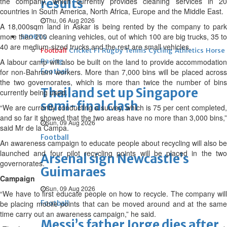
the company, which currently provides cleaning services in 20
results
countries in South America, North Africa, Europe and the Middle East.
Thu, 06 Aug 2026
A 18,000sqm land in Askar is being rented by the company to park
more than 200 cleaning vehicles, out of which 100 are big trucks, 35 to
SPORTS
40 are medium-sized trucks and the rest are small vehicles.
Football
Cricket
F1
Rugby
Tennis
Cycling
Athletics
Horse
A labour camp will also be built on the land to provide accommodation
Racing
for non-Bahraini workers. More than 7,000 bins will be placed across
Football
the two governorates, which is more than twice the number of bins
Thailand set up Singapore
currently being used.
semi-final clash
“We are currently conducting a survey, which is 75 per cent completed,
and so far it showed that the two areas have no more than 3,000 bins,”
Sun, 09 Aug 2026
said Mr de la Campa.
Football
An awareness campaign to educate people about recycling will also be
launched and four pilot recycling points will be placed in the two
Arsenal sign Newcastle’s
governorates.
Guimaraes
Campaign
Sun, 09 Aug 2026
“We have to first educate people on how to recycle. The company will
be placing mobile points that can be moved around and at the same
Football
time carry out an awareness campaign,” he said.
Messi’s father Jorge dies after