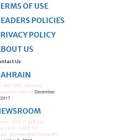
ERMS OF USE
EADERS POLICIES
RIVACY POLICY
ABOUT US
ontact Us
BAHRAIN
O.Box 5300, Manama,
ngdom of Bahrain
December
 2017
NEWSROOM
one: +973 17 620 222
x: +973 17 622 141
mail: gdnnews@gdnmedia.bh