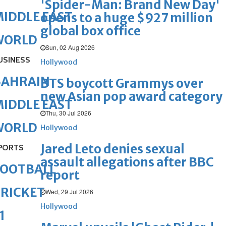
'Spider-Man: Brand New Day'
IDDLE EAST
opens to a huge $927 million
global box office
WORLD
Sun, 02 Aug 2026
USINESS
Hollywood
BAHRAIN
BTS boycott Grammys over
new Asian pop award category
IDDLE EAST
Thu, 30 Jul 2026
WORLD
Hollywood
Jared Leto denies sexual
PORTS
assault allegations after BBC
FOOTBALL
report
RICKET
Wed, 29 Jul 2026
Hollywood
1