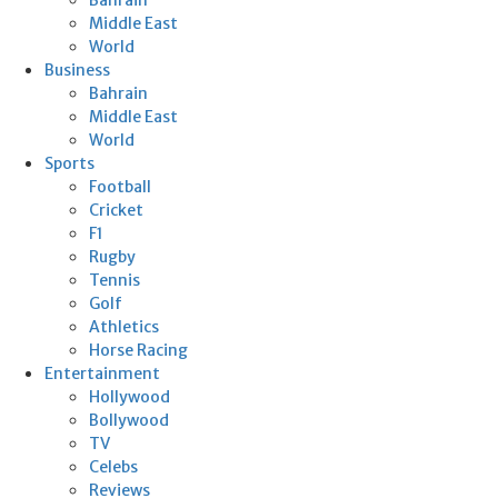
Middle East
World
Business
Bahrain
Middle East
World
Sports
Football
Cricket
F1
Rugby
Tennis
Golf
Athletics
Horse Racing
Entertainment
Hollywood
Bollywood
TV
Celebs
Reviews