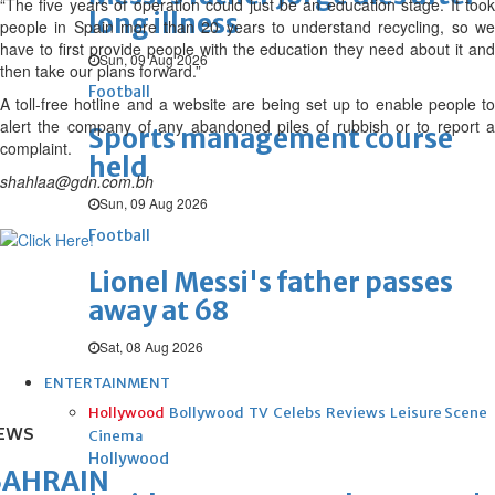
“The five years of operation could just be an education stage. It took
long illness
people in Spain more than 20 years to understand recycling, so we
have to first provide people with the education they need about it and
Sun, 09 Aug 2026
then take our plans forward.”
Football
A toll-free hotline and a website are being set up to enable people to
alert the company of any abandoned piles of rubbish or to report a
Sports management course
complaint.
held
shahlaa@gdn.com.bh
Sun, 09 Aug 2026
Football
Lionel Messi's father passes
away at 68
Sat, 08 Aug 2026
ENTERTAINMENT
Hollywood
Bollywood
TV
Celebs
Reviews
Leisure Scene
EWS
Cinema
Hollywood
BAHRAIN