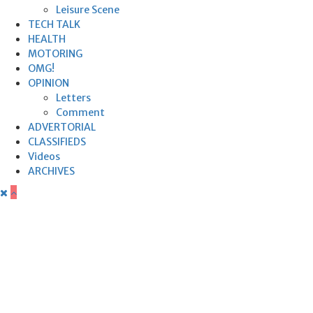
Leisure Scene
TECH TALK
HEALTH
MOTORING
OMG!
OPINION
Letters
Comment
ADVERTORIAL
CLASSIFIEDS
Videos
ARCHIVES