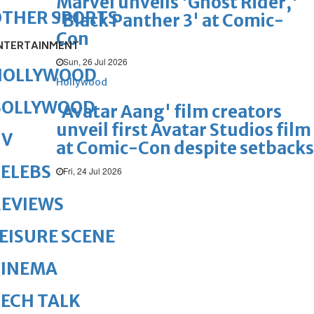
Marvel unveils 'Ghost Rider,'
OTHER SPORTS
'Black Panther 3' at Comic-
Con
NTERTAINMENT
Sun, 26 Jul 2026
HOLLYWOOD
Hollywood
BOLLYWOOD
'Avatar Aang' film creators
unveil first Avatar Studios film
TV
at Comic-Con despite setbacks
ELEBS
Fri, 24 Jul 2026
REVIEWS
EISURE SCENE
CINEMA
ECH TALK