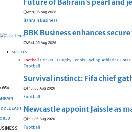
Future of Bahrain’s pearl and j
Wed, 05 Aug 2026
Bahrain Business
BBK Business enhances secure v
Wed, 05 Aug 2026
SPORTS
Football
Cricket
F1
Rugby
Tennis
Cycling
Athletics
Horse
Football
Survival instinct: Fifa chief ga
EWS
Thu, 06 Aug 2026
Football
AHRAIN
Newcastle appoint Jaissle as 
IDDLE EAST
ORLD
Thu, 06 Aug 2026
Football
USINESS