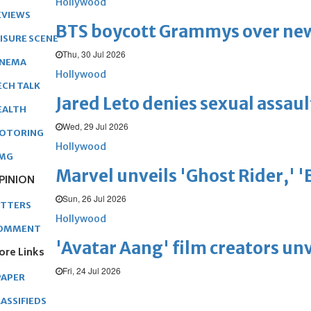
Hollywood
EVIEWS
BTS boycott Grammys over new
EISURE SCENE
Thu, 30 Jul 2026
INEMA
Hollywood
ECH TALK
Jared Leto denies sexual assaul
EALTH
Wed, 29 Jul 2026
OTORING
Hollywood
MG
Marvel unveils 'Ghost Rider,' 
PINION
Sun, 26 Jul 2026
ETTERS
Hollywood
OMMENT
'Avatar Aang' film creators unv
ore Links
Fri, 24 Jul 2026
PAPER
ASSIFIEDS