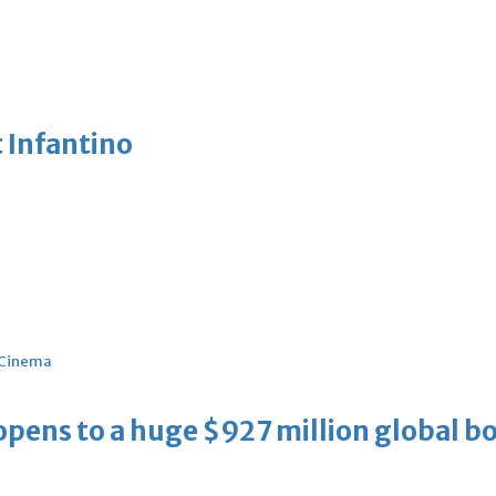
 Infantino
Cinema
ens to a huge $927 million global bo