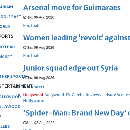
Arsenal move for Guimaraes
AHRAIN
IDDLE EAST
Thu, 06 Aug 2026
Football
ORLD
PORTS
Women leading ‘revolt’ against
OOTBALL
Thu, 06 Aug 2026
Football
RICKET
Junior squad edge out Syria
THER SPORTS
Thu, 06 Aug 2026
NTERTAINMENT
ENTERTAINMENT
Hollywood
Bollywood
TV
Celebs
Reviews
Leisure Scene
OLLYWOOD
Hollywood
OLLYWOOD
'Spider-Man: Brand New Day' op
V
Sun, 02 Aug 2026
ELEBS