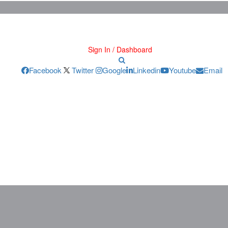
Sign In / Dashboard
Facebook
Twitter
Google
Linkedin
Youtube
Email