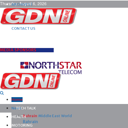
Thursday, August 6, 2026
ARCHIVES |
POST ADS |
ADVERTISE |
SUBSCRIBE |
CONTACT US
MEDIA SPONSORS
Home
News
TECH TALK
Bahrain
Middle East
World
HEALTH
Bahrain
MOTORING