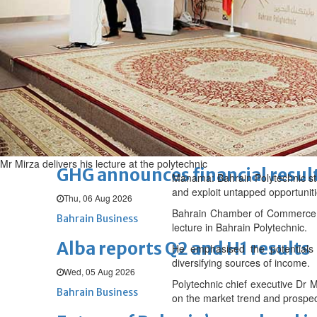
Thu, 06 Aug 2026
BUSINESS
Bahrain
Middle East
World
Bahrain Business
Chamber acting CEO appointe
Thu, 06 Aug 2026
Bahrain Business
Mr Mirza delivers his lecture at the polytechnic
GHG announces financial resul
Manama: Bahrain Polytechnic stu
and exploit untapped opportuniti
Thu, 06 Aug 2026
Bahrain Chamber of Commerce an
Bahrain Business
lecture in Bahrain Polytechnic.
Alba reports Q2 and H1 results
He emphasised the potentials 
diversifying sources of income.
Wed, 05 Aug 2026
Polytechnic chief executive Dr M
Bahrain Business
on the market trend and prospec