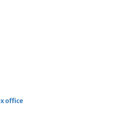
x office