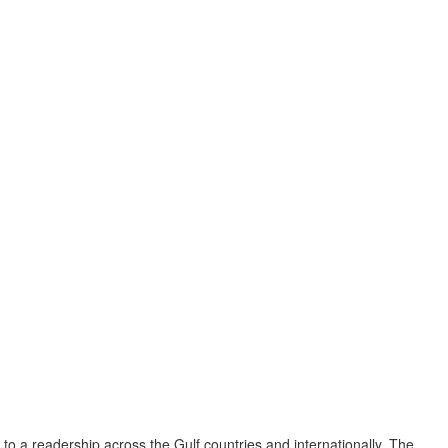
to a readership across the Gulf countries and internationally. The