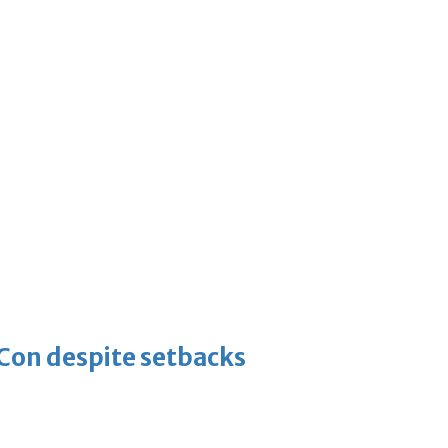
-Con despite setbacks