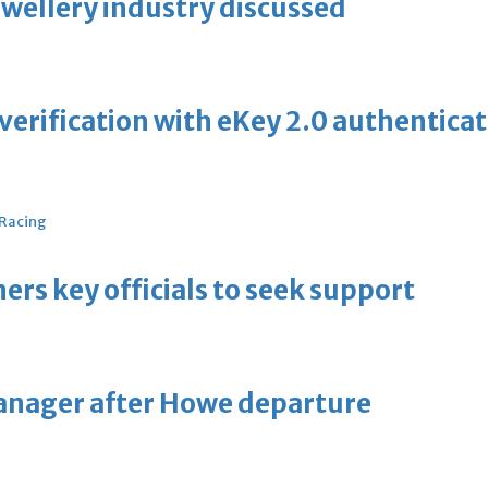
ewellery industry discussed
erification with eKey 2.0 authentica
 Racing
thers key officials to seek support
manager after Howe departure