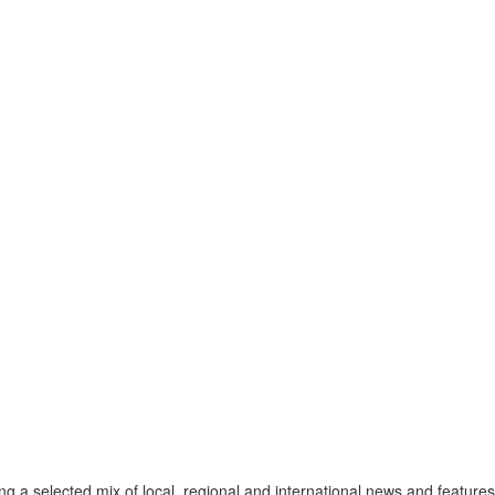
a selected mix of local, regional and international news and features 