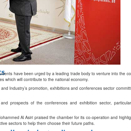
d
ts
dents have been urged by a leading trade body to venture into the co
es which will contribute to the national economy.
d Industry’s promotion, exhibitions and conferences sector commit
and prospects of the conferences and exhibition sector, particular
ohammed Al Asiri praised the chamber for its co-operation and highlight
tive sectors to help them choose their future paths.