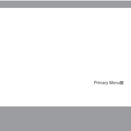
Primary Menu