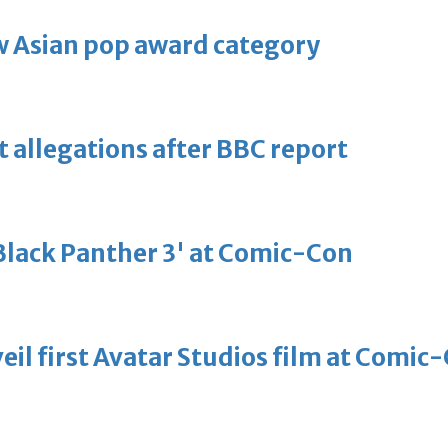
 Asian pop award category
t allegations after BBC report
'Black Panther 3' at Comic-Con
eil first Avatar Studios film at Comic