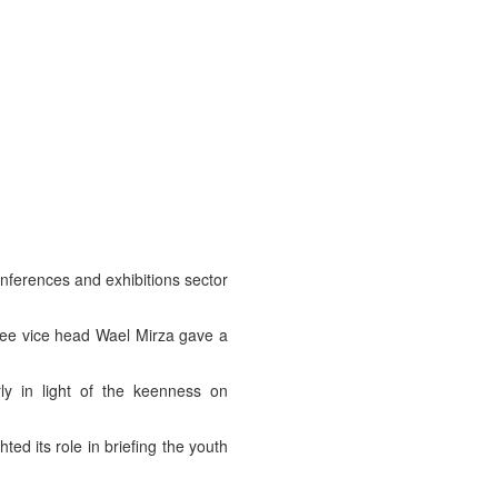
nferences and exhibitions sector
tee vice head Wael Mirza gave a
ly in light of the keenness on
ed its role in briefing the youth