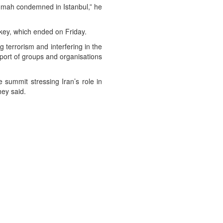
Ummah condemned in Istanbul,” he
rkey, which ended on Friday.
terrorism and interfering in the
upport of groups and organisations
 summit stressing Iran’s role in
hey said.