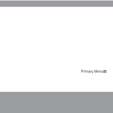
Primary Menu