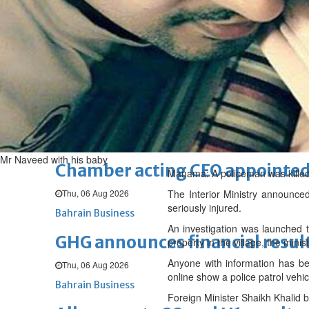
Sat, 08 Aug 2026
BUSINESS
Bahrain
Middle East
World
Bahrain Business
NBB’s Ahmed named among For
Fri, 07 Aug 2026
Bahrain Business
Mr Naveed with his baby
Chamber acting CEO appointe
Manama: A policeman was killed in
Thu, 06 Aug 2026
The Interior Ministry announced
seriously injured.
Bahrain Business
An investigation was launched t
GHG announces financial resul
property in the village, the minist
Anyone with information has bee
Thu, 06 Aug 2026
online show a police patrol veh
Bahrain Business
Foreign Minister Shaikh Khalid 