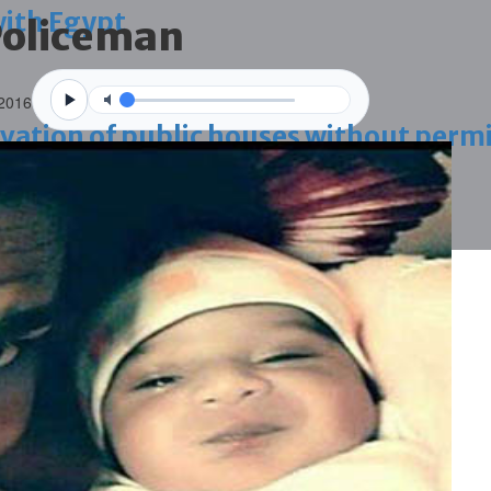
with Egypt
 Policeman
 2016
vation of public houses without perm
ahrain tourism
ossession case is reduced
ighlighted