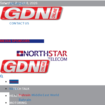
Saturday, August 8, 2026
ARCHIVES |
POST ADS |
ADVERTISE |
SUBSCRIBE |
CONTACT US
MEDIA SPONSORS
Home
News
TECH TALK
Bahrain
Middle East
World
HEALTH
Bahrain
MOTORING