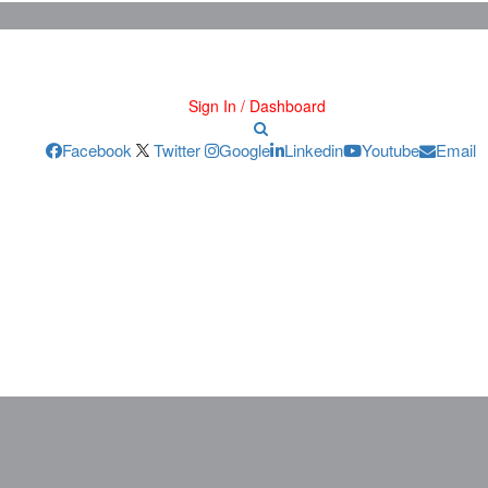
Sign In / Dashboard
Facebook
Twitter
Google
Linkedin
Youtube
Email