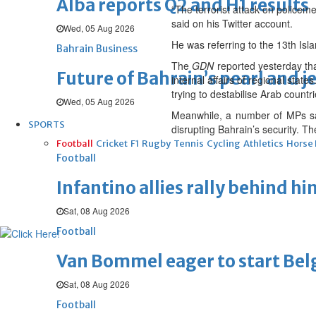
Alba reports Q2 and H1 results
“The terrorist attack on police
said on his Twitter account.
Wed, 05 Aug 2026
He was referring to the 13th Isl
Bahrain Business
The
GDN
reported yesterday tha
Future of Bahrain’s pearl and j
internal affairs of regional stat
trying to destabilise Arab count
Wed, 05 Aug 2026
Meanwhile, a number of MPs said
SPORTS
disrupting Bahrain’s security. The
Football
Cricket
F1
Rugby
Tennis
Cycling
Athletics
Horse
Football
Infantino allies rally behind hi
Sat, 08 Aug 2026
Football
Van Bommel eager to start Be
Sat, 08 Aug 2026
Football