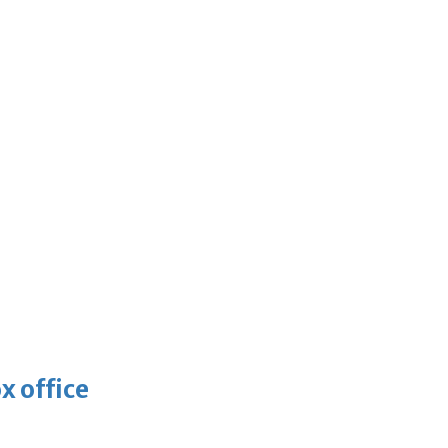
x office