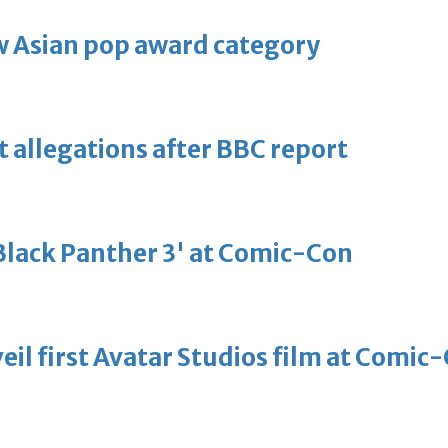
 Asian pop award category
t allegations after BBC report
'Black Panther 3' at Comic-Con
eil first Avatar Studios film at Comic