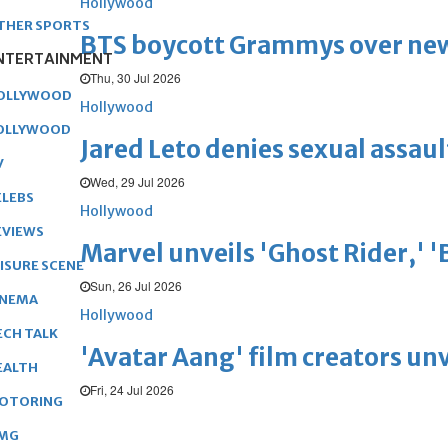
Hollywood
THER SPORTS
BTS boycott Grammys over new
NTERTAINMENT
Thu, 30 Jul 2026
OLLYWOOD
Hollywood
OLLYWOOD
Jared Leto denies sexual assaul
V
Wed, 29 Jul 2026
ELEBS
Hollywood
EVIEWS
Marvel unveils 'Ghost Rider,' 
EISURE SCENE
Sun, 26 Jul 2026
INEMA
Hollywood
ECH TALK
'Avatar Aang' film creators unv
EALTH
Fri, 24 Jul 2026
OTORING
MG