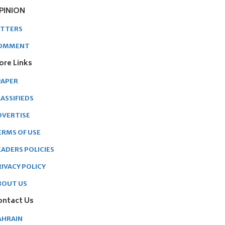
PINION
ETTERS
OMMENT
ore Links
PAPER
ASSIFIEDS
DVERTISE
ERMS OF USE
EADERS POLICIES
RIVACY POLICY
BOUT US
ontact Us
AHRAIN