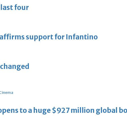
last four
eaffirms support for Infantino
unchanged
Cinema
ens to a huge $927 million global bo