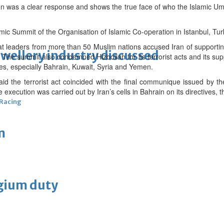
men was a clear response and shows the true face of who the Islamic 
amic Summit of the Organisation of Islamic Co-operation in Istanbul, Tu
t leaders from more than 50 Muslim nations accused Iran of supporting 
ewellery industry discussed
es. The summit also condemned Hizbollah for its terrorist acts and its s
ries, especially Bahrain, Kuwait, Syria and Yemen.
 the terrorist act coincided with the final communique issued by the
 execution was carried out by Iran’s cells in Bahrain on its directives, t
 Racing
m
lgium duty