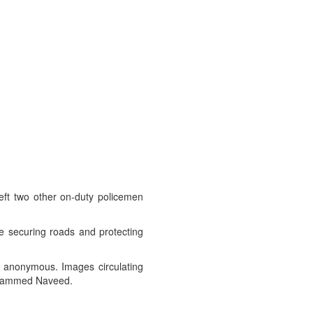
left two other on-duty policemen
re securing roads and protecting
ed anonymous. Images circulating
Mohammed Naveed.