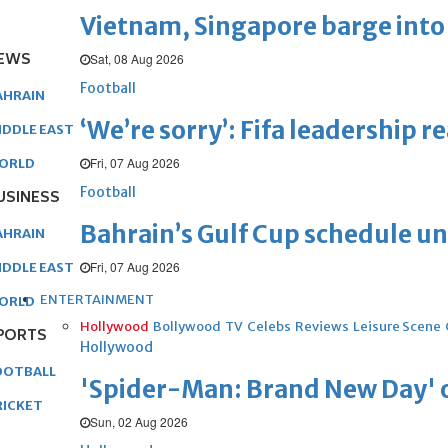
Vietnam, Singapore barge into 
EWS
Sat, 08 Aug 2026
Football
AHRAIN
‘We’re sorry’: Fifa leadership r
IDDLE EAST
Fri, 07 Aug 2026
ORLD
Football
USINESS
Bahrain’s Gulf Cup schedule 
AHRAIN
Fri, 07 Aug 2026
IDDLE EAST
ENTERTAINMENT
ORLD
Hollywood
Bollywood
TV
Celebs
Reviews
Leisure Scene
PORTS
Hollywood
OOTBALL
'Spider-Man: Brand New Day' op
RICKET
Sun, 02 Aug 2026