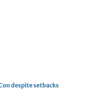
-Con despite setbacks