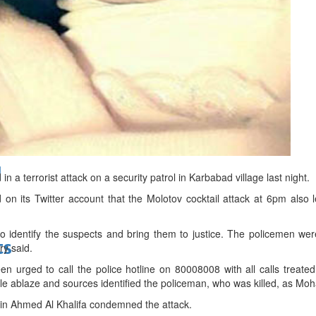
bes Top 100 CEOs of 2026
d
 a terrorist attack on a security patrol in Karbabad village last night.
 on its Twitter account that the Molotov cocktail attack at 6pm also 
o identify the suspects and bring them to justice. The policemen we
ts
ry said.
n urged to call the police hotline on 80008008 with all calls treat
icle ablaze and sources identified the policeman, who was killed, as 
bin Ahmed Al Khalifa condemned the attack.