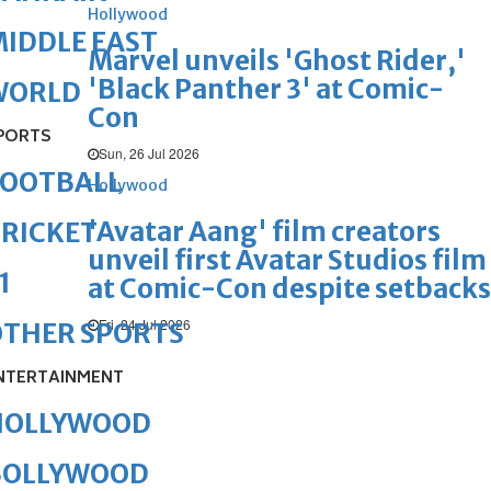
Hollywood
IDDLE EAST
Marvel unveils 'Ghost Rider,'
'Black Panther 3' at Comic-
WORLD
Con
PORTS
Sun, 26 Jul 2026
FOOTBALL
Hollywood
'Avatar Aang' film creators
RICKET
unveil first Avatar Studios film
1
at Comic-Con despite setbacks
Fri, 24 Jul 2026
OTHER SPORTS
NTERTAINMENT
HOLLYWOOD
BOLLYWOOD