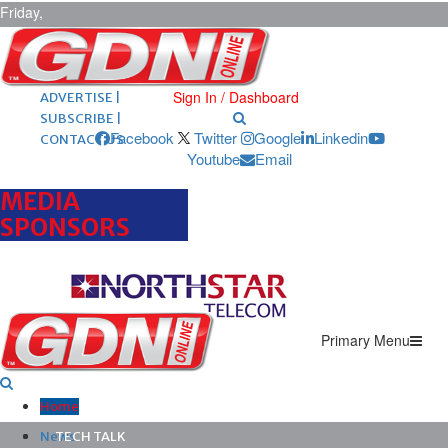
Friday,
August 7,
2026
ARCHIVES |
POST ADS |
Sign In / Dashboard
ADVERTISE |
SUBSCRIBE |
Facebook
Twitter
Google
Linkedin
CONTACT US
Youtube
Email
MEDIA
SPONSORS
Primary Menu
Home
News
TECH TALK