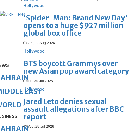
Hollywood
'Spider-Man: Brand New Day'
opens to a huge $927 million
global box office
Sun, 02 Aug 2026
Hollywood
BTS boycott Grammys over
EWS
new Asian pop award category
BAHRAIN
Thu, 30 Jul 2026
Hollywood
IDDLE EAST
Jared Leto denies sexual
WORLD
assault allegations after BBC
report
USINESS
Wed, 29 Jul 2026
BAHRAIN