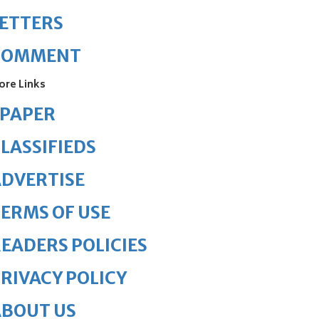
ETTERS
COMMENT
ore Links
ePAPER
LASSIFIEDS
DVERTISE
ERMS OF USE
EADERS POLICIES
RIVACY POLICY
ABOUT US