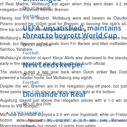
of Real Madrid, Wolfsburg lost again when they went down 3-2 at
Fri, 07 Aug 2026
relegation-threatened Werder Bremen.
Football
Having lost 3-0 in Madrid, Wolfsburg were well beaten as Claudio
Pizarro scored his 102nd goal for Bremen, to become the club's all-
UEFA ‘unsatisfied’, maintains
time top scorer, by converting a first-half penalty.
threat to boycott World Cup
Wolfsburg's France midfielder Josuha Guilavogui equalised before the
break, but Bremen netted goals from Fin Bartels and Mali midfielder
Fri, 07 Aug 2026
Sambou Yatabare.
Football
Wolfsburg's director of sport Klaus Allofs was dismissed to the stands
early in the second half after arguing with the fourth official.
New Leeds keeper
The visitors pulled a late goal back when Dutch striker Bas Dost
Fri, 07 Aug 2026
powered a header home, but Wolfsburg stay eighth.
Football
Despite the win, Bremen are in the relegation play-off place, but just
three points from 11th place as things remain tight at the bottom.
Diomande for Real
Augsburg stayed just above the relegation places with a 1-0 win at
Fri, 07 Aug 2026
home to VfB Stuttgart.
ENTERTAINMENT
Mid-table Darmstadt enjoyed a 2-0 win over Ingolstadt, while on Friday
bottom side Hanover 96 enjoyed a 2-0 win over Borussia
Hollywood
Bollywood
TV
Celebs
Reviews
Leisure Scene
Moenchengladbach, but remain 12 points from safety.
Cinema