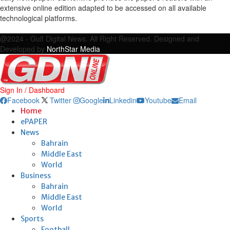
extensive online edition adapted to be accessed on all available
technological platforms.
Facebook
Twitter
Google
Linkedin
Youtube
Email
@2024 - Gulf Digital News. All Right Reserved. Designed and
Developed by
NorthStar Media
Sign In / Dashboard
Facebook
Twitter
Google
Linkedin
Youtube
Email
Home
ePAPER
News
Bahrain
Middle East
World
Business
Bahrain
Middle East
World
Sports
Football