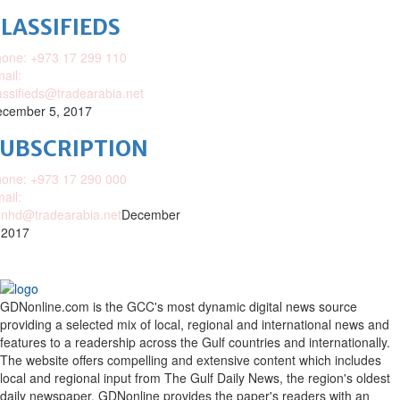
LASSIFIEDS
one: +973 17 299 110
ail:
assifieds@tradearabia.net
cember 5, 2017
SUBSCRIPTION
one: +973 17 290 000
ail:
nhd@tradearabia.net
December
 2017
GDNonline.com is the GCC's most dynamic digital news source
providing a selected mix of local, regional and international news and
features to a readership across the Gulf countries and internationally.
The website offers compelling and extensive content which includes
local and regional input from The Gulf Daily News, the region's oldest
daily newspaper. GDNonline provides the paper's readers with an