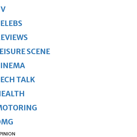
TV
ELEBS
REVIEWS
EISURE SCENE
CINEMA
ECH TALK
HEALTH
MOTORING
OMG
PINION