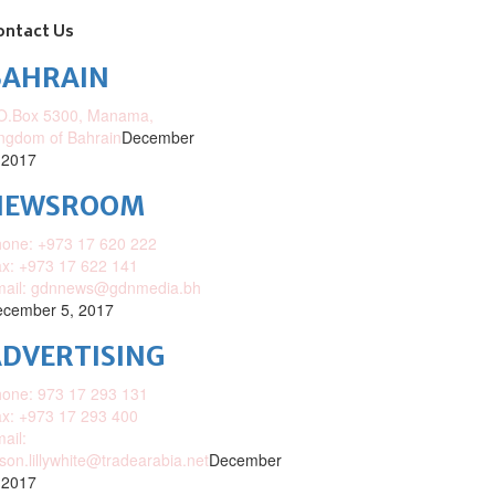
ontact Us
BAHRAIN
O.Box 5300, Manama,
ngdom of Bahrain
December
 2017
NEWSROOM
one: +973 17 620 222
x: +973 17 622 141
mail: gdnnews@gdnmedia.bh
cember 5, 2017
DVERTISING
one: 973 17 293 131
x: +973 17 293 400
ail:
ison.lillywhite@tradearabia.net
December
 2017