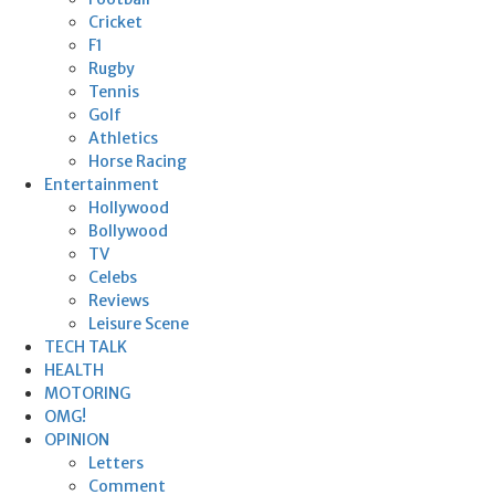
Cricket
F1
Rugby
Tennis
Golf
Athletics
Horse Racing
Entertainment
Hollywood
Bollywood
TV
Celebs
Reviews
Leisure Scene
TECH TALK
HEALTH
MOTORING
OMG!
OPINION
Letters
Comment