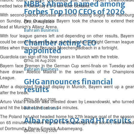
NBB’s Ahmed named among
netted twice in Saturday's 3-0 win over Schalke.
Forbes Top 100 CEOs of 2026
With second-placed Borussia Dortmund hosting bogey side Hamburg
on Sunday, Pep Guardiola's Bayern took the chance to extend their
Fri, 07 Aug 2026
lead at Munich's Allianz Arena.
Bahrain Business
With four league games left and depending on other results, Bayern
Chamber acting CEO
could be confirmed as the first club to win four straight German league
titles when they host Borussia Moechengladbach in a fortnight.
appointed
Guardiola can sign off his three years in Munich with the treble.
Thu, 06 Aug 2026
Bayern face Bremen in the German Cup semi-finals on Tuesday and
Bahrain Business
have drawn Atletico Madrid in the semi-finals of the Champions
League.
GHG announces financial
After a disjointed first-half display in Munich, Bayern went up a gear
results
after the break.
Thu, 06 Aug 2026
Arturo Vidal's header was chested down by Lewandowski, who turned
and hit the back of the net on 54 minutes.
Bahrain Business
The Poland hot-shot headed home his 27th league goal of the season
Alba reports Q2 and H1 results
on 65 minutes to leave him as the Bundesliga's top scorer, four ahead
of Dortmund's Pierre-Emerick Aubameyang.
Wed, 05 Aug 2026