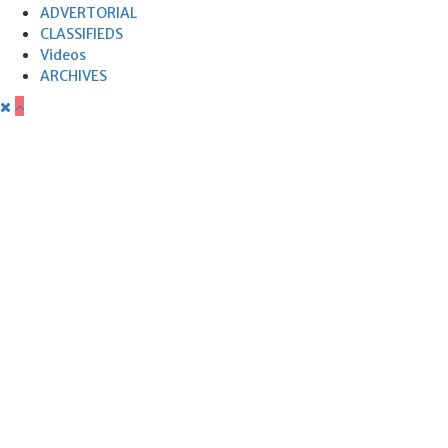
ADVERTORIAL
CLASSIFIEDS
Videos
ARCHIVES