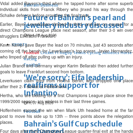
Vidal added Bayern's third when he tapped home after some superb
Bahrain Business
individual skills from Franck Ribery who jinxed his way through the
Schalke defence before providing the final pass.
Future of Bahrain’s pearl and
jewellery industry discussed
Earlier, Bayer Leverkusen climbed to third, and are on course for a
direct Champions League place next season, after their 3-0 win over
Wed, 05 Aug 2026
strugglers Eintracht Frankfurt.
Kevin Kampl gave Bayer the lead on 70 minutes, just 43 seconds after
SPORTS
coming off the bench for Leverkusen's top scorer, Javier Hernandez,
Football
Cricket
F1
Rugby
Tennis
Cycling
Athletics
Horse
who limped off after pulling up with an injury.
Racing
Football
Julian Brandt and Germany winger Karim Bellarabi then added further
goals to leave Frankfurt second from bottom.
‘We’re sorry’: Fifa leadership
Leverkusen claim third from Hertha Berlin, who dropped one place
reaffirms support for
after their 2-1 defeat at Hoffenheim.
Infantino
Hertha, who are bidding for a first Champions League place since the
1999/2000 season, are winless in their last three games.
Fri, 07 Aug 2026
Hoffenheim earned the win when Mark Uth headed home at the far
Football
post to move his side up to 13th -- three points above the relegation
places.
Bahrain’s Gulf Cup schedule
unchanged
Four days after their Champions League quarter-final exit at the hands