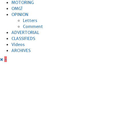
MOTORING
OMG!
OPINION
Letters
Comment
ADVERTORIAL
CLASSIFIEDS
Videos
ARCHIVES