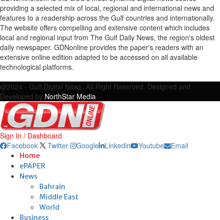
providing a selected mix of local, regional and international news and
features to a readership across the Gulf countries and internationally.
The website offers compelling and extensive content which includes
local and regional input from The Gulf Daily News, the region's oldest
daily newspaper. GDNonline provides the paper's readers with an
extensive online edition adapted to be accessed on all available
technological platforms.
Facebook
Twitter
Google
Linkedin
Youtube
Email
@2024 - Gulf Digital News. All Right Reserved. Designed and
Developed by
NorthStar Media
Sign In / Dashboard
Facebook
Twitter
Google
Linkedin
Youtube
Email
Home
ePAPER
News
Bahrain
Middle East
World
Business