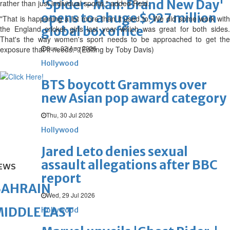
'Spider-Man: Brand New Day'
rather than just individual sports," added Reid.
opens to a huge $927 million
"That is happening a lot more than it used to. We did some work with
the England cricket girls last year which was great for both sides.
global box office
That's the way women's sport needs to be approached to get the
Sun, 02 Aug 2026
exposure that it needs." (Editing by Toby Davis)
Hollywood
BTS boycott Grammys over
new Asian pop award category
Thu, 30 Jul 2026
Hollywood
Jared Leto denies sexual
assault allegations after BBC
EWS
report
BAHRAIN
Wed, 29 Jul 2026
IDDLE EAST
Hollywood