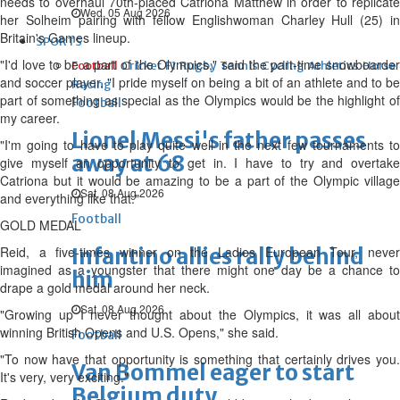
needs to overhaul 70th-placed Catriona Matthew in order to replicate
Wed, 05 Aug 2026
her Solheim pairing with fellow Englishwoman Charley Hull (25) in
Britain's Games lineup.
SPORTS
"I'd love to be a part of the Olympics," said the part-time snowboarder
Football
Cricket
F1
Rugby
Tennis
Cycling
Athletics
Horse
and soccer player. "I pride myself on being a bit of an athlete and to be
Racing
part of something as special as the Olympics would be the highlight of
Football
my career.
Lionel Messi's father passes
"I'm going to have to play quite well in the next few tournaments to
away at 68
give myself an opportunity to get in. I have to try and overtake
Catriona but it would be amazing to be a part of the Olympic village
Sat, 08 Aug 2026
and everything like that."
Football
GOLD MEDAL
Reid, a five-times winner on the Ladies European Tour, never
Infantino allies rally behind
imagined as a youngster that there might one day be a chance to
him
drape a gold medal around her neck.
Sat, 08 Aug 2026
"Growing up I never thought about the Olympics, it was all about
winning British Opens and U.S. Opens," she said.
Football
"To now have that opportunity is something that certainly drives you.
Van Bommel eager to start
It's very, very exciting."
Belgium duty