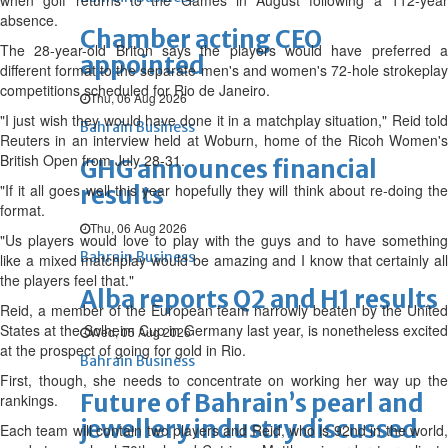
when golf returns to the Games in August following a 112-year
absence.
Chamber acting CEO
The 28-year-old Briton says the players would have preferred a
appointed
different format to the separate men's and women's 72-hole strokeplay
competitions scheduled for Rio de Janeiro.
Thu, 06 Aug 2026
"I just wish they would have done it in a matchplay situation," Reid told
Bahrain Business
Reuters in an interview held at Woburn, home of the Ricoh Women's
British Open from July 28-31.
GHG announces financial
"If it all goes well this year hopefully they will think about re-doing the
results
format.
Thu, 06 Aug 2026
"Us players would love to play with the guys and to have something
Bahrain Business
like a mixed matchplay would be amazing and I know that certainly all
the players feel that."
Alba reports Q2 and H1 results
Reid, a member of the European team narrowly beaten by the United
States at the Solheim Cup in Germany last year, is nonetheless excited
Wed, 05 Aug 2026
at the prospect of going for gold in Rio.
Bahrain Business
First, though, she needs to concentrate on working her way up the
Future of Bahrain’s pearl and
rankings.
jewellery industry discussed
Each team will contain two players and Reid, who is 92nd in the world,