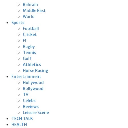
Bahrain
Middle East
World
Sports
Football
Cricket
F1
Rugby
Tennis
Golf
Athletics
Horse Racing
Entertainment
Hollywood
Bollywood
TV
Celebs
Reviews
Leisure Scene
TECH TALK
HEALTH