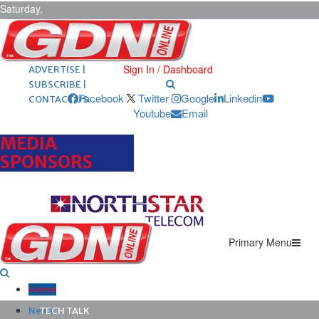
Saturday,
August 8,
2026
ARCHIVES |
POST ADS |
Sign In / Dashboard
ADVERTISE |
SUBSCRIBE |
Facebook
Twitter
Google
Linkedin
CONTACT US
Youtube
Email
MEDIA
SPONSORS
Primary Menu
Home
News
TECH TALK