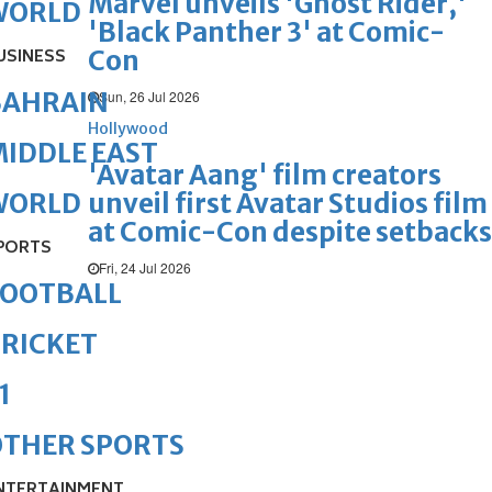
Marvel unveils 'Ghost Rider,'
WORLD
'Black Panther 3' at Comic-
Con
USINESS
BAHRAIN
Sun, 26 Jul 2026
Hollywood
IDDLE EAST
'Avatar Aang' film creators
unveil first Avatar Studios film
WORLD
at Comic-Con despite setbacks
PORTS
Fri, 24 Jul 2026
FOOTBALL
RICKET
1
OTHER SPORTS
NTERTAINMENT