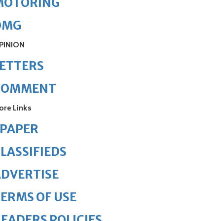
MOTORING
OMG
PINION
ETTERS
COMMENT
ore Links
ePAPER
LASSIFIEDS
DVERTISE
ERMS OF USE
EADERS POLICIES