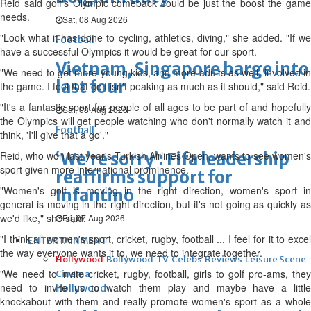
Reid said golf's Olympic comeback could be just the boost the game
needs.
Sat, 08 Aug 2026
"Look what it has done to cycling, athletics, diving," she added. "If we
Football
have a successful Olympics it would be great for our sport.
Vietnam, Singapore barge into
"We need to get more young kids, and more adults as well, involved in
last four
the game. I feel that golf isn't peaking as much as it should," said Reid.
"It's a fantastic sport for people of all ages to be part of and hopefully
Sat, 08 Aug 2026
the Olympics will get people watching who don't normally watch it and
Football
think, 'I'll give that a go'."
Reid, who won last year's Turkish Airlines Open, wants to see women's
‘We’re sorry’: Fifa leadership
sport given more international prominence.
reaffirms support for
"Women's golf is moving in the right direction, women's sport in
Infantino
general is moving in the right direction, but it's not going as quickly as
we'd like," she said.
Fri, 07 Aug 2026
"I think all women's sport, cricket, rugby, football ... I feel for it to excel
ENTERTAINMENT
the way everyone wants it to, we need to integrate together.
Hollywood
Bollywood
TV
Celebs
Reviews
Leisure Scene
"We need to invite cricket, rugby, football, girls to golf pro-ams, they
Cinema
need to invite us to watch them play and maybe have a little
Hollywood
knockabout with them and really promote women's sport as a whole