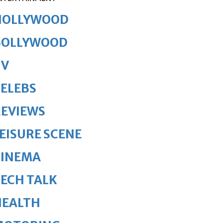
HOLLYWOOD
BOLLYWOOD
TV
ELEBS
REVIEWS
EISURE SCENE
CINEMA
ECH TALK
HEALTH