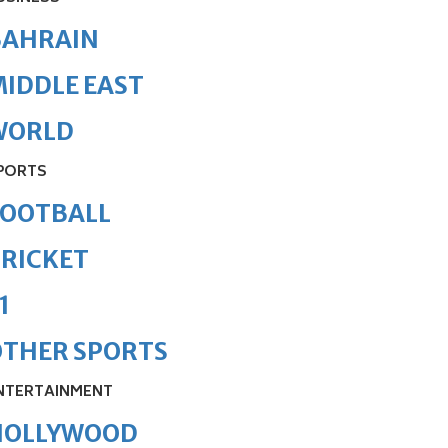
BAHRAIN
IDDLE EAST
WORLD
PORTS
FOOTBALL
RICKET
1
OTHER SPORTS
NTERTAINMENT
HOLLYWOOD