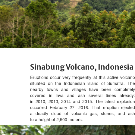
Sinabung Volcano, Indonesia
Eruptions occur very frequently at t
his active volcan
situated on the Indonesian island of Sumatra. The
nearby towns and villages have been completely
covered in lava and ash several times already:
in 2010, 2013, 2014 and 2015. The latest explosion
occurred February 27, 2016. That eruption ejected
a deadly cloud of volcanic gas, stones, and ash
to a height of 2,500 meters.