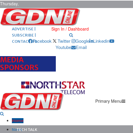
Thursday,
August 6,
2026
ARCHIVES |
POST ADS |
Sign In / Dashboard
ADVERTISE |
SUBSCRIBE |
Facebook
Twitter
Google
Linkedin
CONTACT US
Youtube
Email
MEDIA
SPONSORS
Primary Menu
Home
News
TECH TALK