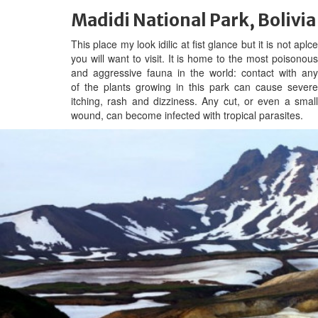
Madidi National Park, Bolivia
This place my look idilic at fist glance but it is not aplce
you will want to visit. It is home to the most poisonous
and aggressive fauna in the world: contact with any
of the plants growing in this park can cause severe
itching, rash and dizziness. Any cut, or even a small
wound, can become infected with tropical parasites.