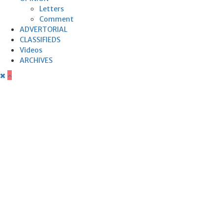
Letters
Comment
ADVERTORIAL
CLASSIFIEDS
Videos
ARCHIVES