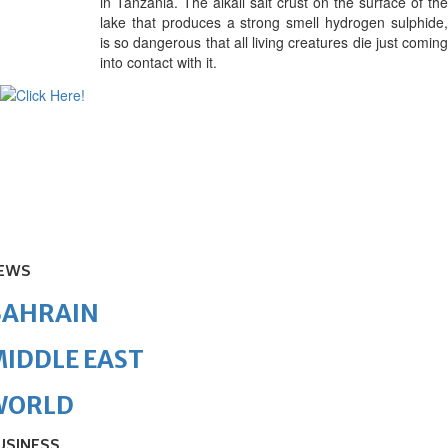
in Tanzania. The alkali salt crust on the surface of the
lake that produces a strong smell
hydrogen sulphide
is so dangerous that all living creatures die just coming
into contact with it.
EWS
BAHRAIN
IDDLE EAST
WORLD
USINESS