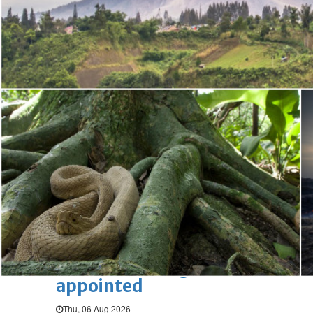
Bahrain
Book proceeds to help rebuild
blaze-hit Arad Heritage
Village
Thu, 06 Aug 2026
Bahrain
Woman loses appeal against
jail term in vice trade case
Thu, 06 Aug 2026
BUSINESS
Bahrain
Middle East
World
Bahrain Business
Chamber acting CEO
appointed
Thu, 06 Aug 2026