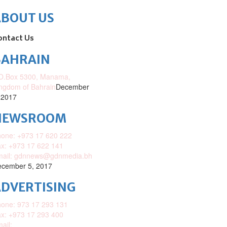
ABOUT US
ontact Us
BAHRAIN
O.Box 5300, Manama,
ngdom of Bahrain
December
 2017
NEWSROOM
one: +973 17 620 222
x: +973 17 622 141
mail: gdnnews@gdnmedia.bh
cember 5, 2017
DVERTISING
one: 973 17 293 131
x: +973 17 293 400
ail: