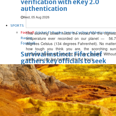
verification with eKey 2.0
authentication
Wed, 05 Aug 2026
SPORTS
Football
Cricket
F1
Rugby
Tennis
Cycling
Athletics
Horse
This stunning desert holds the record for the highest
Racing
temperature ever recorded on our planet —
56.7
Football
degrees Celsius
(
134 degrees Fahrenheit). No matte
how tough you think you are, the scorching sun
Survival instinct: Fifa chief
of Death Valley will exhaust you very quickly. Without
water, you can live here for only 14 hours.
gathers key officials to seek
support
Thu, 06 Aug 2026
Football
Newcastle appoint Jaissle as
manager after Howe
departure