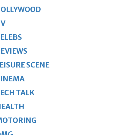
BOLLYWOOD
TV
ELEBS
REVIEWS
EISURE SCENE
CINEMA
ECH TALK
HEALTH
MOTORING
OMG