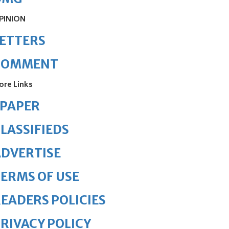
PINION
ETTERS
COMMENT
ore Links
ePAPER
LASSIFIEDS
DVERTISE
ERMS OF USE
EADERS POLICIES
RIVACY POLICY