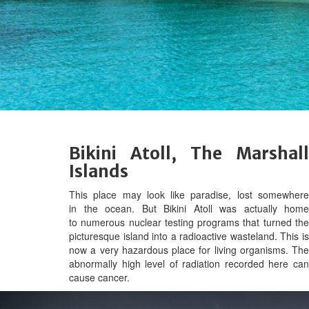
Bikini Atoll, The Marshall
Islands
This place may look like paradise, lost somewhere
in the ocean. But Bikini Atoll was actually home
to numerous nuclear testing programs that turned the
picturesque island into a radioactive wasteland. This is
now a very hazardous place for living organisms. The
abnormally high level of radiation recorded here can
cause cancer.