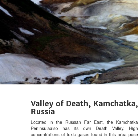
Valley of Death, Kamchatka,
Russia
Located in the Russian Far East, t
he Kamchatka
Peninsulaalso has its own Death Valley. High
concentrations of toxic gases found in this area pose