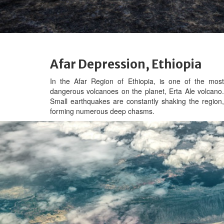
Afar Depression, Ethiopia
In the Afar Region of Ethiopia, is one of the most
dangerous volcanoes on the planet,
Erta Ale volcano
Small earthquakes are constantly shaking the region,
forming numerous deep chasms.