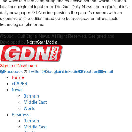
The website offers compelling and extensive content which includes
local and regional input from The Gulf Daily News, the region's oldest
daily newspaper. GDNonline provides the paper's readers with an
extensive online edition adapted to be accessed on all available
technological platforms.
Facebook
Twitter
Google
Linkedin
Youtube
Email
@2024 - Gulf Digital News. All Right Reserved. Designed and
Developed by
NorthStar Media
Sign In / Dashboard
Facebook
Twitter
Google
Linkedin
Youtube
Email
Home
ePAPER
News
Bahrain
Middle East
World
Business
Bahrain
Middle East