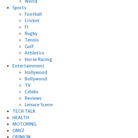
World
Sports
Football
Cricket
F1
Rugby
Tennis
Golf
Athletics
Horse Racing
Entertainment
Hollywood
Bollywood
TV
Celebs
Reviews
Leisure Scene
TECH TALK
HEALTH
MOTORING
OMG!
OPINION