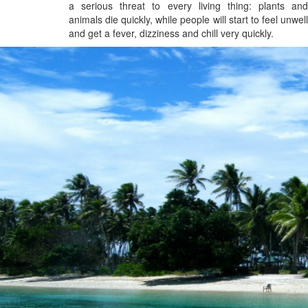
a serious threat to every living thing: plants and
animals die quickly, while people will start to feel unwell
and get a fever, dizziness and chill very quickly.