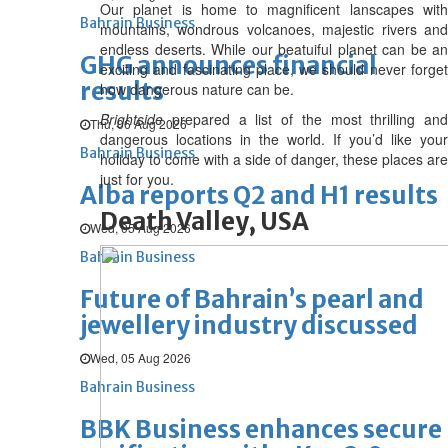
Our planet is home to magnificent lanscapes with
Bahrain Business
mountains, wondrous volcanoes, majestic rivers and
endless deserts. While our beatuiful planet can be an
GHG announces financial
exciting and fascinating place, we should never forget
results
how dangerous nature can be.
Brightside
prepared a list of the most thrilling and
Thu, 06 Aug 2026
dangerous locations in the world. If you’d like your
Bahrain Business
holiday to come with a side of danger, these places are
just for you.
Alba reports Q2 and H1 results
Death Valley, USA
Wed, 05 Aug 2026
Bahrain Business
Future of Bahrain’s pearl and
jewellery industry discussed
Wed, 05 Aug 2026
Bahrain Business
BBK Business enhances secure