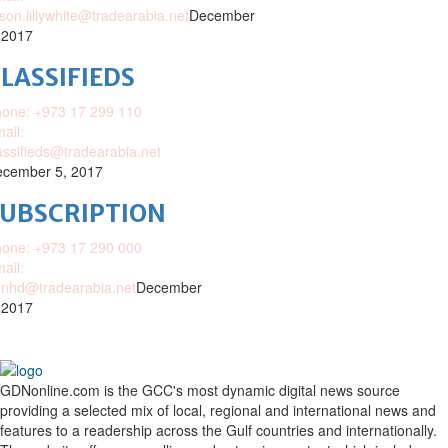
ison.lillywhite@tradearabia.net
December
 2017
LASSIFIEDS
one: +973 17 299 110
ail:
assifieds@tradearabia.net
cember 5, 2017
SUBSCRIPTION
one: +973 17 290 000
ail:
nhd@tradearabia.net
December
 2017
GDNonline.com is the GCC's most dynamic digital news source
providing a selected mix of local, regional and international news and
features to a readership across the Gulf countries and internationally.