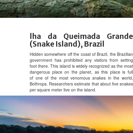
lha da Queimada Grande
(Snake Island), Brazil
Hidden somewhere off the coast of Brazil, the Brazilian
government has prohibited any visitors from setting
foot there. This island is widely recognized as the most
dangerous place on the planet, as this place is full
of one of the most venomous snakes in the world,
Bothrops. Researchers estimate that about five snakes
per square meter live on the island.