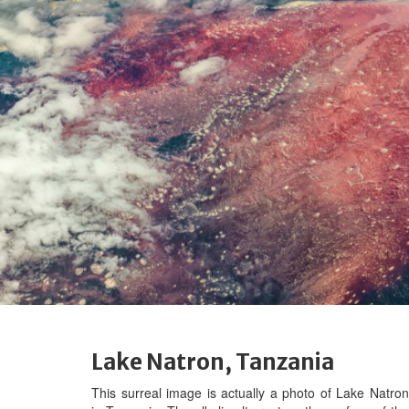
Lake Natron, Tanzania
This surreal image is actually a photo of Lake Natron