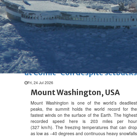
Marvel unveils 'Ghost Rider,'
'Black Panther 3' at Comic-
Con
Sun, 26 Jul 2026
Hollywood
'Avatar Aang' film creators
unveil first Avatar Studios film
at Comic-Con despite setbacks
Fri, 24 Jul 2026
Mount Washington, USA
Mount Washington is one of the world’s deadliest
peaks, t
he summit holds the world record for the
fastest winds on the surface of the Earth. The highest
recorded speed here is 203 miles per hour
(327 km/h).
The freezing temperatures that can drop
as low as −40 degrees and continuous heavy snowfalls