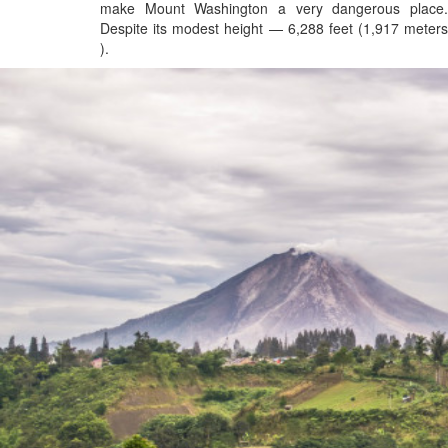
make Mount Washington a very dangerous place.
Despite its modest height — 6,288 feet (1,917 meters
).