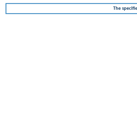
The specifi