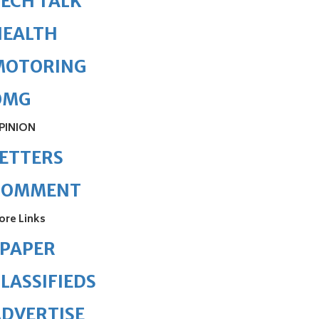
ECH TALK
HEALTH
MOTORING
OMG
PINION
ETTERS
COMMENT
ore Links
ePAPER
LASSIFIEDS
DVERTISE