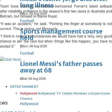
long illness
Team boss Maurizio Arrivabene bemoaned Ferrari’s latest setback
after reliability problems in the season’s first two races in Australia and
Sun, 09 Aug 2026
Bahrain, but refused to blame Kvyat.
Football
“It was an accident,” he said. “Pointing the finger at somebody is not
correct. This is racing, not Monopoly.
Sports management course
“I think in normal circumstances we would have had a very, very good
held
chance to win the race but when things like this happen, you have to
accept it.”
Sun, 09 Aug 2026
Football
Lionel Messi's father passes
away at 68
Sat, 08 Aug 2026
ENTERTAINMENT
Hollywood
Bollywood
TV
Celebs
Reviews
Leisure Scene
Cinema
EWS
Hollywood