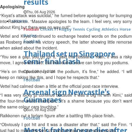
results
Apologising
Thu, 06 Aug 2026
“Kvyat’s attack was suicidal,” he fumed before apologising for bumping
into Raikkonen. “Massive apologies to the team. I feel very, very sorry
SPORTS
about Kimi but there was no way out!”
Football
Cricket
F1
Rugby
Tennis
Cycling
Athletics
Horse
Vettel and Kvyat continued to exchange heated words on the podium
Racing
as Rosberg made his victory speech, the latter showing little remorse
Football
when asked about the incident.
Thailand set up Singapore
“You see a gap, you go for it,” said the Russian. “Yeah, it was a risky
semi-final clash
move, I agree with Seb. But this kind of move can bring you podiums.
“He’s on the podium, I’m on the podium, it’s fine,” he added. “I will
Sun, 09 Aug 2026
keep on risking like this, and I hope he respects that.”
Football
Vettel had calmed down a little at the official post-race interview.
Arsenal sign Newcastle’s
“I was very lucky to continue because it was a big hit with Kimi,” said
Guimaraes
the four-time world champion. “It’s a shame because you don’t want
the same colour cars touching.”
Sun, 09 Aug 2026
Raikkonen cut a forlorn figure after a battling fifth-place finish.
Football
“Obviously I got hit and it was a disaster after that,” said the Finn. “I
Messi’s father Jorge dies after
just had to make the best of it and at least we got some points.”