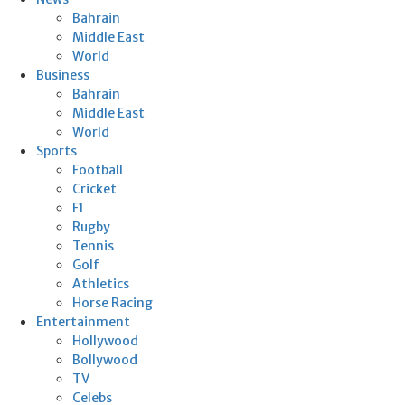
Bahrain
Middle East
World
Business
Bahrain
Middle East
World
Sports
Football
Cricket
F1
Rugby
Tennis
Golf
Athletics
Horse Racing
Entertainment
Hollywood
Bollywood
TV
Celebs