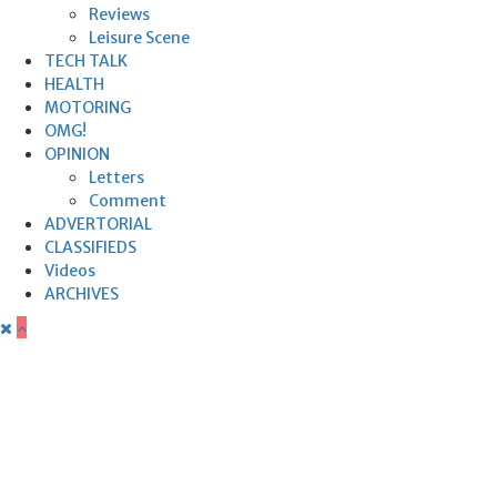
Reviews
Leisure Scene
TECH TALK
HEALTH
MOTORING
OMG!
OPINION
Letters
Comment
ADVERTORIAL
CLASSIFIEDS
Videos
ARCHIVES