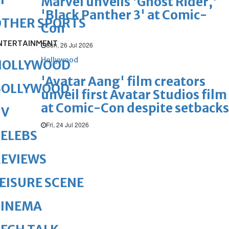
Marvel unveils 'Ghost Rider,'
'Black Panther 3' at Comic-
OTHER SPORTS
Con
NTERTAINMENT
Sun, 26 Jul 2026
Hollywood
HOLLYWOOD
'Avatar Aang' film creators
BOLLYWOOD
unveil first Avatar Studios film
at Comic-Con despite setbacks
TV
Fri, 24 Jul 2026
ELEBS
REVIEWS
EISURE SCENE
CINEMA