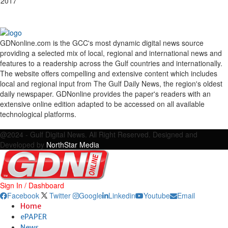
 2017
GDNonline.com is the GCC's most dynamic digital news source
providing a selected mix of local, regional and international news and
features to a readership across the Gulf countries and internationally.
The website offers compelling and extensive content which includes
local and regional input from The Gulf Daily News, the region's oldest
daily newspaper. GDNonline provides the paper's readers with an
extensive online edition adapted to be accessed on all available
technological platforms.
Facebook
Twitter
Google
Linkedin
Youtube
Email
@2024 - Gulf Digital News. All Right Reserved. Designed and
Developed by
NorthStar Media
Sign In / Dashboard
Facebook
Twitter
Google
Linkedin
Youtube
Email
Home
ePAPER
News