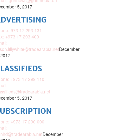
mail: gdnnews@gdnmedia.bh
cember 5, 2017
DVERTISING
one: 973 17 293 131
x: +973 17 293 400
ail:
ison.lillywhite@tradearabia.net
December
 2017
LASSIFIEDS
one: +973 17 299 110
ail:
assifieds@tradearabia.net
cember 5, 2017
SUBSCRIPTION
one: +973 17 290 000
ail:
nhd@tradearabia.net
December