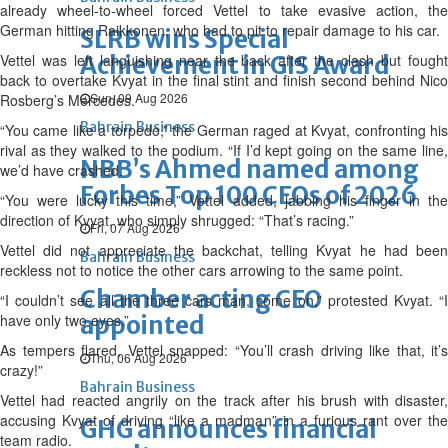
already wheel-to-wheel forced Vettel to take evasive action, the
German hitting Raikkonen, who had to pit to repair damage to his car.
SLRB wins Special
Vettel was left languishing near the back after the clash but fought
Achievement in GIS Award
back to overtake Kvyat in the final stint and finish second behind Nico
Sun, 09 Aug 2026
Rosberg’s Mercedes.
Bahrain Business
“You came like a torpedo,” the German raged at Kvyat, confronting his
rival as they walked to the podium. “If I’d kept going on the same line,
NBB’s Ahmed named among
we’d have crashed.
Forbes Top 100 CEOs of 2026
“You were lucky this time,” Vettel added, jabbing his finger in the
direction of Kvyat, who simply shrugged: “That’s racing.”
Fri, 07 Aug 2026
Vettel did not appreciate the backchat, telling Kvyat he had been
Bahrain Business
reckless not to notice the other cars arrowing to the same point.
Chamber acting CEO
“I couldn’t see all the three cars man, come on,” protested Kvyat. “I
have only two eyes.”
appointed
As tempers flared, Vettel snapped: “You’ll crash driving like that, it’s
Thu, 06 Aug 2026
crazy!”
Bahrain Business
Vettel had reacted angrily on the track after his brush with disaster,
accusing Kvyat of driving “like a madman” in a furious rant over the
GHG announces financial
team radio.