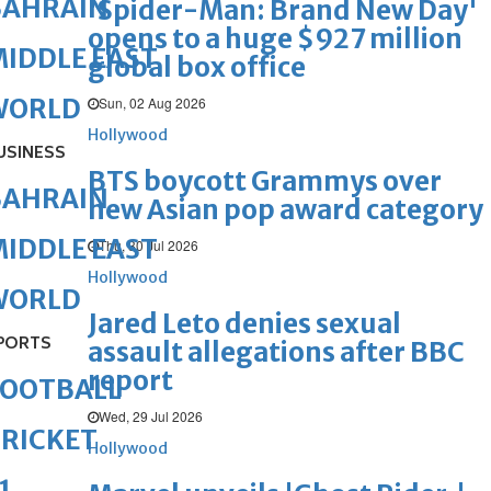
BAHRAIN
'Spider-Man: Brand New Day'
opens to a huge $927 million
IDDLE EAST
global box office
WORLD
Sun, 02 Aug 2026
Hollywood
USINESS
BTS boycott Grammys over
BAHRAIN
new Asian pop award category
IDDLE EAST
Thu, 30 Jul 2026
Hollywood
WORLD
Jared Leto denies sexual
PORTS
assault allegations after BBC
report
FOOTBALL
Wed, 29 Jul 2026
RICKET
Hollywood
1