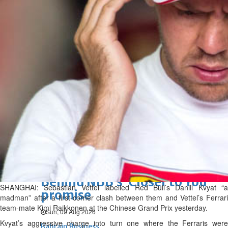
Bahrain
Man sent to prison for
torching house
Sun, 09 Aug 2026
Bahrain
Bahrain highlights GCC co-
operation in health sector
Sun, 09 Aug 2026
BUSINESS
Bahrain
Middle East
World
Bahrain Business
Behind NBB’s ‘Closer to You’
SHANGHAI: Sebastian Vettel labelled Red Bull’s Daniil Kvyat “a
promise
madman” after a first-corner clash between them and Vettel’s Ferrari
team-mate Kimi Raikkonen at the Chinese Grand Prix yesterday.
Sun, 09 Aug 2026
Kvyat’s aggressive charge into turn one where the Ferraris were
Bahrain Business