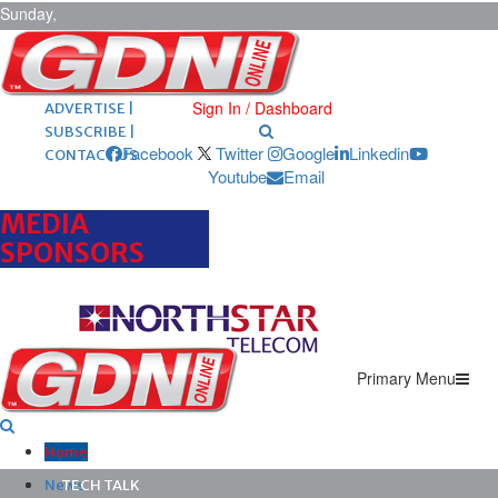
Sunday,
August 9,
2026
ARCHIVES |
POST ADS |
Sign In / Dashboard
ADVERTISE |
SUBSCRIBE |
Facebook
Twitter
Google
Linkedin
CONTACT US
Youtube
Email
MEDIA
SPONSORS
Primary Menu
Home
News
TECH TALK