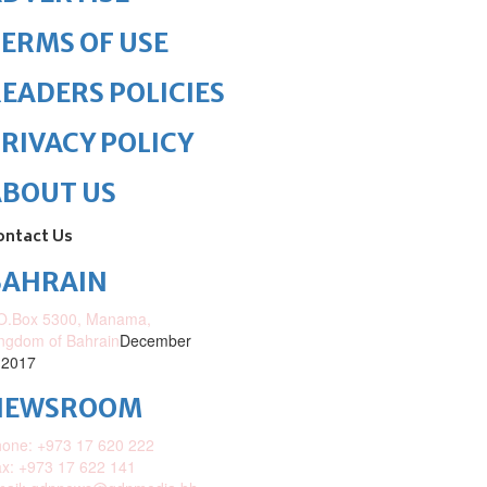
ERMS OF USE
EADERS POLICIES
RIVACY POLICY
ABOUT US
ontact Us
BAHRAIN
O.Box 5300, Manama,
ngdom of Bahrain
December
 2017
NEWSROOM
one: +973 17 620 222
x: +973 17 622 141