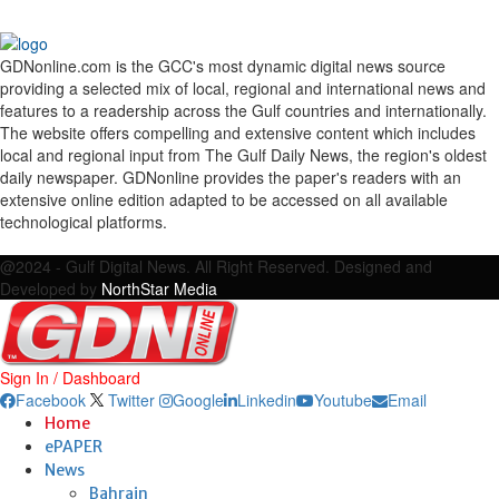
GDNonline.com is the GCC's most dynamic digital news source
providing a selected mix of local, regional and international news and
features to a readership across the Gulf countries and internationally.
The website offers compelling and extensive content which includes
local and regional input from The Gulf Daily News, the region's oldest
daily newspaper. GDNonline provides the paper's readers with an
extensive online edition adapted to be accessed on all available
technological platforms.
Facebook
Twitter
Google
Linkedin
Youtube
Email
@2024 - Gulf Digital News. All Right Reserved. Designed and
Developed by
NorthStar Media
Sign In / Dashboard
Facebook
Twitter
Google
Linkedin
Youtube
Email
Home
ePAPER
News
Bahrain