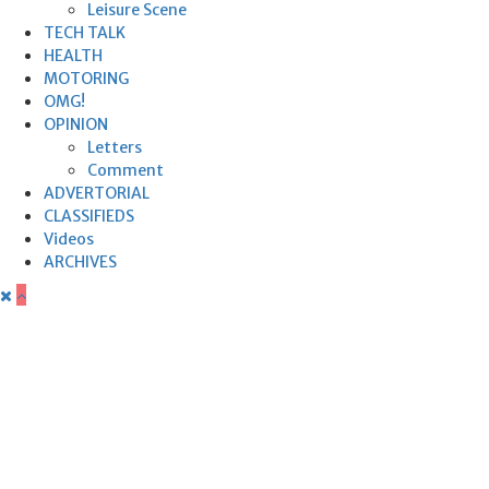
Leisure Scene
TECH TALK
HEALTH
MOTORING
OMG!
OPINION
Letters
Comment
ADVERTORIAL
CLASSIFIEDS
Videos
ARCHIVES