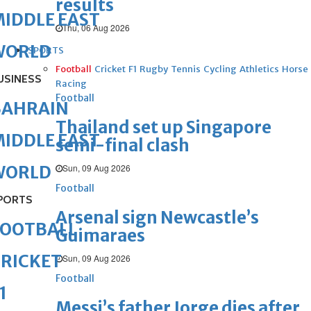
results
IDDLE EAST
Thu, 06 Aug 2026
WORLD
SPORTS
Football
Cricket
F1
Rugby
Tennis
Cycling
Athletics
Horse
USINESS
Racing
Football
BAHRAIN
Thailand set up Singapore
IDDLE EAST
semi-final clash
Sun, 09 Aug 2026
WORLD
Football
PORTS
Arsenal sign Newcastle’s
FOOTBALL
Guimaraes
RICKET
Sun, 09 Aug 2026
Football
1
Messi’s father Jorge dies after