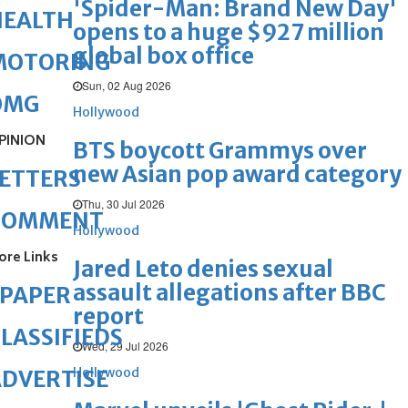
'Spider-Man: Brand New Day'
HEALTH
opens to a huge $927 million
global box office
MOTORING
Sun, 02 Aug 2026
OMG
Hollywood
PINION
BTS boycott Grammys over
new Asian pop award category
ETTERS
Thu, 30 Jul 2026
COMMENT
Hollywood
ore Links
Jared Leto denies sexual
assault allegations after BBC
ePAPER
report
LASSIFIEDS
Wed, 29 Jul 2026
Hollywood
DVERTISE