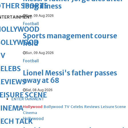
OTHER SPORTS
long illness
Sun, 09 Aug 2026
NTERTAINMENT
Football
HOLLYWOOD
Sports management course
BOLLYWOOD
held
Sun, 09 Aug 2026
TV
Football
ELEBS
Lionel Messi's father passes
away at 68
REVIEWS
Sat, 08 Aug 2026
EISURE SCENE
ENTERTAINMENT
CINEMA
Hollywood
Bollywood
TV
Celebs
Reviews
Leisure Scene
Cinema
Hollywood
ECH TALK