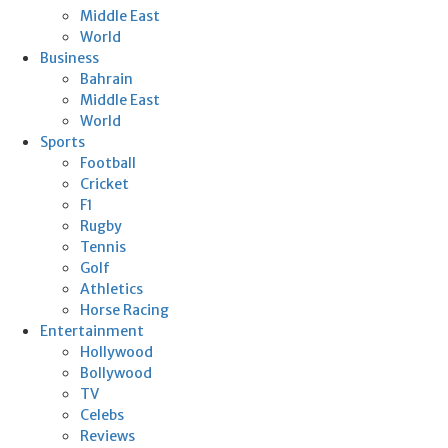
Middle East
World
Business
Bahrain
Middle East
World
Sports
Football
Cricket
F1
Rugby
Tennis
Golf
Athletics
Horse Racing
Entertainment
Hollywood
Bollywood
TV
Celebs
Reviews