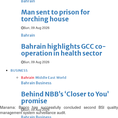
Bahrain
Man sent to prison for
torching house
Sun, 09 Aug 2026
Bahrain
Bahrain highlights GCC co-
operation in health sector
Sun, 09 Aug 2026
BUSINESS
Bahrain
Middle East
World
Bahrain Business
Behind NBB’s ‘Closer to You’
promise
Manama: Bapco has successfully concluded second BSI quality
Sun, 09 Aug 2026
management system surveillance audit.
Bahrain Business