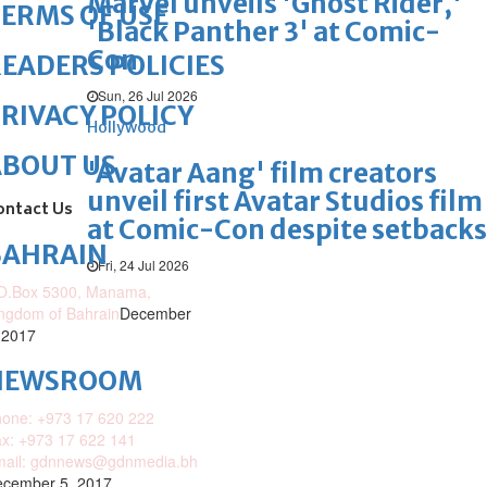
Marvel unveils 'Ghost Rider,'
ERMS OF USE
'Black Panther 3' at Comic-
Con
EADERS POLICIES
Sun, 26 Jul 2026
RIVACY POLICY
Hollywood
ABOUT US
'Avatar Aang' film creators
unveil first Avatar Studios film
ontact Us
at Comic-Con despite setbacks
BAHRAIN
Fri, 24 Jul 2026
O.Box 5300, Manama,
ngdom of Bahrain
December
 2017
NEWSROOM
one: +973 17 620 222
x: +973 17 622 141
mail: gdnnews@gdnmedia.bh
cember 5, 2017