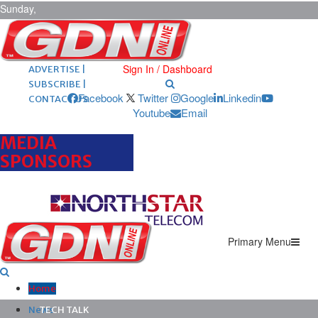
Sunday,
August 9,
2026
ARCHIVES |
POST ADS |
Sign In / Dashboard
ADVERTISE |
SUBSCRIBE |
Facebook
Twitter
Google
Linkedin
CONTACT US
Youtube
Email
MEDIA
SPONSORS
Primary Menu
Home
News
TECH TALK