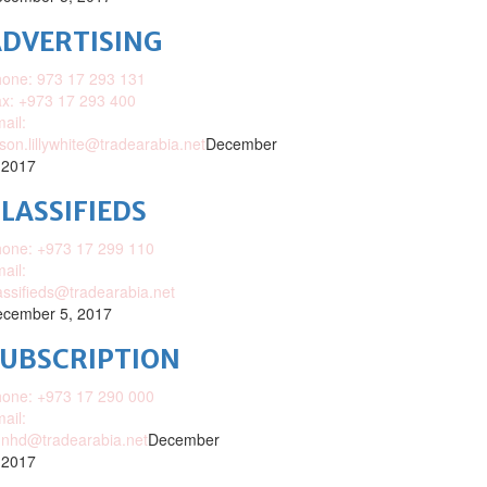
DVERTISING
one: 973 17 293 131
x: +973 17 293 400
ail:
ison.lillywhite@tradearabia.net
December
 2017
LASSIFIEDS
one: +973 17 299 110
ail:
assifieds@tradearabia.net
cember 5, 2017
SUBSCRIPTION
one: +973 17 290 000
ail:
nhd@tradearabia.net
December
 2017