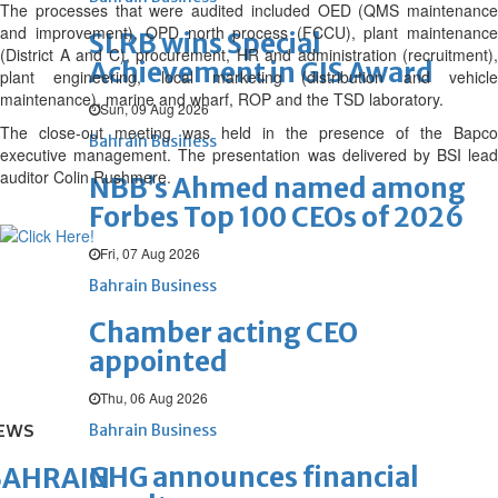
The processes that were audited included OED (QMS maintenance
and improvement), OPD north process (FCCU), plant maintenance
SLRB wins Special
(District A and C), procurement, HR and administration (recruitment),
Achievement in GIS Award
plant engineering, local marketing (distribution and vehicle
maintenance), marine and wharf, ROP and the TSD laboratory.
Sun, 09 Aug 2026
The close-out meeting was held in the presence of the Bapco
Bahrain Business
executive management. The presentation was delivered by BSI lead
auditor Colin Rushmere.
NBB’s Ahmed named among
Forbes Top 100 CEOs of 2026
Fri, 07 Aug 2026
Bahrain Business
Chamber acting CEO
appointed
Thu, 06 Aug 2026
EWS
Bahrain Business
GHG announces financial
BAHRAIN