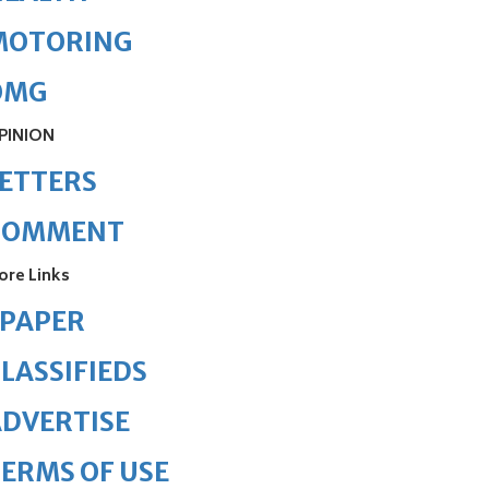
MOTORING
OMG
PINION
ETTERS
COMMENT
ore Links
ePAPER
LASSIFIEDS
DVERTISE
ERMS OF USE