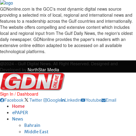
GDNonline.com is the GCC's most dynamic digital news source
providing a selected mix of local, regional and international news and
features to a readership across the Gulf countries and internationally.
The website offers compelling and extensive content which includes
local and regional input from The Gulf Daily News, the region's oldest
daily newspaper. GDNonline provides the paper's readers with an
extensive online edition adapted to be accessed on all available
technological platforms.
Facebook
Twitter
Google
Linkedin
Youtube
Email
@2024 - Gulf Digital News. All Right Reserved. Designed and
Developed by
NorthStar Media
Sign In / Dashboard
Facebook
Twitter
Google
Linkedin
Youtube
Email
Home
ePAPER
News
Bahrain
Middle East