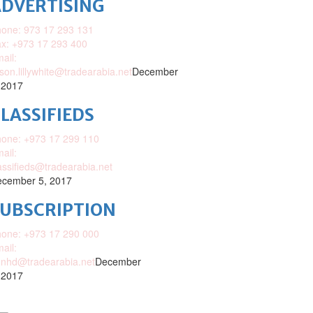
DVERTISING
one: 973 17 293 131
x: +973 17 293 400
ail:
ison.lillywhite@tradearabia.net
December
 2017
LASSIFIEDS
one: +973 17 299 110
ail:
assifieds@tradearabia.net
cember 5, 2017
SUBSCRIPTION
one: +973 17 290 000
ail:
nhd@tradearabia.net
December
 2017