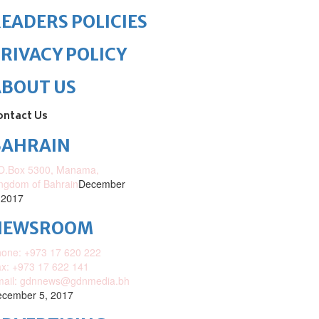
EADERS POLICIES
RIVACY POLICY
ABOUT US
ontact Us
BAHRAIN
O.Box 5300, Manama,
ngdom of Bahrain
December
 2017
NEWSROOM
one: +973 17 620 222
x: +973 17 622 141
mail: gdnnews@gdnmedia.bh
cember 5, 2017