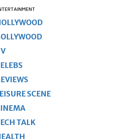
NTERTAINMENT
HOLLYWOOD
BOLLYWOOD
TV
ELEBS
REVIEWS
EISURE SCENE
CINEMA
ECH TALK
HEALTH