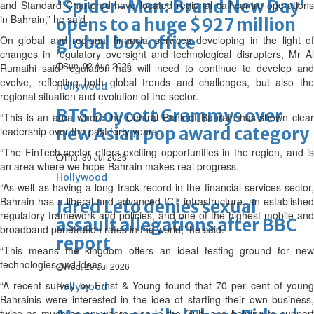
'Spider-Man: Brand New Day'
and Standard Chartered have located regional call centre operations
in Bahrain,” he said.
opens to a huge $927 million
global box office
On global and regional financial services developing in the light of
changes in regulatory oversight and technological disrupters, Mr Al
Sun, 02 Aug 2026
Rumaihi said regulation has will need to continue to develop and
evolve, reflecting both global trends and challenges, but also the
Hollywood
regional situation and evolution of the sector.
BTS boycott Grammys over
“This is an area where the Central Bank of Bahrain has shown clear
new Asian pop award category
leadership over the past forty years.
“The FinTech sector offers exciting opportunities in the region, and is
Thu, 30 Jul 2026
an area where we hope Bahrain makes real progress.
Hollywood
“As well as having a long track record in the financial services sector,
Bahrain has a liberal and advanced ICT infrastructure, an established
Jared Leto denies sexual
regulatory framework and policies, and one of the highest mobile and
assault allegations after BBC
broadband penetration rates in the world,” he said.
report
“This means the kingdom offers an ideal testing ground for new
technologies and ideas.
Wed, 29 Jul 2026
“A recent survey by Ernst & Young found that 70 per cent of young
Hollywood
Bahrainis were interested in the idea of starting their own business,
twice as much as anywhere else in the Gulf, and helping to support