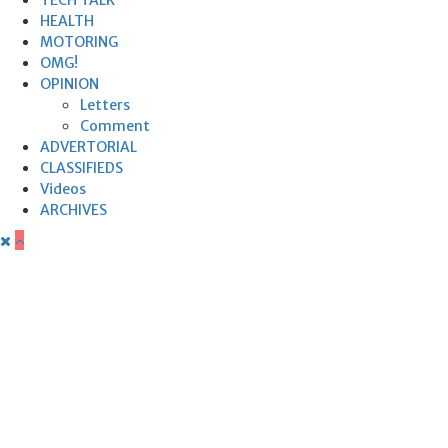
HEALTH
MOTORING
OMG!
OPINION
Letters
Comment
ADVERTORIAL
CLASSIFIEDS
Videos
ARCHIVES