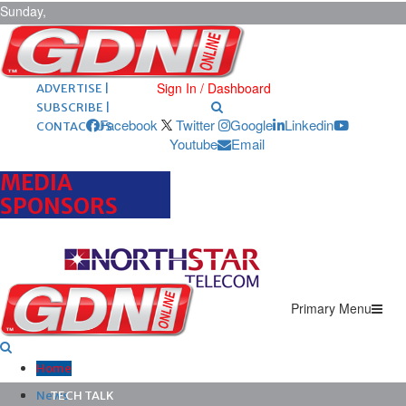
Sunday,
August 9,
2026
ARCHIVES |
POST ADS |
Sign In / Dashboard
ADVERTISE |
SUBSCRIBE |
Facebook
Twitter
Google
Linkedin
CONTACT US
Youtube
Email
MEDIA
SPONSORS
Primary Menu
Home
News
TECH TALK