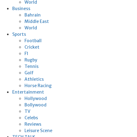
World
Business
Bahrain
Middle East
World
Sports
Football
Cricket
F1
Rugby
Tennis
Golf
Athletics
Horse Racing
Entertainment
Hollywood
Bollywood
TV
Celebs
Reviews
Leisure Scene
TECH TALK