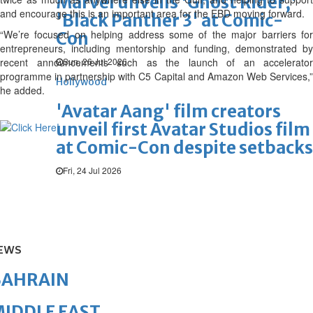
Marvel unveils 'Ghost Rider,'
and encourage this is an important area for the EBD moving forward.
'Black Panther 3' at Comic-
“We’re focused on helping address some of the major barriers for
Con
entrepreneurs, including mentorship and funding, demonstrated by
recent announcements such as the launch of an accelerator
Sun, 26 Jul 2026
programme in partnership with C5 Capital and Amazon Web Services,”
Hollywood
he added.
'Avatar Aang' film creators
unveil first Avatar Studios film
at Comic-Con despite setbacks
Fri, 24 Jul 2026
EWS
BAHRAIN
IDDLE EAST