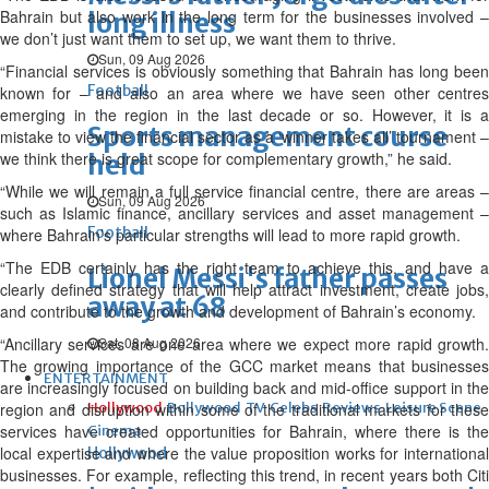
Bahrain but also work in the long term for the businesses involved –
long illness
we don’t just want them to set up, we want them to thrive.
Sun, 09 Aug 2026
“Financial services is obviously something that Bahrain has long been
Football
known for – and also an area where we have seen other centres
emerging in the region in the last decade or so. However, it is a
Sports management course
mistake to view the financial sector as a ‘winner takes all’ tournament –
we think there is great scope for complementary growth,” he said.
held
“While we will remain a full service financial centre, there are areas –
Sun, 09 Aug 2026
such as Islamic finance, ancillary services and asset management –
Football
where Bahrain’s particular strengths will lead to more rapid growth.
“The EDB certainly has the right team to achieve this, and have a
Lionel Messi's father passes
clearly defined strategy that will help attract investment, create jobs,
away at 68
and contribute to the growth and development of Bahrain’s economy.
“Ancillary services are one area where we expect more rapid growth.
Sat, 08 Aug 2026
The growing importance of the GCC market means that businesses
ENTERTAINMENT
are increasingly focused on building back and mid-office support in the
region and disruption within some of the traditional markets for these
Hollywood
Bollywood
TV
Celebs
Reviews
Leisure Scene
services have created opportunities for Bahrain, where there is the
Cinema
local expertise and where the value proposition works for international
Hollywood
businesses. For example, reflecting this trend, in recent years both Citi