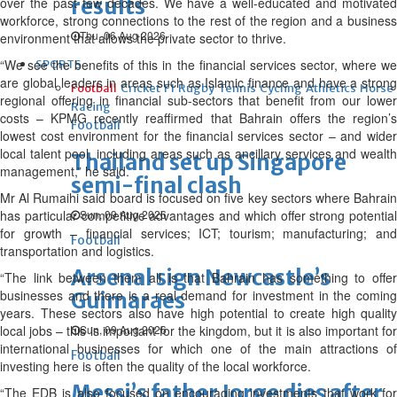
results
over the past few decades. We have a well-educated and motivated
workforce, strong connections to the rest of the region and a business
Thu, 06 Aug 2026
environment that allows the private sector to thrive.
“We see the benefits of this in the financial services sector, where we
SPORTS
are global leaders in areas such as Islamic finance and have a strong
Football
Cricket
F1
Rugby
Tennis
Cycling
Athletics
Horse
regional offering in financial sub-sectors that benefit from our lower
Racing
costs – KPMG recently reaffirmed that Bahrain offers the region’s
Football
lowest cost environment for the financial services sector – and wider
local talent pool, including areas such as ancillary services and wealth
Thailand set up Singapore
management,” he said.
semi-final clash
Mr Al Rumaihi said board is focused on five key sectors where Bahrain
has particular competitive advantages and which offer strong potential
Sun, 09 Aug 2026
for growth – financial services; ICT; tourism; manufacturing; and
Football
transportation and logistics.
Arsenal sign Newcastle’s
“The link between them all is that Bahrain has something to offer
businesses and there is a real demand for investment in the coming
Guimaraes
years. These sectors also have high potential to create high quality
local jobs – this is important for the kingdom, but it is also important for
Sun, 09 Aug 2026
international businesses for which one of the main attractions of
Football
investing here is often the quality of the local workforce.
Messi’s father Jorge dies after
“The EDB is also focused on encouraging investments that work for