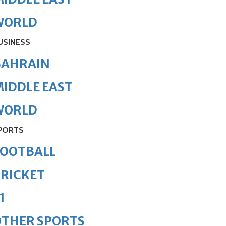
WORLD
USINESS
BAHRAIN
IDDLE EAST
WORLD
PORTS
FOOTBALL
RICKET
1
OTHER SPORTS