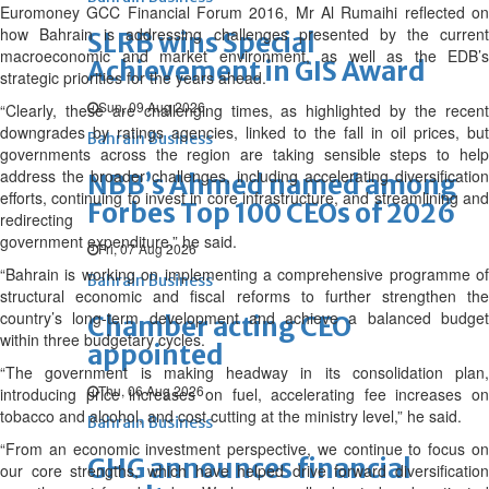
Euromoney GCC Financial Forum 2016, Mr Al Rumaihi reflected on
how Bahrain is addressing challenges presented by the current
SLRB wins Special
macroeconomic and market environment, as well as the EDB’s
Achievement in GIS Award
strategic priorities for the years ahead.
Sun, 09 Aug 2026
“Clearly, these are challenging times, as highlighted by the recent
downgrades by ratings agencies, linked to the fall in oil prices, but
Bahrain Business
governments across the region are taking sensible steps to help
address the broader challenges, including accelerating diversification
NBB’s Ahmed named among
efforts, continuing to invest in core infrastructure, and streamlining and
Forbes Top 100 CEOs of 2026
redirecting
government expenditure,” he said.
Fri, 07 Aug 2026
“Bahrain is working on implementing a comprehensive programme of
Bahrain Business
structural economic and fiscal reforms to further strengthen the
country’s long-term development and achieve a balanced budget
Chamber acting CEO
within three budgetary cycles.
appointed
“The government is making headway in its consolidation plan,
Thu, 06 Aug 2026
introducing price increases on fuel, accelerating fee increases on
tobacco and alcohol, and cost cutting at the ministry level,” he said.
Bahrain Business
“From an economic investment perspective, we continue to focus on
GHG announces financial
our core strengths, which have helped drive forward diversification