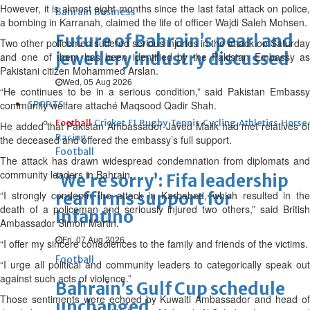
However, it is almost eight months since the last fatal attack on police,
Bahrain Business
a bombing in Karranah, claimed the life of officer Wajdi Saleh Mohsen.
Future of Bahrain’s pearl and
Two other policemen suffered serious injuries in the attack on Saturday
jewellery industry discussed
and one of them has been identified by the Pakistan Embassy as
Pakistani citizen Mohammed Arslan.
Wed, 05 Aug 2026
“He continues to be in a serious condition,” said Pakistan Embassy
community welfare attaché Maqsood Qadir Shah.
SPORTS
Football
Cricket
F1
Rugby
Tennis
Cycling
Athletics
Horse
He added that Pakistan Ambassador Javed Malik had met relatives of
Racing
the deceased and offered the embassy’s full support.
Football
The attack has drawn widespread condemnation from diplomats and
community leaders in Bahrain.
‘We’re sorry’: Fifa leadership
“I strongly condemn the attack in Karbabad, which resulted in the
reaffirms support for
death of a policeman and seriously injured two others,” said British
Infantino
Ambassador Simon Martin.
Fri, 07 Aug 2026
“I offer my sincere condolences to the family and friends of the victims.
Football
“I urge all political and community leaders to categorically speak out
against such acts of violence.”
Bahrain’s Gulf Cup schedule
Those sentiments were echoed by Kuwaiti Ambassador and head of
unchanged