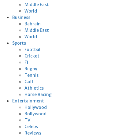
Middle East
World
Business
Bahrain
Middle East
World
Sports
Football
Cricket
F1
Rugby
Tennis
Golf
Athletics
Horse Racing
Entertainment
Hollywood
Bollywood
TV
Celebs
Reviews