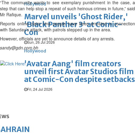
“The community wants to see exemplary punishment in the case, a
Hollywood
step that can help stop a repeat of such heinous crimes in future,” said
Mr Rafique.
Marvel unveils 'Ghost Rider,'
'Black Panther 3' at Comic-
Reports online claim nine people have been arrested in connection
with Saturday’s attack, with patrols stepped up in the area.
Con
However, officials are yet to announce details of any arrests.
Sun, 26 Jul 2026
sandy@gdn.com.bh
Hollywood
'Avatar Aang' film creators
unveil first Avatar Studios film
at Comic-Con despite setbacks
Fri, 24 Jul 2026
EWS
BAHRAIN