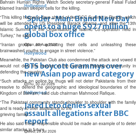
Bahrain Human Rights Watch Society secretary-general Faisal Fulad
Hollywood
blamed Iranian sleeper cells for the killing.
“This killing happens days ahead of the GCC Summit in Riyadh, which
'Spider-Man: Brand New Day'
will be attended by US President Barack Obama, and after the 13th
opens to a huge $927 million
Islamic Summit of the Organisation of Islamic Co-operation held in
global box office
Turkey,” he said.
“Iranian groups are activating their cells and unleashing these
Sun, 02 Aug 2026
brainwashed youths to engage in street violence.”
Hollywood
Meanwhile, the Pakistan Club also condemned the attack and vowed it
BTS boycott Grammys over
would not dent the resolve of the country’s Pakistani community in
defending the country.
new Asian pop award category
“Such attacks on police by thugs will not deter Pakistanis from their
Thu, 30 Jul 2026
resolve to defend the geographic and ideological boundaries of the
Kingdom of Bahrain,” said club chairman Mahmood Rafique.
Hollywood
“The Pakistani community stands shoulder to shoulder with the family
Jared Leto denies sexual
and is ready to offer assistance to the
assault allegations after BBC
grieving family.”
report
He also said those responsible should be made an example of to deter
similar attacks in future.
Wed, 29 Jul 2026