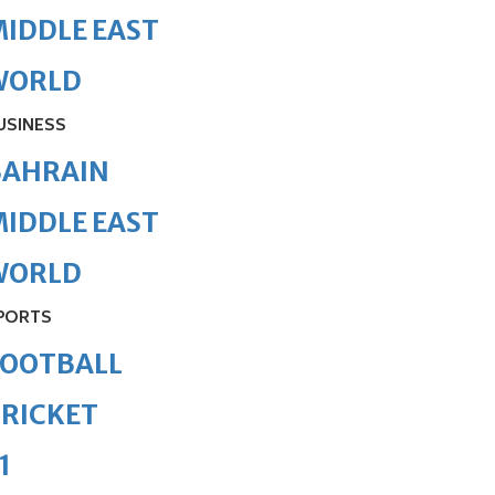
IDDLE EAST
WORLD
USINESS
BAHRAIN
IDDLE EAST
WORLD
PORTS
FOOTBALL
RICKET
1