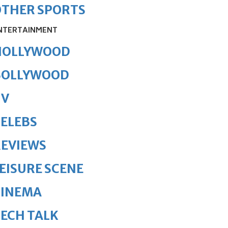
OTHER SPORTS
NTERTAINMENT
HOLLYWOOD
BOLLYWOOD
TV
ELEBS
REVIEWS
EISURE SCENE
CINEMA
ECH TALK