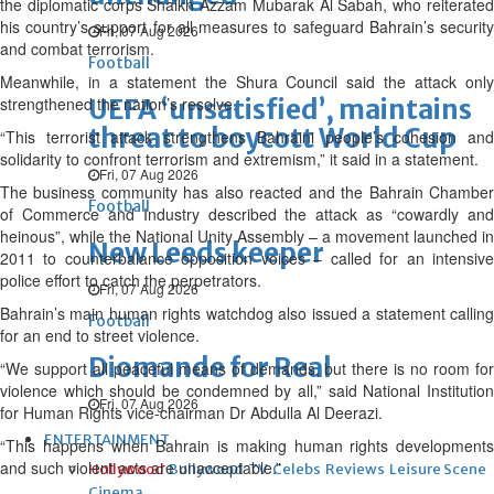
the diplomatic corps Shaikh Azzam Mubarak Al Sabah, who reiterated
his country’s support for all measures to safeguard Bahrain’s security
Fri, 07 Aug 2026
and combat terrorism.
Football
Meanwhile, in a statement the Shura Council said the attack only
strengthened the nation’s resolve.
UEFA ‘unsatisfied’, maintains
threat to boycott World Cup
“This terrorist attack strengthens Bahraini people’s cohesion and
solidarity to confront terrorism and extremism,” it said in a statement.
Fri, 07 Aug 2026
The business community has also reacted and the Bahrain Chamber
Football
of Commerce and Industry described the attack as “cowardly and
heinous”, while the National Unity Assembly – a movement launched in
New Leeds keeper
2011 to counterbalance opposition voices – called for an intensive
police effort to catch the perpetrators.
Fri, 07 Aug 2026
Bahrain’s main human rights watchdog also issued a statement calling
Football
for an end to street violence.
Diomande for Real
“We support all peaceful means of demands, but there is no room for
violence which should be condemned by all,” said National Institution
Fri, 07 Aug 2026
for Human Rights vice-chairman Dr Abdulla Al Deerazi.
ENTERTAINMENT
“This happens when Bahrain is making human rights developments
and such violent acts are unacceptable.”
Hollywood
Bollywood
TV
Celebs
Reviews
Leisure Scene
Cinema