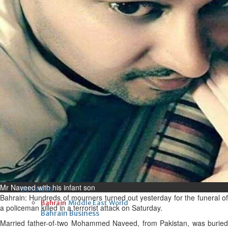
Fri, 07 Aug 2026
Bahrain
Interior Ministry launches
evening work permit digital
service
Fri, 07 Aug 2026
Bahrain
INSPIRING VOICES: HRH
Deputy King honours winners
of Prime Minister’s Award for
Journalism
Fri, 07 Aug 2026
Mr Naveed with his infant son
BUSINESS
Bahrain: Hundreds of mourners turned out yesterday for the funeral of
Bahrain
Middle East
World
a policeman killed in a terrorist attack on Saturday.
Bahrain Business
Married father-of-two Mohammed Naveed, from Pakistan, was buried