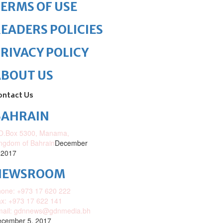
ERMS OF USE
EADERS POLICIES
RIVACY POLICY
ABOUT US
ontact Us
BAHRAIN
O.Box 5300, Manama,
ngdom of Bahrain
December
 2017
NEWSROOM
one: +973 17 620 222
x: +973 17 622 141
mail: gdnnews@gdnmedia.bh
cember 5, 2017