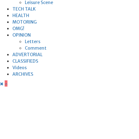
Leisure Scene
TECH TALK
HEALTH
MOTORING
OMG!
OPINION
Letters
Comment
ADVERTORIAL
CLASSIFIEDS
Videos
ARCHIVES