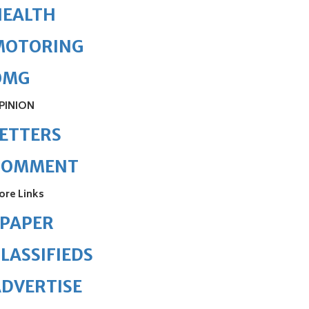
HEALTH
MOTORING
OMG
PINION
ETTERS
COMMENT
ore Links
ePAPER
LASSIFIEDS
DVERTISE