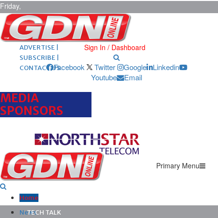
Friday,
August 7,
2026
ARCHIVES |
POST ADS |
Sign In / Dashboard
ADVERTISE |
SUBSCRIBE |
Facebook
Twitter
Google
Linkedin
CONTACT US
Youtube
Email
MEDIA
SPONSORS
Primary Menu
Home
News
TECH TALK