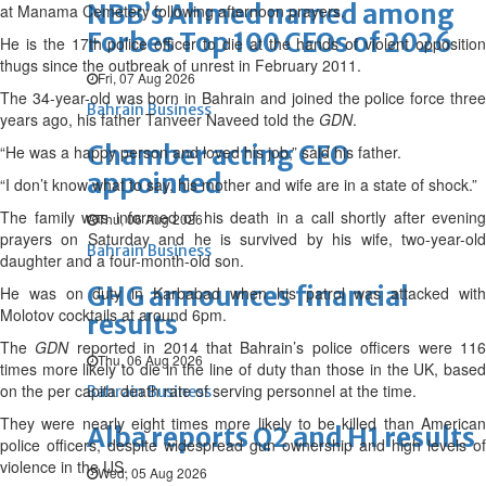
NBB’s Ahmed named among
at Manama Cemetery following afternoon prayers.
Forbes Top 100 CEOs of 2026
He is the 17th police officer to die at the hands of violent opposition
thugs since the outbreak of unrest in February 2011.
Fri, 07 Aug 2026
The 34-year-old was born in Bahrain and joined the police force three
Bahrain Business
years ago, his father Tanveer Naveed told the
GDN
.
Chamber acting CEO
“He was a happy person and loved his job,” said his father.
appointed
“I don’t know what to say, his mother and wife are in a state of shock.”
The family was informed of his death in a call shortly after evening
Thu, 06 Aug 2026
prayers on Saturday and he is survived by his wife, two-year-old
Bahrain Business
daughter and a four-month-old son.
GHG announces financial
He was on duty in Karbabad when his patrol was attacked with
Molotov cocktails at around 6pm.
results
The
GDN
reported in 2014 that Bahrain’s police officers were 11
Thu, 06 Aug 2026
times more likely to die in the line of duty than those in the UK, based
on the per capita death rate of serving personnel at the time.
Bahrain Business
They were nearly eight times more likely to be killed than American
Alba reports Q2 and H1 results
police officers, despite widespread gun ownership and high levels of
violence in the US.
Wed, 05 Aug 2026