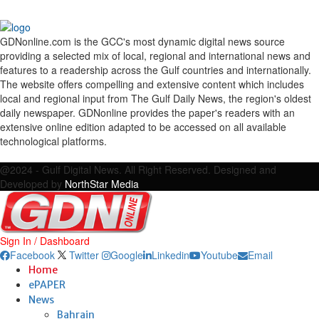
GDNonline.com is the GCC's most dynamic digital news source
providing a selected mix of local, regional and international news and
features to a readership across the Gulf countries and internationally.
The website offers compelling and extensive content which includes
local and regional input from The Gulf Daily News, the region's oldest
daily newspaper. GDNonline provides the paper's readers with an
extensive online edition adapted to be accessed on all available
technological platforms.
Facebook
Twitter
Google
Linkedin
Youtube
Email
@2024 - Gulf Digital News. All Right Reserved. Designed and
Developed by
NorthStar Media
Sign In / Dashboard
Facebook
Twitter
Google
Linkedin
Youtube
Email
Home
ePAPER
News
Bahrain