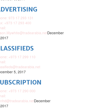
DVERTISING
one: 973 17 293 131
x: +973 17 293 400
ail:
ison.lillywhite@tradearabia.net
December
 2017
LASSIFIEDS
one: +973 17 299 110
ail:
assifieds@tradearabia.net
cember 5, 2017
SUBSCRIPTION
one: +973 17 290 000
ail:
nhd@tradearabia.net
December
 2017