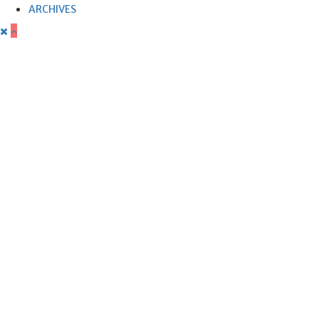
ARCHIVES