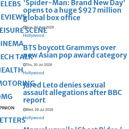
'Spider-Man: Brand New Day'
ELEBS
opens to a huge $927 million
REVIEWS
global box office
Sun, 02 Aug 2026
EISURE SCENE
Hollywood
CINEMA
BTS boycott Grammys over
new Asian pop award category
ECH TALK
Thu, 30 Jul 2026
HEALTH
Hollywood
MOTORING
Jared Leto denies sexual
assault allegations after BBC
OMG
report
PINION
Wed, 29 Jul 2026
Hollywood
ETTERS