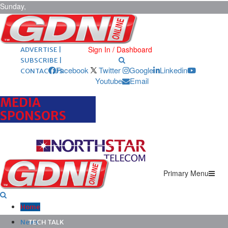
Sunday,
August 9,
2026
ARCHIVES |
POST ADS |
Sign In / Dashboard
ADVERTISE |
SUBSCRIBE |
Facebook
Twitter
Google
Linkedin
CONTACT US
Youtube
Email
MEDIA
SPONSORS
Primary Menu
Home
News
TECH TALK