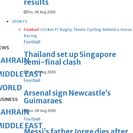
results
Thu, 06 Aug 2026
SPORTS
Football
Cricket
F1
Rugby
Tennis
Cycling
Athletics
Horse
Racing
Football
EWS
Thailand set up Singapore
BAHRAIN
semi-final clash
Sun, 09 Aug 2026
IDDLE EAST
Football
WORLD
Arsenal sign Newcastle’s
Guimaraes
USINESS
BAHRAIN
Sun, 09 Aug 2026
Football
IDDLE EAST
Messi’s father Jorge dies after