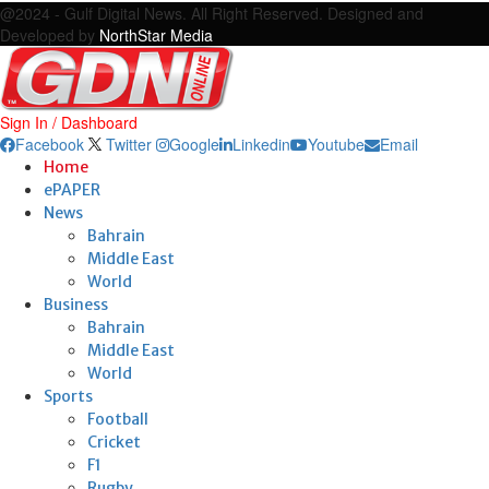
@2024 - Gulf Digital News. All Right Reserved. Designed and
Developed by
NorthStar Media
Sign In / Dashboard
Facebook
Twitter
Google
Linkedin
Youtube
Email
Home
ePAPER
News
Bahrain
Middle East
World
Business
Bahrain
Middle East
World
Sports
Football
Cricket
F1
Rugby