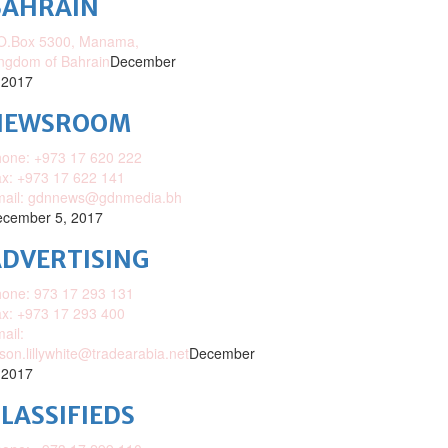
BAHRAIN
O.Box 5300, Manama,
ngdom of Bahrain
December
 2017
NEWSROOM
one: +973 17 620 222
x: +973 17 622 141
mail: gdnnews@gdnmedia.bh
cember 5, 2017
DVERTISING
one: 973 17 293 131
x: +973 17 293 400
ail:
ison.lillywhite@tradearabia.net
December
 2017
LASSIFIEDS