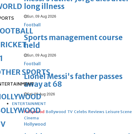
long illness
WORLD
Sun, 09 Aug 2026
PORTS
Football
FOOTBALL
Sports management course
RICKET
held
Sun, 09 Aug 2026
1
Football
OTHER SPORTS
Lionel Messi's father passes
away at 68
NTERTAINMENT
Sat, 08 Aug 2026
HOLLYWOOD
ENTERTAINMENT
BOLLYWOOD
Hollywood
Bollywood
TV
Celebs
Reviews
Leisure Scene
Cinema
TV
Hollywood