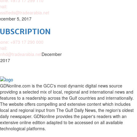
one: +973 17 299 110
ail:
assifieds@tradearabia.net
cember 5, 2017
SUBSCRIPTION
one: +973 17 290 000
ail:
nhd@tradearabia.net
December
 2017
GDNonline.com is the GCC's most dynamic digital news source
providing a selected mix of local, regional and international news and
features to a readership across the Gulf countries and internationally.
The website offers compelling and extensive content which includes
local and regional input from The Gulf Daily News, the region's oldest
daily newspaper. GDNonline provides the paper's readers with an
extensive online edition adapted to be accessed on all available
technological platforms.
Facebook
Twitter
Google
Linkedin
Youtube
Email