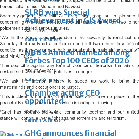
Members of the National Assembly’s upper chamber stood in unison to
honour fallen officer Mohammed Naveed.
SLRB wins Special
Secretary-general Abduljalil Al Tareef also read out a statement
Achievement in GIS Award
condemning the fatal Molotov cocktail attack, in which two other
policemen suffered serious injuries.
Sun, 09 Aug 2026
“We in the Shura Council condemn the cowardly terrorist act on
Bahrain Business
Saturday that martyred a policeman and left two others in a critical
condition as they performed their national duty in maintaining security,”
NBB’s Ahmed named among
said Mr Al Tareef.
Forbes Top 100 CEOs of 2026
“The council is against any form of violence or terrorism that aims to
Fri, 07 Aug 2026
destabilise the country and puts lives in danger.
Bahrain Business
“We ask the Interior Ministry to speed up work to bring the
masterminds and executioners to justice.
Chamber acting CEO
“This incident is the work of extremists, who have no place in the
appointed
peaceful Bahraini community – which is caring and loving.
Thu, 06 Aug 2026
“Grief has brought the whole community together and our united
stance will continue in the fight against extremism and terrorism.”
Bahrain Business
GHG announces financial