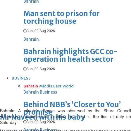
Bahrain
Man sent to prison for
torching house
Sun, 09 Aug 2026
Bahrain
Bahrain highlights GCC co-
operation in health sector
Sun, 09 Aug 2026
BUSINESS
Bahrain
Middle East
World
Bahrain Business
Behind NBB’s ‘Closer to You’
Bahrain: A minute’s silence was observed by the Shura Council
promise
Mr Naveed with his baby
yesterday in memory of a policeman killed in the line of duty on
Sun, 09 Aug 2026
Saturday.
Bahrain Business