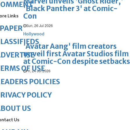
Marvel unveils 'Ghost Rider,'
COMMENT
'Black Panther 3' at Comic-
Con
ore Links
Sun, 26 Jul 2026
ePAPER
Hollywood
LASSIFIEDS
'Avatar Aang' film creators
unveil first Avatar Studios film
DVERTISE
at Comic-Con despite setbacks
ERMS OF USE
Fri, 24 Jul 2026
EADERS POLICIES
RIVACY POLICY
ABOUT US
ontact Us