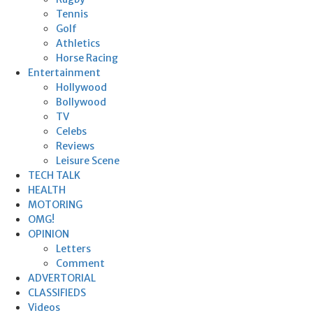
Tennis
Golf
Athletics
Horse Racing
Entertainment
Hollywood
Bollywood
TV
Celebs
Reviews
Leisure Scene
TECH TALK
HEALTH
MOTORING
OMG!
OPINION
Letters
Comment
ADVERTORIAL
CLASSIFIEDS
Videos