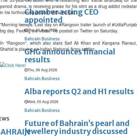
The 35-year-old actor, who is reteaming with Vishal Bhardwaj for the
period drama, is receiving praise for his stint as a drug addict rockstar
Chamber acting CEO
in his forthcoming project 'Udta Punjab'.
appointed
"Morning tweeps. Last day on #Rangoon trailer launch of #UdtaPunjab
Thu, 06 Aug 2026
big day. Feeling the vibes," he posted on Twitter on Saturday.
Bahrain Business
In "Rangoon", which also stars Saif Ali Khan and Kangana Ranaut,
Shahid is playing an Indian National Army soldier.
GHG announces financial
results
Thu, 06 Aug 2026
Bahrain Business
Alba reports Q2 and H1 results
Wed, 05 Aug 2026
Bahrain Business
EWS
Future of Bahrain’s pearl and
jewellery industry discussed
BAHRAIN