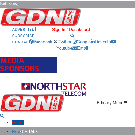
Saturday,
August 8,
2026
ARCHIVES |
POST ADS |
Sign In / Dashboard
ADVERTISE |
SUBSCRIBE |
Facebook
Twitter
Google
Linkedin
CONTACT US
Youtube
Email
MEDIA
SPONSORS
Primary Menu
Home
News
TECH TALK