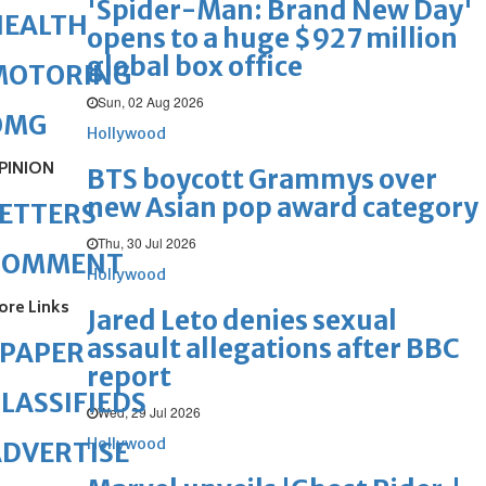
'Spider-Man: Brand New Day'
HEALTH
opens to a huge $927 million
global box office
MOTORING
Sun, 02 Aug 2026
OMG
Hollywood
PINION
BTS boycott Grammys over
new Asian pop award category
ETTERS
Thu, 30 Jul 2026
COMMENT
Hollywood
ore Links
Jared Leto denies sexual
assault allegations after BBC
ePAPER
report
LASSIFIEDS
Wed, 29 Jul 2026
Hollywood
DVERTISE