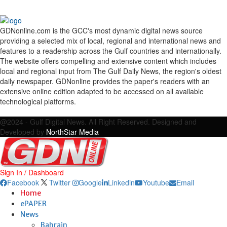
GDNonline.com is the GCC's most dynamic digital news source
providing a selected mix of local, regional and international news and
features to a readership across the Gulf countries and internationally.
The website offers compelling and extensive content which includes
local and regional input from The Gulf Daily News, the region's oldest
daily newspaper. GDNonline provides the paper's readers with an
extensive online edition adapted to be accessed on all available
technological platforms.
Facebook
Twitter
Google
Linkedin
Youtube
Email
@2024 - Gulf Digital News. All Right Reserved. Designed and
Developed by
NorthStar Media
Sign In / Dashboard
Facebook
Twitter
Google
Linkedin
Youtube
Email
Home
ePAPER
News
Bahrain