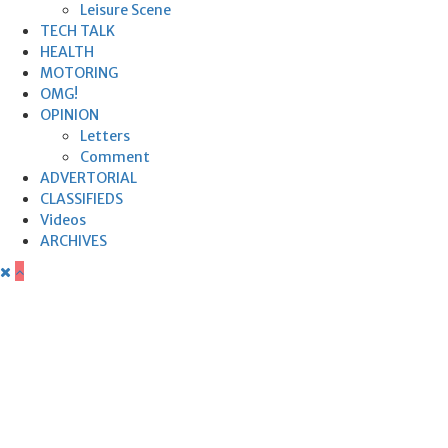
Leisure Scene
TECH TALK
HEALTH
MOTORING
OMG!
OPINION
Letters
Comment
ADVERTORIAL
CLASSIFIEDS
Videos
ARCHIVES