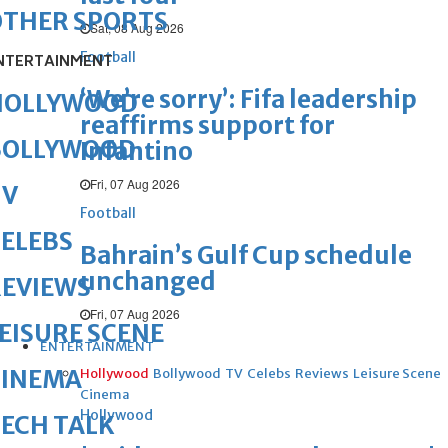
OTHER SPORTS
Sat, 08 Aug 2026
Football
NTERTAINMENT
‘We’re sorry’: Fifa leadership
HOLLYWOOD
reaffirms support for
BOLLYWOOD
Infantino
Fri, 07 Aug 2026
TV
Football
ELEBS
Bahrain’s Gulf Cup schedule
unchanged
REVIEWS
Fri, 07 Aug 2026
EISURE SCENE
ENTERTAINMENT
CINEMA
Hollywood
Bollywood
TV
Celebs
Reviews
Leisure Scene
Cinema
Hollywood
ECH TALK