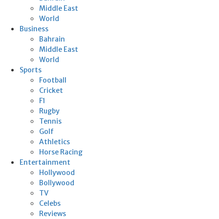
Middle East
World
Business
Bahrain
Middle East
World
Sports
Football
Cricket
F1
Rugby
Tennis
Golf
Athletics
Horse Racing
Entertainment
Hollywood
Bollywood
TV
Celebs
Reviews