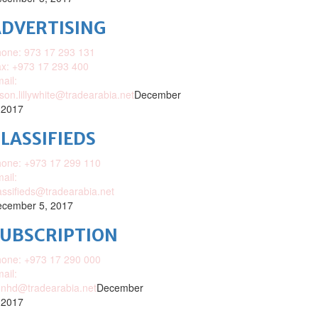
DVERTISING
one: 973 17 293 131
x: +973 17 293 400
ail:
ison.lillywhite@tradearabia.net
December
 2017
LASSIFIEDS
one: +973 17 299 110
ail:
assifieds@tradearabia.net
cember 5, 2017
SUBSCRIPTION
one: +973 17 290 000
ail:
nhd@tradearabia.net
December
 2017