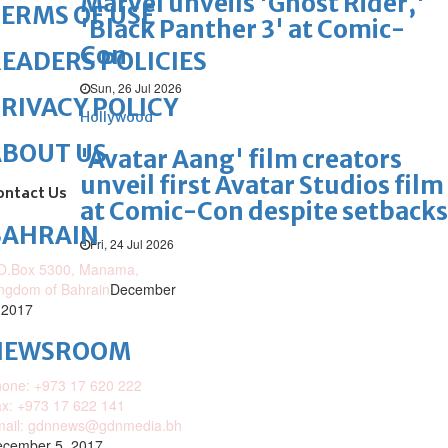
Marvel unveils 'Ghost Rider,'
ERMS OF USE
'Black Panther 3' at Comic-
Con
EADERS POLICIES
Sun, 26 Jul 2026
RIVACY POLICY
Hollywood
ABOUT US
'Avatar Aang' film creators
unveil first Avatar Studios film
ontact Us
at Comic-Con despite setbacks
BAHRAIN
Fri, 24 Jul 2026
O.Box 5300, Manama,
ngdom of Bahrain
December
 2017
NEWSROOM
one: +973 17 620 222
x: +973 17 622 141
mail: gdnnews@gdnmedia.bh
cember 5, 2017