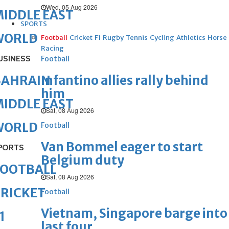
Wed, 05 Aug 2026
IDDLE EAST
SPORTS
WORLD
Football
Cricket
F1
Rugby
Tennis
Cycling
Athletics
Horse
Racing
USINESS
Football
Infantino allies rally behind
BAHRAIN
him
IDDLE EAST
Sat, 08 Aug 2026
WORLD
Football
Van Bommel eager to start
PORTS
Belgium duty
FOOTBALL
Sat, 08 Aug 2026
RICKET
Football
Vietnam, Singapore barge into
1
last four