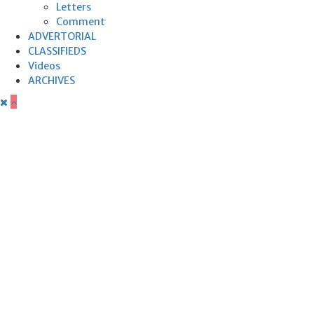
Letters
Comment
ADVERTORIAL
CLASSIFIEDS
Videos
ARCHIVES