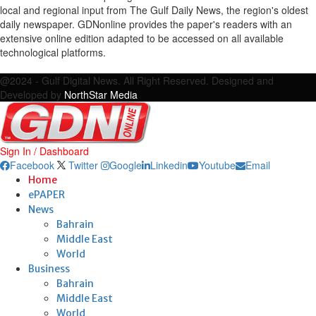
local and regional input from The Gulf Daily News, the region's oldest
daily newspaper. GDNonline provides the paper's readers with an
extensive online edition adapted to be accessed on all available
technological platforms.
Facebook
Twitter
Google
Linkedin
Youtube
Email
@2024 - Gulf Digital News. All Right Reserved. Designed and
Developed by
NorthStar Media
Sign In / Dashboard
Facebook
Twitter
Google
Linkedin
Youtube
Email
Home
ePAPER
News
Bahrain
Middle East
World
Business
Bahrain
Middle East
World