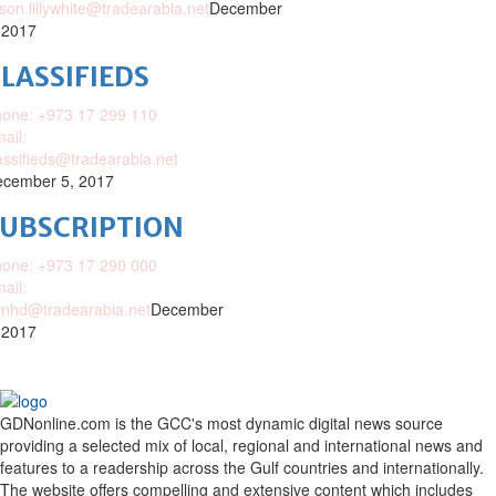
ison.lillywhite@tradearabia.net
December
 2017
LASSIFIEDS
one: +973 17 299 110
ail:
assifieds@tradearabia.net
cember 5, 2017
SUBSCRIPTION
one: +973 17 290 000
ail:
nhd@tradearabia.net
December
 2017
GDNonline.com is the GCC's most dynamic digital news source
providing a selected mix of local, regional and international news and
features to a readership across the Gulf countries and internationally.
The website offers compelling and extensive content which includes