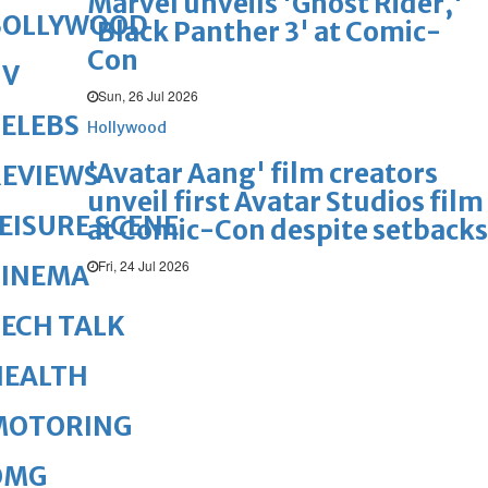
Marvel unveils 'Ghost Rider,'
BOLLYWOOD
'Black Panther 3' at Comic-
Con
TV
Sun, 26 Jul 2026
ELEBS
Hollywood
'Avatar Aang' film creators
REVIEWS
unveil first Avatar Studios film
EISURE SCENE
at Comic-Con despite setbacks
Fri, 24 Jul 2026
CINEMA
ECH TALK
HEALTH
MOTORING
OMG