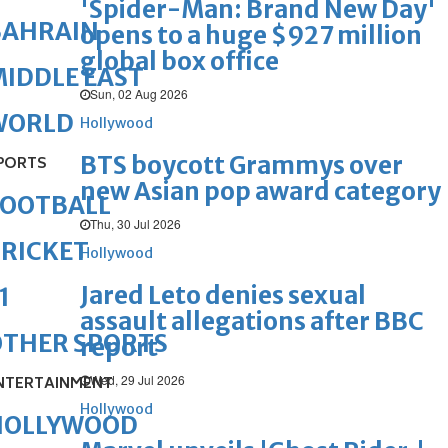
'Spider-Man: Brand New Day'
BAHRAIN
opens to a huge $927 million
global box office
IDDLE EAST
Sun, 02 Aug 2026
WORLD
Hollywood
BTS boycott Grammys over
PORTS
new Asian pop award category
FOOTBALL
Thu, 30 Jul 2026
RICKET
Hollywood
Jared Leto denies sexual
1
assault allegations after BBC
OTHER SPORTS
report
Wed, 29 Jul 2026
NTERTAINMENT
Hollywood
HOLLYWOOD