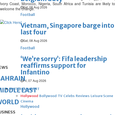
Ivory Coast, Morocco, Nigeria, South Africa and Tunisia are likely to
Sat, 08 Aug 2026
welcome the change.
Football
Vietnam, Singapore barge into
last four
Sat, 08 Aug 2026
Football
‘We’re sorry’: Fifa leadership
reaffirms support for
EWS
Infantino
BAHRAIN
Fri, 07 Aug 2026
IDDLE EAST
ENTERTAINMENT
Hollywood
Bollywood
TV
Celebs
Reviews
Leisure Scene
WORLD
Cinema
Hollywood
USINESS