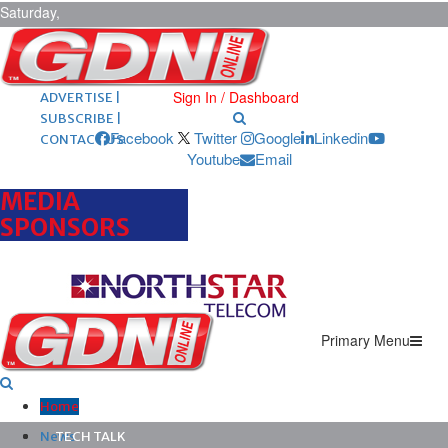
Saturday,
August 8,
2026
ARCHIVES |
POST ADS |
Sign In / Dashboard
ADVERTISE |
SUBSCRIBE |
Facebook
Twitter
Google
Linkedin
CONTACT US
Youtube
Email
MEDIA
SPONSORS
Primary Menu
Home
News
TECH TALK