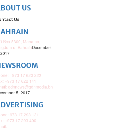
ABOUT US
ontact Us
BAHRAIN
O.Box 5300, Manama,
ngdom of Bahrain
December
 2017
NEWSROOM
one: +973 17 620 222
x: +973 17 622 141
mail: gdnnews@gdnmedia.bh
cember 5, 2017
DVERTISING
one: 973 17 293 131
x: +973 17 293 400
ail: