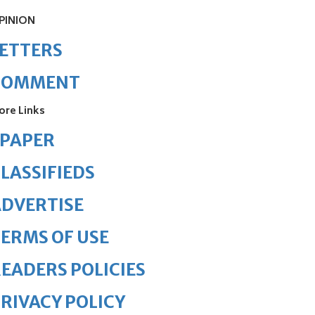
PINION
ETTERS
COMMENT
ore Links
ePAPER
LASSIFIEDS
DVERTISE
ERMS OF USE
EADERS POLICIES
RIVACY POLICY