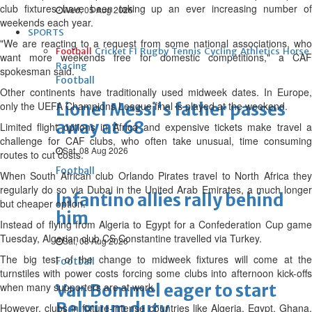
club fixtures have been taking up an ever increasing number of
Wed, 05 Aug 2026
weekends each year.
SPORTS
"We are reacting to a request from some national associations, who
Football
Cricket
F1
Rugby
Tennis
Cycling
Athletics
Horse
want more weekends free for domestic competitions," a CAF
Racing
spokesman said.
Football
Other continents have traditionally used midweek dates. In Europe,
only the UEFA Champions League final is played at the weekend.
Lionel Messi's father passes
away at 68
Limited flight options in Africa and expensive tickets make travel a
challenge for CAF clubs, who often take unusual, time consuming
Sat, 08 Aug 2026
routes to cut costs.
Football
When South African club Orlando Pirates travel to North Africa they
regularly do so via Dubai in the United Arab Emirates, a much longer
Infantino allies rally behind
but cheaper option.
him
Instead of flying from Algeria to Egypt for a Confederation Cup game
Tuesday, Algerian club CS Constantine travelled via Turkey.
Sat, 08 Aug 2026
The big test of the change to midweek fixtures will come at the
Football
turnstiles with power costs forcing some clubs into afternoon kick-offs
when many supporters are at work.
Van Bommel eager to start
Belgium duty
However, clubs in fixture-intense countries like Algeria, Egypt, Ghana,