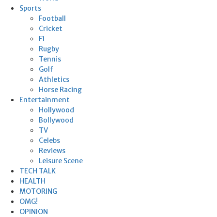
Sports
Football
Cricket
F1
Rugby
Tennis
Golf
Athletics
Horse Racing
Entertainment
Hollywood
Bollywood
TV
Celebs
Reviews
Leisure Scene
TECH TALK
HEALTH
MOTORING
OMG!
OPINION