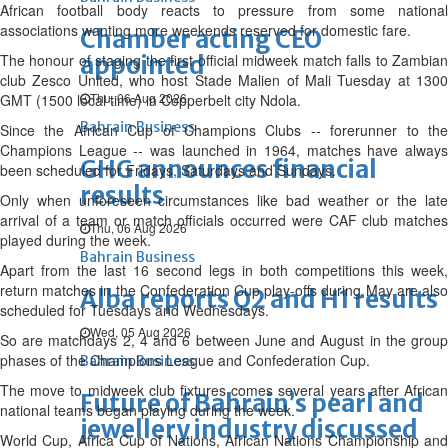
African football body reacts to pressure from some national
associations wanting more weekends reserved for domestic fare.
Chamber acting CEO
The honour of staging the first official midweek match falls to Zambian
appointed
club Zesco United, who host Stade Malien of Mali Tuesday at 1300
Thu, 06 Aug 2026
GMT (1500 local time) in Copperbelt city Ndola.
Bahrain Business
Since the African Cup of Champions Clubs -- forerunner to the
Champions League -- was launched in 1964, matches have always
GHG announces financial
been scheduled for Fridays, Saturdays and Sundays.
results
Only when unforeseen circumstances like bad weather or the late
arrival of a team or match officials occurred were CAF club matches
Thu, 06 Aug 2026
played during the week.
Bahrain Business
Apart from the last 16 second legs in both competitions this week,
return matches in the Confederation Cup play-offs during May are also
Alba reports Q2 and H1 results
scheduled for Tuesdays and Wednesdays.
Wed, 05 Aug 2026
So are matchdays 2, 4 and 6 between June and August in the group
phases of the Champions League and Confederation Cup.
Bahrain Business
The move to midweek club fixtures comes several years after African
Future of Bahrain’s pearl and
national teams began playing during the week.
jewellery industry discussed
World Cup, Africa Cup of Nations, African Nations Championship and