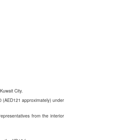
Kuwait City.
D10 (AED121 approximately) under
epresentatives from the interior