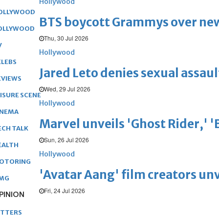
Hollywood
OLLYWOOD
BTS boycott Grammys over new
OLLYWOOD
Thu, 30 Jul 2026
V
Hollywood
ELEBS
Jared Leto denies sexual assaul
EVIEWS
Wed, 29 Jul 2026
EISURE SCENE
Hollywood
INEMA
Marvel unveils 'Ghost Rider,' 
ECH TALK
Sun, 26 Jul 2026
EALTH
Hollywood
OTORING
'Avatar Aang' film creators unv
MG
Fri, 24 Jul 2026
PINION
ETTERS