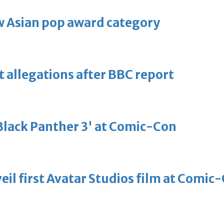
 Asian pop award category
t allegations after BBC report
'Black Panther 3' at Comic-Con
eil first Avatar Studios film at Comic