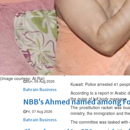
Sun, 09 Aug 2026
BUSINESS
Bahrain
Middle East
World
Bahrain Business
Behind NBB’s ‘Closer to You’ p
Sun, 09 Aug 2026
Bahrain Business
SLRB wins Special Achievement
(Image courtesy: Al-Rai)
Sun, 09 Aug 2026
Kuwait: Police arrested 41 peopl
Bahrain Business
According to a report in Arabic d
the guise of full body massage.
NBB’s Ahmed named among For
The prostitution racket was bus
Fri, 07 Aug 2026
ministry, the immigration and th
Bahrain Business
The committee was tasked with e