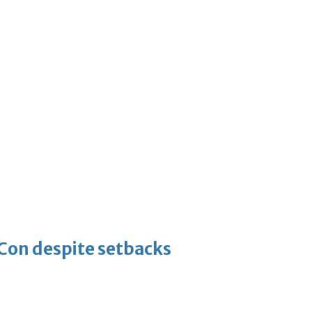
-Con despite setbacks