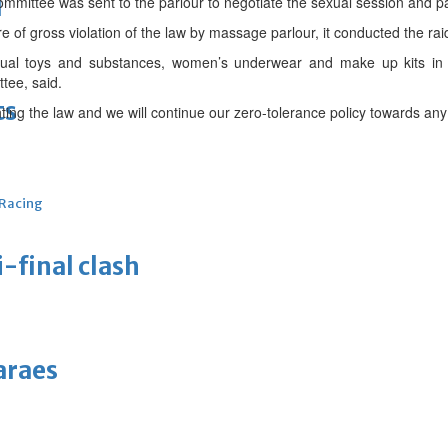
d
mittee was sent to the parlour to negotiate the sexual session and p
of gross violation of the law by massage parlour, it conducted the rai
exual toys and substances, women’s underwear and make up kits i
ttee, said.
ts
ng the law and we will continue our zero-tolerance policy towards any v
 Racing
-final clash
araes