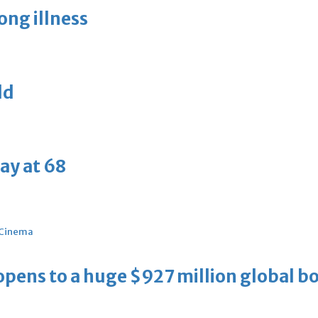
long illness
ld
ay at 68
Cinema
ens to a huge $927 million global bo