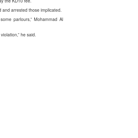
ay the KD10 fee.
d and arrested those implicated.
n some parlours,” Mohammad Al
iolation,” he said.