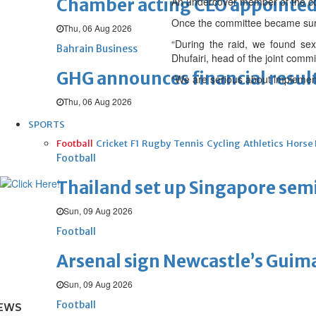
Chamber acting CEO appointe
An undercover member of the com
Once the committee became sure 
Thu, 06 Aug 2026
“During the raid, we found s
Bahrain Business
Dhufairi, head of the joint commi
GHG announces financial resul
“We are serious about implementi
Thu, 06 Aug 2026
SPORTS
Football
Cricket
F1
Rugby
Tennis
Cycling
Athletics
Horse
Football
Thailand set up Singapore semi
Sun, 09 Aug 2026
Football
Arsenal sign Newcastle’s Guim
Sun, 09 Aug 2026
Football
EWS