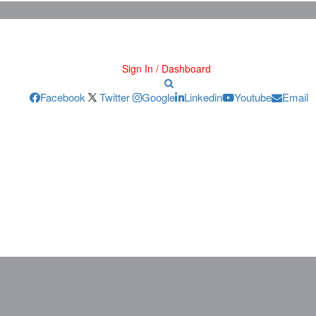
Sign In / Dashboard
Facebook
Twitter
Google
Linkedin
Youtube
Email