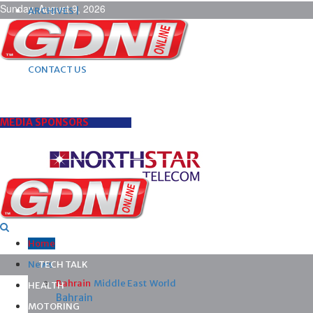
Sunday, August 9, 2026
ARCHIVES |
POST ADS |
ADVERTISE |
SUBSCRIBE |
CONTACT US
MEDIA SPONSORS
Home
News
TECH TALK
Bahrain
Middle East
World
HEALTH
Bahrain
MOTORING