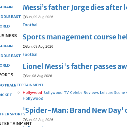
Messi’s father Jorge dies after 
AHRAIN
Sun, 09 Aug 2026
IDDLE EAST
Football
ORLD
Sports management course he
USINESS
Sun, 09 Aug 2026
AHRAIN
Football
IDDLE EAST
Lionel Messi's father passes aw
ORLD
PORTS
Sat, 08 Aug 2026
ENTERTAINMENT
OOTBALL
Hollywood
Bollywood
TV
Celebs
Reviews
Leisure Scene
RICKET
Hollywood
'Spider-Man: Brand New Day' op
THER SPORTS
Sun, 02 Aug 2026
NTERTAINMENT