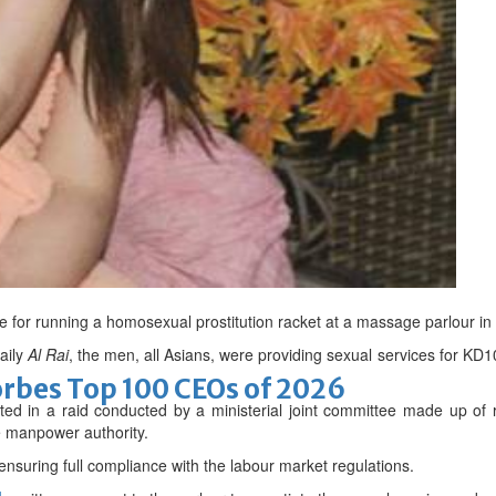
romise
 in GIS Award
e for running a homosexual prostitution racket at a massage parlour in 
aily
Al Rai
, the men, all Asians, were providing sexual services for K
bes Top 100 CEOs of 2026
ted in a raid conducted by a ministerial joint committee made up of r
e manpower authority.
nsuring full compliance with the labour market regulations.