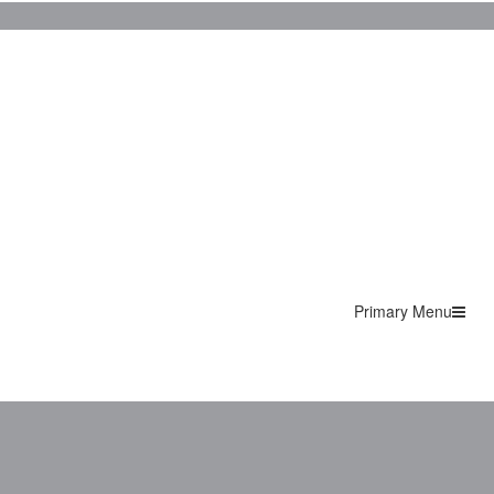
Primary Menu