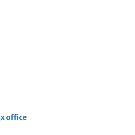
x office