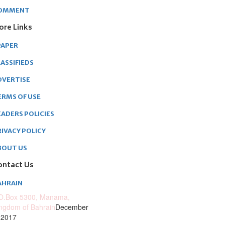
OMMENT
ore Links
PAPER
ASSIFIEDS
DVERTISE
ERMS OF USE
EADERS POLICIES
RIVACY POLICY
BOUT US
ontact Us
AHRAIN
O.Box 5300, Manama,
ngdom of Bahrain
December
 2017