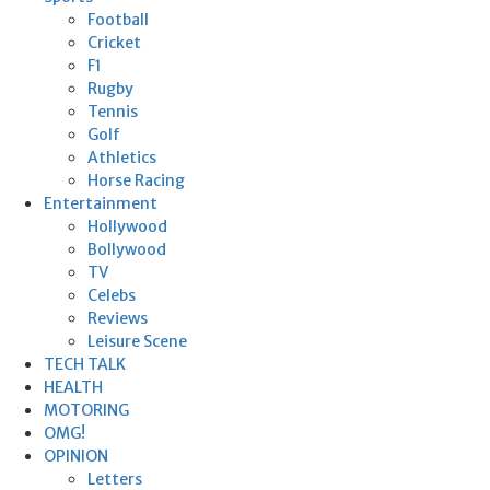
Football
Cricket
F1
Rugby
Tennis
Golf
Athletics
Horse Racing
Entertainment
Hollywood
Bollywood
TV
Celebs
Reviews
Leisure Scene
TECH TALK
HEALTH
MOTORING
OMG!
OPINION
Letters