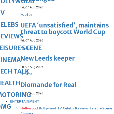
BOLLYWOOD
Fri, 07 Aug 2026
TV
Football
ELEBS
UEFA ‘unsatisfied’, maintains
threat to boycott World Cup
REVIEWS
Fri, 07 Aug 2026
EISURE SCENE
Football
New Leeds keeper
CINEMA
Fri, 07 Aug 2026
ECH TALK
Football
HEALTH
Diomande for Real
MOTORING
Fri, 07 Aug 2026
ENTERTAINMENT
OMG
Hollywood
Bollywood
TV
Celebs
Reviews
Leisure Scene
Cinema