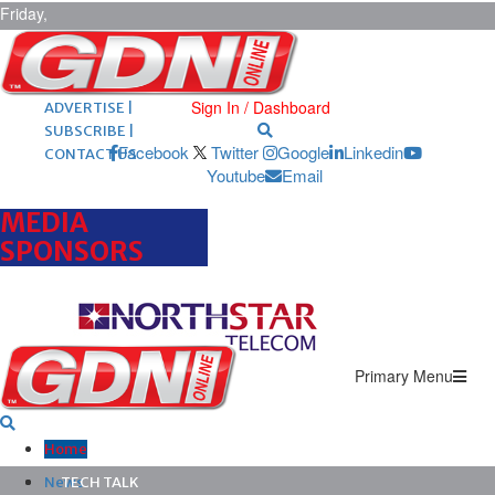
Friday,
August 7,
2026
ARCHIVES |
POST ADS |
Sign In / Dashboard
ADVERTISE |
SUBSCRIBE |
Facebook
Twitter
Google
Linkedin
CONTACT US
Youtube
Email
MEDIA
SPONSORS
Primary Menu
Home
News
TECH TALK