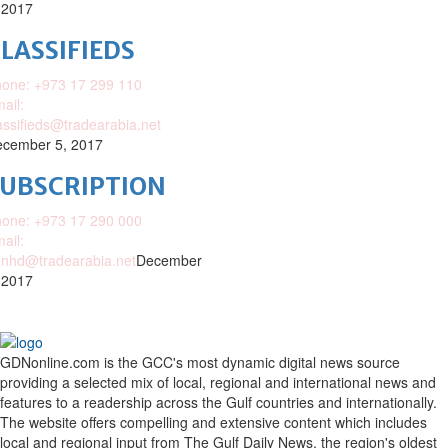
 2017
LASSIFIEDS
one: +973 17 299 110
ail:
assifieds@tradearabia.net
cember 5, 2017
SUBSCRIPTION
one: +973 17 290 000
ail:
nhd@tradearabia.net
December
 2017
GDNonline.com is the GCC's most dynamic digital news source
providing a selected mix of local, regional and international news and
features to a readership across the Gulf countries and internationally.
The website offers compelling and extensive content which includes
local and regional input from The Gulf Daily News, the region's oldest