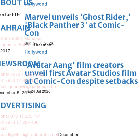
ABOUT US
Hollywood
ontact Us
Marvel unveils 'Ghost Rider,'
'Black Panther 3' at Comic-
BAHRAIN
Con
O.Box 5300, Manama,
Sun, 26 Jul 2026
ngdom of Bahrain
December
 2017
Hollywood
NEWSROOM
'Avatar Aang' film creators
unveil first Avatar Studios film
one: +973 17 620 222
at Comic-Con despite setbacks
x: +973 17 622 141
mail: gdnnews@gdnmedia.bh
Fri, 24 Jul 2026
cember 5, 2017
DVERTISING
one: 973 17 293 131
x: +973 17 293 400
ail:
ison.lillywhite@tradearabia.net
December