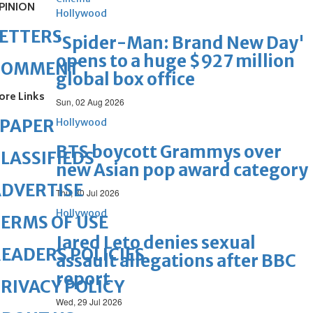
PINION
Hollywood
ETTERS
'Spider-Man: Brand New Day'
opens to a huge $927 million
COMMENT
global box office
ore Links
Sun, 02 Aug 2026
ePAPER
Hollywood
BTS boycott Grammys over
LASSIFIEDS
new Asian pop award category
DVERTISE
Thu, 30 Jul 2026
Hollywood
ERMS OF USE
Jared Leto denies sexual
EADERS POLICIES
assault allegations after BBC
report
RIVACY POLICY
Wed, 29 Jul 2026