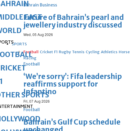
BAHRAIN
Bahrain Business
IDDLE EAST
Future of Bahrain’s pearl and
jewellery industry discussed
WORLD
Wed, 05 Aug 2026
PORTS
SPORTS
Football
Cricket
F1
Rugby
Tennis
Cycling
Athletics
Horse
FOOTBALL
Racing
Football
RICKET
‘We’re sorry’: Fifa leadership
1
reaffirms support for
Infantino
OTHER SPORTS
Fri, 07 Aug 2026
NTERTAINMENT
Football
HOLLYWOOD
Bahrain’s Gulf Cup schedule
unchanged