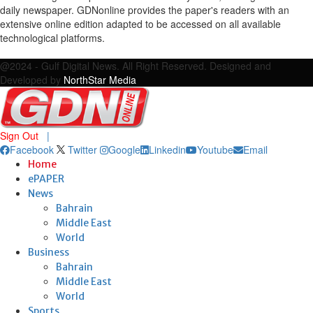
daily newspaper. GDNonline provides the paper's readers with an
extensive online edition adapted to be accessed on all available
technological platforms.
Facebook
Twitter
Google
Linkedin
Youtube
Email
@2024 - Gulf Digital News. All Right Reserved. Designed and
Developed by
NorthStar Media
Sign Out
|
Facebook
Twitter
Google
Linkedin
Youtube
Email
Home
ePAPER
News
Bahrain
Middle East
World
Business
Bahrain
Middle East
World
Sports