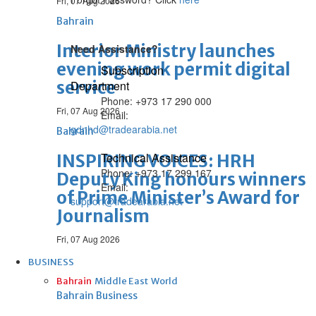
Fri, 07 Aug 2026
Bahrain
Interior Ministry launches
Need Assistance?
evening work permit digital
Subscription
service
Department
Phone: +973 17 290 000
Fri, 07 Aug 2026
Email:
gdnhd@tradearabia.net
Bahrain
Technical Assistance
INSPIRING VOICES: HRH
Phone: +973 17 299 167
Deputy King honours winners
Email:
of Prime Minister’s Award for
support@tradearabia.net
Journalism
Fri, 07 Aug 2026
BUSINESS
Bahrain
Middle East
World
Bahrain Business