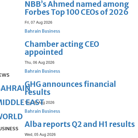
NBB’s Ahmed named among
Forbes Top 100 CEOs of 2026
Fri, 07 Aug 2026
Bahrain Business
Chamber acting CEO
appointed
Thu, 06 Aug 2026
Bahrain Business
EWS
GHG announces financial
BAHRAIN
results
IDDLE EAST
Thu, 06 Aug 2026
Bahrain Business
WORLD
Alba reports Q2 and H1 results
USINESS
Wed, 05 Aug 2026