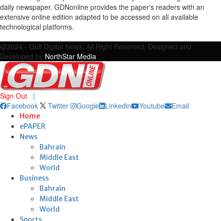
daily newspaper. GDNonline provides the paper's readers with an
extensive online edition adapted to be accessed on all available
technological platforms.
Facebook
Twitter
Google
Linkedin
Youtube
Email
@2024 - Gulf Digital News. All Right Reserved. Designed and
Developed by
NorthStar Media
Sign Out
|
Facebook
Twitter
Google
Linkedin
Youtube
Email
Home
ePAPER
News
Bahrain
Middle East
World
Business
Bahrain
Middle East
World
Sports