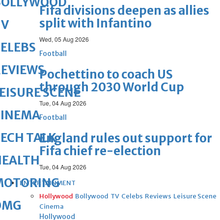
BOLLYWOOD
Fifa divisions deepen as allies
split with Infantino
TV
Wed, 05 Aug 2026
ELEBS
Football
REVIEWS
Pochettino to coach US
through 2030 World Cup
EISURE SCENE
Tue, 04 Aug 2026
CINEMA
Football
ECH TALK
England rules out support for
Fifa chief re-election
HEALTH
Tue, 04 Aug 2026
MOTORING
ENTERTAINMENT
Hollywood
Bollywood
TV
Celebs
Reviews
Leisure Scene
OMG
Cinema
Hollywood