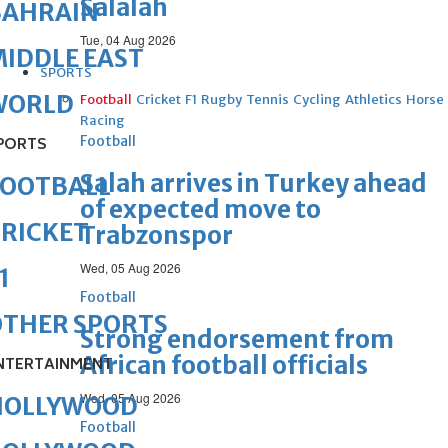
Salalah
BAHRAIN
Tue, 04 Aug 2026
IDDLE EAST
SPORTS
WORLD
Football
Cricket
F1
Rugby
Tennis
Cycling
Athletics
Horse
Racing
Football
PORTS
Salah arrives in Turkey ahead
FOOTBALL
of expected move to
RICKET
Trabzonspor
Wed, 05 Aug 2026
1
Football
OTHER SPORTS
Strong endorsement from
African football officials
NTERTAINMENT
Wed, 05 Aug 2026
HOLLYWOOD
Football