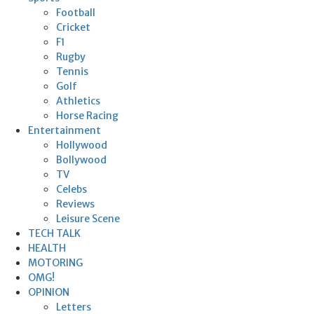
Football
Cricket
F1
Rugby
Tennis
Golf
Athletics
Horse Racing
Entertainment
Hollywood
Bollywood
TV
Celebs
Reviews
Leisure Scene
TECH TALK
HEALTH
MOTORING
OMG!
OPINION
Letters