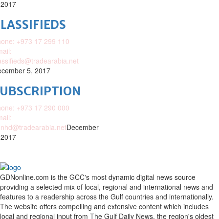
 2017
LASSIFIEDS
one: +973 17 299 110
ail:
assifieds@tradearabia.net
cember 5, 2017
SUBSCRIPTION
one: +973 17 290 000
ail:
nhd@tradearabia.net
December
 2017
GDNonline.com is the GCC's most dynamic digital news source
providing a selected mix of local, regional and international news and
features to a readership across the Gulf countries and internationally.
The website offers compelling and extensive content which includes
local and regional input from The Gulf Daily News, the region's oldest