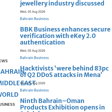
jewellery industry discussed
Wed, 05 Aug 2026
Bahrain Business
BBK Business enhances secure
verification with eKey 2.0
authentication
Wed, 05 Aug 2026
Bahrain Business
EWS
Hacktivists ‘were behind 83pc
BAHRAIN
of Q2 DDoS attacks in Mena’
IDDLE EAST
Wed, 05 Aug 2026
Bahrain Business
WORLD
Ninth Bahrain–Oman
USINESS
Products Exhibition opens in