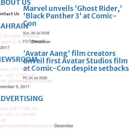
ABOUT US
Marvel unveils 'Ghost Rider,'
ontact Us
'Black Panther 3' at Comic-
Con
BAHRAIN
Sun, 26 Jul 2026
O.Box 5300, Manama,
ngdom of Bahrain
Hollywood
December
 2017
'Avatar Aang' film creators
NEWSROOM
unveil first Avatar Studios film
at Comic-Con despite setbacks
one: +973 17 620 222
x: +973 17 622 141
Fri, 24 Jul 2026
mail: gdnnews@gdnmedia.bh
cember 5, 2017
DVERTISING
one: 973 17 293 131
x: +973 17 293 400
ail:
ison.lillywhite@tradearabia.net
December