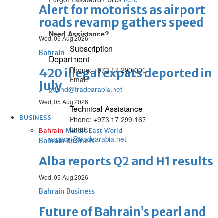
Alert for motorists as airport
roads revamp gathers speed
Need Assistance?
Wed, 05 Aug 2026
Subscription
Bahrain
Department
Phone: +973 17 290 000
420 illegal expats deported in
Email:
July
gdnhd@tradearabia.net
Wed, 05 Aug 2026
Technical Assistance
BUSINESS
Phone: +973 17 299 167
Email:
Bahrain
Middle East
World
support@tradearabia.net
Bahrain Business
Alba reports Q2 and H1 results
Wed, 05 Aug 2026
Bahrain Business
Future of Bahrain’s pearl and