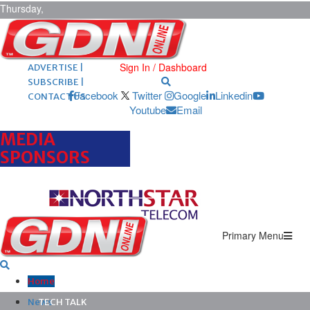
Thursday,
August 6,
2026
ARCHIVES |
POST ADS |
Sign In / Dashboard
ADVERTISE |
SUBSCRIBE |
Facebook
Twitter
Google
Linkedin
CONTACT US
Youtube
Email
MEDIA
SPONSORS
Primary Menu
Home
News
TECH TALK