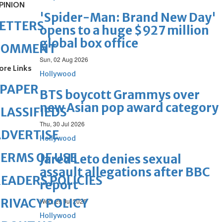
PINION
'Spider-Man: Brand New Day'
ETTERS
opens to a huge $927 million
global box office
COMMENT
Sun, 02 Aug 2026
ore Links
Hollywood
ePAPER
BTS boycott Grammys over
new Asian pop award category
LASSIFIEDS
Thu, 30 Jul 2026
DVERTISE
Hollywood
ERMS OF USE
Jared Leto denies sexual
assault allegations after BBC
EADERS POLICIES
report
RIVACY POLICY
Wed, 29 Jul 2026
Hollywood