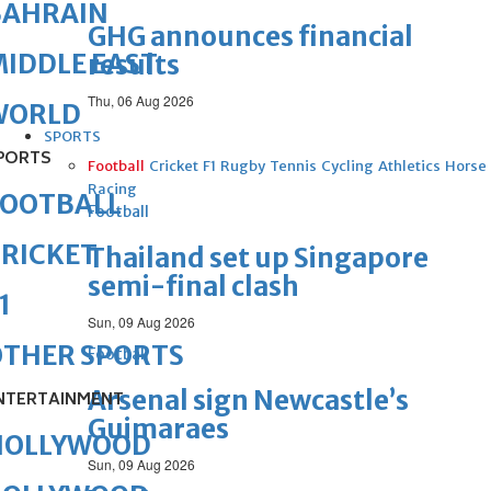
BAHRAIN
GHG announces financial
IDDLE EAST
results
Thu, 06 Aug 2026
WORLD
SPORTS
PORTS
Football
Cricket
F1
Rugby
Tennis
Cycling
Athletics
Horse
Racing
FOOTBALL
Football
RICKET
Thailand set up Singapore
semi-final clash
1
Sun, 09 Aug 2026
OTHER SPORTS
Football
Arsenal sign Newcastle’s
NTERTAINMENT
Guimaraes
HOLLYWOOD
Sun, 09 Aug 2026