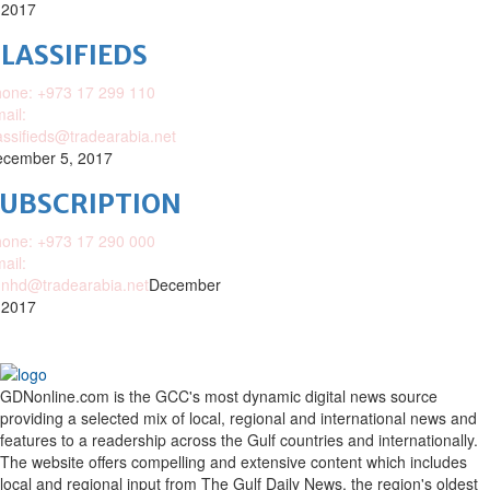
 2017
LASSIFIEDS
one: +973 17 299 110
ail:
assifieds@tradearabia.net
cember 5, 2017
SUBSCRIPTION
one: +973 17 290 000
ail:
nhd@tradearabia.net
December
 2017
GDNonline.com is the GCC's most dynamic digital news source
providing a selected mix of local, regional and international news and
features to a readership across the Gulf countries and internationally.
The website offers compelling and extensive content which includes
local and regional input from The Gulf Daily News, the region's oldest