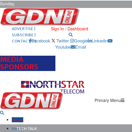
Sunday,
August 9,
2026
ARCHIVES |
POST ADS |
Sign In / Dashboard
ADVERTISE |
SUBSCRIBE |
Facebook
Twitter
Google
Linkedin
CONTACT US
Youtube
Email
MEDIA
SPONSORS
Primary Menu
Home
News
TECH TALK