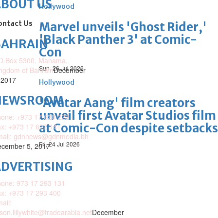
ABOUT US
Hollywood
ontact Us
Marvel unveils 'Ghost Rider,'
'Black Panther 3' at Comic-
BAHRAIN
Con
O.Box 5300, Manama,
Sun, 26 Jul 2026
ngdom of Bahrain
December
 2017
Hollywood
NEWSROOM
'Avatar Aang' film creators
unveil first Avatar Studios film
one: +973 17 620 222
at Comic-Con despite setbacks
x: +973 17 622 141
mail: gdnnews@gdnmedia.bh
Fri, 24 Jul 2026
cember 5, 2017
DVERTISING
one: 973 17 293 131
x: +973 17 293 400
ail:
ison.lillywhite@tradearabia.net
December