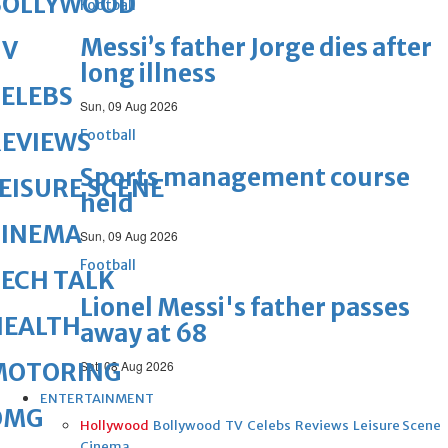
BOLLYWOOD
Football
Messi’s father Jorge dies after
TV
long illness
ELEBS
Sun, 09 Aug 2026
Football
REVIEWS
Sports management course
EISURE SCENE
held
CINEMA
Sun, 09 Aug 2026
Football
ECH TALK
Lionel Messi's father passes
HEALTH
away at 68
MOTORING
Sat, 08 Aug 2026
ENTERTAINMENT
OMG
Hollywood
Bollywood
TV
Celebs
Reviews
Leisure Scene
Cinema