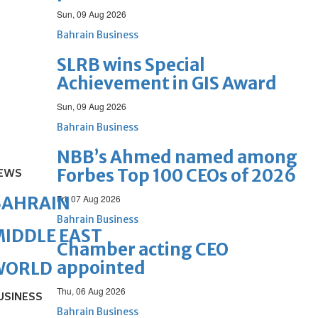
Sun, 09 Aug 2026
Bahrain Business
SLRB wins Special
Achievement in GIS Award
Sun, 09 Aug 2026
Bahrain Business
NBB’s Ahmed named among
Forbes Top 100 CEOs of 2026
EWS
BAHRAIN
Fri, 07 Aug 2026
Bahrain Business
IDDLE EAST
Chamber acting CEO
appointed
WORLD
Thu, 06 Aug 2026
USINESS
Bahrain Business