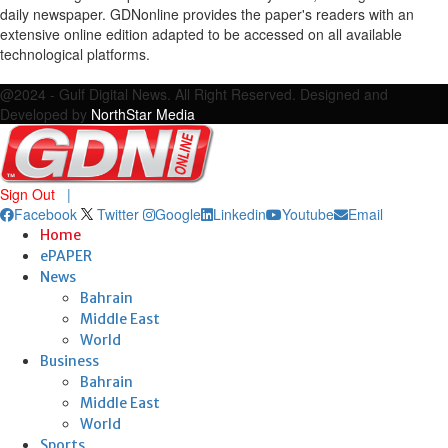
daily newspaper. GDNonline provides the paper's readers with an
extensive online edition adapted to be accessed on all available
technological platforms.
Facebook
Twitter
Google
Linkedin
Youtube
Email
@2024 - Gulf Digital News. All Right Reserved. Designed and
Developed by
NorthStar Media
Sign Out
|
Facebook
Twitter
Google
Linkedin
Youtube
Email
Home
ePAPER
News
Bahrain
Middle East
World
Business
Bahrain
Middle East
World
Sports