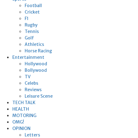
Football
Cricket
F1
Rugby
Tennis
Golf
Athletics
Horse Racing
Entertainment
Hollywood
Bollywood
TV
Celebs
Reviews
Leisure Scene
TECH TALK
HEALTH
MOTORING
OMG!
OPINION
Letters