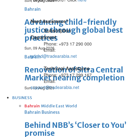
Sun, 09 Aug 2026
Bahrain
Advancing child-friendly
Need Assistance?
justice through global best
Subscription
practices
Department
Phone: +973 17 290 000
Sun, 09 Aug 2026
Email:
gdnhd@tradearabia.net
Bahrain
Technical Assistance
Renovation of Sitra Central
Phone: +973 17 299 167
Market nearing completion
Email:
support@tradearabia.net
Sun, 09 Aug 2026
BUSINESS
Bahrain
Middle East
World
Bahrain Business
Behind NBB’s ‘Closer to You’
promise