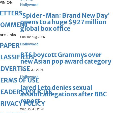
PINION
Hollywood
ETTERS
'Spider-Man: Brand New Day'
opens to a huge $927 million
COMMENT
global box office
ore Links
Sun, 02 Aug 2026
ePAPER
Hollywood
BTS boycott Grammys over
LASSIFIEDS
new Asian pop award category
DVERTISE
Thu, 30 Jul 2026
Hollywood
ERMS OF USE
Jared Leto denies sexual
EADERS POLICIES
assault allegations after BBC
report
RIVACY POLICY
Wed, 29 Jul 2026