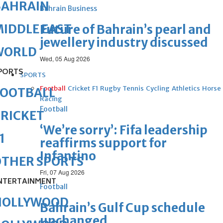
BAHRAIN
Bahrain Business
IDDLE EAST
Future of Bahrain’s pearl and
jewellery industry discussed
WORLD
Wed, 05 Aug 2026
PORTS
SPORTS
Football
Cricket
F1
Rugby
Tennis
Cycling
Athletics
Horse
FOOTBALL
Racing
Football
RICKET
‘We’re sorry’: Fifa leadership
1
reaffirms support for
Infantino
OTHER SPORTS
Fri, 07 Aug 2026
NTERTAINMENT
Football
HOLLYWOOD
Bahrain’s Gulf Cup schedule
unchanged