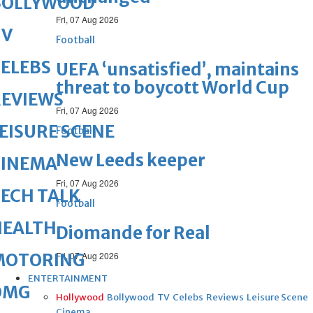
BOLLYWOOD
Fri, 07 Aug 2026
TV
Football
ELEBS
UEFA ‘unsatisfied’, maintains
threat to boycott World Cup
REVIEWS
Fri, 07 Aug 2026
EISURE SCENE
Football
New Leeds keeper
CINEMA
Fri, 07 Aug 2026
ECH TALK
Football
HEALTH
Diomande for Real
MOTORING
Fri, 07 Aug 2026
ENTERTAINMENT
OMG
Hollywood
Bollywood
TV
Celebs
Reviews
Leisure Scene
Cinema