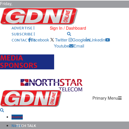
Friday,
August 7,
2026
ARCHIVES |
POST ADS |
Sign In / Dashboard
ADVERTISE |
SUBSCRIBE |
Facebook
Twitter
Google
Linkedin
CONTACT US
Youtube
Email
MEDIA
SPONSORS
Primary Menu
Home
News
TECH TALK