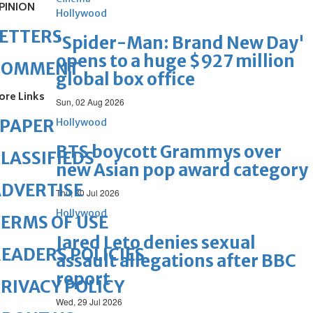
PINION
Hollywood
ETTERS
'Spider-Man: Brand New Day'
opens to a huge $927 million
COMMENT
global box office
ore Links
Sun, 02 Aug 2026
ePAPER
Hollywood
BTS boycott Grammys over
LASSIFIEDS
new Asian pop award category
DVERTISE
Thu, 30 Jul 2026
Hollywood
ERMS OF USE
Jared Leto denies sexual
EADERS POLICIES
assault allegations after BBC
report
RIVACY POLICY
Wed, 29 Jul 2026