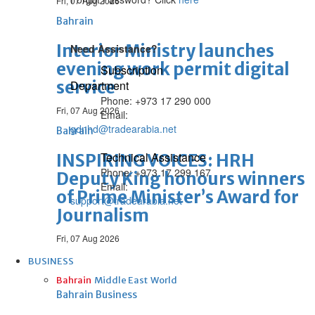
Fri, 07 Aug 2026
Bahrain
Interior Ministry launches
Need Assistance?
evening work permit digital
Subscription
service
Department
Phone: +973 17 290 000
Fri, 07 Aug 2026
Email:
gdnhd@tradearabia.net
Bahrain
Technical Assistance
INSPIRING VOICES: HRH
Phone: +973 17 299 167
Deputy King honours winners
Email:
of Prime Minister’s Award for
support@tradearabia.net
Journalism
Fri, 07 Aug 2026
BUSINESS
Bahrain
Middle East
World
Bahrain Business