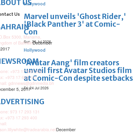
ABOUT US
Hollywood
ontact Us
Marvel unveils 'Ghost Rider,'
'Black Panther 3' at Comic-
BAHRAIN
Con
O.Box 5300, Manama,
Sun, 26 Jul 2026
ngdom of Bahrain
December
 2017
Hollywood
NEWSROOM
'Avatar Aang' film creators
unveil first Avatar Studios film
one: +973 17 620 222
at Comic-Con despite setbacks
x: +973 17 622 141
mail: gdnnews@gdnmedia.bh
Fri, 24 Jul 2026
cember 5, 2017
DVERTISING
one: 973 17 293 131
x: +973 17 293 400
ail:
ison.lillywhite@tradearabia.net
December