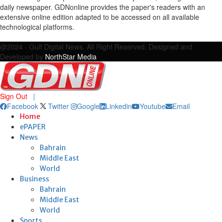
daily newspaper. GDNonline provides the paper's readers with an
extensive online edition adapted to be accessed on all available
technological platforms.
Facebook
Twitter
Google
Linkedin
Youtube
Email
@2024 - Gulf Digital News. All Right Reserved. Designed and
Developed by
NorthStar Media
Sign Out
|
Facebook
Twitter
Google
Linkedin
Youtube
Email
Home
ePAPER
News
Bahrain
Middle East
World
Business
Bahrain
Middle East
World
Sports