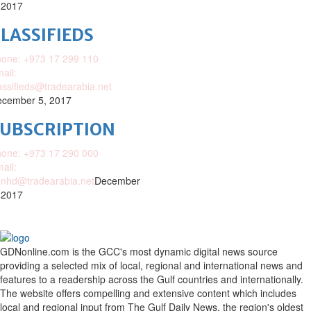
 2017
LASSIFIEDS
one: +973 17 299 110
ail:
assifieds@tradearabia.net
cember 5, 2017
SUBSCRIPTION
one: +973 17 290 000
ail:
nhd@tradearabia.net
December
 2017
GDNonline.com is the GCC's most dynamic digital news source
providing a selected mix of local, regional and international news and
features to a readership across the Gulf countries and internationally.
The website offers compelling and extensive content which includes
local and regional input from The Gulf Daily News, the region's oldest