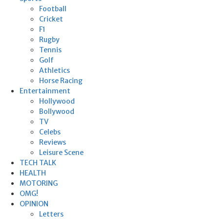
Football
Cricket
F1
Rugby
Tennis
Golf
Athletics
Horse Racing
Entertainment
Hollywood
Bollywood
TV
Celebs
Reviews
Leisure Scene
TECH TALK
HEALTH
MOTORING
OMG!
OPINION
Letters