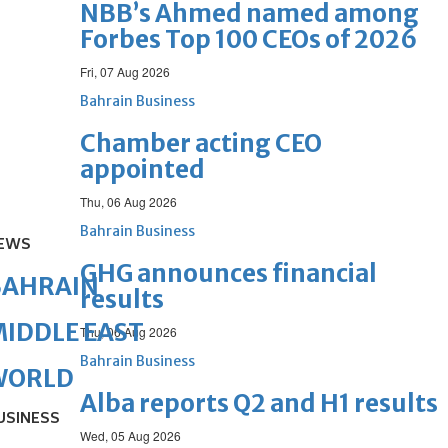
NBB’s Ahmed named among
Forbes Top 100 CEOs of 2026
Fri, 07 Aug 2026
Bahrain Business
Chamber acting CEO
appointed
Thu, 06 Aug 2026
Bahrain Business
EWS
GHG announces financial
BAHRAIN
results
IDDLE EAST
Thu, 06 Aug 2026
Bahrain Business
WORLD
Alba reports Q2 and H1 results
USINESS
Wed, 05 Aug 2026