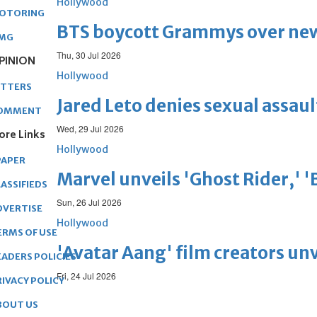
Hollywood
OTORING
BTS boycott Grammys over new
MG
Thu, 30 Jul 2026
PINION
Hollywood
ETTERS
Jared Leto denies sexual assaul
OMMENT
Wed, 29 Jul 2026
ore Links
Hollywood
PAPER
Marvel unveils 'Ghost Rider,' 
ASSIFIEDS
Sun, 26 Jul 2026
DVERTISE
Hollywood
ERMS OF USE
'Avatar Aang' film creators unv
EADERS POLICIES
Fri, 24 Jul 2026
RIVACY POLICY
BOUT US