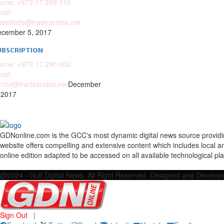
one: +973 17 299 110
ail:
assifieds@tradearabia.net
cember 5, 2017
UBSCRIPTION
one: +973 17 290 000
ail:
nhd@tradearabia.net
December
 2017
GDNonline.com is the GCC's most dynamic digital news source providing 
website offers compelling and extensive content which includes local a
online edition adapted to be accessed on all available technological pl
Facebook
Twitter
Google
Linkedin
Youtube
Email
@2024 - Gulf Digital News. All Right Reserved. Designed and Develo
Sign Out
|