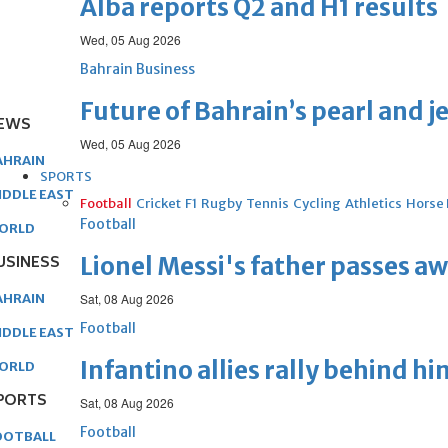
Alba reports Q2 and H1 results
Wed, 05 Aug 2026
Bahrain Business
Future of Bahrain’s pearl and j
EWS
Wed, 05 Aug 2026
AHRAIN
SPORTS
IDDLE EAST
Football
Cricket
F1
Rugby
Tennis
Cycling
Athletics
Horse
Football
ORLD
USINESS
Lionel Messi's father passes aw
AHRAIN
Sat, 08 Aug 2026
Football
IDDLE EAST
Infantino allies rally behind hi
ORLD
PORTS
Sat, 08 Aug 2026
Football
OOTBALL