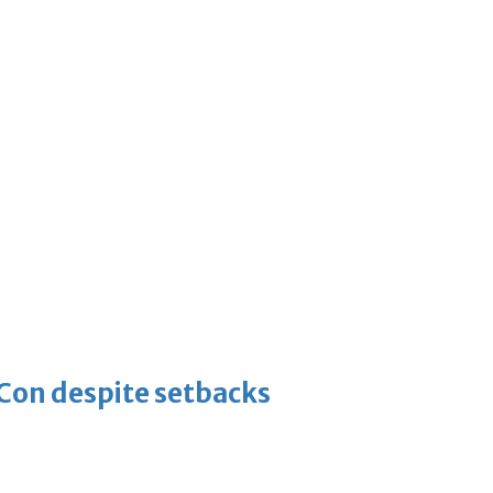
-Con despite setbacks