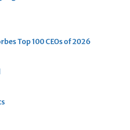
bes Top 100 CEOs of 2026
d
ts