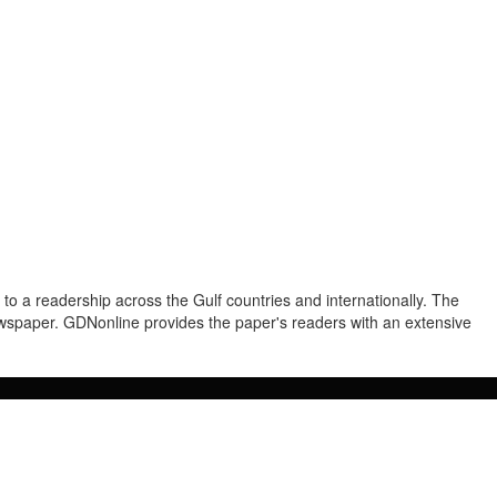
to a readership across the Gulf countries and internationally. The
newspaper. GDNonline provides the paper's readers with an extensive