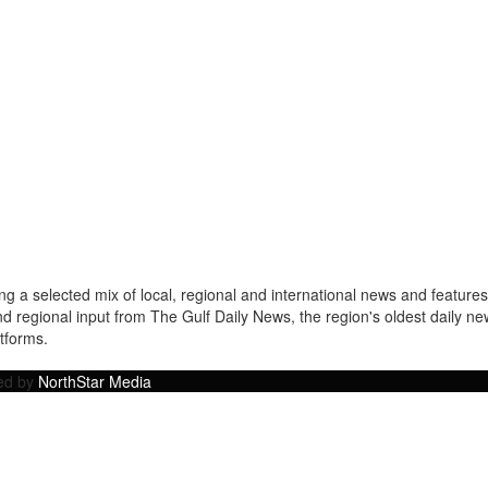
a selected mix of local, regional and international news and features 
nd regional input from The Gulf Daily News, the region's oldest daily 
atforms.
ped by
NorthStar Media