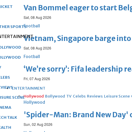
Van Bommel eager to start Be
RICKET
Sat, 08 Aug 2026
Football
THER SPORTS
NTERTAINMENT
Vietnam, Singapore barge into 
OLLYWOOD
Sat, 08 Aug 2026
Football
OLLYWOOD
‘We’re sorry’: Fifa leadership r
V
ELEBS
Fri, 07 Aug 2026
EVIEWS
ENTERTAINMENT
Hollywood
Bollywood
TV
Celebs
Reviews
Leisure Scene
EISURE SCENE
Hollywood
INEMA
'Spider-Man: Brand New Day' op
ECH TALK
Sun, 02 Aug 2026
EALTH