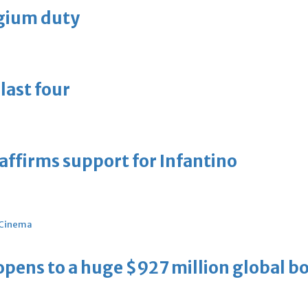
lgium duty
last four
eaffirms support for Infantino
Cinema
ens to a huge $927 million global bo