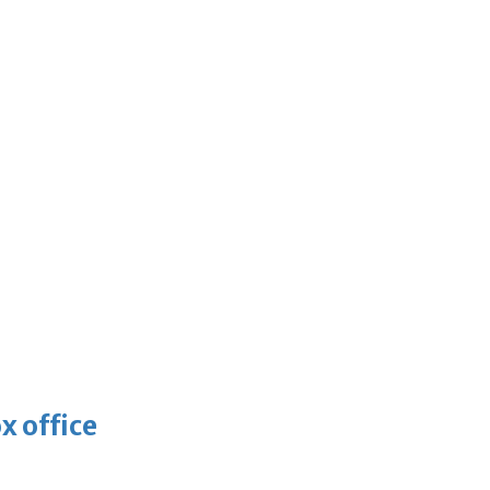
x office