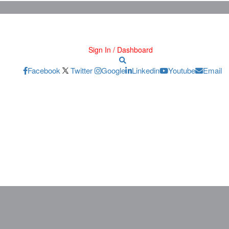
Sign In / Dashboard
Facebook
Twitter
Google
Linkedin
Youtube
Email