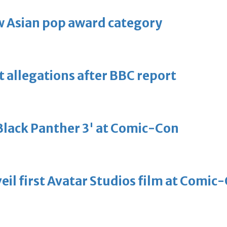
 Asian pop award category
t allegations after BBC report
'Black Panther 3' at Comic-Con
eil first Avatar Studios film at Comic