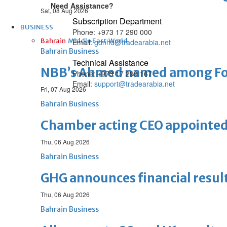
Need Assistance?
Sat, 08 Aug 2026
Subscription Department
BUSINESS
Phone: +973 17 290 000
Bahrain
Middle East
World
Email:
gdnhd@tradearabia.net
Bahrain Business
Technical Assistance
NBB’s Ahmed named among For
Phone: +973 17 299 167
Email:
support@tradearabia.net
Fri, 07 Aug 2026
Bahrain Business
Chamber acting CEO appointe
Thu, 06 Aug 2026
Bahrain Business
GHG announces financial resul
Thu, 06 Aug 2026
Bahrain Business