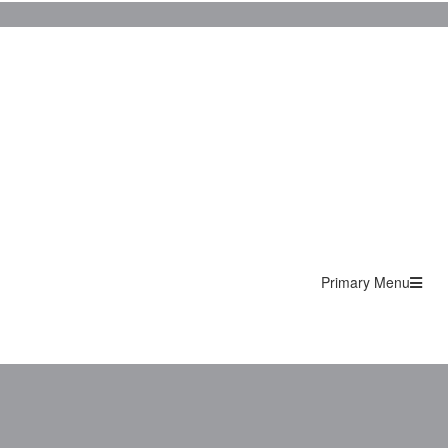
Primary Menu