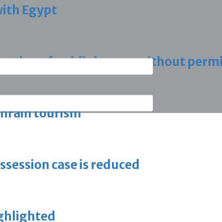
with Egypt
vation of public houses without perm
ahrain tourism
ossession case is reduced
ighlighted