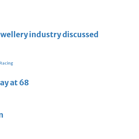
ewellery industry discussed
 Racing
ay at 68
m