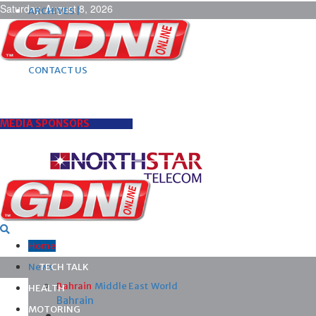
Saturday, August 8, 2026
ARCHIVES |
POST ADS |
ADVERTISE |
SUBSCRIBE |
CONTACT US
MEDIA SPONSORS
Home
News
TECH TALK
Bahrain
Middle East
World
HEALTH
Bahrain
MOTORING