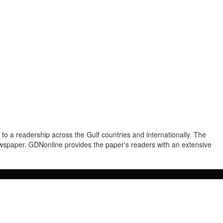
to a readership across the Gulf countries and internationally. The
newspaper. GDNonline provides the paper's readers with an extensive