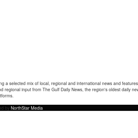
a selected mix of local, regional and international news and features 
nd regional input from The Gulf Daily News, the region's oldest daily 
atforms.
ped by
NorthStar Media