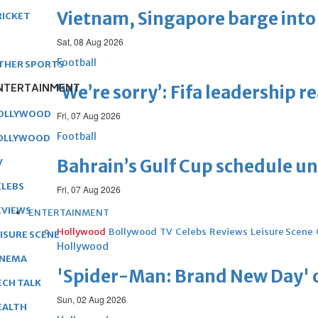
Vietnam, Singapore barge into 
RICKET
Sat, 08 Aug 2026
Football
THER SPORTS
NTERTAINMENT
‘We’re sorry’: Fifa leadership r
OLLYWOOD
Fri, 07 Aug 2026
Football
OLLYWOOD
Bahrain’s Gulf Cup schedule 
V
ELEBS
Fri, 07 Aug 2026
EVIEWS
ENTERTAINMENT
Hollywood
Bollywood
TV
Celebs
Reviews
Leisure Scene
EISURE SCENE
Hollywood
INEMA
'Spider-Man: Brand New Day' op
ECH TALK
Sun, 02 Aug 2026
EALTH