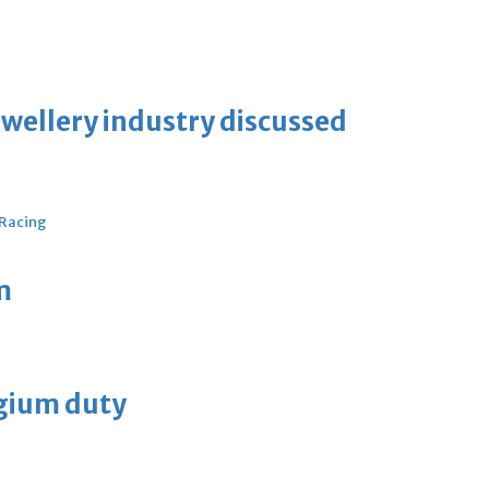
ewellery industry discussed
 Racing
m
lgium duty