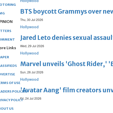
Hollywood
OTORING
BTS boycott Grammys over new
MG
Thu, 30 Jul 2026
PINION
Hollywood
ETTERS
Jared Leto denies sexual assaul
OMMENT
Wed, 29 Jul 2026
ore Links
Hollywood
PAPER
Marvel unveils 'Ghost Rider,' 
ASSIFIEDS
Sun, 26 Jul 2026
DVERTISE
Hollywood
ERMS OF USE
'Avatar Aang' film creators unv
EADERS POLICIES
Fri, 24 Jul 2026
RIVACY POLICY
BOUT US