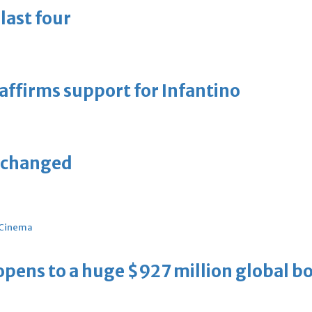
last four
eaffirms support for Infantino
unchanged
Cinema
ens to a huge $927 million global bo