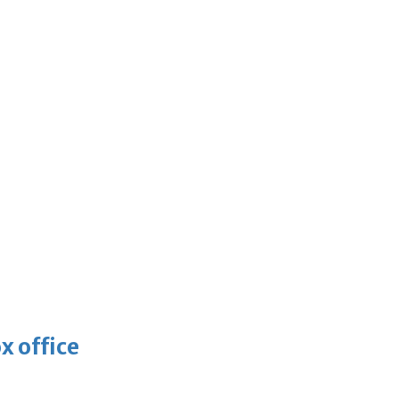
x office