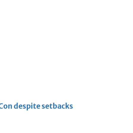
-Con despite setbacks