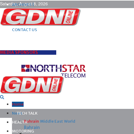
Saturday, August 8, 2026
ARCHIVES |
POST ADS |
ADVERTISE |
SUBSCRIBE |
CONTACT US
MEDIA SPONSORS
Home
News
TECH TALK
Bahrain
Middle East
World
HEALTH
Bahrain
MOTORING