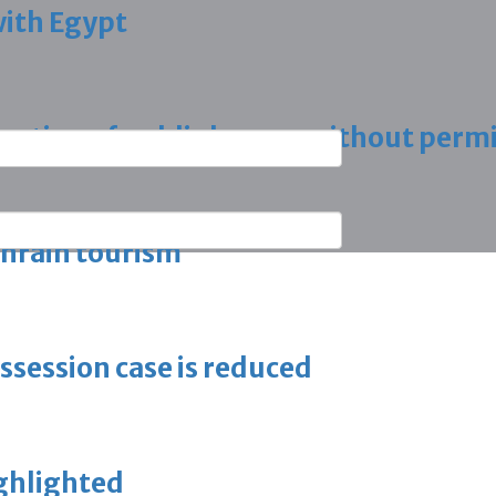
with Egypt
vation of public houses without perm
ahrain tourism
ossession case is reduced
ighlighted