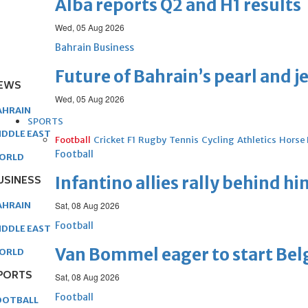
Alba reports Q2 and H1 results
Wed, 05 Aug 2026
Bahrain Business
Future of Bahrain’s pearl and j
EWS
Wed, 05 Aug 2026
AHRAIN
SPORTS
IDDLE EAST
Football
Cricket
F1
Rugby
Tennis
Cycling
Athletics
Horse
Football
ORLD
USINESS
Infantino allies rally behind hi
AHRAIN
Sat, 08 Aug 2026
Football
IDDLE EAST
Van Bommel eager to start Be
ORLD
PORTS
Sat, 08 Aug 2026
Football
OOTBALL