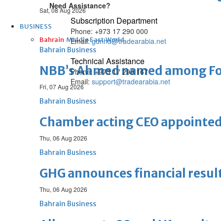
Need Assistance?
Sat, 08 Aug 2026
Subscription Department
BUSINESS
Phone: +973 17 290 000
Bahrain
Middle East
World
Email:
gdnhd@tradearabia.net
Bahrain Business
Technical Assistance
NBB’s Ahmed named among For
Phone: +973 17 299 167
Email:
support@tradearabia.net
Fri, 07 Aug 2026
Bahrain Business
Chamber acting CEO appointe
Thu, 06 Aug 2026
Bahrain Business
GHG announces financial resul
Thu, 06 Aug 2026
Bahrain Business