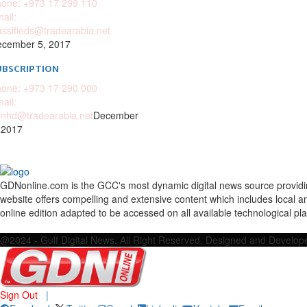
one: +973 17 299 110
ail:
assifieds@tradearabia.net
cember 5, 2017
UBSCRIPTION
one: +973 17 290 000
ail:
nhd@tradearabia.net
December
 2017
GDNonline.com is the GCC's most dynamic digital news source providing 
website offers compelling and extensive content which includes local a
online edition adapted to be accessed on all available technological pl
Facebook
Twitter
Google
Linkedin
Youtube
Email
@2024 - Gulf Digital News. All Right Reserved. Designed and Develo
Sign Out
|