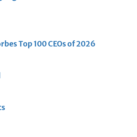
bes Top 100 CEOs of 2026
d
ts