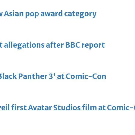
 Asian pop award category
t allegations after BBC report
'Black Panther 3' at Comic-Con
eil first Avatar Studios film at Comic