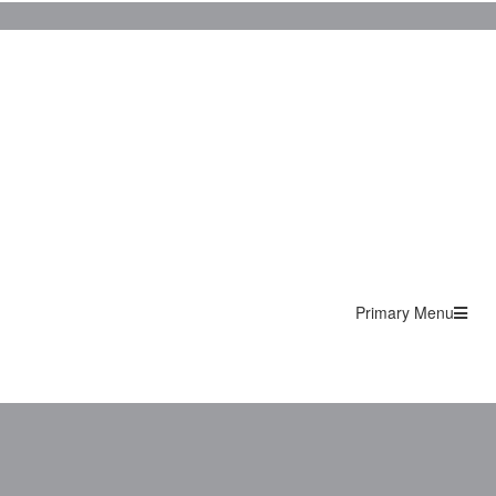
Primary Menu