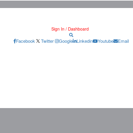
Sign In / Dashboard
Facebook
Twitter
Google
Linkedin
Youtube
Email