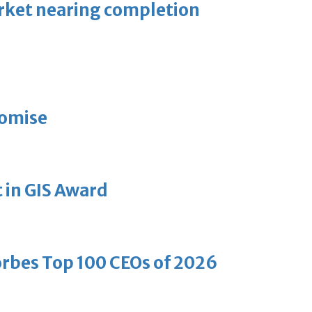
arket nearing completion
romise
 in GIS Award
bes Top 100 CEOs of 2026