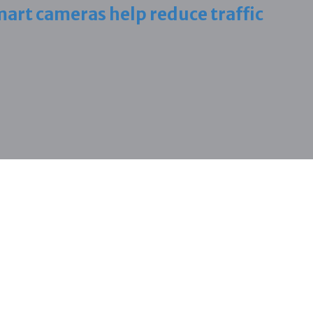
art cameras help reduce traffic