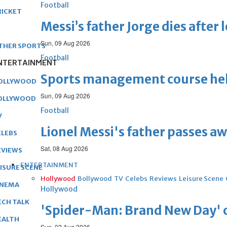
Football
RICKET
Messi’s father Jorge dies after 
Sun, 09 Aug 2026
THER SPORTS
Football
NTERTAINMENT
Sports management course he
OLLYWOOD
Sun, 09 Aug 2026
OLLYWOOD
Football
V
Lionel Messi's father passes aw
ELEBS
Sat, 08 Aug 2026
EVIEWS
ENTERTAINMENT
EISURE SCENE
Hollywood
Bollywood
TV
Celebs
Reviews
Leisure Scene
INEMA
Hollywood
ECH TALK
'Spider-Man: Brand New Day' op
EALTH
Sun, 02 Aug 2026