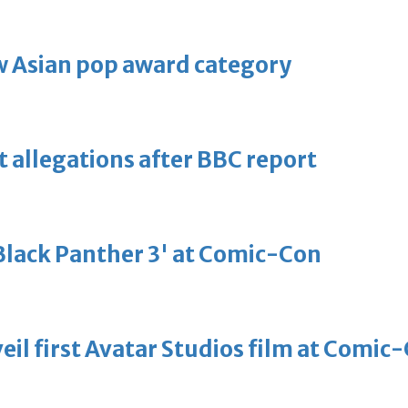
 Asian pop award category
t allegations after BBC report
'Black Panther 3' at Comic-Con
eil first Avatar Studios film at Comic