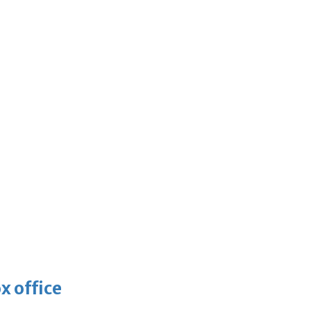
x office