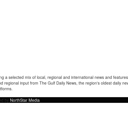
a selected mix of local, regional and international news and features 
nd regional input from The Gulf Daily News, the region's oldest daily 
atforms.
ped by
NorthStar Media