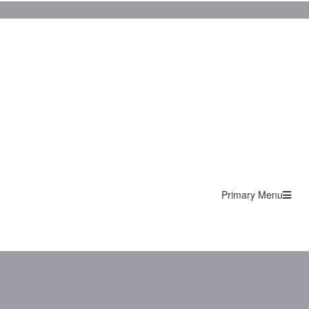
Primary Menu