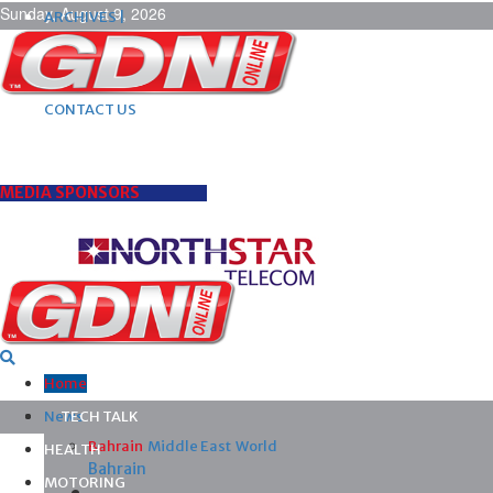
Sunday, August 9, 2026
ARCHIVES |
POST ADS |
ADVERTISE |
SUBSCRIBE |
CONTACT US
MEDIA SPONSORS
Home
News
TECH TALK
Bahrain
Middle East
World
HEALTH
Bahrain
MOTORING