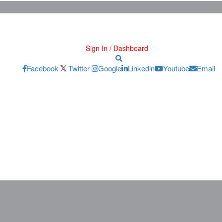
Sign In / Dashboard
Facebook
Twitter
Google
Linkedin
Youtube
Email