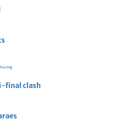
d
ts
 Racing
-final clash
araes