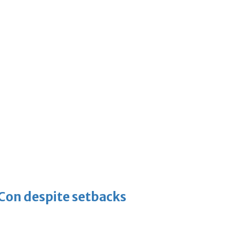
-Con despite setbacks