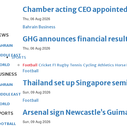
Chamber acting CEO appointe
Thu, 06 Aug 2026
Bahrain Business
EWS
GHG announces financial resul
AHRAIN
Thu, 06 Aug 2026
IDDLE EAST
SPORTS
ORLD
Football
Cricket
F1
Rugby
Tennis
Cycling
Athletics
Horse
Football
USINESS
Thailand set up Singapore semi
AHRAIN
Sun, 09 Aug 2026
IDDLE EAST
Football
ORLD
Arsenal sign Newcastle’s Guim
PORTS
Sun, 09 Aug 2026
OOTBALL