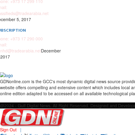
one: +973 17 299 110
ail:
assifieds@tradearabia.net
cember 5, 2017
UBSCRIPTION
one: +973 17 290 000
ail:
nhd@tradearabia.net
December
 2017
GDNonline.com is the GCC's most dynamic digital news source providing 
website offers compelling and extensive content which includes local a
online edition adapted to be accessed on all available technological pl
Facebook
Twitter
Google
Linkedin
Youtube
Email
@2024 - Gulf Digital News. All Right Reserved. Designed and Develo
Sign Out
|