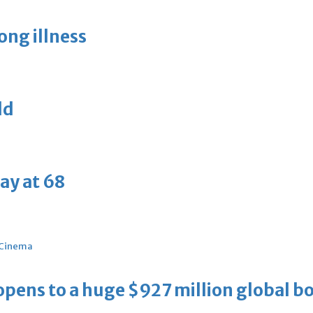
long illness
ld
ay at 68
Cinema
ens to a huge $927 million global bo