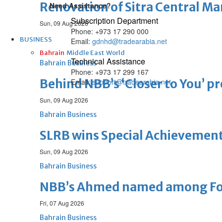
Renovation of Sitra Central M
Need Assistance?
Subscription Department
Sun, 09 Aug 2026
Phone: +973 17 290 000
BUSINESS
Email:
gdnhd@tradearabia.net
Bahrain
Middle East
World
Technical Assistance
Bahrain Business
Phone: +973 17 299 167
Behind NBB’s ‘Closer to You’ p
Email:
support@tradearabia.net
Sun, 09 Aug 2026
Bahrain Business
SLRB wins Special Achievement
Sun, 09 Aug 2026
Bahrain Business
NBB’s Ahmed named among For
Fri, 07 Aug 2026
Bahrain Business