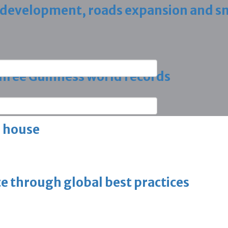
 development, roads expansion and sm
 three Guinness world records
g house
ce through global best practices