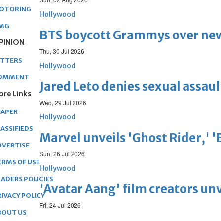
OTORING
Hollywood
MG
BTS boycott Grammys over new
PINION
Thu, 30 Jul 2026
ETTERS
Hollywood
OMMENT
Jared Leto denies sexual assaul
ore Links
Wed, 29 Jul 2026
PAPER
Hollywood
ASSIFIEDS
Marvel unveils 'Ghost Rider,' 
DVERTISE
Sun, 26 Jul 2026
ERMS OF USE
Hollywood
EADERS POLICIES
'Avatar Aang' film creators unv
RIVACY POLICY
Fri, 24 Jul 2026
BOUT US