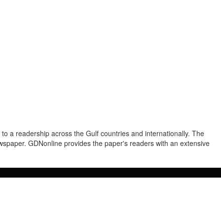
to a readership across the Gulf countries and internationally. The
newspaper. GDNonline provides the paper's readers with an extensive