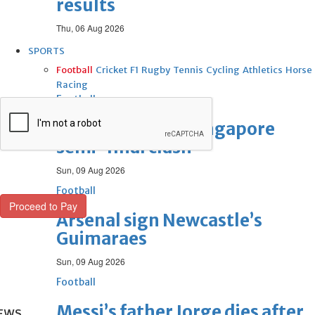
results
Thu, 06 Aug 2026
SPORTS
Football
Cricket
F1
Rugby
Tennis
Cycling
Athletics
Horse
Racing
Football
Thailand set up Singapore
semi-final clash
Sun, 09 Aug 2026
Football
Arsenal sign Newcastle’s
Guimaraes
Sun, 09 Aug 2026
Football
Messi’s father Jorge dies after
EWS