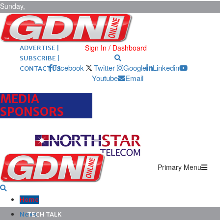
Sunday,
August 9,
2026
ARCHIVES |
POST ADS |
Sign In / Dashboard
ADVERTISE |
SUBSCRIBE |
Facebook
Twitter
Google
Linkedin
CONTACT US
Youtube
Email
MEDIA
SPONSORS
Primary Menu
Home
News
TECH TALK