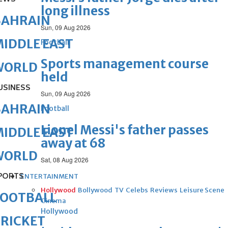
long illness
BAHRAIN
Sun, 09 Aug 2026
IDDLE EAST
Football
Sports management course
WORLD
held
USINESS
Sun, 09 Aug 2026
BAHRAIN
Football
Lionel Messi's father passes
IDDLE EAST
away at 68
WORLD
Sat, 08 Aug 2026
PORTS
ENTERTAINMENT
Hollywood
Bollywood
TV
Celebs
Reviews
Leisure Scene
FOOTBALL
Cinema
Hollywood
RICKET