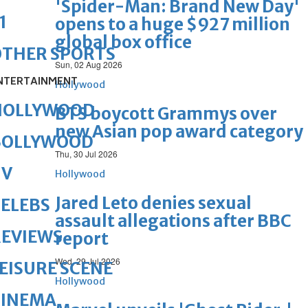
'Spider-Man: Brand New Day'
1
opens to a huge $927 million
global box office
OTHER SPORTS
Sun, 02 Aug 2026
NTERTAINMENT
Hollywood
HOLLYWOOD
BTS boycott Grammys over
new Asian pop award category
BOLLYWOOD
Thu, 30 Jul 2026
TV
Hollywood
Jared Leto denies sexual
ELEBS
assault allegations after BBC
REVIEWS
report
Wed, 29 Jul 2026
EISURE SCENE
Hollywood
CINEMA