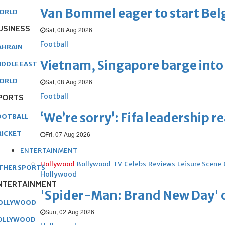
Van Bommel eager to start Be
ORLD
USINESS
Sat, 08 Aug 2026
Football
AHRAIN
Vietnam, Singapore barge into 
IDDLE EAST
ORLD
Sat, 08 Aug 2026
Football
PORTS
‘We’re sorry’: Fifa leadership r
OOTBALL
RICKET
Fri, 07 Aug 2026
ENTERTAINMENT
Hollywood
Bollywood
TV
Celebs
Reviews
Leisure Scene
THER SPORTS
Hollywood
NTERTAINMENT
'Spider-Man: Brand New Day' op
OLLYWOOD
Sun, 02 Aug 2026
OLLYWOOD