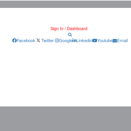
Sign In / Dashboard
Facebook
Twitter
Google
Linkedin
Youtube
Email