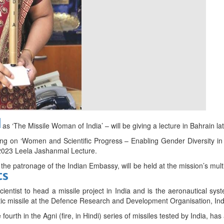
bes Top 100 CEOs of 2026
d
s ‘The Missile Woman of India’ – will be giving a lecture in Bahrain lat
ng on ‘Women and Scientific Progress – Enabling Gender Diversity in
 2023 Leela Jashanmal Lecture.
the patronage of the Indian Embassy, will be held at the mission’s multi-
ts
ientist to head a missile project in India and is the aeronautical sys
listic missile at the Defence Research and Development Organisation, Ind
fourth in the Agni (fire, in Hindi) series of missiles tested by India, ha