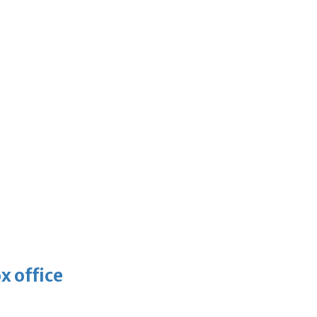
x office