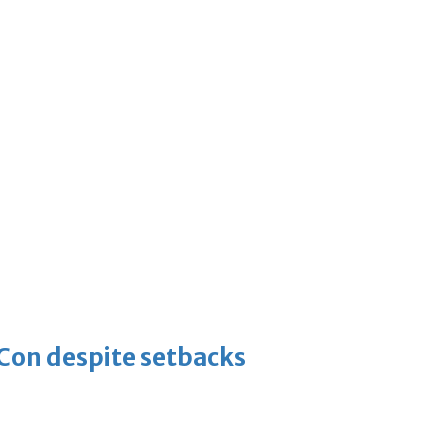
-Con despite setbacks