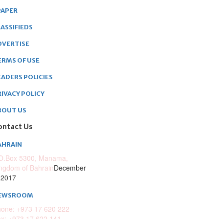
PAPER
ASSIFIEDS
DVERTISE
ERMS OF USE
EADERS POLICIES
RIVACY POLICY
BOUT US
ontact Us
AHRAIN
O.Box 5300, Manama,
ngdom of Bahrain
December
 2017
EWSROOM
one: +973 17 620 222
x: +973 17 622 141