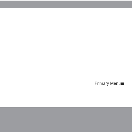
Primary Menu