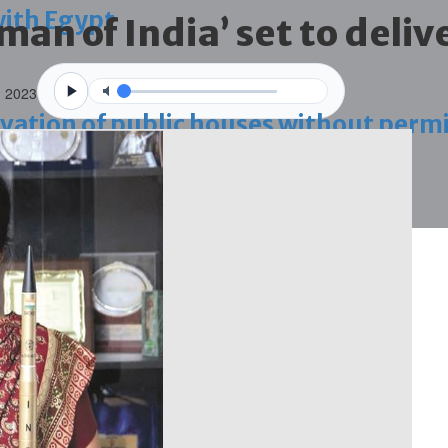
with Egypt
man of India’ set to deliv
n 2023
vation of public houses without perm
ahrain tourism
ossession case is reduced
ighlighted