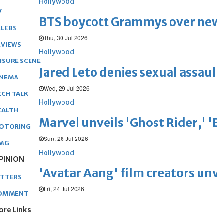
Hollywood
V
BTS boycott Grammys over new
ELEBS
Thu, 30 Jul 2026
EVIEWS
Hollywood
EISURE SCENE
Jared Leto denies sexual assaul
INEMA
Wed, 29 Jul 2026
ECH TALK
Hollywood
EALTH
Marvel unveils 'Ghost Rider,' 
OTORING
Sun, 26 Jul 2026
MG
Hollywood
PINION
'Avatar Aang' film creators unv
ETTERS
Fri, 24 Jul 2026
OMMENT
ore Links