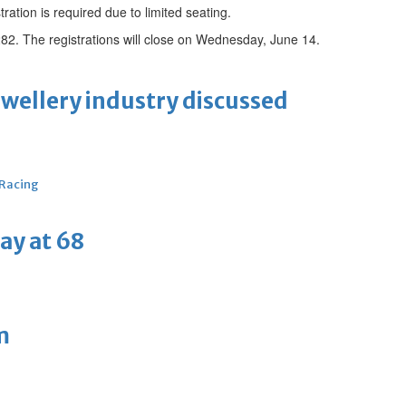
tration is required due to limited seating.
82. The registrations will close on Wednesday, June 14.
ewellery industry discussed
 Racing
ay at 68
m