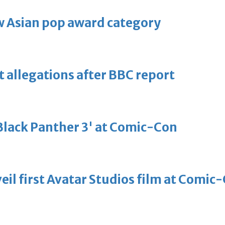
 Asian pop award category
t allegations after BBC report
'Black Panther 3' at Comic-Con
eil first Avatar Studios film at Comic