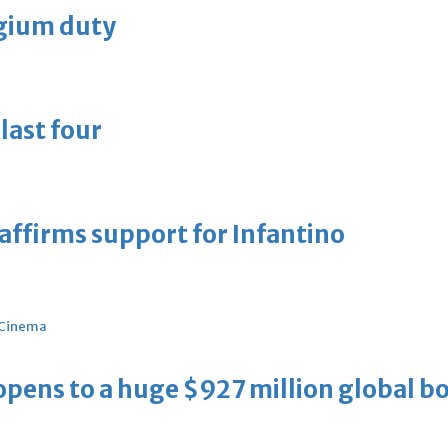
lgium duty
last four
eaffirms support for Infantino
Cinema
ens to a huge $927 million global bo