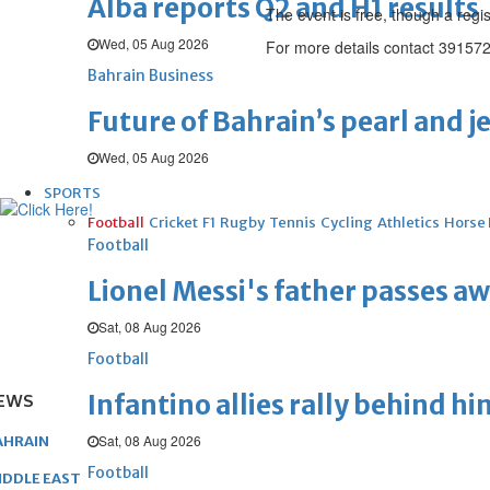
Alba reports Q2 and H1 results
The event is free, though a regis
Wed, 05 Aug 2026
For more details contact 391572
Bahrain Business
Future of Bahrain’s pearl and j
Wed, 05 Aug 2026
SPORTS
Football
Cricket
F1
Rugby
Tennis
Cycling
Athletics
Horse
Football
Lionel Messi's father passes aw
Sat, 08 Aug 2026
Football
Infantino allies rally behind hi
EWS
Sat, 08 Aug 2026
AHRAIN
Football
IDDLE EAST