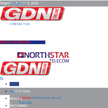
Saturday, August 8, 2026
ARCHIVES |
POST ADS |
ADVERTISE |
SUBSCRIBE |
CONTACT US
MEDIA SPONSORS
Home
News
TECH TALK
Bahrain
Middle East
World
HEALTH
Bahrain
MOTORING