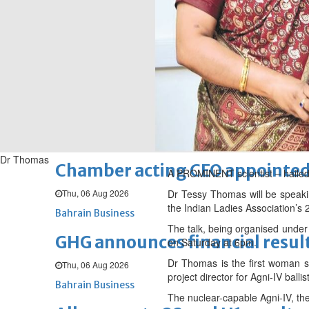
Sat, 08 Aug 2026
BUSINESS
Bahrain
Middle East
World
Bahrain Business
NBB’s Ahmed named among For
Fri, 07 Aug 2026
Bahrain Business
Dr Thomas
Chamber acting CEO appointe
A PROMINENT scientist – hailed a
Thu, 06 Aug 2026
Dr Tessy Thomas will be speaki
the Indian Ladies Association’s
Bahrain Business
The talk, being organised under 
GHG announces financial resul
on Saturday at 6pm.
Dr Thomas is the first woman sc
Thu, 06 Aug 2026
project director for Agni-IV bal
Bahrain Business
The nuclear-capable Agni-IV, the 