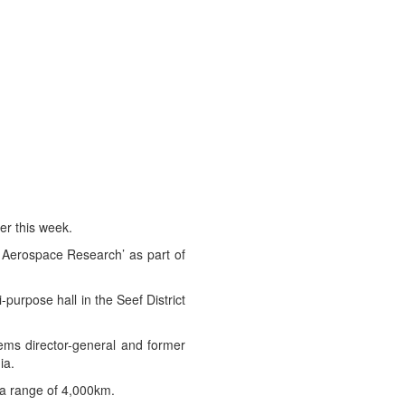
er this week.
 Aerospace Research’ as part of
purpose hall in the Seef District
tems director-general and former
ia.
s a range of 4,000km.