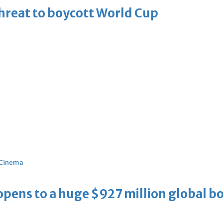
threat to boycott World Cup
Cinema
ens to a huge $927 million global bo