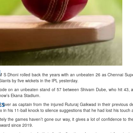
bes Top 100 CEOs of 2026
d
 M S Dhoni rolled back the years with an unbeaten 26 as Chennai Sup
ants by five wickets in the IPL yesterday.
rode on an unbeaten stand of 57 between Shivam Dube, who hit 43, an
cknow’s Ekana Stadium.
ts
 over as captain from the injured Ruturaj Gaikwad in their previous d
in his 11-ball knock to silence suggestions that he had lost his touch a
ly the games haven’t gone our way, it gives a lot of confidence to th
 award since 2019.