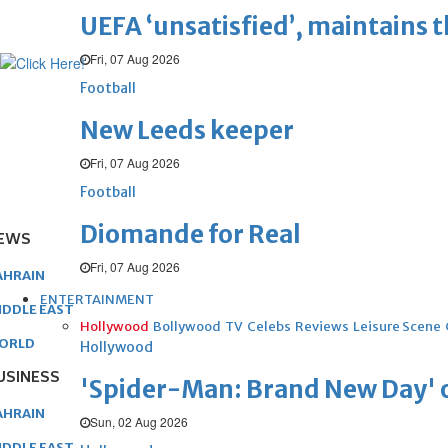
UEFA ‘unsatisfied’, maintains 
Fri, 07 Aug 2026
Football
New Leeds keeper
Fri, 07 Aug 2026
Football
Diomande for Real
EWS
Fri, 07 Aug 2026
AHRAIN
ENTERTAINMENT
IDDLE EAST
Hollywood
Bollywood
TV
Celebs
Reviews
Leisure Scene
ORLD
Hollywood
USINESS
'Spider-Man: Brand New Day' op
AHRAIN
Sun, 02 Aug 2026
IDDLE EAST