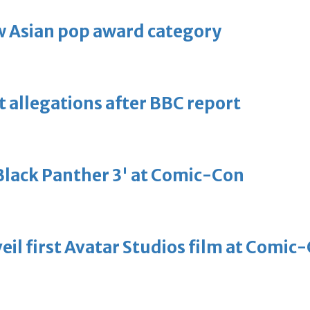
 Asian pop award category
t allegations after BBC report
'Black Panther 3' at Comic-Con
eil first Avatar Studios film at Comic