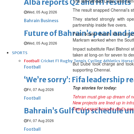
Alba reports Q2 and H1 results
The left-handed Dube, who came i
The result snapped Chennai’s str
Wed, 05 Aug 2026
They started strongly with o
Bahrain Business
partnership inside five overs.
Future of Bahrain’s pearl and j
Pace bowler Avesh Khan struck
Markram worked when the South 
Wed, 05 Aug 2026
Impact substitute Ravi Bishnoi 
SPORTS
taken at long-on for seven to d
Football
Cricket
F1
Rugby
Tennis
Cycling
Athletics
Horse
But Dube took charge and took 
Football
supporting Chennai.
‘We’re sorry’: Fifa leadership r
Top stories for today:
Fri, 07 Aug 2026
Tehran must give up dream of 
Football
New projects are lined up in inf
Tearful expat honours dad’s pas
Bahrain’s Gulf Cup schedule 
Fri, 07 Aug 2026
Football