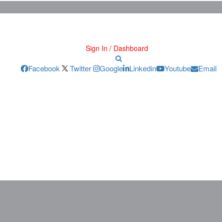
Sign In / Dashboard
Facebook
Twitter
Google
Linkedin
Youtube
Email