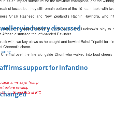
n as an impact substitute for the five-time champions, got the winning
eak of losses but they still remain bottom of the 10-team table with t
peners Shaik Rasheed and New Zealand’s Rachin Ravindra, who hit 
ewellery industry discussed
 first to cut short Rasheed’s knock on 27 and Lucknow’s ploy to br
African dismissed the left-handed Ravindra.
struck with two key blows as he caught and bowled Rahul Tripathi for n
ent Chennai’s chase.
 Racing
Chennai over the line alongside Dhoni who walked into loud cheers
eaffirms support for Infantino
nuclear arms says Trump
rastructure revamp
sion for Grand Prix at BIC
unchanged