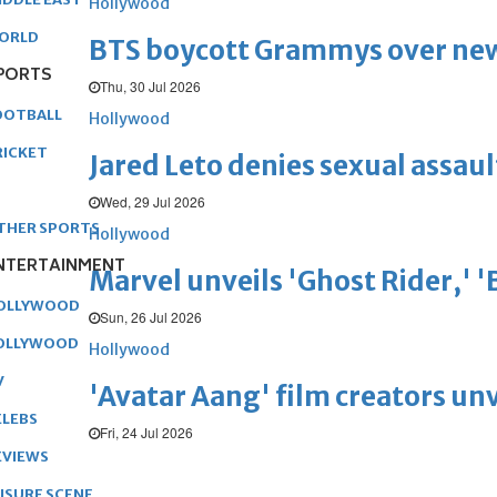
Hollywood
ORLD
BTS boycott Grammys over new
PORTS
Thu, 30 Jul 2026
OOTBALL
Hollywood
RICKET
Jared Leto denies sexual assaul
Wed, 29 Jul 2026
THER SPORTS
Hollywood
NTERTAINMENT
Marvel unveils 'Ghost Rider,' 
OLLYWOOD
Sun, 26 Jul 2026
OLLYWOOD
Hollywood
V
'Avatar Aang' film creators unv
ELEBS
Fri, 24 Jul 2026
EVIEWS
EISURE SCENE