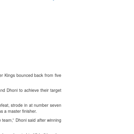
er Kings bounced back from five
d Dhoni to achieve their target
efeat, strode in at number seven
s a master finisher.
e team,” Dhoni said after winning