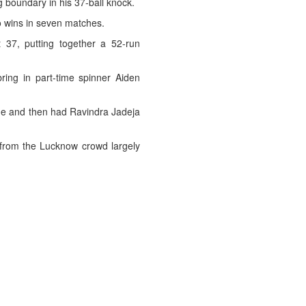
 boundary in his 37-ball knock.
wo wins in seven matches.
37, putting together a 52-run
ing in part-time spinner Aiden
ine and then had Ravindra Jadeja
 from the Lucknow crowd largely