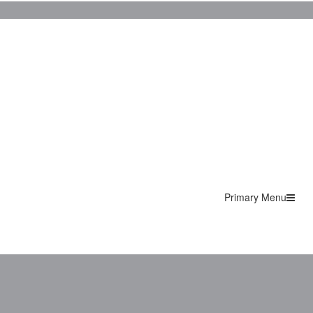
Primary Menu