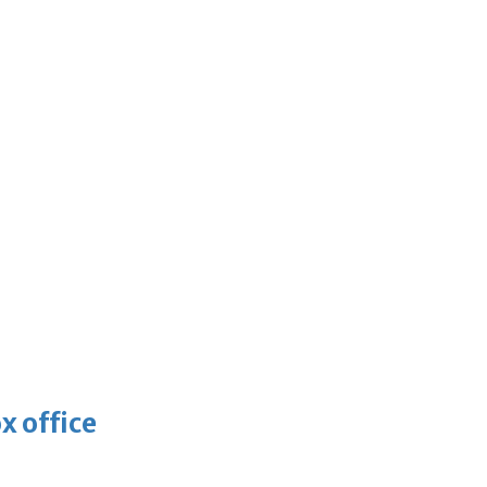
x office