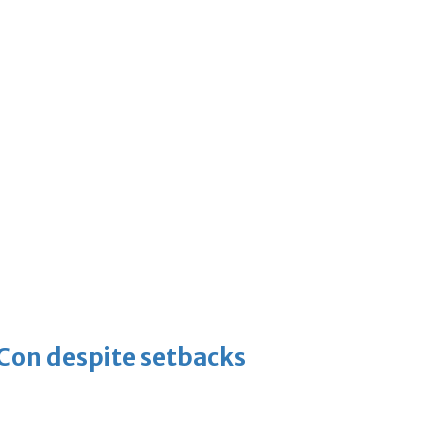
-Con despite setbacks