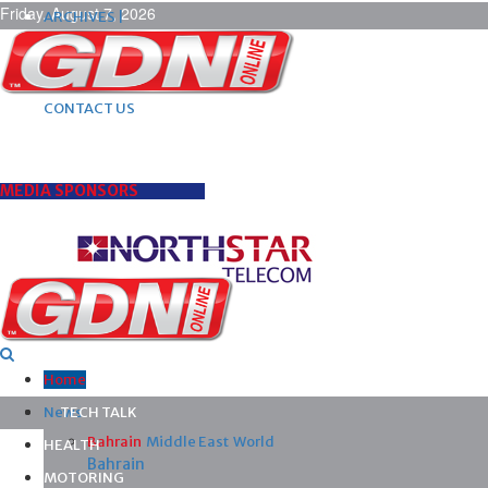
Friday, August 7, 2026
ARCHIVES |
POST ADS |
ADVERTISE |
SUBSCRIBE |
CONTACT US
MEDIA SPONSORS
Home
News
TECH TALK
Bahrain
Middle East
World
HEALTH
Bahrain
MOTORING