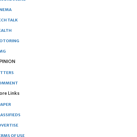
INEMA
ECH TALK
EALTH
OTORING
MG
PINION
ETTERS
OMMENT
ore Links
PAPER
ASSIFIEDS
DVERTISE
ERMS OF USE