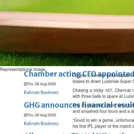
Fri, 07 Aug 2026
BUSINESS
Bahrain
Middle East
World
Bahrain Business
NBB’s Ahmed named among For
Fri, 07 Aug 2026
Bahrain Business
Representational image
Chamber acting CEO appointe
Cricket – Former India captain
losses to down Lucknow Super Gi
Thu, 06 Aug 2026
Chasing a tricky 167, Chennai 
Bahrain Business
with three balls to spare at Lu
GHG announces financial resul
The 43-year-old Dhoni, who took
and smashed four fours and a six 
Thu, 06 Aug 2026
“Good to win a game, unfortunate
Bahrain Business
his first IPL player of the match