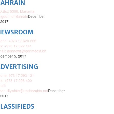
BAHRAIN
O.Box 5300, Manama,
ngdom of Bahrain
December
 2017
NEWSROOM
one: +973 17 620 222
x: +973 17 622 141
mail: gdnnews@gdnmedia.bh
cember 5, 2017
DVERTISING
one: 973 17 293 131
x: +973 17 293 400
ail:
ison.lillywhite@tradearabia.net
December
 2017
LASSIFIEDS