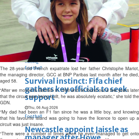
BBK Business enhances secure
verification with eKey 2.0
authentication
Mr Mariot in his racing gear
Wed, 05 Aug 2026
SPORTS
Football
Cricket
F1
Rugby
Tennis
Cycling
Athletics
Horse
Racing
The 28-year-old French expatriate lost her father Christophe Mariot,
Football
the managing director, GCC at BNP Paribas last month after he died,
Survival instinct: Fifa chief
aged 58.
gathers key officials to seek
“After we moved to Bahrain in 1998 and he found out a few years later
support
that the circuit was being built, he was absolutely ecstatic,” she told the
GDN.
Thu, 06 Aug 2026
“My dad had been an F1 fan since he was a little boy, and knowing
Football
that his favourite island was going to have the licence to open up a
circuit was just insane.
Newcastle appoint Jaissle as
“There were a number of times when he even managed to get onto
manager after Howe