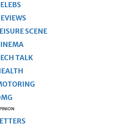
ELEBS
REVIEWS
EISURE SCENE
CINEMA
ECH TALK
HEALTH
MOTORING
OMG
PINION
ETTERS