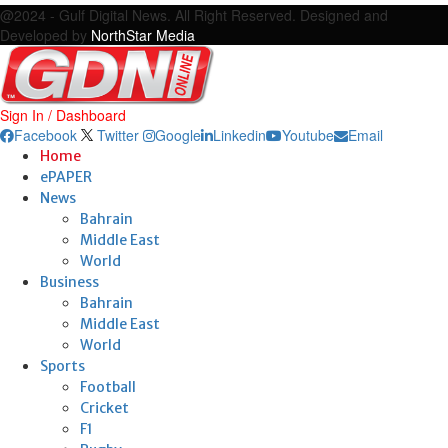
@2024 - Gulf Digital News. All Right Reserved. Designed and
Developed by
NorthStar Media
Sign In / Dashboard
Facebook
Twitter
Google
Linkedin
Youtube
Email
Home
ePAPER
News
Bahrain
Middle East
World
Business
Bahrain
Middle East
World
Sports
Football
Cricket
F1