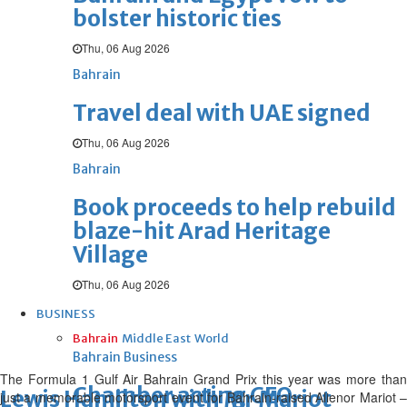
bolster historic ties
Thu, 06 Aug 2026
Bahrain
Travel deal with UAE signed
Thu, 06 Aug 2026
Bahrain
Book proceeds to help rebuild
blaze-hit Arad Heritage
Village
Thu, 06 Aug 2026
BUSINESS
Bahrain
Middle East
World
Bahrain Business
The Formula 1 Gulf Air Bahrain Grand Prix this year was more than
Chamber acting CEO
Lewis Hamilton with Mr Mariot
just a memorable motorsport event for Bahrain-raised Alienor Mariot –