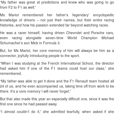
“My father was great at predictions and knew who was going to go
from F2 to F1 as well.”
Ms Mariot remembered her father’s ‘legendary’ encyclopedic
knowledge of drivers – not just their names, but their entire racing
histories, and how his passion extended far beyond watching races.
He was a racer himself, having driven Chevrolet and Porsche cars,
even racing alongside seven-time World Champion Michael
Schumacher’s son Mick in Formula 3.
But, for Ms Mariot, her core memory of him will always be him as a
connector, joyfully introducing people to the sport.
“When I was studying at the French International School, the director
had asked him if one of the F1 teams could host our class,” she
remembered.
“My father was able to get it done and the F1 Renault team hosted all
24 of us, and he even accompanied us, taking time off from work to be
there. It’s a core memory I will never forget.”
But that also made this year an especially difficult one, since it was the
first one since he had passed away.
“I almost couldn’t do it,” she admitted tearfully, when asked if she