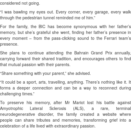
considered not going.
“I was bawling my eyes out. Every corner, every garage, every walk
through the pedestrian tunnel reminded me of him.”
For the family, the BIC has become synonymous with her father’s
memory, but she’s grateful she went, finding her father’s presence in
every moment – from the pass-clicking sound to the Ferrari team’s
presence.
She plans to continue attending the Bahrain Grand Prix annually,
carrying forward their shared tradition, and encourages others to find
that mutual passion with their parents.
“Share something with your parent,” she advised.
“It could be a sport, arts, travelling, anything. There’s nothing like it. It
forms a deeper connection and can be a way to reconnect during
challenging times.”
To preserve his memory, after Mr Mariot lost his battle against
Amyotrophic Lateral Sclerosis (ALS), a rare, terminal
neurodegenerative disorder, the family created a website where
people can share tributes and memories, transforming grief into a
celebration of a life lived with extraordinary passion.