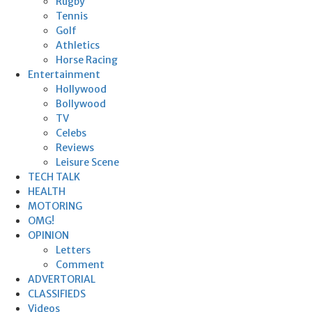
Rugby
Tennis
Golf
Athletics
Horse Racing
Entertainment
Hollywood
Bollywood
TV
Celebs
Reviews
Leisure Scene
TECH TALK
HEALTH
MOTORING
OMG!
OPINION
Letters
Comment
ADVERTORIAL
CLASSIFIEDS
Videos