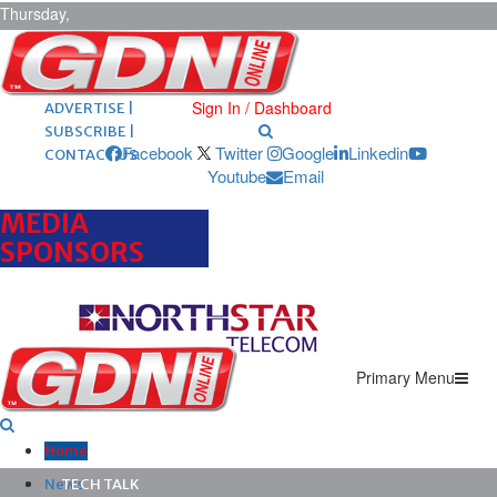
Thursday,
August 6,
2026
ARCHIVES |
POST ADS |
Sign In / Dashboard
ADVERTISE |
SUBSCRIBE |
Facebook
Twitter
Google
Linkedin
CONTACT US
Youtube
Email
MEDIA
SPONSORS
Primary Menu
Home
News
TECH TALK