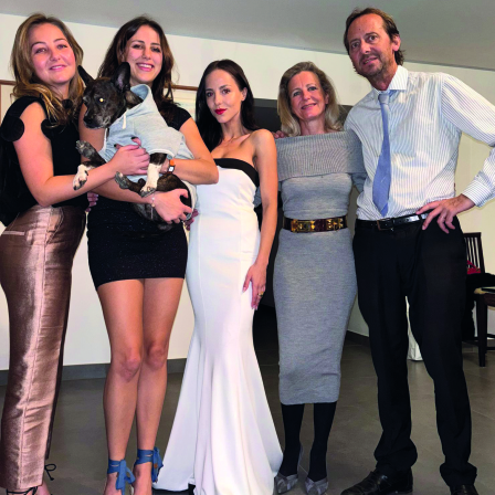
Hollywood
Bollywood
TV
Celebs
Reviews
Leisure Scene
Cinema
Hollywood
'Spider-Man: Brand New Day'
opens to a huge $927 million
global box office
Sun, 02 Aug 2026
Hollywood
BTS boycott Grammys over
new Asian pop award category
Thu, 30 Jul 2026
Hollywood
Jared Leto denies sexual
assault allegations after BBC
report