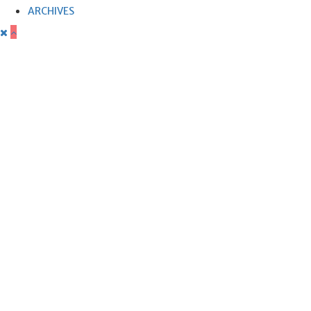
ARCHIVES