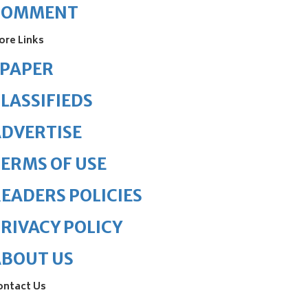
COMMENT
ore Links
ePAPER
LASSIFIEDS
DVERTISE
ERMS OF USE
EADERS POLICIES
RIVACY POLICY
ABOUT US
ontact Us