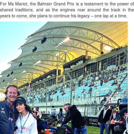
For Ms Mariot, the Bahrain Grand Prix is a testament to the power of
shared traditions, and as the engines roar around the track in the
years to come, she plans to continue his legacy – one lap at a time.