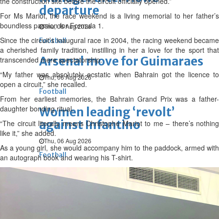
the construction site before the circuit officially opened.”
departure
For Ms Mariot, the race weekend is a living memorial to her father’s
boundless passion for Formula 1.
Thu, 06 Aug 2026
Since the circuit’s inaugural race in 2004, the racing weekend became
Football
a cherished family tradition, instilling in her a love for the sport that
Arsenal move for Guimaraes
transcended mere spectatorship.
“My father was absolutely ecstatic when Bahrain got the licence to
Thu, 06 Aug 2026
open a circuit,” she recalled.
Football
From her earliest memories, the Bahrain Grand Prix was a father-
daughter bonding ritual.
Women leading ‘revolt’
against Infantino
“The circuit literally means Christophe Mariot to me – there’s nothing
like it,” she added.
Thu, 06 Aug 2026
As a young girl, she would accompany him to the paddock, armed with
Football
an autograph book and wearing his T-shirt.
Junior squad edge out Syria
Thu, 06 Aug 2026
ENTERTAINMENT