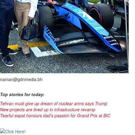
naman@gdnmedia.bh
Top stories for today:
Tehran must give up dream of nuclear arms says Trump
New projects are lined up in infrastructure revamp
Tearful expat honours dad’s passion for Grand Prix at BIC