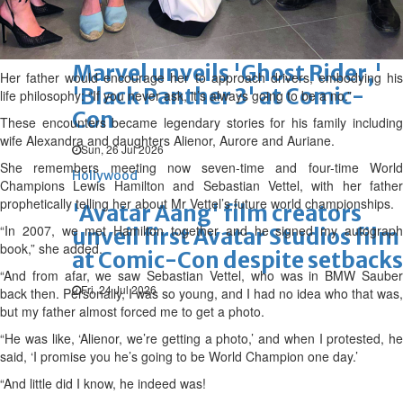
Wed, 29 Jul 2026
Hollywood
Marvel unveils 'Ghost Rider,'
Her father would encourage her to approach drivers, embodying his
'Black Panther 3' at Comic-
life philosophy: “If you never ask, it’s always going to be a no.”
Con
These encounters became legendary stories for his family including
wife Alexandra and daughters Alienor, Aurore and Auriane.
Sun, 26 Jul 2026
She remembers meeting now seven-time and four-time World
Hollywood
Champions Lewis Hamilton and Sebastian Vettel, with her father
prophetically telling her about Mr Vettel’s future world championships.
'Avatar Aang' film creators
“In 2007, we met Hamilton together and he signed my autograph
unveil first Avatar Studios film
book,” she added.
at Comic-Con despite setbacks
“And from afar, we saw Sebastian Vettel, who was in BMW Sauber
Fri, 24 Jul 2026
back then. Personally, I was so young, and I had no idea who that was,
but my father almost forced me to get a photo.
“He was like, ‘Alienor, we’re getting a photo,’ and when I protested, he
said, ‘I promise you he’s going to be World Champion one day.’
“And little did I know, he indeed was!