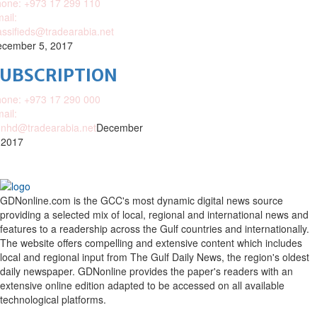
one: +973 17 299 110
ail:
assifieds@tradearabia.net
cember 5, 2017
SUBSCRIPTION
one: +973 17 290 000
ail:
nhd@tradearabia.net
December
 2017
GDNonline.com is the GCC's most dynamic digital news source
providing a selected mix of local, regional and international news and
features to a readership across the Gulf countries and internationally.
The website offers compelling and extensive content which includes
local and regional input from The Gulf Daily News, the region's oldest
daily newspaper. GDNonline provides the paper's readers with an
extensive online edition adapted to be accessed on all available
technological platforms.
Facebook
Twitter
Google
Linkedin
Youtube
Email