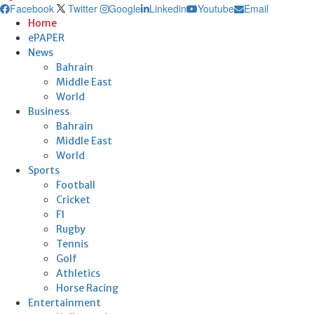
Facebook
Twitter
Google
Linkedin
Youtube
Email
Home
ePAPER
News
Bahrain
Middle East
World
Business
Bahrain
Middle East
World
Sports
Football
Cricket
F1
Rugby
Tennis
Golf
Athletics
Horse Racing
Entertainment