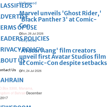
Hollywood
LASSIFIEDS
Marvel unveils 'Ghost Rider,'
DVERTISE
'Black Panther 3' at Comic-
Con
ERMS OF USE
Sun, 26 Jul 2026
EADERS POLICIES
Hollywood
RIVACY POLICY
'Avatar Aang' film creators
unveil first Avatar Studios film
ABOUT US
at Comic-Con despite setbacks
ontact Us
Fri, 24 Jul 2026
BAHRAIN
O.Box 5300, Manama,
ngdom of Bahrain
December
 2017