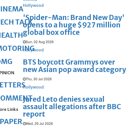
Hollywood
CINEMA
'Spider-Man: Brand New Day'
ECH TALK
opens to a huge $927 million
global box office
HEALTH
Sun, 02 Aug 2026
MOTORING
Hollywood
OMG
BTS boycott Grammys over
new Asian pop award category
PINION
Thu, 30 Jul 2026
ETTERS
Hollywood
COMMENT
Jared Leto denies sexual
assault allegations after BBC
ore Links
report
ePAPER
Wed, 29 Jul 2026