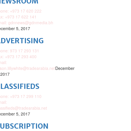
NEWSROOM
one: +973 17 620 222
x: +973 17 622 141
mail: gdnnews@gdnmedia.bh
cember 5, 2017
DVERTISING
one: 973 17 293 131
x: +973 17 293 400
ail:
ison.lillywhite@tradearabia.net
December
 2017
LASSIFIEDS
one: +973 17 299 110
ail:
assifieds@tradearabia.net
cember 5, 2017
SUBSCRIPTION