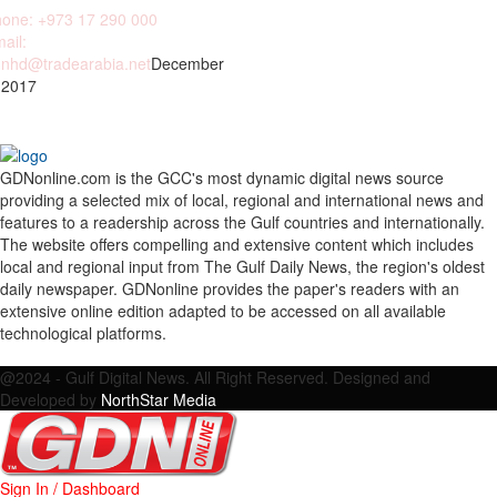
one: +973 17 290 000
ail:
nhd@tradearabia.net
December
 2017
GDNonline.com is the GCC's most dynamic digital news source
providing a selected mix of local, regional and international news and
features to a readership across the Gulf countries and internationally.
The website offers compelling and extensive content which includes
local and regional input from The Gulf Daily News, the region's oldest
daily newspaper. GDNonline provides the paper's readers with an
extensive online edition adapted to be accessed on all available
technological platforms.
Facebook
Twitter
Google
Linkedin
Youtube
Email
@2024 - Gulf Digital News. All Right Reserved. Designed and
Developed by
NorthStar Media
Sign In / Dashboard