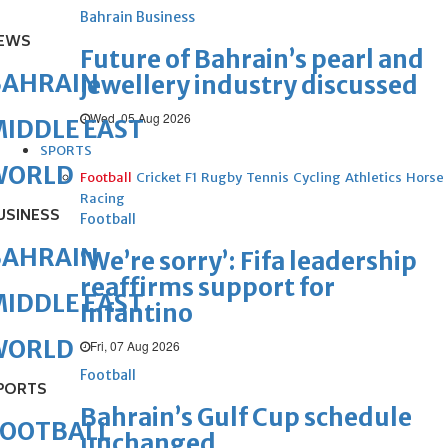
Bahrain Business
EWS
Future of Bahrain’s pearl and
BAHRAIN
jewellery industry discussed
Wed, 05 Aug 2026
IDDLE EAST
SPORTS
WORLD
Football
Cricket
F1
Rugby
Tennis
Cycling
Athletics
Horse
Racing
USINESS
Football
BAHRAIN
‘We’re sorry’: Fifa leadership
reaffirms support for
IDDLE EAST
Infantino
WORLD
Fri, 07 Aug 2026
Football
PORTS
Bahrain’s Gulf Cup schedule
FOOTBALL
unchanged