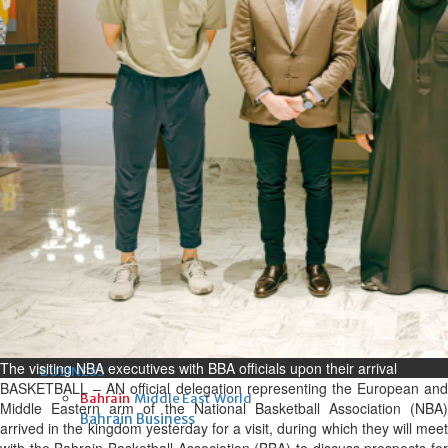
Fri, 07 Aug 2026
Bahrain
Interior Ministry launches
evening work permit digital
service
Fri, 07 Aug 2026
Bahrain
INSPIRING VOICES: HRH
Deputy King honours winners
of Prime Minister’s Award for
Journalism
Fri, 07 Aug 2026
The visiting NBA executives with BBA officials upon their arrival
BUSINESS
BASKETBALL – AN official delegation representing the European and
Bahrain
Middle East
World
Middle Eastern arm of the National Basketball Association (NBA)
Bahrain Business
arrived in the kingdom yesterday for a visit, during which they will meet