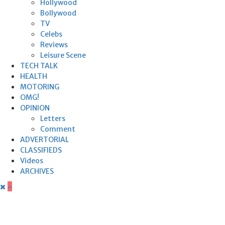
Hollywood
Bollywood
TV
Celebs
Reviews
Leisure Scene
TECH TALK
HEALTH
MOTORING
OMG!
OPINION
Letters
Comment
ADVERTORIAL
CLASSIFIEDS
Videos
ARCHIVES