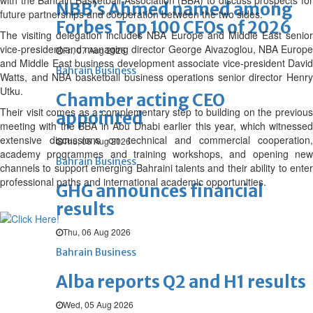
with the Bahrain Basketball Association (BBA) to discuss prospects for
NBB’s Ahmed named among
future partnerships and cooperation between the two sides.
Forbes Top 100 CEOs of 2026
The visiting delegation includes NBA Europe and Middle East senior
vice-president and managing director George Aivazoglou, NBA Europe
Fri, 07 Aug 2026
and Middle East business development associate vice-president David
Bahrain Business
Watts, and NBA basketball business operations senior director Henry
Utku.
Chamber acting CEO
Their visit comes as a complementary step to building on the previous
appointed
meeting with the BBA in Abu Dhabi earlier this year, which witnessed
extensive discussions on technical and commercial cooperation,
Thu, 06 Aug 2026
academy programmes and training workshops, and opening new
Bahrain Business
channels to support emerging Bahraini talents and their ability to enter
professional paths and international academic opportunities.
GHG announces financial
results
Thu, 06 Aug 2026
Bahrain Business
Alba reports Q2 and H1 results
Wed, 05 Aug 2026