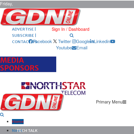
Friday,
August 7,
2026
ARCHIVES |
POST ADS |
Sign In / Dashboard
ADVERTISE |
SUBSCRIBE |
Facebook
Twitter
Google
Linkedin
CONTACT US
Youtube
Email
MEDIA
SPONSORS
Primary Menu
Home
News
TECH TALK