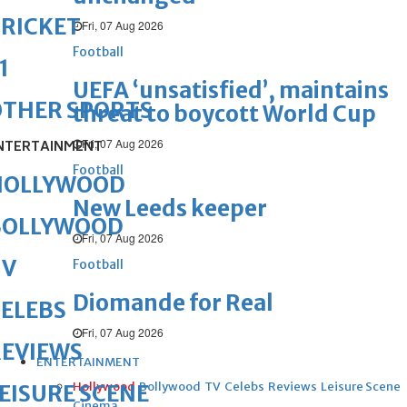
RICKET
Fri, 07 Aug 2026
Football
1
UEFA ‘unsatisfied’, maintains
OTHER SPORTS
threat to boycott World Cup
Fri, 07 Aug 2026
NTERTAINMENT
Football
HOLLYWOOD
New Leeds keeper
BOLLYWOOD
Fri, 07 Aug 2026
TV
Football
Diomande for Real
ELEBS
Fri, 07 Aug 2026
REVIEWS
ENTERTAINMENT
Hollywood
Bollywood
TV
Celebs
Reviews
Leisure Scene
EISURE SCENE
Cinema