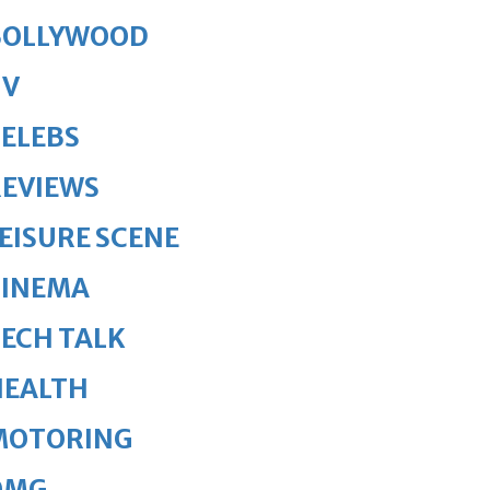
BOLLYWOOD
TV
ELEBS
REVIEWS
EISURE SCENE
CINEMA
ECH TALK
HEALTH
MOTORING
OMG