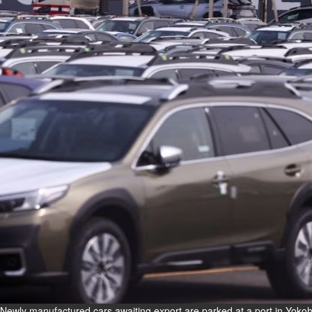
Fri, 07 Aug 2026
Bahrain
Interior Ministry launches
evening work permit digital
service
Fri, 07 Aug 2026
Bahrain
INSPIRING VOICES: HRH
Deputy King honours winners
of Prime Minister’s Award for
Journalism
Fri, 07 Aug 2026
BUSINESS
Bahrain
Middle East
World
Bahrain Business
Newly manufactured cars awaiting export are parked at a port in Yoko