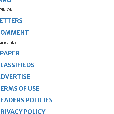
PINION
ETTERS
COMMENT
ore Links
ePAPER
LASSIFIEDS
DVERTISE
ERMS OF USE
EADERS POLICIES
RIVACY POLICY