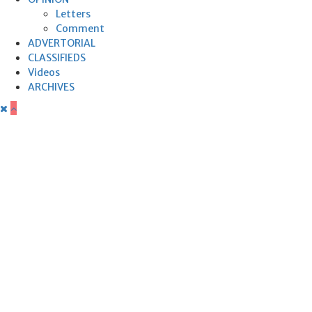
Letters
Comment
ADVERTORIAL
CLASSIFIEDS
Videos
ARCHIVES