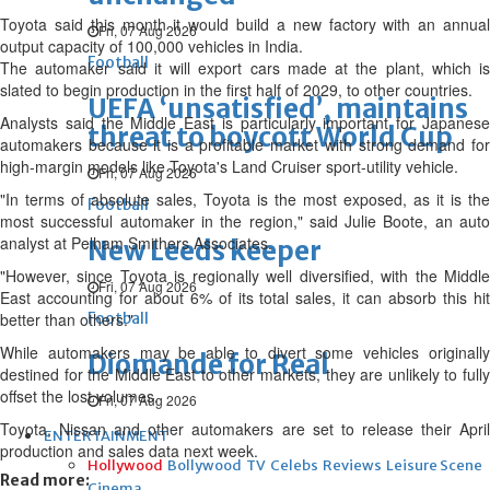
Toyota ⁠said this month it would build a new factory with an annual
Fri, 07 Aug 2026
output capacity of 100,000 vehicles in India.
Football
The automaker said it will export cars made at the plant, which is
slated to begin production in the first half of 2029, to other countries.
UEFA ‘unsatisfied’, maintains
Analysts said the Middle East is particularly important for Japanese
threat to boycott World Cup
automakers because ⁠it is a profitable market with strong demand for
high-margin models like Toyota's Land Cruiser sport-utility vehicle.
Fri, 07 Aug 2026
"In terms of absolute sales, Toyota is the most exposed, as it is the
Football
most successful automaker in the region," said Julie Boote, an auto
analyst at Pelham Smithers Associates.
New Leeds keeper
"However, since Toyota is regionally ⁠well diversified, with the Middle
Fri, 07 Aug 2026
East accounting for about 6% of its total sales, it can absorb this hit
better than others."
Football
While automakers may be able to divert some vehicles originally
Diomande for Real
destined for the Middle East to other markets, they are unlikely to fully
offset the lost volumes.
Fri, 07 Aug 2026
Toyota, Nissan and other automakers are set to release their April
ENTERTAINMENT
production and sales data next week.
Hollywood
Bollywood
TV
Celebs
Reviews
Leisure Scene
Read more:
Cinema