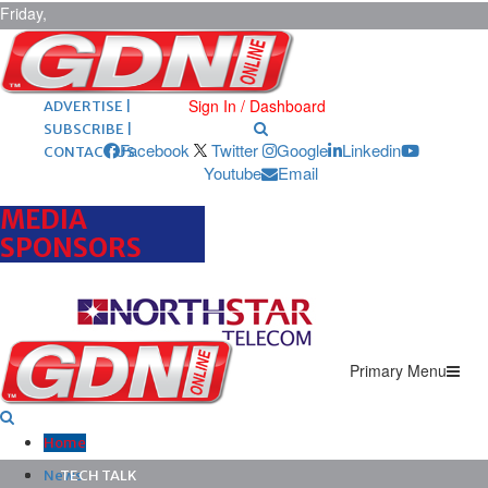
Friday,
August 7,
2026
ARCHIVES |
POST ADS |
Sign In / Dashboard
ADVERTISE |
SUBSCRIBE |
Facebook
Twitter
Google
Linkedin
CONTACT US
Youtube
Email
MEDIA
SPONSORS
Primary Menu
Home
News
TECH TALK