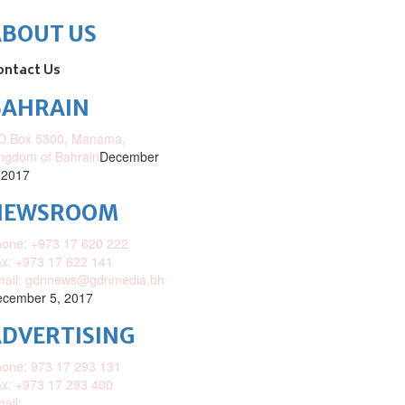
ABOUT US
ontact Us
BAHRAIN
O.Box 5300, Manama,
ngdom of Bahrain
December
 2017
NEWSROOM
one: +973 17 620 222
x: +973 17 622 141
mail: gdnnews@gdnmedia.bh
cember 5, 2017
DVERTISING
one: 973 17 293 131
x: +973 17 293 400
ail: