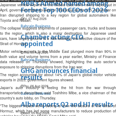
NBB’s Ahmed named among
Japanese vehicle exports to the Middle East were nearly wiped out in
Forbes Top 100 CEOs of 2026
April, government data showed on Thursday, as the U.S.-Israeli war on
Iran disrupted shipping ‌to a key region for global automakers like
Fri, 07 Aug 2026
Toyota and Nissan.
Bahrain Business
The collapse suggests shipments of passenger cars, trucks and buses
to the region, which is also a major destination for Japanese used
Chamber acting CEO
cars, have largely ground to a halt following the effective closure of the
appointed
Strait of Hormuz.
Motor vehicle exports to the Middle East plunged more than 90% in
Thu, 06 Aug 2026
both value and volume terms from a year earlier, Ministry of Finance
Bahrain Business
data released on Thursday showed, highlighting the auto sector's
exposure to shipping disruptions from the Iran war.
GHG announces financial
The region accounted for about 14% of ⁠Japan's global motor vehicle
results
exports in 2025, government figures showed.
Thu, 06 Aug 2026
Japan's auto industry is feeling the hit from the war through
transportation disruptions, said Toshihiro Mibe, a vice chairman of the
Bahrain Business
country's auto lobby, on Thursday.
Alba reports Q2 and H1 results
"The biggest impact we're seeing is from the closure of the Strait of
Hormuz, which has led some manufacturers to reduce production of
Wed, 05 Aug 2026