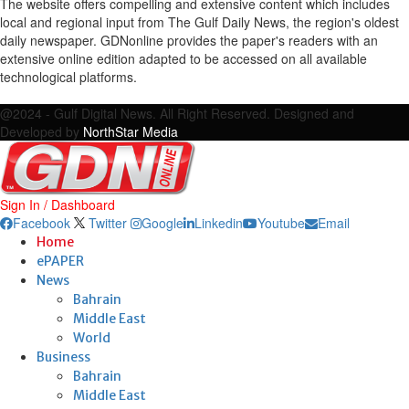
The website offers compelling and extensive content which includes
local and regional input from The Gulf Daily News, the region's oldest
daily newspaper. GDNonline provides the paper's readers with an
extensive online edition adapted to be accessed on all available
technological platforms.
Facebook
Twitter
Google
Linkedin
Youtube
Email
@2024 - Gulf Digital News. All Right Reserved. Designed and
Developed by
NorthStar Media
Sign In / Dashboard
Facebook
Twitter
Google
Linkedin
Youtube
Email
Home
ePAPER
News
Bahrain
Middle East
World
Business
Bahrain
Middle East