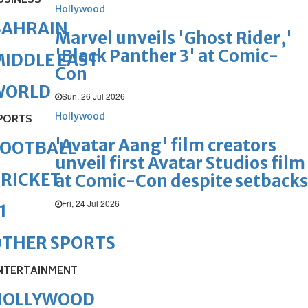
USINESS
Hollywood
BAHRAIN
Marvel unveils 'Ghost Rider,'
'Black Panther 3' at Comic-
IDDLE EAST
Con
WORLD
Sun, 26 Jul 2026
Hollywood
PORTS
'Avatar Aang' film creators
FOOTBALL
unveil first Avatar Studios film
RICKET
at Comic-Con despite setbacks
Fri, 24 Jul 2026
1
OTHER SPORTS
NTERTAINMENT
HOLLYWOOD