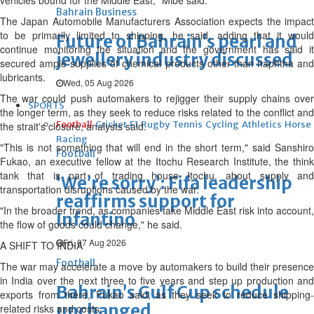
vehicles bound for the Middle East," Mibe said.
Bahrain Business
The Japan Automobile Manufacturers Association expects the impact
to be primarily limited to shipping, he said, adding that it would
Future of Bahrain’s pearl and
continue monitoring the situation and the government has said it
jewellery industry discussed
secured ample supplies of chemical products other than naphtha and
lubricants.
Wed, 05 Aug 2026
The war could push automakers to rejigger their supply chains over
SPORTS
the longer term, as they seek to reduce risks related to the conflict and
Football
Cricket
F1
Rugby
Tennis
Cycling
Athletics
Horse
the strait's closure, analysts said.
Racing
"This is not something that will end in the short term," said Sanshiro
Football
Fukao, an executive fellow ‌at the ⁠Itochu Research Institute, the think
tank that is part of trading house Itochu, about supply and
‘We’re sorry’: Fifa leadership
transportation disruptions caused by the war.
reaffirms support for
"In the broader trend, as companies take Middle East risk into account,
Infantino
the flow of goods could change," he said.
Fri, 07 Aug 2026
A SHIFT TO INDIA
Football
The war may accelerate a move by automakers to build their presence
in India over the next three to five years and step up production and
Bahrain’s Gulf Cup schedule
exports from there, Fukao said, as they seek to reduce shipping-
unchanged
related risks and costs.