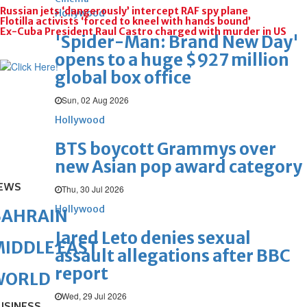
Russian jets ‘dangerously’ intercept RAF spy plane
Hollywood
Flotilla activists ‘forced to kneel with hands bound’
Ex-Cuba President Raul Castro charged with murder in US
'Spider-Man: Brand New Day'
opens to a huge $927 million
global box office
Sun, 02 Aug 2026
Hollywood
BTS boycott Grammys over
new Asian pop award category
EWS
Thu, 30 Jul 2026
Hollywood
BAHRAIN
Jared Leto denies sexual
IDDLE EAST
assault allegations after BBC
report
WORLD
Wed, 29 Jul 2026