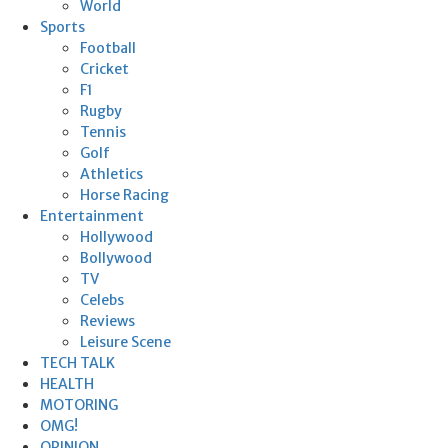
World
Sports
Football
Cricket
F1
Rugby
Tennis
Golf
Athletics
Horse Racing
Entertainment
Hollywood
Bollywood
TV
Celebs
Reviews
Leisure Scene
TECH TALK
HEALTH
MOTORING
OMG!
OPINION