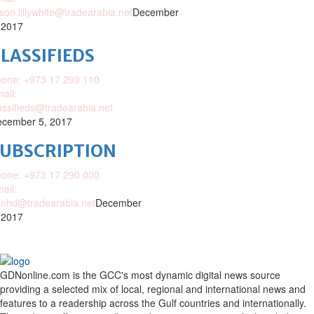
ison.lillywhite@tradearabia.net
December
 2017
LASSIFIEDS
one: +973 17 299 110
ail:
assifieds@tradearabia.net
cember 5, 2017
SUBSCRIPTION
one: +973 17 290 000
ail:
nhd@tradearabia.net
December
 2017
GDNonline.com is the GCC's most dynamic digital news source
providing a selected mix of local, regional and international news and
features to a readership across the Gulf countries and internationally.