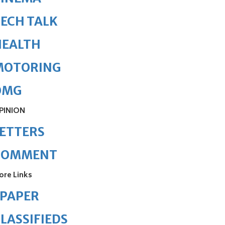
ECH TALK
HEALTH
MOTORING
OMG
PINION
ETTERS
COMMENT
ore Links
ePAPER
LASSIFIEDS