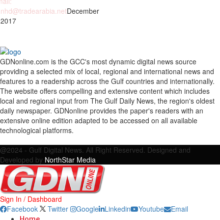
ail:
nhd@tradearabia.net
December
 2017
GDNonline.com is the GCC's most dynamic digital news source
providing a selected mix of local, regional and international news and
features to a readership across the Gulf countries and internationally.
The website offers compelling and extensive content which includes
local and regional input from The Gulf Daily News, the region's oldest
daily newspaper. GDNonline provides the paper's readers with an
extensive online edition adapted to be accessed on all available
technological platforms.
Facebook
Twitter
Google
Linkedin
Youtube
Email
@2024 - Gulf Digital News. All Right Reserved. Designed and
Developed by
NorthStar Media
Sign In / Dashboard
Facebook
Twitter
Google
Linkedin
Youtube
Email
Home