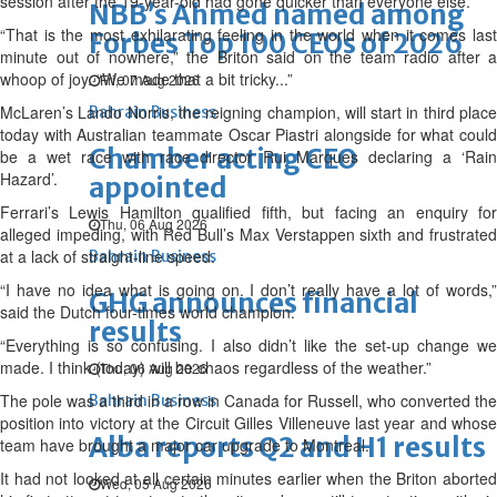
session after the 19-year-old had gone quicker than everyone else.
NBB’s Ahmed named among
“That is the most exhilarating feeling in the world when it comes last
Forbes Top 100 CEOs of 2026
minute out of nowhere,” the Briton said on the team radio after a
whoop of joy. “We made that a bit tricky...”
Fri, 07 Aug 2026
McLaren’s Lando Norris, the reigning champion, will start in third place
Bahrain Business
today with Australian teammate Oscar Piastri alongside for what could
Chamber acting CEO
be a wet race with race director Rui Marques declaring a ‘Rain
Hazard’.
appointed
Ferrari’s Lewis Hamilton qualified fifth, but facing an enquiry for
Thu, 06 Aug 2026
alleged impeding, with Red Bull’s Max Verstappen sixth and frustrated
at a lack of straight-line speed.
Bahrain Business
“I have no idea what is going on. I don’t really have a lot of words,”
GHG announces financial
said the Dutch four-times world champion.
results
“Everything is so confusing. I also didn’t like the set-up change we
made. I think (today) will be chaos regardless of the weather.”
Thu, 06 Aug 2026
The pole was a third in a row in Canada for Russell, who converted the
Bahrain Business
position into victory at the Circuit Gilles Villeneuve last year and whose
Alba reports Q2 and H1 results
team have brought a major car upgrade to Montreal.
It had not looked at all certain minutes earlier when the Briton aborted
Wed, 05 Aug 2026