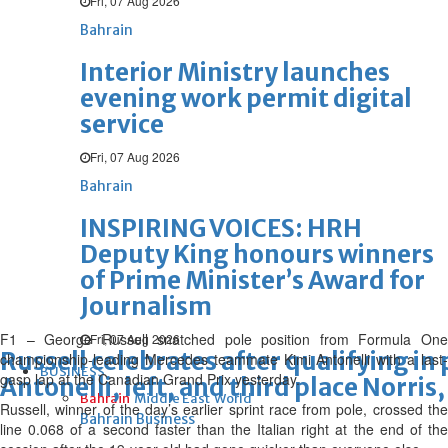
Fri, 07 Aug 2026
Bahrain
Interior Ministry launches
evening work permit digital
service
Fri, 07 Aug 2026
Bahrain
INSPIRING VOICES: HRH
Deputy King honours winners
of Prime Minister’s Award for
Journalism
F1 – George Russell snatched pole position from Formula One
Fri, 07 Aug 2026
Russell celebrates after qualifying in
championship-leading Mercedes teammate Kimi Antonelli with a last-
BUSINESS
gasp lap at the Canadian Grand Prix yesterday.
Antonelli, left, and third place Norris,
Bahrain
Middle East
World
Russell, winner of the day’s earlier sprint race from pole, crossed the
Bahrain Business
line 0.068 of a second faster than the Italian right at the end of the