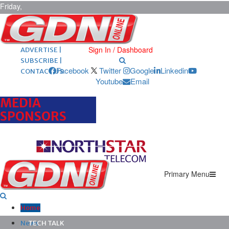
Friday,
August 7,
2026
ARCHIVES |
POST ADS |
Sign In / Dashboard
ADVERTISE |
SUBSCRIBE |
Facebook
Twitter
Google
Linkedin
CONTACT US
Youtube
Email
MEDIA
SPONSORS
Primary Menu
Home
News
TECH TALK