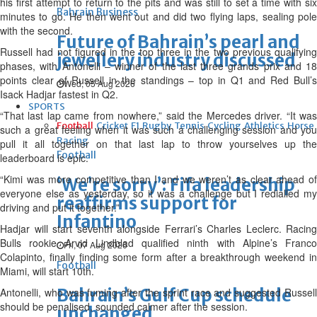
his first attempt to return to the pits and was still to set a time with six
Bahrain Business
minutes to go. He then went out and did two flying laps, sealing pole
with the second.
Future of Bahrain’s pearl and
Russell had not figured in the top three in the two previous qualifying
jewellery industry discussed
phases, with Antonelli – winner of the last three grands prix and 18
points clear of Russell in the standings – top in Q1 and Red Bull’s
Wed, 05 Aug 2026
Isack Hadjar fastest in Q2.
SPORTS
“That last lap came from nowhere,” said the Mercedes driver. “It was
Football
Cricket
F1
Rugby
Tennis
Cycling
Athletics
Horse
such a great feeling when it was such a challenging session and you
Racing
pull it all together on that last lap to throw yourselves up the
Football
leaderboard is epic.
“Kimi was more competitive than I and we weren’t as clear ahead of
‘We’re sorry’: Fifa leadership
everyone else as yesterday, so it was a challenge but I redialled my
reaffirms support for
driving and put it together.”
Infantino
Hadjar will start seventh alongside Ferrari’s Charles Leclerc. Racing
Bulls rookie Arvid Lindblad qualified ninth with Alpine’s Franco
Fri, 07 Aug 2026
Colapinto, finally finding some form after a breakthrough weekend in
Football
Miami, will start 10th.
Bahrain’s Gulf Cup schedule
Antonelli, who was fuming after the sprint race and suggested Russell
should be penalised, sounded calmer after the session.
unchanged