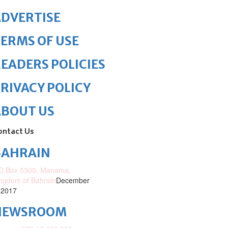
DVERTISE
ERMS OF USE
EADERS POLICIES
RIVACY POLICY
ABOUT US
ontact Us
BAHRAIN
O.Box 5300, Manama,
ngdom of Bahrain
December
 2017
NEWSROOM