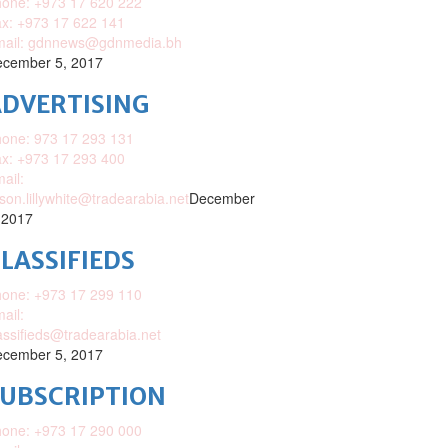
one: +973 17 620 222
x: +973 17 622 141
mail: gdnnews@gdnmedia.bh
cember 5, 2017
DVERTISING
one: 973 17 293 131
x: +973 17 293 400
ail:
ison.lillywhite@tradearabia.net
December
 2017
LASSIFIEDS
one: +973 17 299 110
ail:
assifieds@tradearabia.net
cember 5, 2017
SUBSCRIPTION
one: +973 17 290 000