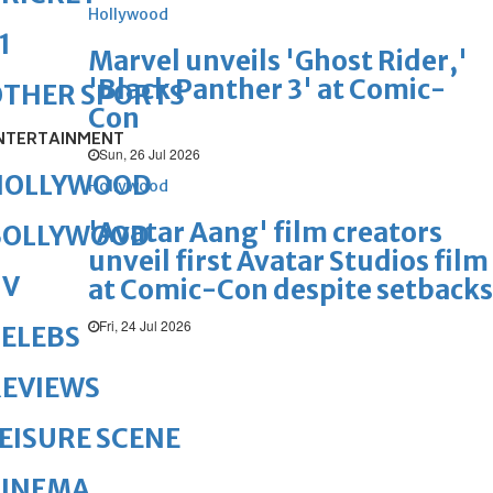
Hollywood
1
Marvel unveils 'Ghost Rider,'
'Black Panther 3' at Comic-
OTHER SPORTS
Con
NTERTAINMENT
Sun, 26 Jul 2026
HOLLYWOOD
Hollywood
'Avatar Aang' film creators
BOLLYWOOD
unveil first Avatar Studios film
TV
at Comic-Con despite setbacks
Fri, 24 Jul 2026
ELEBS
REVIEWS
EISURE SCENE
CINEMA