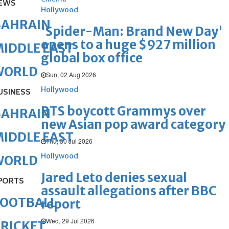
EWS
Hollywood
BAHRAIN
'Spider-Man: Brand New Day'
opens to a huge $927 million
IDDLE EAST
global box office
WORLD
Sun, 02 Aug 2026
Hollywood
USINESS
BTS boycott Grammys over
BAHRAIN
new Asian pop award category
IDDLE EAST
Thu, 30 Jul 2026
Hollywood
WORLD
Jared Leto denies sexual
PORTS
assault allegations after BBC
FOOTBALL
report
Wed, 29 Jul 2026
RICKET