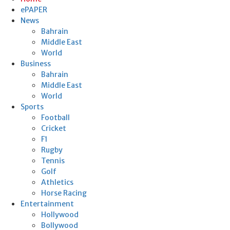
ePAPER
News
Bahrain
Middle East
World
Business
Bahrain
Middle East
World
Sports
Football
Cricket
F1
Rugby
Tennis
Golf
Athletics
Horse Racing
Entertainment
Hollywood
Bollywood