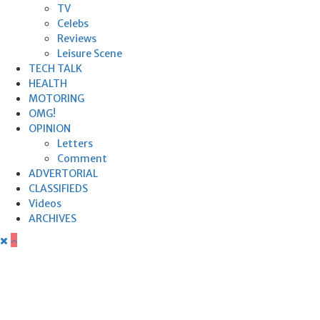
TV
Celebs
Reviews
Leisure Scene
TECH TALK
HEALTH
MOTORING
OMG!
OPINION
Letters
Comment
ADVERTORIAL
CLASSIFIEDS
Videos
ARCHIVES