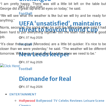
“I am pretty happy. There was still a little bit left on the table but
Fri, 07 Aug 2026
George did a great lap and all eyes on today,” he said.
Football
“We will see what the weather is like but we will try and be ready for
anything.”
UEFA ‘unsatisfied’, maintains
Norris, second in the sprint when he split the Mercedes pair, said it had
threat to boycott World Cup
been hard to put everything together but the team had done a good
job.
Fri, 07 Aug 2026
“It’s clear these guys (Mercedes) are a little bit quicker. It’s nice to be
Football
closer than we were yesterday,” he said. “The weather will be different
New Leeds keeper
tomorrow. We are in a good place and the place we need to be.”
Fri, 07 Aug 2026
Football
Diomande for Real
Fri, 07 Aug 2026
ENTERTAINMENT
Hollywood
Bollywood
TV
Celebs
Reviews
Leisure Scene
Cinema