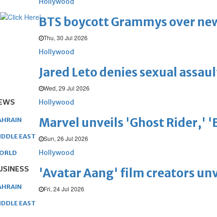
Hollywood
BTS boycott Grammys over new
Thu, 30 Jul 2026
Hollywood
Jared Leto denies sexual assaul
Wed, 29 Jul 2026
EWS
Hollywood
Marvel unveils 'Ghost Rider,' 
AHRAIN
IDDLE EAST
Sun, 26 Jul 2026
Hollywood
ORLD
USINESS
'Avatar Aang' film creators unv
AHRAIN
Fri, 24 Jul 2026
IDDLE EAST