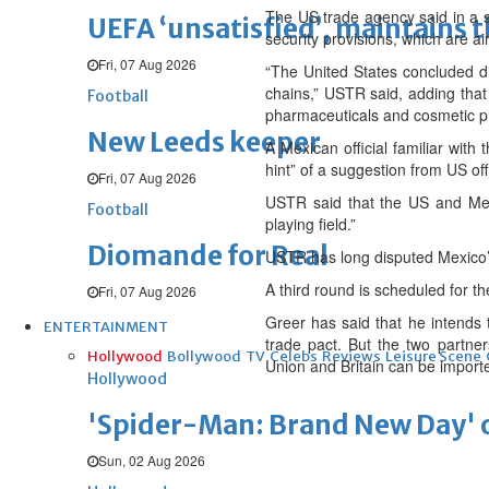
The US trade agency said in a 
UEFA ‘unsatisfied’, maintains 
security provisions, which are 
Fri, 07 Aug 2026
“The United States concluded di
chains,” USTR said, adding that 
Football
pharmaceuticals and cosmetic p
New Leeds keeper
A Mexican official familiar with
hint” of a suggestion from US off
Fri, 07 Aug 2026
USTR said that the US and Mexi
Football
playing field.”
Diomande for Real
USTR has long disputed Mexico’s 
A third round is scheduled for t
Fri, 07 Aug 2026
Greer has said that he intends 
ENTERTAINMENT
trade pact. But the two partner
Hollywood
Bollywood
TV
Celebs
Reviews
Leisure Scene
Union and Britain can be import
Hollywood
'Spider-Man: Brand New Day' op
Sun, 02 Aug 2026