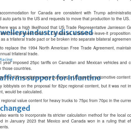
ommodation for Canada are consistent with Trump administration of
d auto parts to the US and requests to move that production to the US.
at there was a high likelihood that US Trade Representative Jamieson G
ewellery industry discussed
 and then present them to Canada as a take-it-or-leave-it propositi
 a trilateral trade pact or be broken into separate bilateral agreemen
 replace the 1994 North American Free Trade Agreement, maintaini
nnual trilateral trade.
 Racing
t year imposed 25pc tariffs on Canadian and Mexican vehicles and 
 those countries.
eaffirms support for Infantino
day that US negotiators were pursuing a US-specific automotive content
try lobbyists on the proposal for 82pc regional content, but it was not i
t, would be calculated.
regional value content for heavy trucks to 75pc from 70pc in the curre
unchanged
so wants to incorporate its stricter calculation method for the local 
ed in January 2023 that Mexico and Canada won in a ruling that eff
ents.