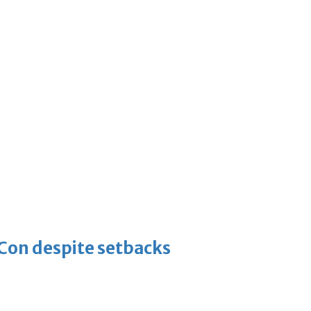
-Con despite setbacks