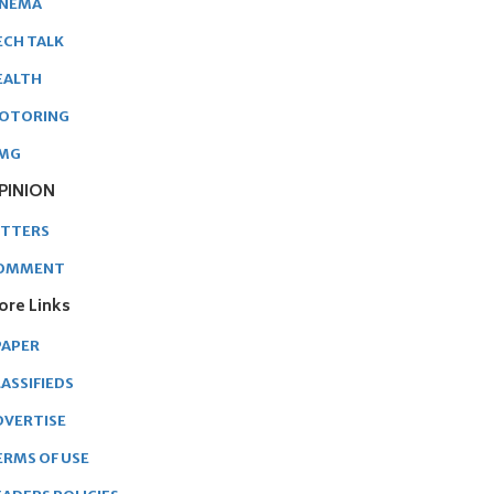
INEMA
ECH TALK
EALTH
OTORING
MG
PINION
ETTERS
OMMENT
ore Links
PAPER
ASSIFIEDS
DVERTISE
ERMS OF USE