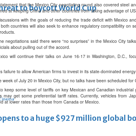
statement that the Mexico City negotiating round also covered steel 
threat to boycott World Cup
aimed at keeping China and other countries from taking advantage of 
scussions with the goals of reducing the trade deficit with Mexico a
both countries will also seek to enhance regulatory compatibility on s
roducts.
 the negotiations said there were “no surprises” in the Mexico City tal
icials about pulling out of the accord.
co will continue their talks on June 16-17 in Washington, D.C., focu
failure to allow American firms to invest in its state-dominated energy
he week of July 20 in Mexico City, but no talks have been scheduled for
to keep some level of tariffs on key Mexican and Canadian industrial
s may get some preferential tariff rates. Currently, vehicles from 
Cinema
ed at lower rates than those from Canada or Mexico.
ens to a huge $927 million global bo