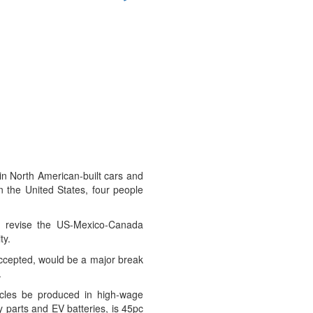
in North American-built cars and
in the United States, four people
o revise the US-Mexico-Canada
ty.
 accepted, would be a major break
.
cles be produced in high-wage
y parts and EV batteries, is 45pc