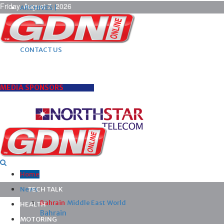
Friday, August 7, 2026
ARCHIVES |
POST ADS |
ADVERTISE |
SUBSCRIBE |
CONTACT US
MEDIA SPONSORS
Home
News
TECH TALK
Bahrain
Middle East
World
HEALTH
Bahrain
MOTORING