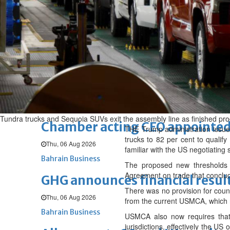
Fri, 07 Aug 2026
BUSINESS
Bahrain
Middle East
World
Bahrain Business
NBB’s Ahmed named among For
Fri, 07 Aug 2026
Bahrain Business
Tundra trucks and Sequoia SUVs exit the assembly line as finished prod
Chamber acting CEO appointe
THE Trump administration issued
trucks to 82 per cent to qualify
Thu, 06 Aug 2026
familiar with the US negotiating 
Bahrain Business
The proposed new thresholds 
Agreement on trade that conclud
GHG announces financial resul
There was no provision for count
Thu, 06 Aug 2026
from the current USMCA, which req
Bahrain Business
USMCA also now requires that
jurisdictions, effectively the U