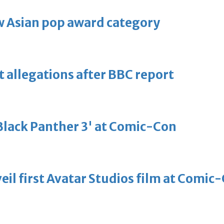
 Asian pop award category
t allegations after BBC report
'Black Panther 3' at Comic-Con
eil first Avatar Studios film at Comic