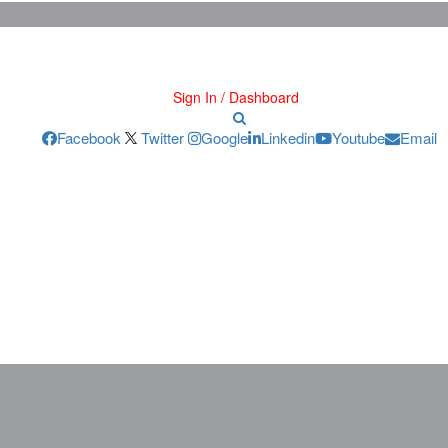
Sign In / Dashboard
Facebook
Twitter
Google
Linkedin
Youtube
Email