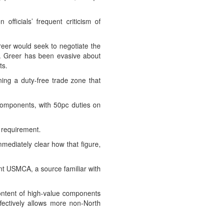
ficials’ frequent criticism of
reer would seek to negotiate the
on. Greer has been evasive about
ts.
ng a duty-free trade zone that
components, with 50pc duties on
 requirement.
mmediately clear how that figure,
nt USMCA, a source familiar with
content of high-value components
ectively allows more non-North