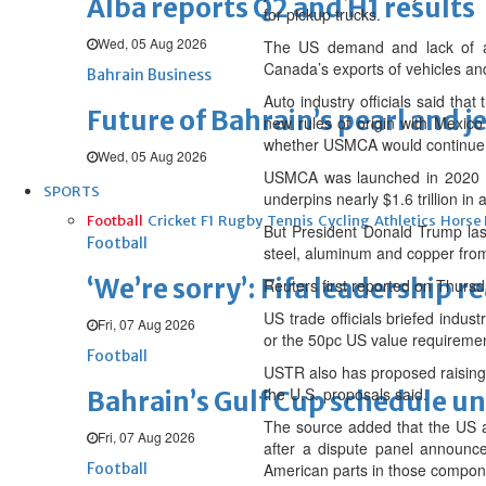
Alba reports Q2 and H1 results
for pickup trucks.
Wed, 05 Aug 2026
The US demand and lack of acc
Canada’s exports of vehicles an
Bahrain Business
Auto industry officials said th
Future of Bahrain’s pearl and j
new rules of origin with Mexico
whether USMCA would continue as
Wed, 05 Aug 2026
USMCA was launched in 2020 to
SPORTS
underpins nearly $1.6 trillion in a
Football
Cricket
F1
Rugby
Tennis
Cycling
Athletics
Horse
But President Donald Trump las
Football
steel, aluminum and copper from
‘We’re sorry’: Fifa leadership r
Reuters first reported on Thurs
US trade officials briefed indus
Fri, 07 Aug 2026
or the 50pc US value requiremen
Football
USTR also has proposed raising 
the U.S. proposals said.
Bahrain’s Gulf Cup schedule 
The source added that the US al
Fri, 07 Aug 2026
after a dispute panel announc
Football
American parts in those compon