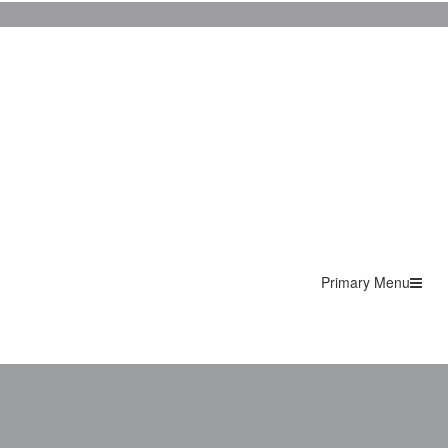
Primary Menu