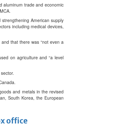
and aluminum trade and economic
USMCA.
nd strengthening American supply
ectors including medical devices,
ks and that there was “not even a
sed on agriculture and “a level
 sector.
 Canada.
 goods and metals in the revised
Japan, South Korea, the European
x office