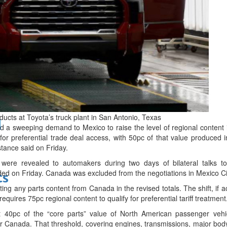
bes Top 100 CEOs of 2026
ucts at Toyota’s truck plant in San Antonio, Texas
d
 a sweeping demand to Mexico to raise the level of regional content 
 for preferential trade deal access, with 50pc of that value produced 
stance said on Friday.
were revealed to automakers during two days of bilateral talks t
ed on Friday. Canada was excluded from the negotiations in Mexico Ci
ts
ing any parts content from Canada in the revised totals. The shift, if
uires 75pc regional content to qualify for preferential tariff treatment
 40pc of the “core parts” value of North American passenger vehi
S or Canada. That threshold, covering engines, transmissions, major bod