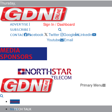
Thursday,
August 6,
2026
ARCHIVES |
POST ADS |
Sign In / Dashboard
ADVERTISE |
SUBSCRIBE |
Facebook
Twitter
Google
Linkedin
CONTACT US
Youtube
Email
MEDIA
SPONSORS
Primary Menu
Home
News
TECH TALK