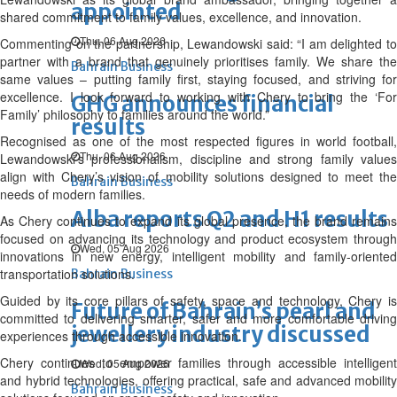
appointed
shared commitment to family values, excellence, and innovation.
Thu, 06 Aug 2026
Commenting on the partnership, Lewandowski said: “I am delighted to
partner with a brand that genuinely prioritises family. We share the
Bahrain Business
same values – putting family first, staying focused, and striving for
excellence. I look forward to working with Chery to bring the ‘For
GHG announces financial
Family’ philosophy to families around the world.”
results
Recognised as one of the most respected figures in world football,
Thu, 06 Aug 2026
Lewandowski’s professionalism, discipline and strong family values
align with Chery’s vision of mobility solutions designed to meet the
Bahrain Business
needs of modern families.
Alba reports Q2 and H1 results
As Chery continues to expand its global presence, the brand remains
focused on advancing its technology and product ecosystem through
Wed, 05 Aug 2026
innovations in new energy, intelligent mobility and family-oriented
transportation solutions.
Bahrain Business
Guided by its core pillars of safety, space and technology, Chery is
Future of Bahrain’s pearl and
committed to delivering smarter, safer and more comfortable driving
jewellery industry discussed
experiences through accessible innovation.
Chery continues to empower families through accessible intelligent
Wed, 05 Aug 2026
and hybrid technologies, offering practical, safe and advanced mobility
Bahrain Business