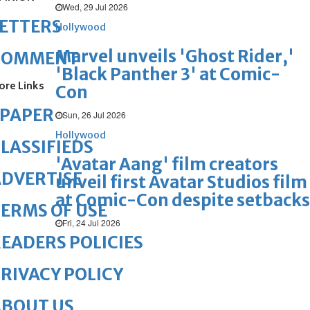
Wed, 29 Jul 2026
ETTERS
Hollywood
Marvel unveils 'Ghost Rider,'
COMMENT
'Black Panther 3' at Comic-
ore Links
Con
ePAPER
Sun, 26 Jul 2026
Hollywood
LASSIFIEDS
'Avatar Aang' film creators
DVERTISE
unveil first Avatar Studios film
at Comic-Con despite setbacks
ERMS OF USE
Fri, 24 Jul 2026
EADERS POLICIES
RIVACY POLICY
ABOUT US