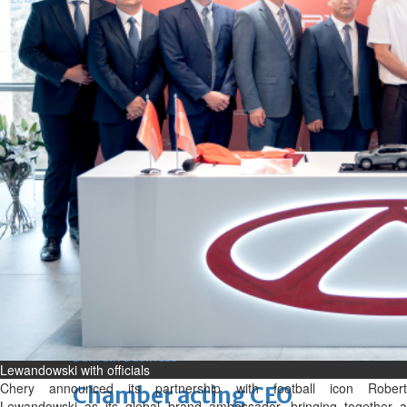
bolster historic ties
Thu, 06 Aug 2026
Bahrain
Travel deal with UAE signed
Thu, 06 Aug 2026
Bahrain
Book proceeds to help rebuild
blaze-hit Arad Heritage
Village
Thu, 06 Aug 2026
BUSINESS
Bahrain
Middle East
World
Bahrain Business
Lewandowski with officials
Chery announced its partnership with football icon Robert
Chamber acting CEO
Lewandowski as its global brand ambassador, bringing together a