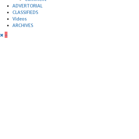
ADVERTORIAL
CLASSIFIEDS
Videos
ARCHIVES