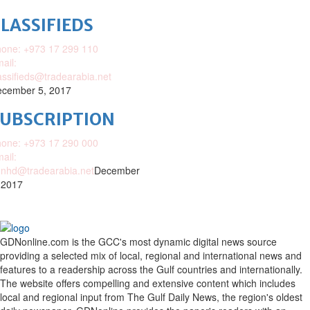
LASSIFIEDS
one: +973 17 299 110
ail:
assifieds@tradearabia.net
cember 5, 2017
SUBSCRIPTION
one: +973 17 290 000
ail:
nhd@tradearabia.net
December
 2017
GDNonline.com is the GCC's most dynamic digital news source
providing a selected mix of local, regional and international news and
features to a readership across the Gulf countries and internationally.
The website offers compelling and extensive content which includes
local and regional input from The Gulf Daily News, the region's oldest