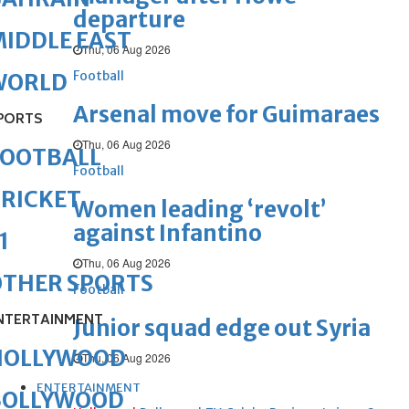
departure
IDDLE EAST
Thu, 06 Aug 2026
Football
WORLD
Arsenal move for Guimaraes
PORTS
Thu, 06 Aug 2026
FOOTBALL
Football
RICKET
Women leading ‘revolt’
against Infantino
1
Thu, 06 Aug 2026
OTHER SPORTS
Football
NTERTAINMENT
Junior squad edge out Syria
HOLLYWOOD
Thu, 06 Aug 2026
ENTERTAINMENT
BOLLYWOOD