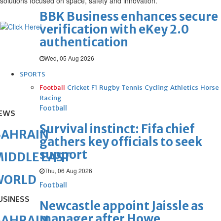
solutions focused on space, safety and innovation.
BBK Business enhances secure
verification with eKey 2.0
authentication
Wed, 05 Aug 2026
SPORTS
Football
Cricket
F1
Rugby
Tennis
Cycling
Athletics
Horse
Racing
Football
EWS
Survival instinct: Fifa chief
BAHRAIN
gathers key officials to seek
support
IDDLE EAST
Thu, 06 Aug 2026
WORLD
Football
USINESS
Newcastle appoint Jaissle as
manager after Howe
BAHRAIN