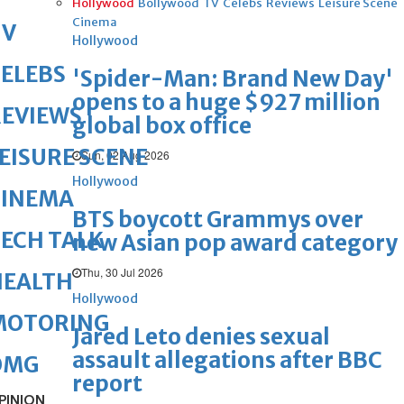
Hollywood
Bollywood
TV
Celebs
Reviews
Leisure Scene
Cinema
TV
Hollywood
ELEBS
'Spider-Man: Brand New Day'
opens to a huge $927 million
REVIEWS
global box office
EISURE SCENE
Sun, 02 Aug 2026
Hollywood
CINEMA
BTS boycott Grammys over
ECH TALK
new Asian pop award category
Thu, 30 Jul 2026
HEALTH
Hollywood
MOTORING
Jared Leto denies sexual
assault allegations after BBC
OMG
report
PINION