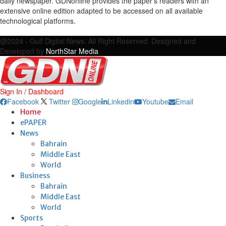
daily newspaper. GDNonline provides the paper's readers with an
extensive online edition adapted to be accessed on all available
technological platforms.
Facebook
Twitter
Google
Linkedin
Youtube
Email
@2024 - Gulf Digital News. All Right Reserved. Designed and
Developed by
NorthStar Media
Sign In / Dashboard
Facebook
Twitter
Google
Linkedin
Youtube
Email
Home
ePAPER
News
Bahrain
Middle East
World
Business
Bahrain
Middle East
World
Sports