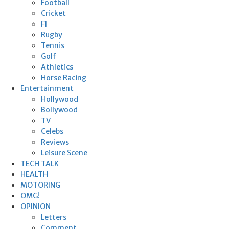
Football
Cricket
F1
Rugby
Tennis
Golf
Athletics
Horse Racing
Entertainment
Hollywood
Bollywood
TV
Celebs
Reviews
Leisure Scene
TECH TALK
HEALTH
MOTORING
OMG!
OPINION
Letters
Comment