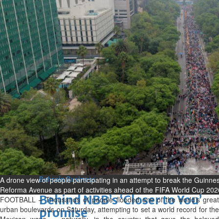
Sun, 09 Aug 2026
Bahrain
Advancing child-friendly
justice through global best
practices
Sun, 09 Aug 2026
Bahrain
Renovation of Sitra Central
Market nearing completion
Sun, 09 Aug 2026
BUSINESS
Bahrain
Middle East
World
A drone view of people participating in an attempt to break the Guinne
Bahrain Business
Reforma Avenue as part of activities ahead of the FIFA World Cup 202
Behind NBB’s ‘Closer to You’
FOOTBALL – Thousands of people flooded one of the world’s great
urban boulevards on Saturday, attempting to set a world record for the
promise