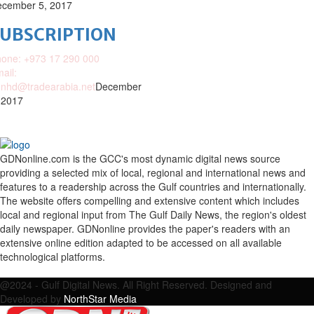
cember 5, 2017
SUBSCRIPTION
one: +973 17 290 000
ail:
nhd@tradearabia.net
December
 2017
GDNonline.com is the GCC's most dynamic digital news source
providing a selected mix of local, regional and international news and
features to a readership across the Gulf countries and internationally.
The website offers compelling and extensive content which includes
local and regional input from The Gulf Daily News, the region's oldest
daily newspaper. GDNonline provides the paper's readers with an
extensive online edition adapted to be accessed on all available
technological platforms.
Facebook
Twitter
Google
Linkedin
Youtube
Email
@2024 - Gulf Digital News. All Right Reserved. Designed and
Developed by
NorthStar Media