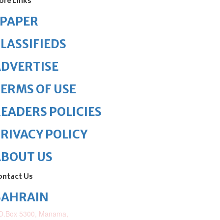
ore Links
ePAPER
LASSIFIEDS
DVERTISE
ERMS OF USE
EADERS POLICIES
RIVACY POLICY
ABOUT US
ontact Us
BAHRAIN
O.Box 5300, Manama,