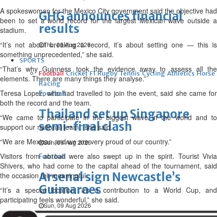
A spokeswoman for the Mexico City government said the objective had
GHG announces financial
been to set a world record for the largest Mexican wave outside a
results
stadium.
“It’s not about breaking a record, it’s about setting one — this is
Thu, 06 Aug 2026
something unprecedented,” she said.
SPORTS
“That’s why Guinness took the evidence away to assess all the
Football
Cricket
F1
Rugby
Tennis
Cycling
Athletics
Horse
elements. There are many things they analyse.”
Racing
Teresa Lopez, who had travelled to join the event, said she came for
Football
both the record and the team.
Thailand set up Singapore
“We came to participate in the biggest wave in the world and to
semi-final clash
support our national team,” she said.
“We are Mexican and we are very proud of our country.”
Sun, 09 Aug 2026
Visitors from abroad were also swept up in the spirit. Tourist Vivia
Football
Shivers, who had come to the capital ahead of the tournament, said
Arsenal sign Newcastle’s
the occasion felt meaningful.
Guimaraes
“It’s a special location, it’s a contribution to a World Cup, and
participating feels wonderful,” she said.
Sun, 09 Aug 2026