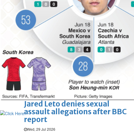
Hollywood
'Spider-Man: Brand New Day'
opens to a huge $927 million
global box office
Sun, 02 Aug 2026
Hollywood
BTS boycott Grammys over
new Asian pop award category
Thu, 30 Jul 2026
Hollywood
Jared Leto denies sexual
assault allegations after BBC
report
Wed, 29 Jul 2026