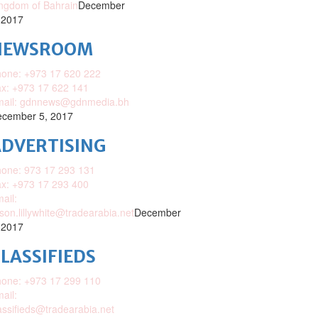
ngdom of Bahrain
December
 2017
NEWSROOM
one: +973 17 620 222
x: +973 17 622 141
mail: gdnnews@gdnmedia.bh
cember 5, 2017
DVERTISING
one: 973 17 293 131
x: +973 17 293 400
ail:
ison.lillywhite@tradearabia.net
December
 2017
LASSIFIEDS
one: +973 17 299 110
ail:
assifieds@tradearabia.net