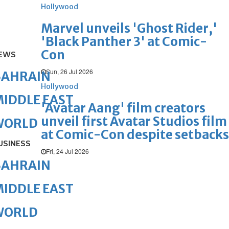
Hollywood
Marvel unveils 'Ghost Rider,'
'Black Panther 3' at Comic-
Con
EWS
Sun, 26 Jul 2026
BAHRAIN
Hollywood
IDDLE EAST
'Avatar Aang' film creators
unveil first Avatar Studios film
WORLD
at Comic-Con despite setbacks
USINESS
Fri, 24 Jul 2026
BAHRAIN
IDDLE EAST
WORLD