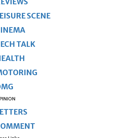
REVIEWS
EISURE SCENE
CINEMA
ECH TALK
HEALTH
MOTORING
OMG
PINION
ETTERS
COMMENT