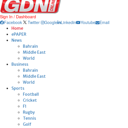
Sign In / Dashboard
Facebook
Twitter
Google
Linkedin
Youtube
Email
Home
ePAPER
News
Bahrain
Middle East
World
Business
Bahrain
Middle East
World
Sports
Football
Cricket
F1
Rugby
Tennis
Golf