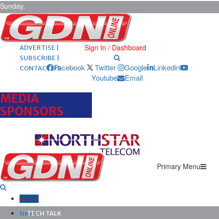
Sunday,
August 9,
2026
ARCHIVES |
POST ADS |
Sign In / Dashboard
ADVERTISE |
SUBSCRIBE |
Facebook
Twitter
Google
Linkedin
CONTACT US
Youtube
Email
MEDIA
SPONSORS
Primary Menu
Home
News
TECH TALK