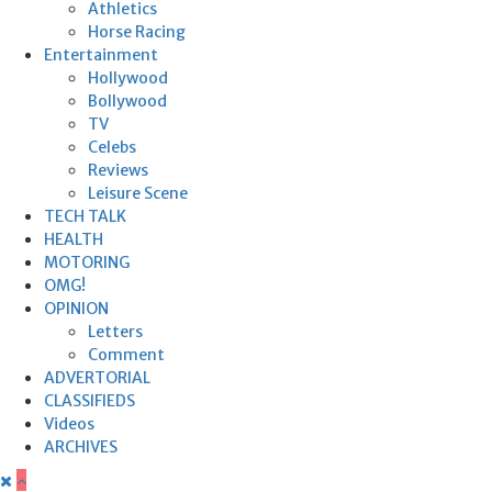
Athletics
Horse Racing
Entertainment
Hollywood
Bollywood
TV
Celebs
Reviews
Leisure Scene
TECH TALK
HEALTH
MOTORING
OMG!
OPINION
Letters
Comment
ADVERTORIAL
CLASSIFIEDS
Videos
ARCHIVES