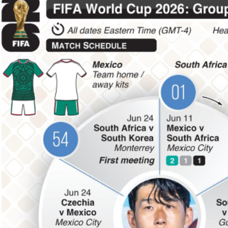
Football
Messi’s father Jorge dies after
long illness
Sun, 09 Aug 2026
Football
Sports management course
held
Sun, 09 Aug 2026
Football
Lionel Messi's father passes
away at 68
Sat, 08 Aug 2026
ENTERTAINMENT
Hollywood
Bollywood
TV
Celebs
Reviews
Leisure Scene
Cinema