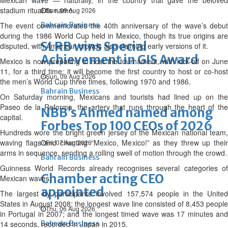
Mexican wave — naturally, in the country that gave the beloved
stadium ritual its name.
Sun, 09 Aug 2026
The event commemorates the 40th anniversary of the wave’s debut
Bahrain Business
during the 1986 World Cup held in Mexico, though its true origins are
SLRB wins Special
disputed, with American crowds also claiming early versions of it.
Achievement in GIS Award
Mexico is now preparing to host the tournament, with kick-off on June
11, for a third time; it will become the first country to host or co-host
Sun, 09 Aug 2026
the men’s World Cup three times, following 1970 and 1986.
Bahrain Business
On Saturday morning, Mexicans and tourists had lined up on the
Paseo de la Reforma, the artery that runs through the heart of the
NBB’s Ahmed named among
capital.
Forbes Top 100 CEOs of 2026
Hundreds wore the bright green jersey of the Mexican national team,
waving flags and chanting “Mexico, Mexico!” as they threw up their
Fri, 07 Aug 2026
arms in sequence, sending a rolling swell of motion through the crowd.
Bahrain Business
Guinness World Records already recognises several categories of
Chamber acting CEO
Mexican waves.
appointed
The largest by participants involved 157,574 people in the United
States in August 2008; the longest wave line consisted of 8,453 people
Thu, 06 Aug 2026
in Portugal in 2007; and the longest timed wave was 17 minutes and
14 seconds, recorded in Japan in 2015.
Bahrain Business