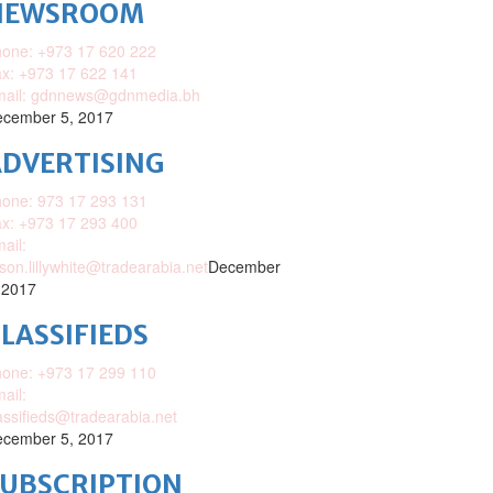
NEWSROOM
one: +973 17 620 222
x: +973 17 622 141
mail: gdnnews@gdnmedia.bh
cember 5, 2017
DVERTISING
one: 973 17 293 131
x: +973 17 293 400
ail:
ison.lillywhite@tradearabia.net
December
 2017
LASSIFIEDS
one: +973 17 299 110
ail:
assifieds@tradearabia.net
cember 5, 2017
SUBSCRIPTION