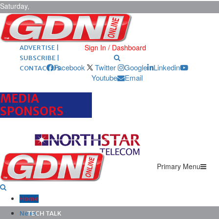
Saturday,
August 8,
2026
ARCHIVES |
POST ADS |
Sign In / Dashboard
ADVERTISE |
SUBSCRIBE |
Facebook
Twitter
Google
Linkedin
CONTACT US
Youtube
Email
MEDIA
SPONSORS
Primary Menu
Home
News
TECH TALK