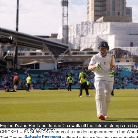
Bahrain
Expat’s life sentence in drug
possession case is reduced
Sat, 08 Aug 2026
Bahrain
Healthcare centre’s services
highlighted
Sat, 08 Aug 2026
BUSINESS
Bahrain
Middle East
World
Bahrain Business
NBB’s Ahmed named among
Forbes Top 100 CEOs of 2026
England's Joe Root and Jordan Cox walk off the field at stumps on da
Fri, 07 Aug 2026
CRICKET – ENGLAND’S dreams of a maiden appearance in the World
Bahrain Business
Test Championship (WTC) final suffered a blow after they were docked