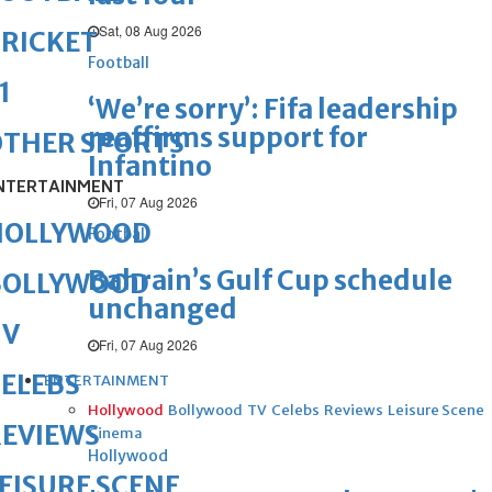
Sat, 08 Aug 2026
RICKET
Football
1
‘We’re sorry’: Fifa leadership
reaffirms support for
OTHER SPORTS
Infantino
NTERTAINMENT
Fri, 07 Aug 2026
HOLLYWOOD
Football
Bahrain’s Gulf Cup schedule
BOLLYWOOD
unchanged
TV
Fri, 07 Aug 2026
ELEBS
ENTERTAINMENT
Hollywood
Bollywood
TV
Celebs
Reviews
Leisure Scene
REVIEWS
Cinema
Hollywood
EISURE SCENE