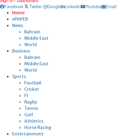
Sign In / Dashboard
Facebook
Twitter
Google
Linkedin
Youtube
Email
Home
ePAPER
News
Bahrain
Middle East
World
Business
Bahrain
Middle East
World
Sports
Football
Cricket
F1
Rugby
Tennis
Golf
Athletics
Horse Racing
Entertainment