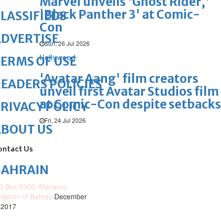
Marvel unveils 'Ghost Rider,'
'Black Panther 3' at Comic-
LASSIFIEDS
Con
DVERTISE
Sun, 26 Jul 2026
Hollywood
ERMS OF USE
'Avatar Aang' film creators
EADERS POLICIES
unveil first Avatar Studios film
at Comic-Con despite setbacks
RIVACY POLICY
Fri, 24 Jul 2026
ABOUT US
ontact Us
BAHRAIN
O.Box 5300, Manama,
ngdom of Bahrain
December
 2017