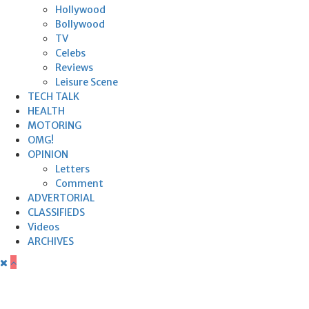
Hollywood
Bollywood
TV
Celebs
Reviews
Leisure Scene
TECH TALK
HEALTH
MOTORING
OMG!
OPINION
Letters
Comment
ADVERTORIAL
CLASSIFIEDS
Videos
ARCHIVES