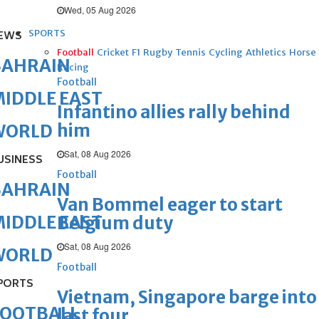
Wed, 05 Aug 2026
SPORTS
EWS
Football
Cricket
F1
Rugby
Tennis
Cycling
Athletics
Horse
BAHRAIN
Racing
Football
IDDLE EAST
Infantino allies rally behind
him
WORLD
Sat, 08 Aug 2026
USINESS
Football
BAHRAIN
Van Bommel eager to start
IDDLE EAST
Belgium duty
Sat, 08 Aug 2026
WORLD
Football
PORTS
Vietnam, Singapore barge into
FOOTBALL
last four