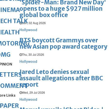
'Spider-Man: Brand New Day'
opens to a huge $927 million
CINEMA
global box office
ECH TALK
Sun, 02 Aug 2026
Hollywood
HEALTH
BTS boycott Grammys over
MOTORING
new Asian pop award category
OMG
Thu, 30 Jul 2026
Hollywood
PINION
Jared Leto denies sexual
ETTERS
assault allegations after BBC
report
COMMENT
Wed, 29 Jul 2026
ore Links
Hollywood
ePAPER