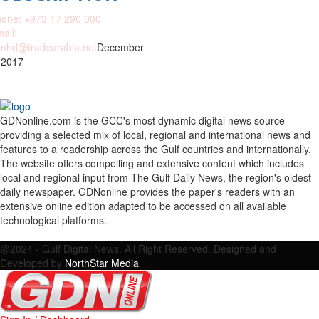
one: +973 17 290 000
ail:
nhd@tradearabia.net
December
 2017
GDNonline.com is the GCC's most dynamic digital news source
providing a selected mix of local, regional and international news and
features to a readership across the Gulf countries and internationally.
The website offers compelling and extensive content which includes
local and regional input from The Gulf Daily News, the region's oldest
daily newspaper. GDNonline provides the paper's readers with an
extensive online edition adapted to be accessed on all available
technological platforms.
Facebook
Twitter
Google
Linkedin
Youtube
Email
@2024 - Gulf Digital News. All Right Reserved. Designed and
Developed by
NorthStar Media