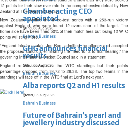
12 points for their slow over-rate in the comprehensive defeat by New
Chamber acting CEO
Zealand at The Oval on Sunday.
appointed
New Zealand levelled the three-test series with a 253-run victory
against England, who were found 12 overs short of the target. The
Thu, 06 Aug 2026
home side have been fined 50% of their match fees but losing 12 WTC
Bahrain Business
points will sting more.
“England interim captain Joe Root admitted the offence and accepted
GHG announces financial
the proposed sanction, eliminating the need for a formal hearing,” the
results
governing International Cricket Council said in a statement.
England remain seventh in the WTC standings but their points
Thu, 06 Aug 2026
percentage dropped from 34.72 to 26.38. The top two teams in the
Bahrain Business
standings will face off in the WTC final at Lord’s next year.
Alba reports Q2 and H1 results
Wed, 05 Aug 2026
Bahrain Business
Future of Bahrain’s pearl and
jewellery industry discussed