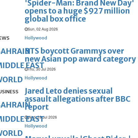
'Spider-Man: Brand New Day'
opens to a huge $927 million
global box office
Sun, 02 Aug 2026
EWS
Hollywood
BTS boycott Grammys over
BAHRAIN
new Asian pop award category
IDDLE EAST
Thu, 30 Jul 2026
WORLD
Hollywood
Jared Leto denies sexual
USINESS
assault allegations after BBC
BAHRAIN
report
Wed, 29 Jul 2026
IDDLE EAST
Hollywood
WORLD