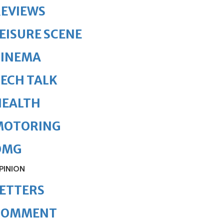
REVIEWS
EISURE SCENE
CINEMA
ECH TALK
HEALTH
MOTORING
OMG
PINION
ETTERS
COMMENT