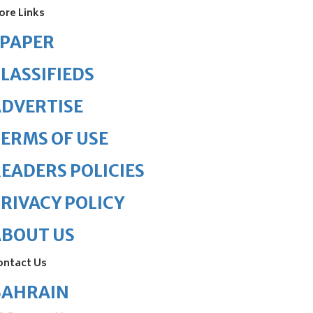
ore Links
ePAPER
LASSIFIEDS
DVERTISE
ERMS OF USE
EADERS POLICIES
RIVACY POLICY
ABOUT US
ontact Us
BAHRAIN