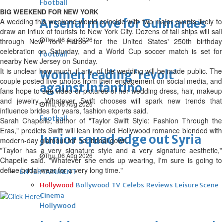
Football
BIG WEEKEND FOR NEW YORK
Arsenal move for Guimaraes
A wedding this weekend would coincide with two major events likely to
draw an influx of tourists to New York City. Dozens of tall ships will sail
Thu, 06 Aug 2026
through New York Harbor for the United States' 250th birthday
celebration on Saturday, and a World Cup soccer match is set for
Football
nearby New Jersey on Sunday.
It is unclear how much, if any, of the wedding will be made public. The
Women leading ‘revolt’
couple posted five photos from their engagement on social media, and
against Infantino
fans hope to see video or pictures of her wedding dress, hair, makeup
and jewelry. Whatever Swift chooses will spark new trends that
Thu, 06 Aug 2026
influence brides for years, fashion experts said.
Football
Sarah Chapelle, author of "Taylor Swift Style: Fashion Through the
Eras," predicts Swift will lean into old Hollywood romance blended with
Junior squad edge out Syria
modern-day glamour for her bridal gown.
"Taylor has a very signature style and a very signature aesthetic,"
Thu, 06 Aug 2026
Chapelle said. "Whatever she ends up wearing, I'm sure is going to
define bridal wear for a very long time."
ENTERTAINMENT
Hollywood
Bollywood
TV
Celebs
Reviews
Leisure Scene
Cinema
Hollywood