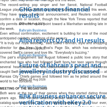
The record-setting pop singer and her fiancé, National Football
GHG announces financial
League player Travis Kelce, are widely expected to marry this week.
They have made no official announcement, and Reuters could not
results
confirm a date or location, though the New York Times reported ‌that
city permits and other clues point toward a Manhattan wedding late in
Thu, 06 Aug 2026
the week.
Bahrain Business
Even without confirmation, excitement is building for one of the most
anticipated celebrity weddings of the century.
Alba reports Q2 and H1 results
"It is truly our royal wedding," said Elana Fishman, style and shopping
director for the New York Post's Page Six, which has extensively
Wed, 05 Aug 2026
covered Swift's career and love life. "Everybody's buzzing."
Bahrain Business
The pair's engagement last August followed a public love story that
enchanted fans who had followed Swift from her teen years through
Future of Bahrain’s pearl and
several heartbreaks that she documented in her music. Cameras
jewellery industry discussed
caught Swift cheering on Kelce — one of the NFL's top tight ends — at
Kansas City Chiefs games and followed him as he jetted around the
Wed, 05 Aug 2026
world to her concerts.
Bahrain Business
MEETING OF THE MEGASTARS
Both were at the top of their games when they started dating three
BBK Business enhances secure
years ago. The 14-time Grammy winner was in the middle of her
verification with eKey 2.0
catalog-spanning Eras Tour, the highest-grossing concert tour ever,