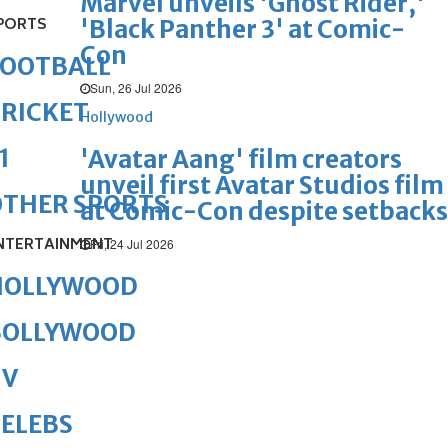
Marvel unveils 'Ghost Rider,'
PORTS
'Black Panther 3' at Comic-
Con
FOOTBALL
Sun, 26 Jul 2026
RICKET
Hollywood
1
'Avatar Aang' film creators
unveil first Avatar Studios film
OTHER SPORTS
at Comic-Con despite setbacks
NTERTAINMENT
Fri, 24 Jul 2026
HOLLYWOOD
BOLLYWOOD
TV
ELEBS