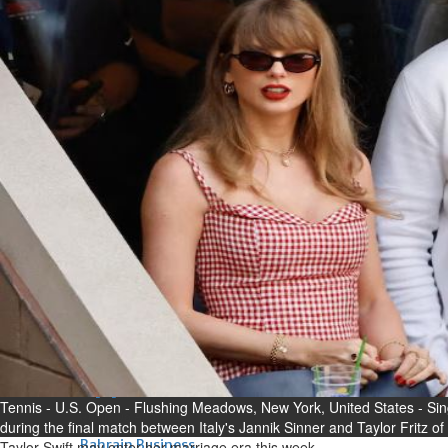
Bahrain
Experiences of young people in
the field of AI discussed
Thu, 06 Aug 2026
Bahrain
Strong Bahrain-Egypt
relations in spotlight
Thu, 06 Aug 2026
BUSINESS
Bahrain
Middle East
World
Bahrain Business
Chamber acting CEO
appointed
Tennis - U.S. Open - Flushing Meadows, New York, United States - Sing
Thu, 06 Aug 2026
during the final match between Italy's Jannik Sinner and Taylor Fritz of
Bahrain Business
Taylor Swift may enter her marriage era this week.