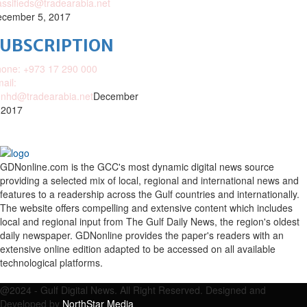
assifieds@tradearabia.net
cember 5, 2017
SUBSCRIPTION
one: +973 17 290 000
ail:
nhd@tradearabia.net
December
 2017
GDNonline.com is the GCC's most dynamic digital news source
providing a selected mix of local, regional and international news and
features to a readership across the Gulf countries and internationally.
The website offers compelling and extensive content which includes
local and regional input from The Gulf Daily News, the region's oldest
daily newspaper. GDNonline provides the paper's readers with an
extensive online edition adapted to be accessed on all available
technological platforms.
Facebook
Twitter
Google
Linkedin
Youtube
Email
@2024 - Gulf Digital News. All Right Reserved. Designed and
Developed by
NorthStar Media