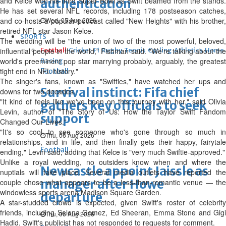
and Kelce won his third Super Bowl as Swift beamed from the stands.
authentication
He has set several NFL records, including 178 postseason catches,
and co-hosts a popular podcast called "New Heights" with his brother,
Wed, 05 Aug 2026
retired NFL star Jason Kelce.
SPORTS
The wedding will be "the union of two of the most powerful, beloved,
influential people in the world," Fishman said. "We're talking about the
Football
Cricket
F1
Rugby
Tennis
Cycling
Athletics
Horse
world's preeminent pop star marrying probably, arguably, the greatest
Racing
tight end in NFL history."
Football
The singer's fans, known as "Swifties," have watched her ups and
Survival instinct: Fifa chief
downs for two decades.
"It kind of feels like we've been on this journey with her," said Olivia
gathers key officials to seek
Levin, author of "The Story of Us: How the Taylor Swift Fandom
support
Changed Our Lives."
"It's so cool ‌to see someone who's gone through so much in
Thu, 06 Aug 2026
relationships, and in life, and then finally gets their happy, fairytale
Football
ending," Levin said, adding that Kelce is "very much Swiftie-approved."
Unlike a royal wedding, no outsiders know when and where the
Newcastle appoint Jaissle as
nuptials will take place. Several media outlets have reported the
manager after Howe
couple chose what appears to be a less-than-romantic venue — the
windowless sports arena Madison Square Garden.
departure
A star-studded crowd is expected, given Swift's roster of celebrity
friends, including Selena Gomez, Ed Sheeran, Emma Stone and Gigi
Thu, 06 Aug 2026
Hadid. Swift's publicist has not responded to requests for comment.