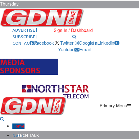
Thursday,
August 6,
2026
ARCHIVES |
POST ADS |
Sign In / Dashboard
ADVERTISE |
SUBSCRIBE |
Facebook
Twitter
Google
Linkedin
CONTACT US
Youtube
Email
MEDIA
SPONSORS
Primary Menu
Home
News
TECH TALK