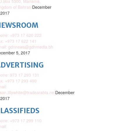
O.Box 5300, Manama,
ngdom of Bahrain
December
 2017
NEWSROOM
one: +973 17 620 222
x: +973 17 622 141
mail: gdnnews@gdnmedia.bh
cember 5, 2017
DVERTISING
one: 973 17 293 131
x: +973 17 293 400
ail:
ison.lillywhite@tradearabia.net
December
 2017
LASSIFIEDS
one: +973 17 299 110
ail: