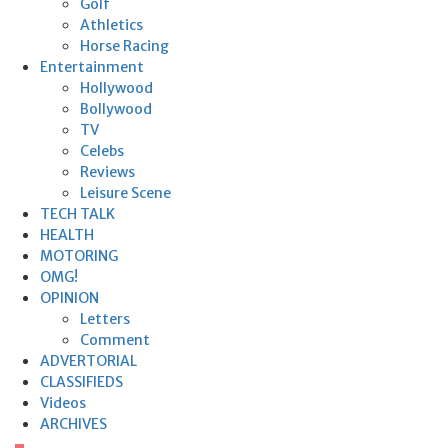
Golf
Athletics
Horse Racing
Entertainment
Hollywood
Bollywood
TV
Celebs
Reviews
Leisure Scene
TECH TALK
HEALTH
MOTORING
OMG!
OPINION
Letters
Comment
ADVERTORIAL
CLASSIFIEDS
Videos
ARCHIVES