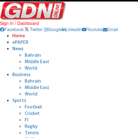
Sign In / Dashboard
Facebook
Twitter
Google
Linkedin
Youtube
Email
Home
ePAPER
News
Bahrain
Middle East
World
Business
Bahrain
Middle East
World
Sports
Football
Cricket
F1
Rugby
Tennis