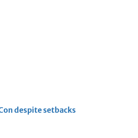
-Con despite setbacks