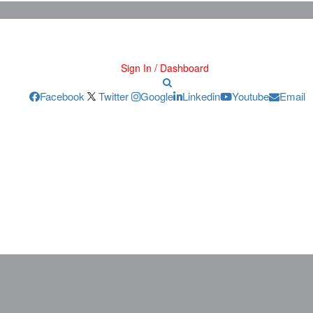
Sign In / Dashboard
Facebook
Twitter
Google
Linkedin
Youtube
Email