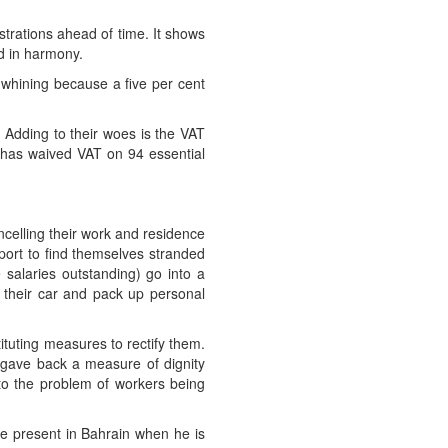
trations ahead of time. It shows
ed in harmony.
p whining because a five per cent
e. Adding to their woes is the VAT
ent has waived VAT on 94 essential
celling their work and residence
port to find themselves stranded
 salaries outstanding) go into a
l their car and pack up personal
ituting measures to rectify them.
t gave back a measure of dignity
 to the problem of workers being
e present in Bahrain when he is