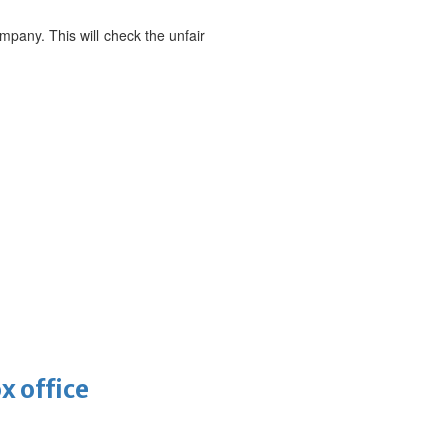
mpany. This will check the unfair
x office