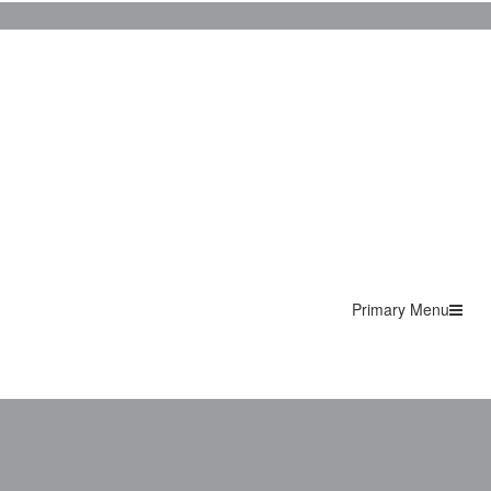
Primary Menu