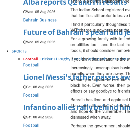
Alba reports Q2 and H1 results
There is a curious dichotomy her
The Indian School registered ov
Wed, 05 Aug 2026
that families still prefer to bra
Bahrain Business
I find it particularly thoughtle
VAT charge is nowhere near the n
Future of Bahrain’s pearl and j
For a growing family with limited
Wed, 05 Aug 2026
on utilities too – and the fact t
foods, it should consider removin
SPORTS
If you think this situation is the 
Football
Cricket
F1
Rugby
Tennis
Cycling
Athletics
Horse
Football
Increasingly, unscrupulous busi
permits when they are away. Thi
Lionel Messi's father passes aw
without permission to re-enter 
black hole. Even worse, their p
Sat, 08 Aug 2026
effects or say goodbye to friend
Football
Bahrain has time and again set h
The domestic workers’ contract,
Infantino allies rally behind hi
and hope to the vulnerable. The
dismissed when away.
Sat, 08 Aug 2026
Football
Perhaps the government should 