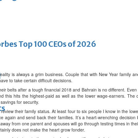
bes Top 100 CEOs of 2026
eality is always a grim business. Couple that with New Year family an
d
ve to take certain difficult decisions.
heir belts after a tough financial 2018 and Bahrain is no different. Even
this hits the highest-paid as well as the lower wage-earners. The di
 savings for security.
ts
eview their family status. At least four to six people I know in the l
e again and send back their families. It’s a heart-wrenching decision 
ar away from one parent and spouses will go through testing times in the
rtainly does not make the heart grow fonder.