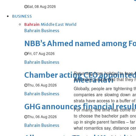
Sat, 08 Aug 2026
BUSINESS
Bahrain
Middle East
World
Bahrain Business
NBB’s Ahmed named among For
Fri, 07 Aug 2026
Bahrain Business
Returning from holiday to face r
Chamber acting CEO appointe
Meera Ravi
and many people find that they ha
Thu, 06 Aug 2026
Globally, people are tightening t
Bahrain Business
companies are slowing down and 
strata have access to a buffer of
GHG announces financial resul
For many, the time has come to r
to choose the bachelor path onc
Thu, 06 Aug 2026
up in single parent families – f
Bahrain Business
what romantics say, distance ce