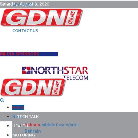
Saturday, August 8, 2026
ARCHIVES |
POST ADS |
ADVERTISE |
SUBSCRIBE |
CONTACT US
MEDIA SPONSORS
Home
News
TECH TALK
Bahrain
Middle East
World
HEALTH
Bahrain
MOTORING