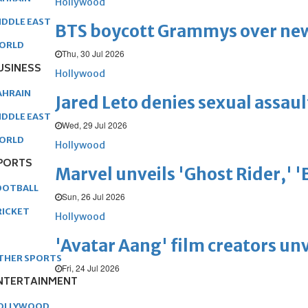
Hollywood
IDDLE EAST
BTS boycott Grammys over new
ORLD
Thu, 30 Jul 2026
USINESS
Hollywood
AHRAIN
Jared Leto denies sexual assaul
IDDLE EAST
Wed, 29 Jul 2026
ORLD
Hollywood
PORTS
Marvel unveils 'Ghost Rider,' 
OOTBALL
Sun, 26 Jul 2026
RICKET
Hollywood
'Avatar Aang' film creators unv
THER SPORTS
Fri, 24 Jul 2026
NTERTAINMENT
OLLYWOOD