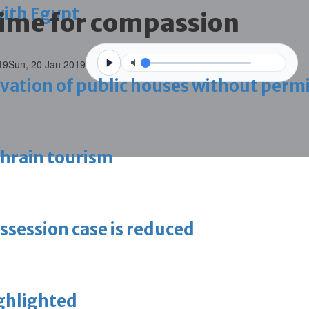
with Egypt
time for compassion
19
Sun, 20 Jan 2019
vation of public houses without perm
ahrain tourism
ossession case is reduced
ighlighted