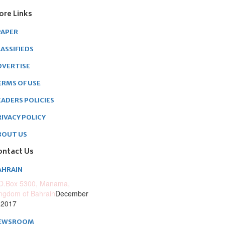
ore Links
PAPER
ASSIFIEDS
DVERTISE
ERMS OF USE
EADERS POLICIES
RIVACY POLICY
BOUT US
ontact Us
AHRAIN
O.Box 5300, Manama,
ngdom of Bahrain
December
 2017
EWSROOM