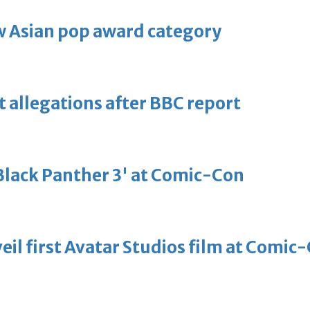
 Asian pop award category
t allegations after BBC report
'Black Panther 3' at Comic-Con
eil first Avatar Studios film at Comic