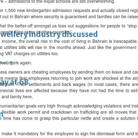
e – admissions to the expat schools are still overwhelming.
er 1,500 new kindergarten admission requests and actually closed regis
ve it out in Bahrain where security is guaranteed and families can be rais
ss that the better-off amongst us toss out suggestions for people to “sto
early 40pc taxes in other countries”.
ewellery industry discussed
 income, the overall rise in the cost of living in Bahrain is inescapabl
hat utilities bills will rise in the months ahead. Just like the governm
g VAT charges on utilities too.
worst, think again.
 Racing
ness owners are cheating employees by sending them on leave and can
s means that employees returning to join work are shocked at the air
ay at 68
Bahrain. Their settlements and back wages (in most cases, there are
ersonal lives are affected because they have not had the time to sel
s and family here.
umanitarian goals very high through acknowledging violations and inst
 flexible work permit and crackdown on trafficking are all moves tha
m
 time has come to grasp this particular nettle and create a solution
make it mandatory for the employee to sign his dismissal form and b