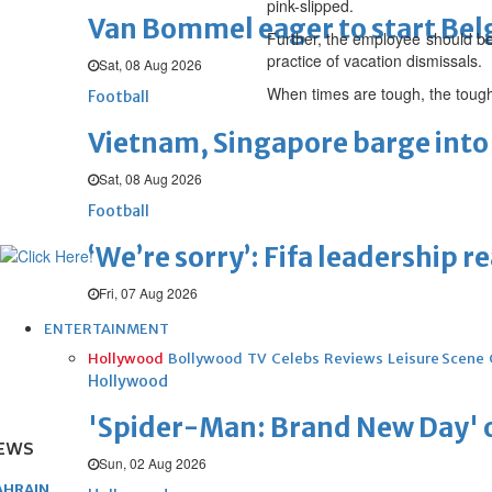
pink-slipped.
Van Bommel eager to start Be
Further, the employee should be 
practice of vacation dismissals.
Sat, 08 Aug 2026
When times are tough, the tough
Football
Vietnam, Singapore barge into 
Sat, 08 Aug 2026
Football
‘We’re sorry’: Fifa leadership r
Fri, 07 Aug 2026
ENTERTAINMENT
Hollywood
Bollywood
TV
Celebs
Reviews
Leisure Scene
Hollywood
'Spider-Man: Brand New Day' op
EWS
Sun, 02 Aug 2026
AHRAIN