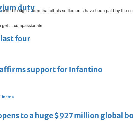
lgium duty
asked to sign a form that all his settlements have been paid by the co
 get ... compassionate.
last four
eaffirms support for Infantino
Cinema
ens to a huge $927 million global bo