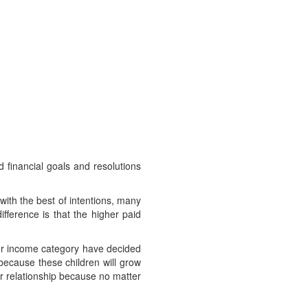
d financial goals and resolutions
 with the best of intentions, many
fference is that the higher paid
ower income category have decided
because these children will grow
ir relationship because no matter