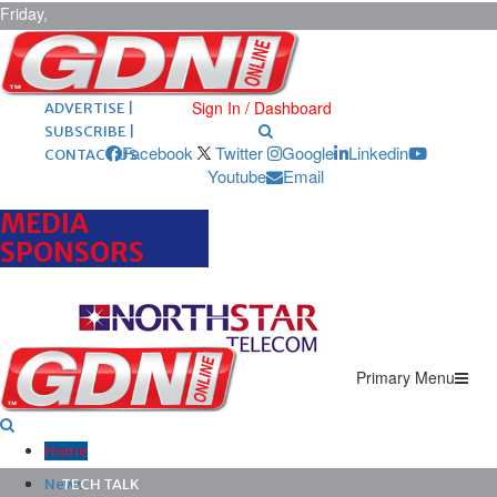
Friday,
August 7,
2026
ARCHIVES |
POST ADS |
Sign In / Dashboard
ADVERTISE |
SUBSCRIBE |
Facebook
Twitter
Google
Linkedin
CONTACT US
Youtube
Email
MEDIA
SPONSORS
Primary Menu
Home
News
TECH TALK