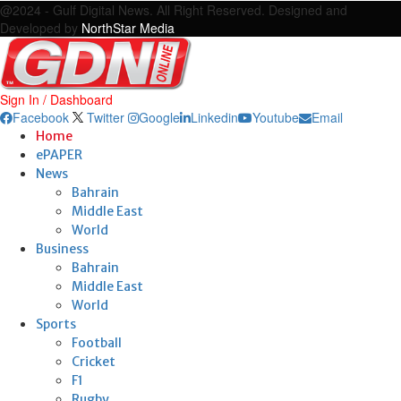
@2024 - Gulf Digital News. All Right Reserved. Designed and
Developed by
NorthStar Media
Sign In / Dashboard
Facebook
Twitter
Google
Linkedin
Youtube
Email
Home
ePAPER
News
Bahrain
Middle East
World
Business
Bahrain
Middle East
World
Sports
Football
Cricket
F1
Rugby