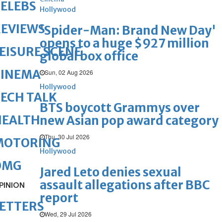
ELEBS
Hollywood
REVIEWS
'Spider-Man: Brand New Day'
opens to a huge $927 million
EISURE SCENE
global box office
CINEMA
Sun, 02 Aug 2026
Hollywood
ECH TALK
BTS boycott Grammys over
HEALTH
new Asian pop award category
Thu, 30 Jul 2026
MOTORING
Hollywood
OMG
Jared Leto denies sexual
assault allegations after BBC
PINION
report
ETTERS
Wed, 29 Jul 2026