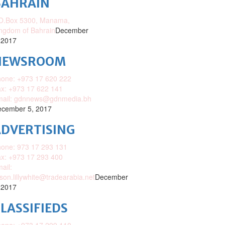
BAHRAIN
O.Box 5300, Manama,
ngdom of Bahrain
December
 2017
NEWSROOM
one: +973 17 620 222
x: +973 17 622 141
mail: gdnnews@gdnmedia.bh
cember 5, 2017
DVERTISING
one: 973 17 293 131
x: +973 17 293 400
ail:
ison.lillywhite@tradearabia.net
December
 2017
LASSIFIEDS