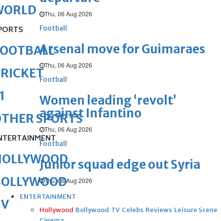
WORLD
Thu, 06 Aug 2026
Football
PORTS
Arsenal move for Guimaraes
FOOTBALL
Thu, 06 Aug 2026
RICKET
Football
1
Women leading ‘revolt’
against Infantino
OTHER SPORTS
Thu, 06 Aug 2026
NTERTAINMENT
Football
HOLLYWOOD
Junior squad edge out Syria
BOLLYWOOD
Thu, 06 Aug 2026
ENTERTAINMENT
TV
Hollywood
Bollywood
TV
Celebs
Reviews
Leisure Scene
Cinema