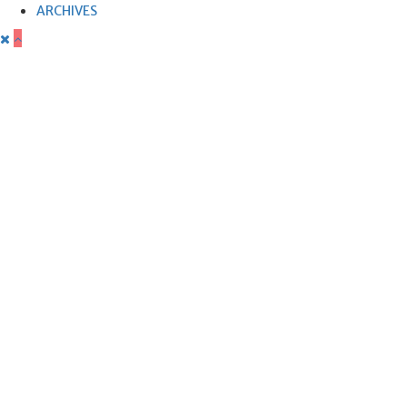
ARCHIVES