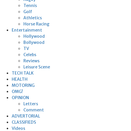
Tennis
Golf
Athletics
Horse Racing
Entertainment
Hollywood
Bollywood
TV
Celebs
Reviews
Leisure Scene
TECH TALK
HEALTH
MOTORING
OMG!
OPINION
Letters
Comment
ADVERTORIAL
CLASSIFIEDS
Videos