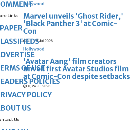
COMMENT
Hollywood
Marvel unveils 'Ghost Rider,'
ore Links
'Black Panther 3' at Comic-
ePAPER
Con
LASSIFIEDS
Sun, 26 Jul 2026
Hollywood
DVERTISE
'Avatar Aang' film creators
ERMS OF USE
unveil first Avatar Studios film
at Comic-Con despite setbacks
EADERS POLICIES
Fri, 24 Jul 2026
RIVACY POLICY
ABOUT US
ontact Us