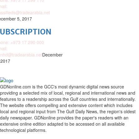
one: +973 17 299 110
ail:
assifieds@tradearabia.net
cember 5, 2017
SUBSCRIPTION
one: +973 17 290 000
ail:
nhd@tradearabia.net
December
 2017
GDNonline.com is the GCC's most dynamic digital news source
providing a selected mix of local, regional and international news and
features to a readership across the Gulf countries and internationally.
The website offers compelling and extensive content which includes
local and regional input from The Gulf Daily News, the region's oldest
daily newspaper. GDNonline provides the paper's readers with an
extensive online edition adapted to be accessed on all available
technological platforms.
Facebook
Twitter
Google
Linkedin
Youtube
Email