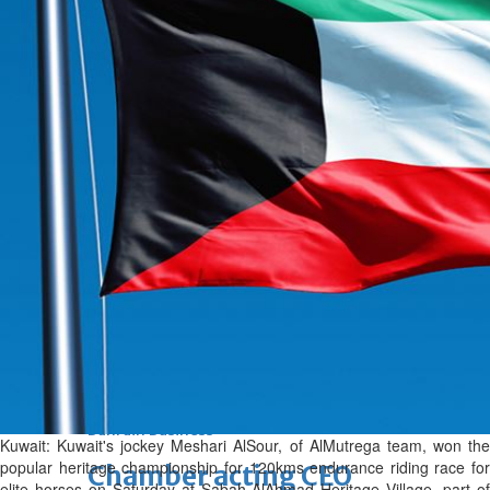
Fri, 07 Aug 2026
Bahrain
Journalists are ‘true face’ in
confronting Iran aggression
Fri, 07 Aug 2026
Bahrain
Manager’s jail term for
tricking janitors into resigning
upheld
Fri, 07 Aug 2026
BUSINESS
Bahrain
Middle East
World
Bahrain Business
Kuwait: Kuwait's jockey Meshari Al­Sour, of Al­Mutrega team, won the
popular heritage championship for 120­kms endurance riding race for
Chamber acting CEO
elite horses on Saturday at Sabah Al­Ahmad Heritage Village, part of