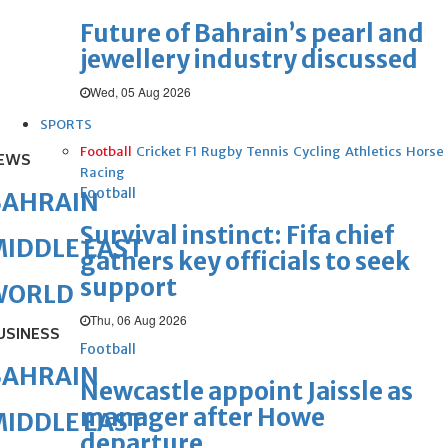
Future of Bahrain’s pearl and
jewellery industry discussed
Wed, 05 Aug 2026
SPORTS
Football
Cricket
F1
Rugby
Tennis
Cycling
Athletics
Horse
EWS
Racing
Football
BAHRAIN
Survival instinct: Fifa chief
IDDLE EAST
gathers key officials to seek
support
WORLD
Thu, 06 Aug 2026
USINESS
Football
BAHRAIN
Newcastle appoint Jaissle as
manager after Howe
IDDLE EAST
departure