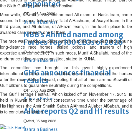
appointed
the Sixth Gulf Popular Heritage Festival.
Thu, 06 Aug 2026
Meanwhile, Kuwaiti jockey Mohammad Al­Lezam, of Nasis team, came
second in the race, followed by Talal Al­Rashdan, of Asayel team, in the
Bahrain Business
third place, and Ali Sultan, of Al­Hazm team, in the fourth place to be
awarded cars for each one of them.
NBB’s Ahmed named among
Forbes Top 100 CEOs of 2026
The race was marked by participation of some of the best and genuine
long-distance race horses, skilled jockeys, and trainers of high
Fri, 07 Aug 2026
expertise and competency in such races, Munif Al­Shallahi, head of the
endurance riding races committee, stated to KUNA.
Bahrain Business
The committee has brought for this event highly-experienced
GHG announces financial
international referees and a medical committee to check the horses
results
after the race, Al­Shallahi said, noting that all of them are non­Kuwaiti or
Gulf citizens to guarantee neutrality during the competitions.
Thu, 06 Aug 2026
The Gulf Heritage Festival, which kicked off on November 17, 2015, is
Bahrain Business
held in Kuwait for the sixth consecutive time under the patronage of
His Highness the Amir Shaikh Sabah Al­Ahmad Al­Jaber Al­Sabah, and it
Alba reports Q2 and H1 results
is to conclude in March.
Wed, 05 Aug 2026
Bahrain Business