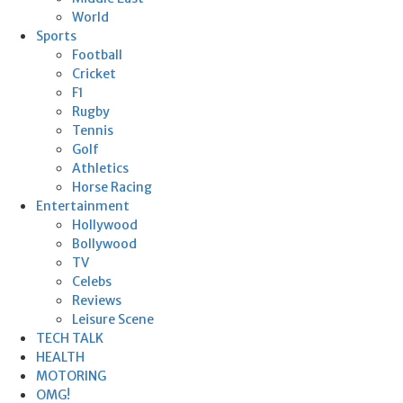
World
Sports
Football
Cricket
F1
Rugby
Tennis
Golf
Athletics
Horse Racing
Entertainment
Hollywood
Bollywood
TV
Celebs
Reviews
Leisure Scene
TECH TALK
HEALTH
MOTORING
OMG!