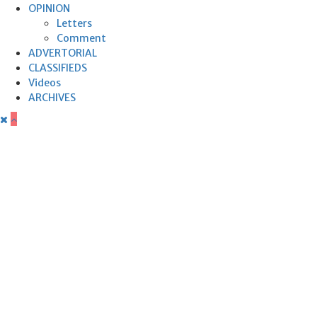
OPINION
Letters
Comment
ADVERTORIAL
CLASSIFIEDS
Videos
ARCHIVES