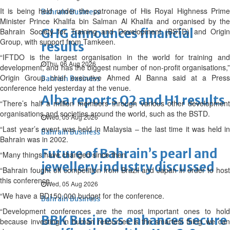
It is being held under the patronage of His Royal Highness Prime
Bahrain Business
Minister Prince Khalifa bin Salman Al Khalifa and organised by the
GHG announces financial
Bahrain Society for Training and Development (BSTD) and Origin
Group, with support from Tamkeen.
results
“IFTDO is the largest organisation in the world for training and
Thu, 06 Aug 2026
development, and has the biggest number of non-profit organisations,”
Origin Group chief executive Ahmed Al Banna said at a Press
Bahrain Business
conference held yesterday at the venue.
Alba reports Q2 and H1 results
“There’s half a million members through various other development
organisations and societies around the world, such as the BSTD.
Wed, 05 Aug 2026
“Last year’s event was held in Malaysia – the last time it was held in
Bahrain Business
Bahrain was in 2002.
Future of Bahrain’s pearl and
“Many things have changed since then.
jewellery industry discussed
“Bahrain fought off competition from Brazil and Japan in order to host
this conference.
Wed, 05 Aug 2026
“We have a BD150,000 budget for the conference.
Bahrain Business
“Development conferences are the most important ones to hold
BBK Business enhances secure
because investing in human resources is the smartest thing we can