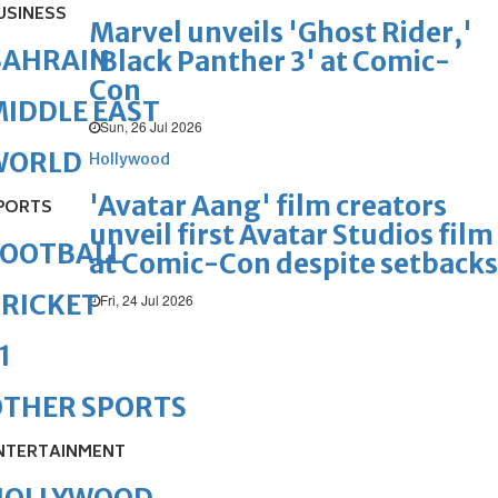
USINESS
Marvel unveils 'Ghost Rider,'
BAHRAIN
'Black Panther 3' at Comic-
Con
IDDLE EAST
Sun, 26 Jul 2026
WORLD
Hollywood
'Avatar Aang' film creators
PORTS
unveil first Avatar Studios film
FOOTBALL
at Comic-Con despite setbacks
RICKET
Fri, 24 Jul 2026
1
OTHER SPORTS
NTERTAINMENT