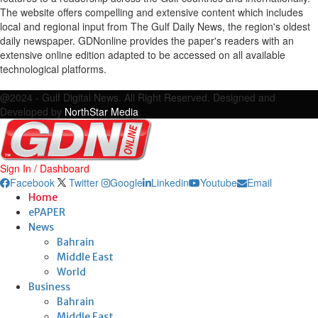
The website offers compelling and extensive content which includes
local and regional input from The Gulf Daily News, the region's oldest
daily newspaper. GDNonline provides the paper's readers with an
extensive online edition adapted to be accessed on all available
technological platforms.
Facebook
Twitter
Google
Linkedin
Youtube
Email
@2024 - Gulf Digital News. All Right Reserved. Designed and
Developed by
NorthStar Media
Sign In / Dashboard
Facebook
Twitter
Google
Linkedin
Youtube
Email
Home
ePAPER
News
Bahrain
Middle East
World
Business
Bahrain
Middle East