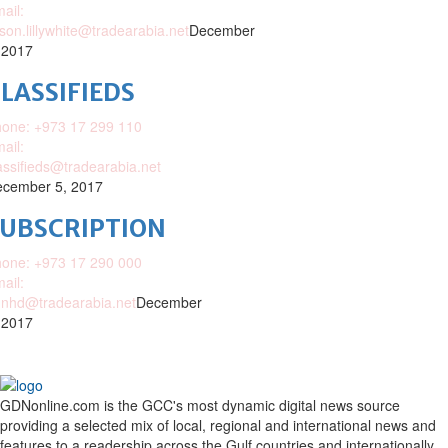
ail:
ison.lillywhite@tradearabia.net
December
 2017
LASSIFIEDS
one: +973 17 299 110
ail:
assifieds@tradearabia.net
cember 5, 2017
SUBSCRIPTION
one: +973 17 290 000
ail:
nhd@tradearabia.net
December
 2017
GDNonline.com is the GCC's most dynamic digital news source
providing a selected mix of local, regional and international news and
features to a readership across the Gulf countries and internationally.