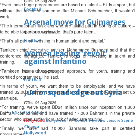
Thu, 06 Aug 2026
“Even those huge programmes are based on talent – F1 is a sport, but
Football
without the talent of someone like Michael Schumacher, it wouldn’t
work.
Arsenal move for Guimaraes
“The international musicians who are taking part in Spring of Culture –
to be able to perform worldwide, that’s pure talent.
Thu, 06 Aug 2026
“That’s all part of investing in human talent and capital.”
Football
Tamkeen chief executive adviser Mohammed Busheeri said that the
Women leading ‘revolt’
conference highlighted Tamkeen’s focus on investing in talent and
against Infantino
training.
“Tamkeen has a three-pronged approach, for youth, training and
Thu, 06 Aug 2026
certified programmes,” he said.
Football
“In terms of youth, we want them to be employable, and we have
Junior squad edge out Syria
trained 32,000 Bahrainis to enter the job market or be able to set up
start-ups.
Thu, 06 Aug 2026
“For training, we’ve spent BD24 million since our inception on 1,300
ENTERTAINMENT
Bahraini companies and have trained 17,000 Bahrainis in the private
sector, who often suffer from lack of adequate training.
Hollywood
Bollywood
TV
Celebs
Reviews
Leisure Scene
Cinema
“Finally, we have had 10,000 Bahrainis take part in certified
Hollywood
programmes.”