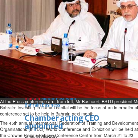
Bahrain
Book proceeds to help rebuild
blaze-hit Arad Heritage
Village
Thu, 06 Aug 2026
Bahrain
Woman loses appeal against
jail term in vice trade case
Thu, 06 Aug 2026
BUSINESS
Bahrain
Middle East
World
At the Press conference are, from left, Mr Busheeri, BSTD presiden
Bahrain Business
Bahrain: Investing in human capital will be the focus of an international
conference set to be held in Bahrain next month..
Chamber acting CEO
The 45th annual International Federation of Training and Development
appointed
Organisations (IFTDO) World Conference and Exhibition will be held at
the Crowne Plaza’s Bahrain Conference Centre from March 21 to 23.
Thu, 06 Aug 2026