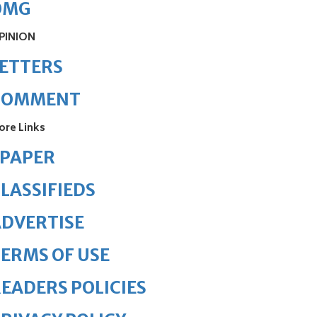
OMG
PINION
ETTERS
COMMENT
ore Links
ePAPER
LASSIFIEDS
DVERTISE
ERMS OF USE
EADERS POLICIES