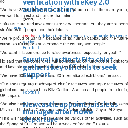
verification with eKey 2.0
do.
authentication
“We have 350 million Arabs and about 60 per cent of them are youth;
we want to invest and nurture that talent.
Wed, 05 Aug 2026
“Infrastructure and investment are very important but they are support
SPORTS
structures for people and their talents.
Football
Cricket
F1
Rugby
Tennis
Cycling
Athletics
Horse
“We’re proud of Bahrain because of its human capital, and the future
Racing
vision, so it’s important to promote the country and people.
Football
“We want this conference to raise awareness, especially for youth.”
Survival instinct: Fifa chief
He said that the conference will be made up of hundreds of exhibitors
gathers key officials to seek
and keynote speakers will include two Bahraini ministers.
support
“We have 600 participants and 20 international exhibitors,” he said.
“Our speakers are made up of chief executives and top executives of
Thu, 06 Aug 2026
global companies such as Ritz-Carlton, Aramco and people from India,
Football
UK, Japan.
Newcastle appoint Jaissle as
“We also have two current ministers, Energy Minister Dr Abdulhussein
Mirza and Industry, Commerce and Tourism Minister Zayed Al Zayani.
manager after Howe
departure
“This will happen at the same time as various other activities, such as
the Spring of Culture and will be a week before the F1 starts.