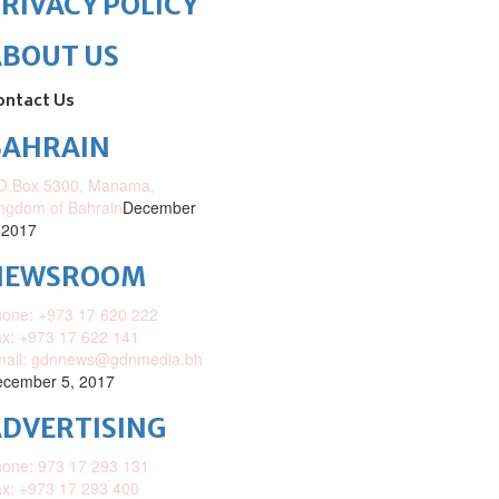
RIVACY POLICY
ABOUT US
ontact Us
BAHRAIN
O.Box 5300, Manama,
ngdom of Bahrain
December
 2017
NEWSROOM
one: +973 17 620 222
x: +973 17 622 141
mail: gdnnews@gdnmedia.bh
cember 5, 2017
DVERTISING
one: 973 17 293 131
x: +973 17 293 400