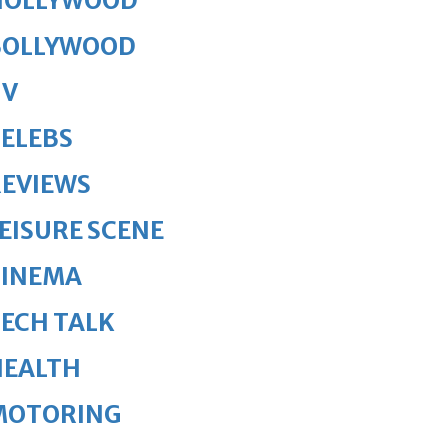
HOLLYWOOD
BOLLYWOOD
TV
ELEBS
REVIEWS
EISURE SCENE
CINEMA
ECH TALK
HEALTH
MOTORING