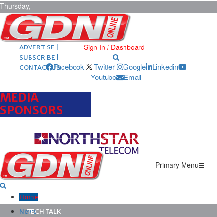
Thursday,
August 6,
2026
ARCHIVES |
POST ADS |
Sign In / Dashboard
ADVERTISE |
SUBSCRIBE |
Facebook
Twitter
Google
Linkedin
CONTACT US
Youtube
Email
MEDIA
SPONSORS
Primary Menu
Home
News
TECH TALK