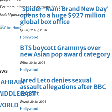
For more information, visit www.iftdo.net.
'Spider-Man: Brand New Day'
opens to a huge $927 million
laala@gdn.com.bh
global box office
Sun, 02 Aug 2026
Hollywood
BTS boycott Grammys over
new Asian pop award category
Thu, 30 Jul 2026
Hollywood
EWS
Jared Leto denies sexual
BAHRAIN
assault allegations after BBC
report
IDDLE EAST
Wed, 29 Jul 2026
WORLD
Hollywood