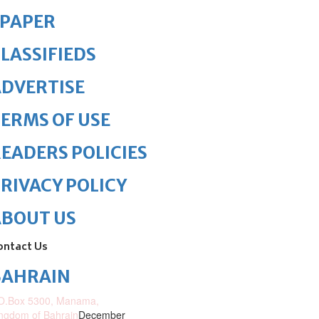
ePAPER
LASSIFIEDS
DVERTISE
ERMS OF USE
EADERS POLICIES
RIVACY POLICY
ABOUT US
ontact Us
BAHRAIN
O.Box 5300, Manama,
ngdom of Bahrain
December