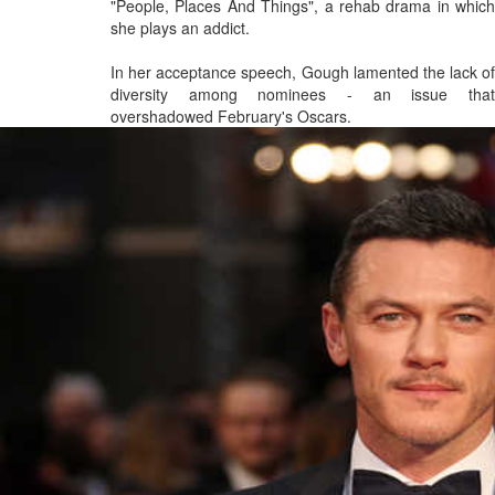
"People, Places And Things", a rehab drama in which
she plays an addict.
In her acceptance speech, Gough lamented the lack of
diversity among nominees - an issue that
overshadowed February's Oscars.