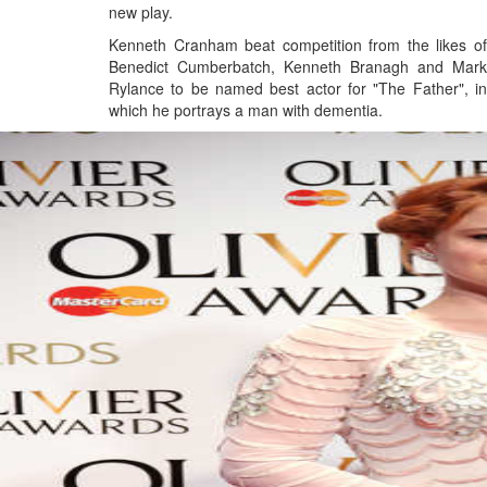
new play.
Kenneth Cranham beat competition from the likes of
Benedict Cumberbatch, Kenneth Branagh and Mark
Rylance to be named best actor for "The Father", in
which he portrays a man with dementia.