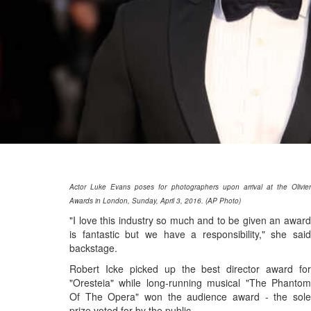
Actor Luke Evans poses for photographers upon arrival at the Olivier
Awards in London, Sunday, April 3, 2016. (AP Photo)
"I love this industry so much and to be given an award
is fantastic but we have a responsibility," she said
backstage.
Robert Icke picked up the best director award for
"Oresteia" while long-running musical "The Phantom
Of The Opera" won the audience award - the sole
prize voted for by the public.