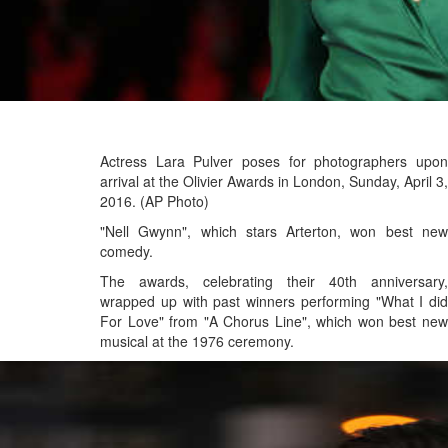
Actress Lara Pulver poses for photographers upon
arrival at the Olivier Awards in London, Sunday, April 3,
2016. (AP Photo)
"Nell Gwynn", which stars Arterton, won best new
comedy.
The awards, celebrating their 40th anniversary,
wrapped up with past winners performing "What I did
For Love" from "A Chorus Line", which won best new
musical at the 1976 ceremony.