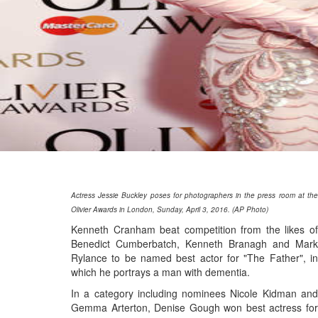
Actress Jessie Buckley poses for photographers in the press room at the
Olivier Awards in London, Sunday, April 3, 2016. (AP Photo)
Kenneth Cranham beat competition from the likes of
Benedict Cumberbatch, Kenneth Branagh and Mark
Rylance to be named best actor for "The Father", in
which he portrays a man with dementia.
In a category including nominees Nicole Kidman and
Gemma Arterton, Denise Gough won best actress for