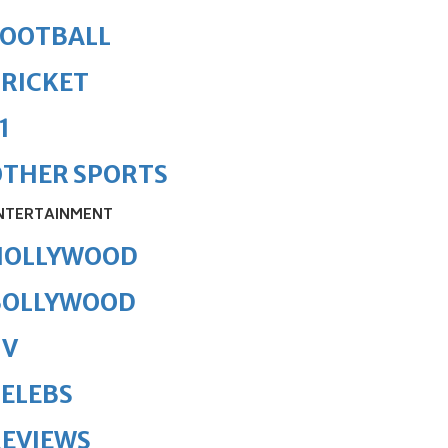
FOOTBALL
RICKET
1
OTHER SPORTS
NTERTAINMENT
HOLLYWOOD
BOLLYWOOD
TV
ELEBS
REVIEWS