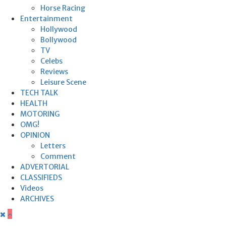
Horse Racing
Entertainment
Hollywood
Bollywood
TV
Celebs
Reviews
Leisure Scene
TECH TALK
HEALTH
MOTORING
OMG!
OPINION
Letters
Comment
ADVERTORIAL
CLASSIFIEDS
Videos
ARCHIVES