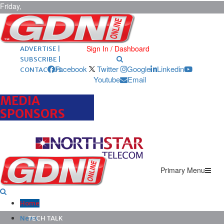
Friday,
August 7,
2026
ARCHIVES |
POST ADS |
Sign In / Dashboard
ADVERTISE |
SUBSCRIBE |
Facebook
Twitter
Google
Linkedin
CONTACT US
Youtube
Email
MEDIA
SPONSORS
Primary Menu
Home
News
TECH TALK