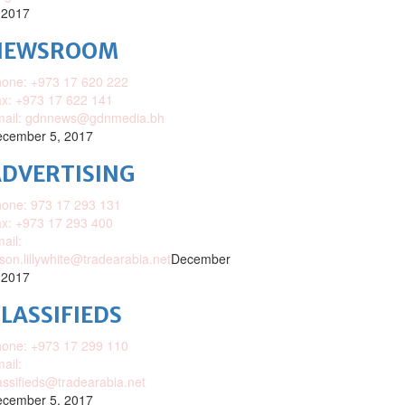
 2017
NEWSROOM
one: +973 17 620 222
x: +973 17 622 141
mail: gdnnews@gdnmedia.bh
cember 5, 2017
DVERTISING
one: 973 17 293 131
x: +973 17 293 400
ail:
ison.lillywhite@tradearabia.net
December
 2017
LASSIFIEDS
one: +973 17 299 110
ail:
assifieds@tradearabia.net
cember 5, 2017