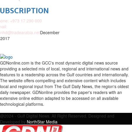
SUBSCRIPTION
one: +973 17 290 000
ail:
nhd@tradearabia.net
December
 2017
GDNonline.com is the GCC's most dynamic digital news source
providing a selected mix of local, regional and international news and
features to a readership across the Gulf countries and internationally.
The website offers compelling and extensive content which includes
local and regional input from The Gulf Daily News, the region's oldest
daily newspaper. GDNonline provides the paper's readers with an
extensive online edition adapted to be accessed on all available
technological platforms.
Facebook
Twitter
Google
Linkedin
Youtube
Email
@2024 - Gulf Digital News. All Right Reserved. Designed and
Developed by
NorthStar Media