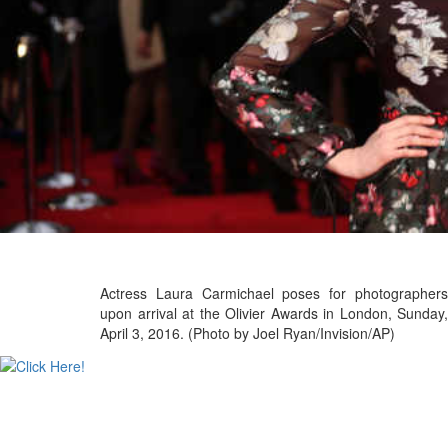
Actress Laura Carmichael poses for photographers
upon arrival at the Olivier Awards in London, Sunday,
April 3, 2016. (Photo by Joel Ryan/Invision/AP)