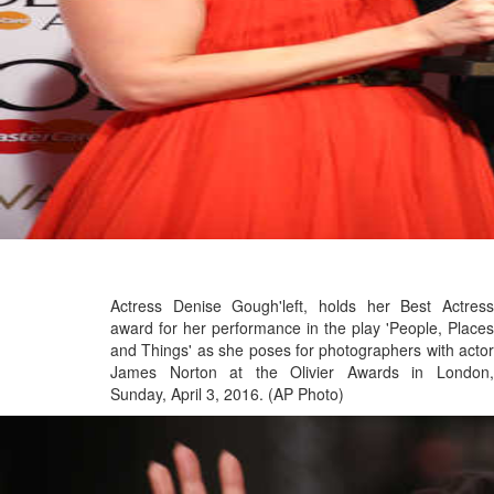
Actress Denise Gough'left, holds her Best Actress
award for her performance in the play 'People, Places
and Things' as she poses for photographers with actor
James Norton at the Olivier Awards in London,
Sunday, April 3, 2016. (AP Photo)