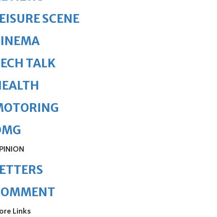
EISURE SCENE
CINEMA
ECH TALK
HEALTH
MOTORING
OMG
PINION
ETTERS
COMMENT
ore Links