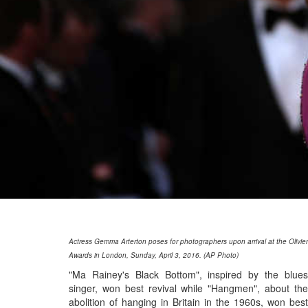
Actress Gemma Arterton poses for photographers upon arrival at the Olivier
Awards in London, Sunday, April 3, 2016. (AP Photo)
"Ma Rainey's Black Bottom", inspired by the blues
singer, won best revival while "Hangmen", about the
abolition of hanging in Britain in the 1960s, won best