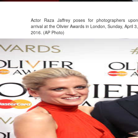
Actor Raza Jaffrey poses for photographers upon
arrival at the Olivier Awards in London, Sunday, April 3,
2016. (AP Photo)