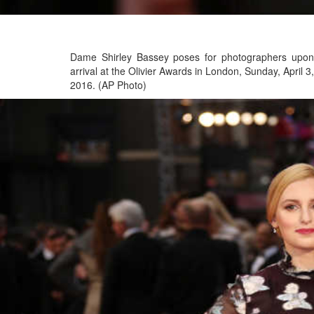
Dame Shirley Bassey poses for photographers upon
arrival at the Olivier Awards in London, Sunday, April 3,
2016. (AP Photo)