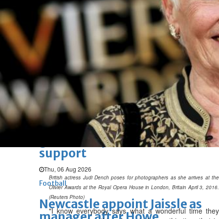
BBK Business enhances secure
verification with eKey 2.0
authentication
Wed, 05 Aug 2026
SPORTS
Football
Cricket
F1
Rugby
Tennis
Cycling
Athletics
Horse
Racing
Football
Survival instinct: Fifa chief
gathers key officials to seek
support
Thu, 06 Aug 2026
British actress Judi Dench poses for photographers as she arrives at the
Football
Olivier Awards at the Royal Opera House in London, Britain April 3, 2016.
(Reuters Photo)
Newcastle appoint Jaissle as
"I know everybody says what a wonderful time they
manager after Howe