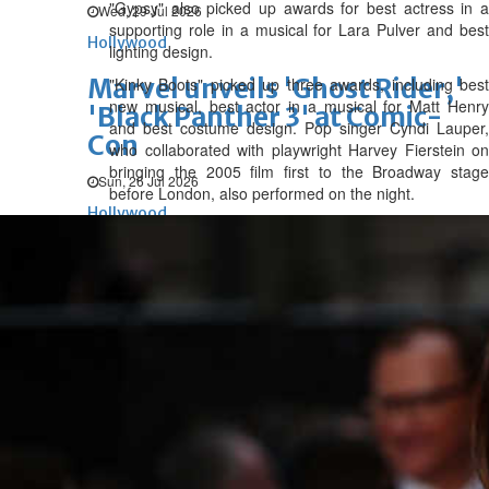
"Gypsy" also picked up awards for best actress in a
Wed, 29 Jul 2026
supporting role in a musical for Lara Pulver and best
Hollywood
lighting design.
Marvel unveils 'Ghost Rider,'
"Kinky Boots" picked up three awards, including best
new musical, best actor in a musical for Matt Henry
'Black Panther 3' at Comic-
and best costume design. Pop singer Cyndi Lauper,
Con
who collaborated with playwright Harvey Fierstein on
bringing the 2005 film first to the Broadway stage
Sun, 26 Jul 2026
before London, also performed on the night.
Hollywood
'Avatar Aang' film creators
unveil first Avatar Studios film
at Comic-Con despite setbacks
Fri, 24 Jul 2026