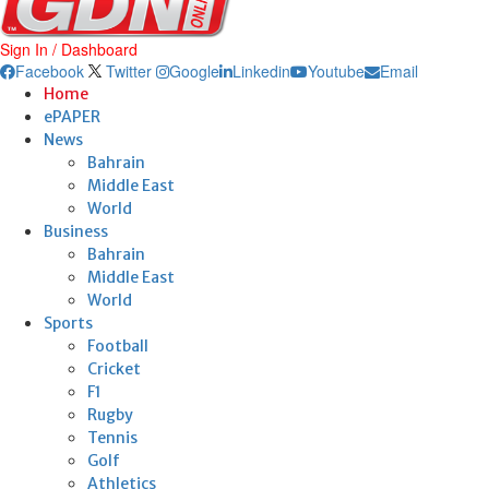
Sign In / Dashboard
Facebook
Twitter
Google
Linkedin
Youtube
Email
Home
ePAPER
News
Bahrain
Middle East
World
Business
Bahrain
Middle East
World
Sports
Football
Cricket
F1
Rugby
Tennis
Golf
Athletics