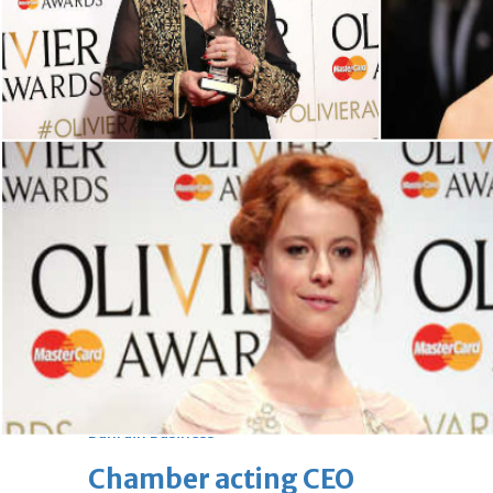
bolster historic ties
Thu, 06 Aug 2026
Bahrain
Travel deal with UAE signed
Thu, 06 Aug 2026
Bahrain
Book proceeds to help rebuild
blaze-hit Arad Heritage
Village
Thu, 06 Aug 2026
BUSINESS
Bahrain
Middle East
World
Bahrain Business
Chamber acting CEO