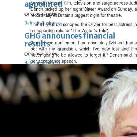
appointed
London: Veteran film, television and stage actress Judi
Dench picked up her eight Olivier Award on Sunday, a
Thu, 06 Aug 2026
record tally at Britain's biggest night for theatre.
Bahrain Business
The 81-year-old scooped the Olivier for best actress in
a supporting role for "The Winter's Tale".
GHG announces financial
results
"Ladies and gentlemen, I am absolutely livid as I had a
bet with my grandson, which I've now lost and I'm
Thu, 06 Aug 2026
never going to be allowed to forget it," Dench said in
her acceptance speech.
Bahrain Business
Alba reports Q2 and H1 results
Wed, 05 Aug 2026
Bahrain Business
Future of Bahrain’s pearl and
jewellery industry discussed
Wed, 05 Aug 2026
Bahrain Business