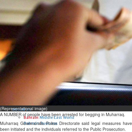
Fri, 07 Aug 2026
Bahrain
Interior Ministry launches
evening work permit digital
service
Fri, 07 Aug 2026
Bahrain
INSPIRING VOICES: HRH
Deputy King honours winners
of Prime Minister’s Award for
Journalism
Fri, 07 Aug 2026
(Representational image)
BUSINESS
A NUMBER of people have been arrested for begging in Muharraq.
Bahrain
Middle East
World
Muharraq Governorate Police Directorate said legal measures have
Bahrain Business
been initiated and the individuals referred to the Public Prosecution.