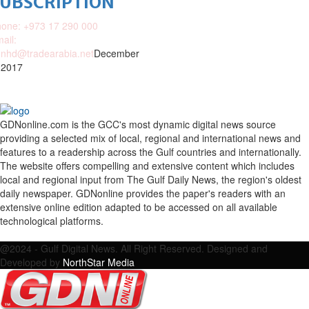
SUBSCRIPTION
one: +973 17 290 000
ail:
nhd@tradearabia.net
December
 2017
GDNonline.com is the GCC's most dynamic digital news source
providing a selected mix of local, regional and international news and
features to a readership across the Gulf countries and internationally.
The website offers compelling and extensive content which includes
local and regional input from The Gulf Daily News, the region's oldest
daily newspaper. GDNonline provides the paper's readers with an
extensive online edition adapted to be accessed on all available
technological platforms.
Facebook
Twitter
Google
Linkedin
Youtube
Email
@2024 - Gulf Digital News. All Right Reserved. Designed and
Developed by
NorthStar Media