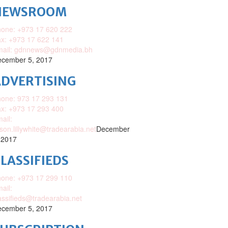
NEWSROOM
one: +973 17 620 222
x: +973 17 622 141
mail: gdnnews@gdnmedia.bh
cember 5, 2017
DVERTISING
one: 973 17 293 131
x: +973 17 293 400
ail:
ison.lillywhite@tradearabia.net
December
 2017
LASSIFIEDS
one: +973 17 299 110
ail:
assifieds@tradearabia.net
cember 5, 2017