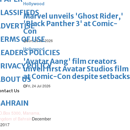
Hollywood
LASSIFIEDS
Marvel unveils 'Ghost Rider,'
'Black Panther 3' at Comic-
DVERTISE
Con
ERMS OF USE
Sun, 26 Jul 2026
Hollywood
EADERS POLICIES
'Avatar Aang' film creators
RIVACY POLICY
unveil first Avatar Studios film
at Comic-Con despite setbacks
ABOUT US
Fri, 24 Jul 2026
ontact Us
BAHRAIN
O.Box 5300, Manama,
ngdom of Bahrain
December
 2017