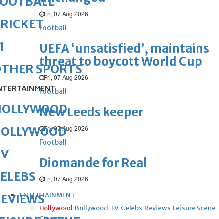
FOOTBALL
Fri, 07 Aug 2026
RICKET
Football
1
UEFA ‘unsatisfied’, maintains
threat to boycott World Cup
OTHER SPORTS
Fri, 07 Aug 2026
NTERTAINMENT
Football
HOLLYWOOD
New Leeds keeper
Fri, 07 Aug 2026
BOLLYWOOD
Football
TV
Diomande for Real
ELEBS
Fri, 07 Aug 2026
ENTERTAINMENT
REVIEWS
Hollywood
Bollywood
TV
Celebs
Reviews
Leisure Scene
Cinema