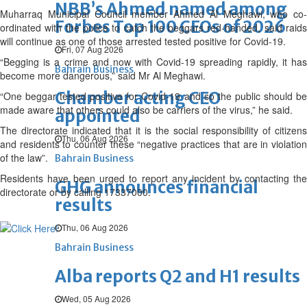
NBB’s Ahmed named among
Muharraq Municipal Council member Ahmed Al Meghawi, who co-
Forbes Top 100 CEOs of 2026
ordinated with the police to catch the beggars red-handed, said raids
will continue as one of those arrested tested positive for Covid-19.
Fri, 07 Aug 2026
“Begging is a crime and now with Covid-19 spreading rapidly, it has
Bahrain Business
become more dangerous,” said Mr Al Meghawi.
Chamber acting CEO
“One beggar tested positive for Covid-19 and so the public should be
made aware that others could also be carriers of the virus,” he said.
appointed
The directorate indicated that it is the social responsibility of citizens
Thu, 06 Aug 2026
and residents to counter these “negative practices that are in violation
of the law”.
Bahrain Business
Residents have been urged to report any incident by contacting the
GHG announces financial
directorate or by calling 17337000.
results
Thu, 06 Aug 2026
Bahrain Business
Alba reports Q2 and H1 results
Wed, 05 Aug 2026