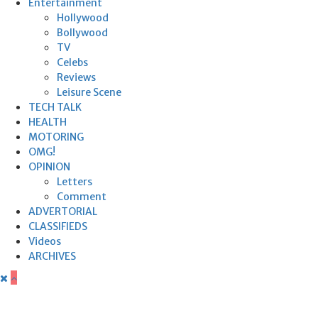
Entertainment
Hollywood
Bollywood
TV
Celebs
Reviews
Leisure Scene
TECH TALK
HEALTH
MOTORING
OMG!
OPINION
Letters
Comment
ADVERTORIAL
CLASSIFIEDS
Videos
ARCHIVES