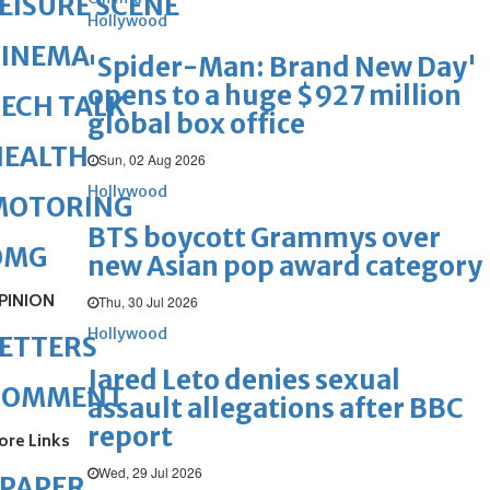
EISURE SCENE
Hollywood
CINEMA
'Spider-Man: Brand New Day'
opens to a huge $927 million
ECH TALK
global box office
HEALTH
Sun, 02 Aug 2026
Hollywood
MOTORING
BTS boycott Grammys over
OMG
new Asian pop award category
PINION
Thu, 30 Jul 2026
Hollywood
ETTERS
Jared Leto denies sexual
COMMENT
assault allegations after BBC
report
ore Links
Wed, 29 Jul 2026
ePAPER