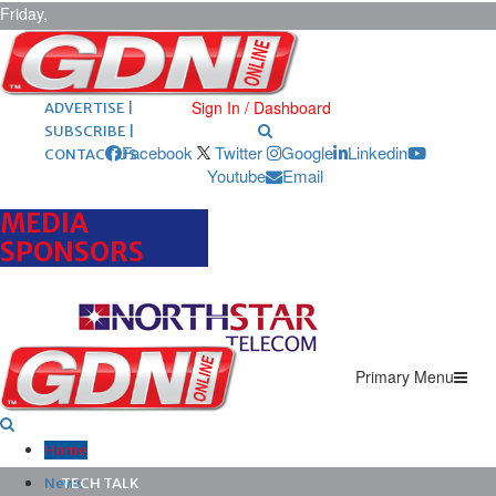
Friday,
August 7,
2026
ARCHIVES |
POST ADS |
Sign In / Dashboard
ADVERTISE |
SUBSCRIBE |
Facebook
Twitter
Google
Linkedin
CONTACT US
Youtube
Email
MEDIA
SPONSORS
Primary Menu
Home
News
TECH TALK