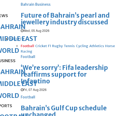
Bahrain Business
Future of Bahrain’s pearl and
EWS
jewellery industry discussed
BAHRAIN
Wed, 05 Aug 2026
IDDLE EAST
SPORTS
Football
Cricket
F1
Rugby
Tennis
Cycling
Athletics
Horse
WORLD
Racing
Football
USINESS
‘We’re sorry’: Fifa leadership
BAHRAIN
reaffirms support for
Infantino
IDDLE EAST
Fri, 07 Aug 2026
WORLD
Football
PORTS
Bahrain’s Gulf Cup schedule
unchanged