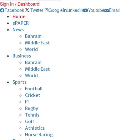
Sign In / Dashboard
Facebook
Twitter
Google
Linkedin
Youtube
Email
Home
ePAPER
News
Bahrain
Middle East
World
Business
Bahrain
Middle East
World
Sports
Football
Cricket
F1
Rugby
Tennis
Golf
Athletics
Horse Racing