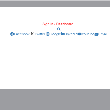
Sign In / Dashboard
Facebook
Twitter
Google
Linkedin
Youtube
Email