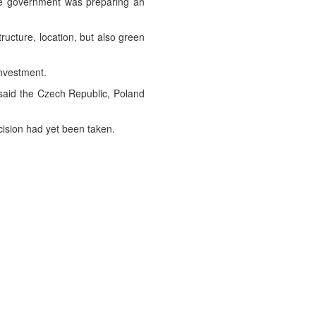
the government was preparing an
structure, location, but also green
investment.
 said the Czech Republic, Poland
ision had yet been taken.