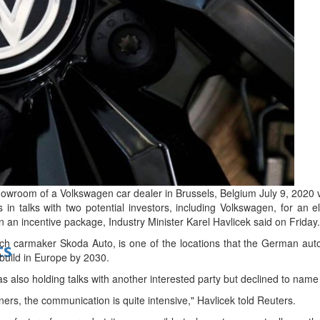
bes Top 100 CEOs of 2026
d
owroom of a Volkswagen car dealer in Brussels, Belgium July 9, 2020 
 talks with two potential investors, including Volkswagen, for an elec
 in an incentive package, Industry Minister Karel Havlicek said on Friday.
h carmaker Skoda Auto, is one of the locations that the German auto 
ts
o build in Europe by 2030.
 also holding talks with another interested party but declined to name 
ners, the communication is quite intensive," Havlicek told Reuters.