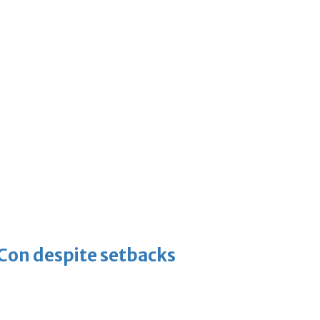
-Con despite setbacks