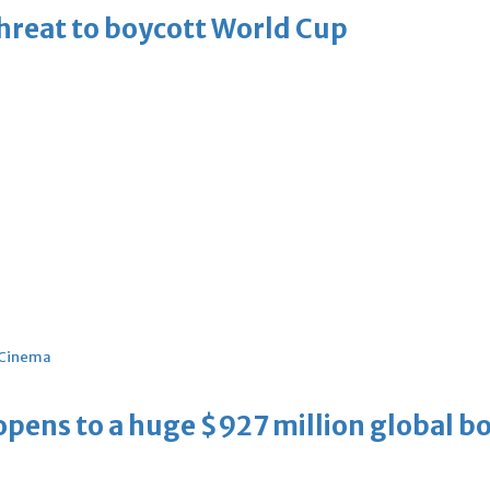
threat to boycott World Cup
Cinema
ens to a huge $927 million global bo