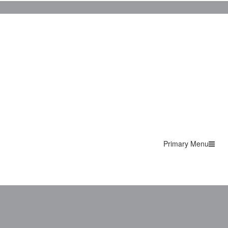
Primary Menu