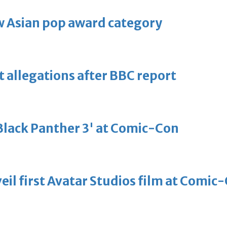
 Asian pop award category
t allegations after BBC report
'Black Panther 3' at Comic-Con
eil first Avatar Studios film at Comic