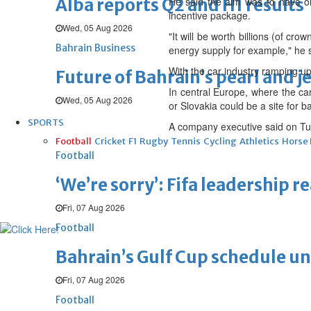
Alba reports Q2 and H1 results
He said the aim was to have on
incentive package.
Wed, 05 Aug 2026
"It will be worth billions (of cro
Bahrain Business
energy supply for example," he 
With the car industry ramping up 
Future of Bahrain’s pearl and j
In central Europe, where the ca
Wed, 05 Aug 2026
or Slovakia could be a site for ba
SPORTS
A company executive said on Tue
Football
Cricket
F1
Rugby
Tennis
Cycling
Athletics
Horse
Football
‘We’re sorry’: Fifa leadership r
Fri, 07 Aug 2026
Football
Bahrain’s Gulf Cup schedule 
Fri, 07 Aug 2026
Football