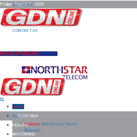
Friday, August 7, 2026
ARCHIVES |
POST ADS |
ADVERTISE |
SUBSCRIBE |
CONTACT US
MEDIA SPONSORS
Home
News
TECH TALK
Bahrain
Middle East
World
HEALTH
Bahrain
MOTORING