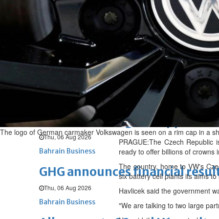
Fri, 07 Aug 2026
BUSINESS
Bahrain
Middle East
World
Bahrain Business
NBB’s Ahmed named among For
Fri, 07 Aug 2026
Bahrain Business
Chamber acting CEO appointe
The logo of German carmaker Volkswagen is seen on a rim cap in a sh
Thu, 06 Aug 2026
PRAGUE:The Czech Republic is in
Bahrain Business
ready to offer billions of crowns
The country, home to VW's Czec
GHG announces financial resul
six battery cell plants its aims t
Thu, 06 Aug 2026
Havlicek said the government was
Bahrain Business
"We are talking to two large part