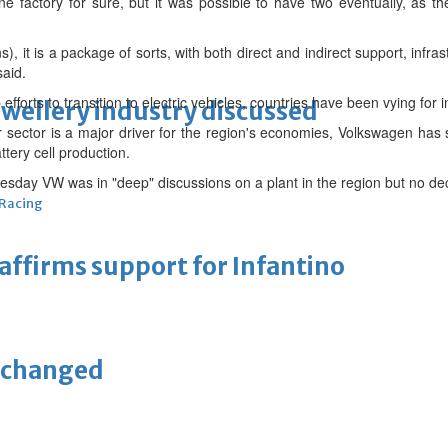
e factory for sure, but it was possible to have two eventually, as 
wns), it is a package of sorts, with both direct and indirect support, infra
said.
efforts to transition to electric vehicles, countries have been vying for 
ewellery industry discussed
r sector is a major driver for the region's economies, Volkswagen has
ttery cell production.
sday VW was in "deep" discussions on a plant in the region but no dec
 Racing
eaffirms support for Infantino
unchanged