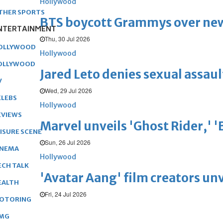
Hollywood
THER SPORTS
BTS boycott Grammys over new
NTERTAINMENT
Thu, 30 Jul 2026
OLLYWOOD
Hollywood
OLLYWOOD
Jared Leto denies sexual assaul
V
Wed, 29 Jul 2026
ELEBS
Hollywood
EVIEWS
Marvel unveils 'Ghost Rider,' 
EISURE SCENE
Sun, 26 Jul 2026
INEMA
Hollywood
ECH TALK
'Avatar Aang' film creators unv
EALTH
Fri, 24 Jul 2026
OTORING
MG