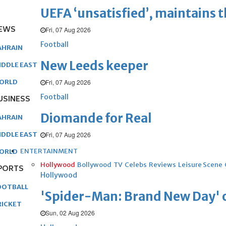
UEFA ‘unsatisfied’, maintains 
EWS
Fri, 07 Aug 2026
Football
AHRAIN
New Leeds keeper
IDDLE EAST
Fri, 07 Aug 2026
ORLD
Football
USINESS
Diomande for Real
AHRAIN
Fri, 07 Aug 2026
IDDLE EAST
ENTERTAINMENT
ORLD
Hollywood
Bollywood
TV
Celebs
Reviews
Leisure Scene
PORTS
Hollywood
OOTBALL
'Spider-Man: Brand New Day' op
RICKET
Sun, 02 Aug 2026