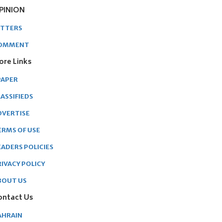
PINION
ETTERS
OMMENT
ore Links
PAPER
ASSIFIEDS
DVERTISE
ERMS OF USE
EADERS POLICIES
RIVACY POLICY
BOUT US
ontact Us
AHRAIN