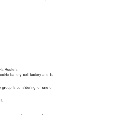
via Reuters
tric battery cell factory and is
group is considering for one of
it.