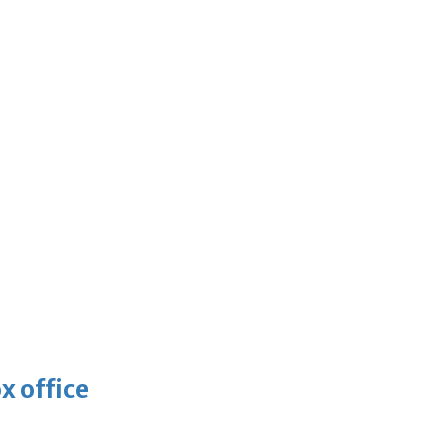
x office