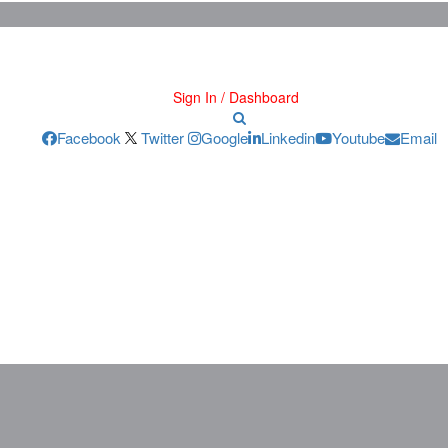
Sign In / Dashboard
Facebook
Twitter
Google
Linkedin
Youtube
Email