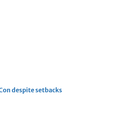
-Con despite setbacks