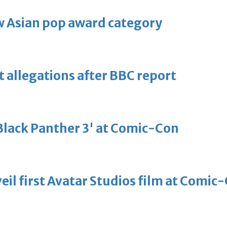
 Asian pop award category
t allegations after BBC report
'Black Panther 3' at Comic-Con
eil first Avatar Studios film at Comic