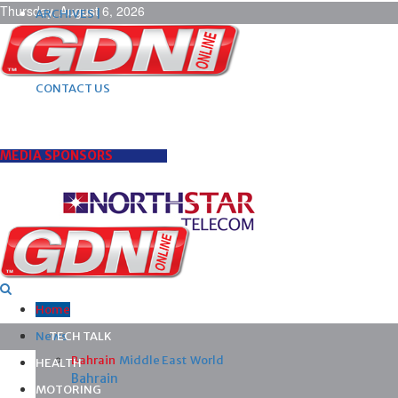
Thursday, August 6, 2026
ARCHIVES |
POST ADS |
ADVERTISE |
SUBSCRIBE |
CONTACT US
MEDIA SPONSORS
Home
News
TECH TALK
Bahrain
Middle East
World
HEALTH
Bahrain
MOTORING