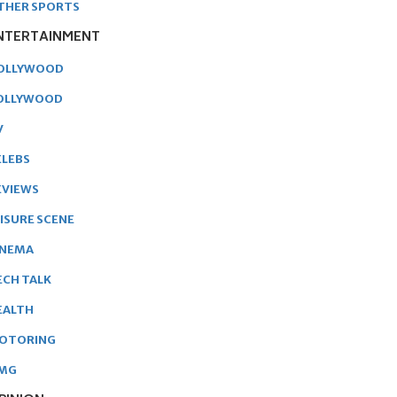
THER SPORTS
NTERTAINMENT
OLLYWOOD
OLLYWOOD
V
ELEBS
EVIEWS
EISURE SCENE
INEMA
ECH TALK
EALTH
OTORING
MG