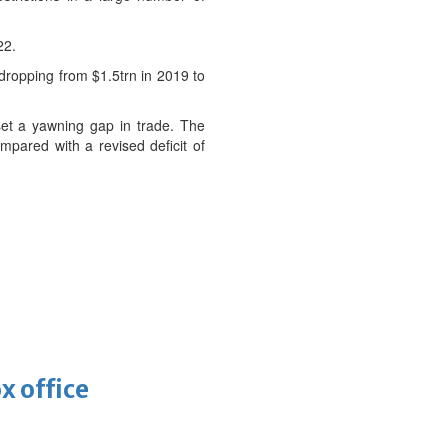
22.
 dropping from $1.5trn in 2019 to
set a yawning gap in trade. The
mpared with a revised deficit of
x office