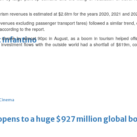
tourism revenues is estimated at $2.6trn for the years 2020, 2021 and 20
revenues excluding passenger transport fares) followed a similar trend,
according to the report.
 Infantino
cit shrank by almost 90pc in August, as a boom in tourism helped off
nvestment flows with the outside world had a shortfall of $619m, co
Cinema
ens to a huge $927 million global bo