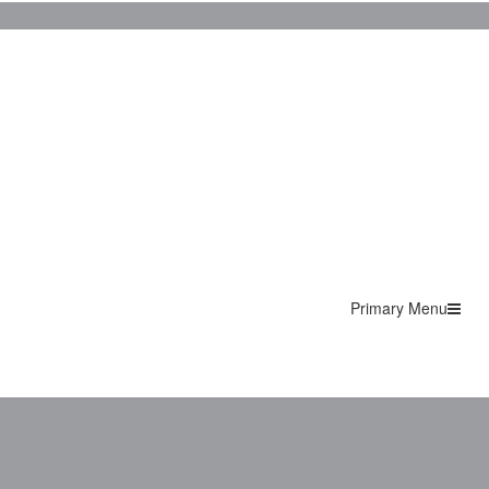
Primary Menu