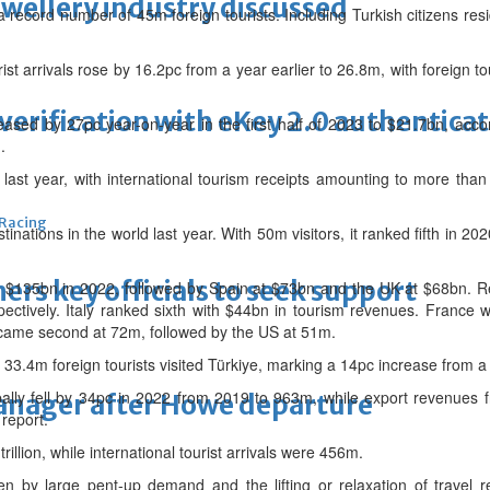
ewellery industry discussed
record number of 45m foreign tourists. Including Turkish citizens residi
ist arrivals rose by 16.2pc from a year earlier to 26.8m, with foreign tou
erification with eKey 2.0 authentica
eased by 27pc year-on-year in the first half of 2023 to $21.7bn, accor
.
 last year, with international tourism receipts amounting to more than
 Racing
tinations in the world last year. With 50m visitors, it ranked fifth in 202
thers key officials to seek support
h $135bn in 2022, followed by Spain at $73bn and the UK at $68bn. 
ctively. Italy ranked sixth with $44bn in tourism revenues. France wa
n came second at 72m, followed by the US at 51m.
, 33.4m foreign tourists visited Türkiye, marking a 14pc increase from a
globally fell by 34pc in 2022 from 2019 to 963m, while export revenue
manager after Howe departure
 report.
rillion, while international tourist arrivals were 456m.
 by large pent-up demand and the lifting or relaxation of travel re