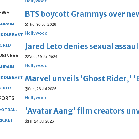
Hollywood
BTS boycott Grammys over new
EWS
Thu, 30 Jul 2026
AHRAIN
Hollywood
IDDLE EAST
Jared Leto denies sexual assaul
ORLD
USINESS
Wed, 29 Jul 2026
Hollywood
AHRAIN
Marvel unveils 'Ghost Rider,' 
IDDLE EAST
ORLD
Sun, 26 Jul 2026
Hollywood
PORTS
'Avatar Aang' film creators unv
OOTBALL
RICKET
Fri, 24 Jul 2026