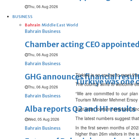
Thu, 06 Aug 2026
BUSINESS
Bahrain
Middle East
World
Bahrain Business
Chamber acting CEO appointe
Thu, 06 Aug 2026
Bahrain Business
Türkiye is on course to meet the
GHG announces financial resul
Türkiye was one o
The country aims to welcome 60 m
Thu, 06 Aug 2026
“We are committed to our plan a
Bahrain Business
Tourism Minister Mehmet Ersoy 
Alba reports Q2 and H1 results
Last year, tourism revenues am
The latest numbers suggest that 
Wed, 05 Aug 2026
In the first seven months of 202
Bahrain Business
higher than 26m visitors in the 