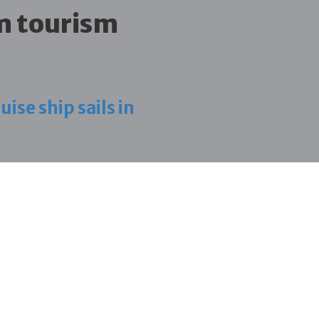
m tourism
ise ship sails in