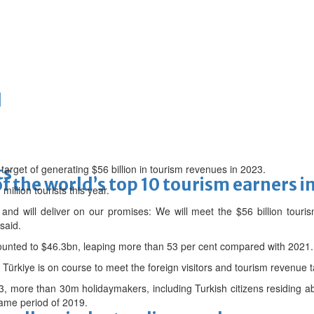
d
 target of generating $56 billion in tourism revenues in 2023.
ts
f the world’s top 10 tourism earners i
illion tourists this year.
nd will deliver on our promises: We will meet the $56 billion touri
said.
ounted to $46.3bn, leaping more than 53 per cent compared with 2021.
Türkiye is on course to meet the foreign visitors and tourism revenue ta
3, more than 30m holidaymakers, including Turkish citizens residing a
same period of 2019.