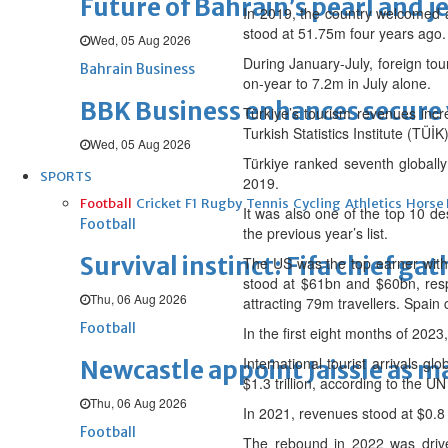
Future of Bahrain’s pearl and j
In 2019, the country welcomed a 
stood at 51.75m four years ago.
Wed, 05 Aug 2026
During January-July, foreign tour
Bahrain Business
on-year to 7.2m in July alone.
BBK Business enhances secure v
Türkiye’s tourism revenues incr
Turkish Statistics Institute (TÜİK)
Wed, 05 Aug 2026
Türkiye ranked seventh globally
SPORTS
2019.
Football
Cricket
F1
Rugby
Tennis
Cycling
Athletics
Horse
It was also one of the top 10 des
Football
the previous year’s list.
Survival instinct: Fifa chief ga
The US was the top earner wit
stood at $61bn and $60bn, respe
Thu, 06 Aug 2026
attracting 79m travellers. Spai
Football
In the first eight months of 2023
International tourist arrivals 
Newcastle appoint Jaissle as 
$1.3 trillion, according to the UN
Thu, 06 Aug 2026
In 2021, revenues stood at $0.8 t
Football
The rebound in 2022 was driven