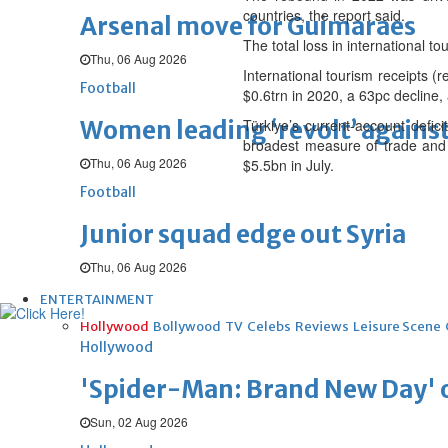
countries, the report said.
Arsenal move for Guimaraes
The total loss in international 
Thu, 06 Aug 2026
International tourism receipts (
Football
$0.6trn in 2020, a 63pc decline, 
Women leading ‘revolt’ against
Türkiye’s current-account defi
broadest measure of trade and i
Thu, 06 Aug 2026
$5.5bn in July.
Football
Junior squad edge out Syria
Thu, 06 Aug 2026
ENTERTAINMENT
Hollywood
Bollywood
TV
Celebs
Reviews
Leisure Scene
Hollywood
'Spider-Man: Brand New Day' op
Sun, 02 Aug 2026