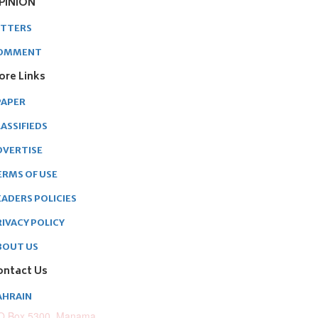
PINION
ETTERS
OMMENT
ore Links
PAPER
ASSIFIEDS
DVERTISE
ERMS OF USE
EADERS POLICIES
RIVACY POLICY
BOUT US
ontact Us
AHRAIN
O.Box 5300, Manama,