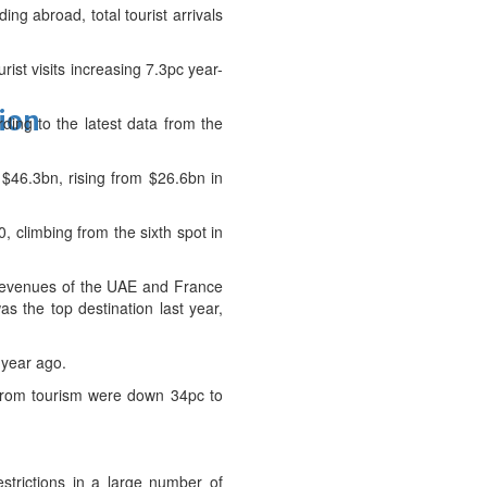
ng abroad, total tourist arrivals
rist visits increasing 7.3pc year-
tion
ding to the latest data from the
 $46.3bn, rising from $26.6bn in
0, climbing from the sixth spot in
Revenues of the UAE and France
s the top destination last year,
 year ago.
s from tourism were down 34pc to
strictions in a large number of