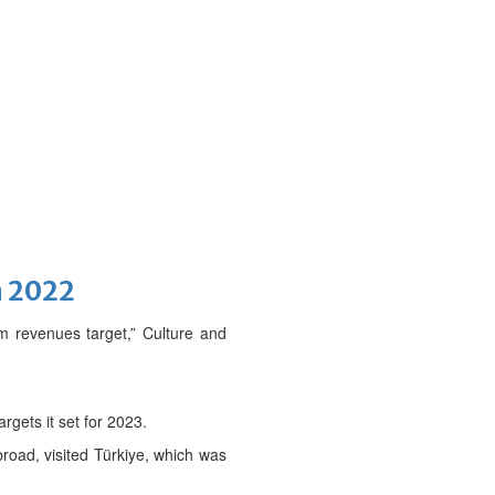
n 2022
sm revenues target,” Culture and
rgets it set for 2023.
broad, visited Türkiye, which was