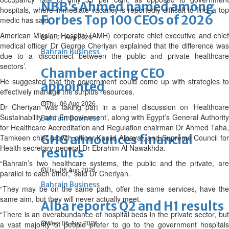
NBB’s Ahmed named among
hospitals, where immediate vacancy is reportedly difficult to find, a top
Forbes Top 100 CEOs of 2026
medic has said.
American Mission Hospital (AMH) corporate chief executive and chief
Fri, 07 Aug 2026
medical officer Dr George Cheriyan explained that the difference was
Bahrain Business
due to a ‘disconnect between the public and private healthcare
sectors’.
Chamber acting CEO
He suggested that the government could come up with strategies to
appointed
effectively manage the surplus resources.
Thu, 06 Aug 2026
Dr Cheriyan was taking part in a panel discussion on ‘Healthcare
Sustainability and Empowerment’, along with Egypt’s General Authority
Bahrain Business
for Healthcare Accreditation and Regulation chairman Dr Ahmed Taha,
GHG announces financial
Tamkeen chief growth officer Khalid Albayat, and Supreme Council for
Health secretary-general Dr Ebrahim Al Nawakhda.
results
“Bahrain’s two healthcare systems, the public and the private, are
Thu, 06 Aug 2026
parallel to each other,” said Dr Cheriyan.
Bahrain Business
“They may be on the same path, offer the same services, have the
same aim, but they will never actually meet.
Alba reports Q2 and H1 results
“There is an overabundance of hospital beds in the private sector, but
Wed, 05 Aug 2026
a vast majority of people prefer to go to the government hospitals