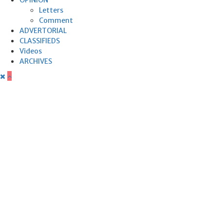
Letters
Comment
ADVERTORIAL
CLASSIFIEDS
Videos
ARCHIVES