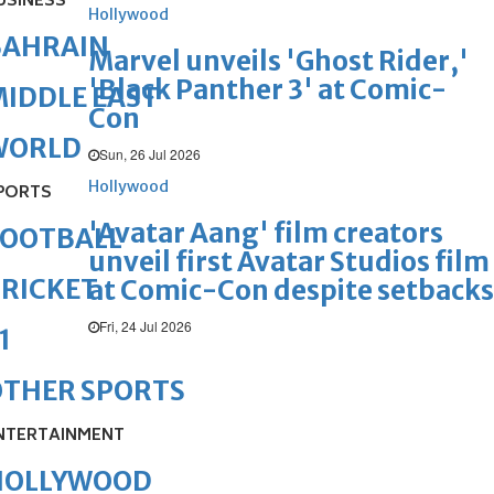
USINESS
Hollywood
BAHRAIN
Marvel unveils 'Ghost Rider,'
'Black Panther 3' at Comic-
IDDLE EAST
Con
WORLD
Sun, 26 Jul 2026
Hollywood
PORTS
'Avatar Aang' film creators
FOOTBALL
unveil first Avatar Studios film
RICKET
at Comic-Con despite setbacks
Fri, 24 Jul 2026
1
OTHER SPORTS
NTERTAINMENT
HOLLYWOOD