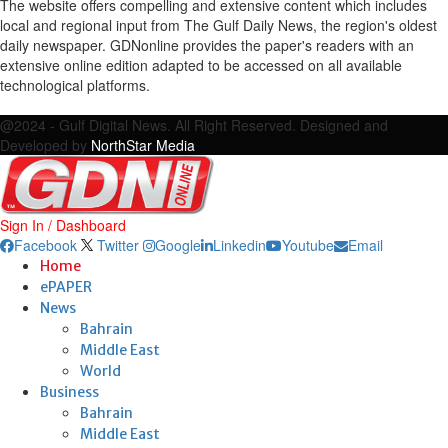
The website offers compelling and extensive content which includes
local and regional input from The Gulf Daily News, the region's oldest
daily newspaper. GDNonline provides the paper's readers with an
extensive online edition adapted to be accessed on all available
technological platforms.
Facebook
Twitter
Google
Linkedin
Youtube
Email
@2024 - Gulf Digital News. All Right Reserved. Designed and
Developed by
NorthStar Media
Sign In / Dashboard
Facebook
Twitter
Google
Linkedin
Youtube
Email
Home
ePAPER
News
Bahrain
Middle East
World
Business
Bahrain
Middle East