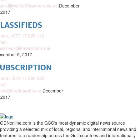
ison.lillywhite@tradearabia.net
December
 2017
LASSIFIEDS
one: +973 17 299 110
ail:
assifieds@tradearabia.net
cember 5, 2017
SUBSCRIPTION
one: +973 17 290 000
ail:
nhd@tradearabia.net
December
 2017
GDNonline.com is the GCC's most dynamic digital news source
providing a selected mix of local, regional and international news and
features to a readership across the Gulf countries and internationally.