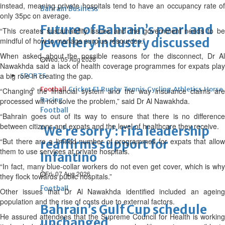
instead, meaning private hospitals tend to have an occupancy rate of
Bahrain Business
only 35pc on average.
Future of Bahrain’s pearl and
“This creates sustainability issues and the government needs to be
jewellery industry discussed
mindful of how to manage surplus resources.”
When asked about the possible reasons for the disconnect, Dr Al
Wed, 05 Aug 2026
Nawakhda said a lack of health coverage programmes for expats play
a big role in creating the gap.
SPORTS
Football
Cricket
F1
Rugby
Tennis
Cycling
Athletics
Horse
“Changing the financial system and the way insurance claims are
Racing
processed will not solve the problem,” said Dr Al Nawakhda.
Football
“Bahrain goes out of its way to ensure that there is no difference
between citizens and expats and the level of healthcare they receive.
‘We’re sorry’: Fifa leadership
“But there are a limited number of programmes for expats that allow
reaffirms support for
them to use services at private hospitals.
Infantino
“In fact, many blue-collar workers do not even get cover, which is why
Fri, 07 Aug 2026
they flock towards public hospitals.”
Football
Other issues that Dr Al Nawakhda identified included an ageing
population and the rise of costs due to external factors.
Bahrain’s Gulf Cup schedule
He assured attendees that the Supreme Council for Health is working
unchanged