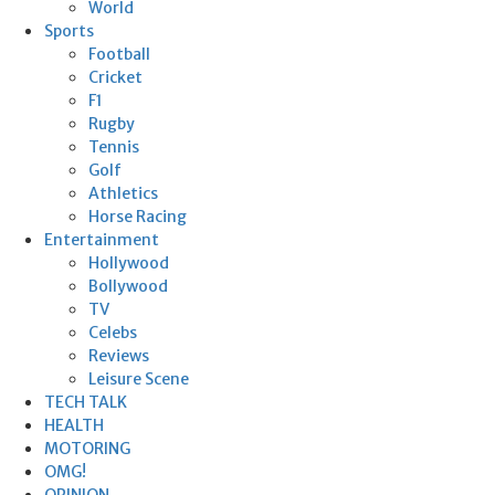
World
Sports
Football
Cricket
F1
Rugby
Tennis
Golf
Athletics
Horse Racing
Entertainment
Hollywood
Bollywood
TV
Celebs
Reviews
Leisure Scene
TECH TALK
HEALTH
MOTORING
OMG!
OPINION