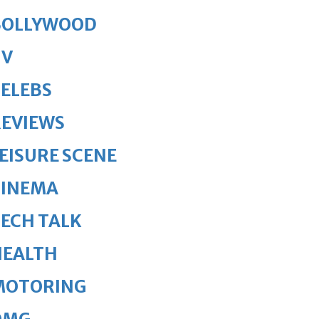
BOLLYWOOD
TV
ELEBS
REVIEWS
EISURE SCENE
CINEMA
ECH TALK
HEALTH
MOTORING