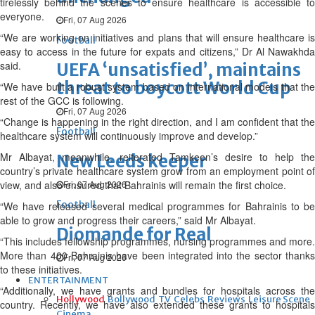
tirelessly behind the scenes to ensure healthcare is accessible to
everyone.
Fri, 07 Aug 2026
“We are working on initiatives and plans that will ensure healthcare is
Football
easy to access in the future for expats and citizens,” Dr Al Nawakhda
said.
UEFA ‘unsatisfied’, maintains
threat to boycott World Cup
“We have built a robust system based on international models that the
rest of the GCC is following.
Fri, 07 Aug 2026
“Change is happening in the right direction, and I am confident that the
Football
healthcare system will continuously improve and develop.”
Mr Albayat, meanwhile, reiterated Tamkeen’s desire to help the
New Leeds keeper
country’s private healthcare system grow from an employment point of
view, and also ensured that Bahrainis will remain the first choice.
Fri, 07 Aug 2026
Football
“We have released several medical programmes for Bahrainis to be
able to grow and progress their careers,” said Mr Albayat.
Diomande for Real
“This includes fellowship programmes, nursing programmes and more.
More than 400 Bahrainis have been integrated into the sector thanks
Fri, 07 Aug 2026
to these initiatives.
ENTERTAINMENT
“Additionally, we have grants and bundles for hospitals across the
Hollywood
Bollywood
TV
Celebs
Reviews
Leisure Scene
country. Recently, we have also extended these grants to hospitals
Cinema