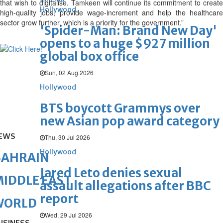
that wish to digitalise. Tamkeen will continue its commitment to create
Hollywood
high-quality jobs, provide wage-increment and help the healthcare
sector grow further, which is a priority for the government.”
'Spider-Man: Brand New Day'
opens to a huge $927 million
global box office
Sun, 02 Aug 2026
Hollywood
BTS boycott Grammys over
new Asian pop award category
EWS
Thu, 30 Jul 2026
Hollywood
BAHRAIN
Jared Leto denies sexual
IDDLE EAST
assault allegations after BBC
report
WORLD
Wed, 29 Jul 2026