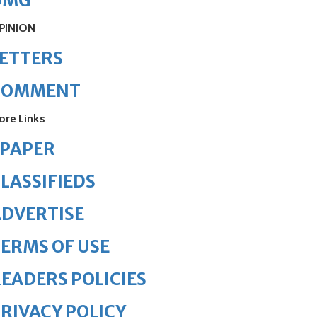
OMG
PINION
ETTERS
COMMENT
ore Links
ePAPER
LASSIFIEDS
DVERTISE
ERMS OF USE
EADERS POLICIES
RIVACY POLICY