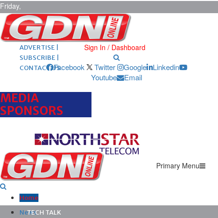
Friday,
August 7,
2026
ARCHIVES |
POST ADS |
Sign In / Dashboard
ADVERTISE |
SUBSCRIBE |
Facebook
Twitter
Google
Linkedin
CONTACT US
Youtube
Email
MEDIA
SPONSORS
Primary Menu
Home
News
TECH TALK