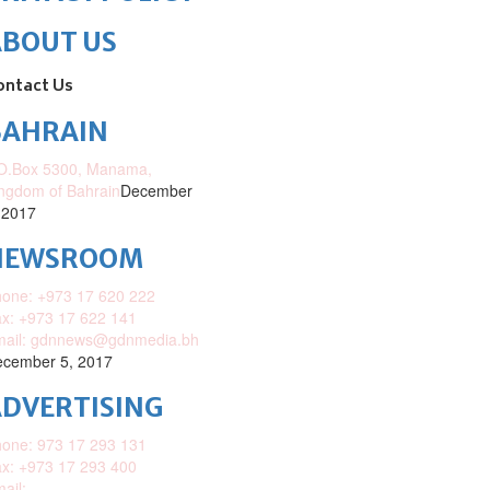
ABOUT US
ontact Us
BAHRAIN
O.Box 5300, Manama,
ngdom of Bahrain
December
 2017
NEWSROOM
one: +973 17 620 222
x: +973 17 622 141
mail: gdnnews@gdnmedia.bh
cember 5, 2017
DVERTISING
one: 973 17 293 131
x: +973 17 293 400
ail: