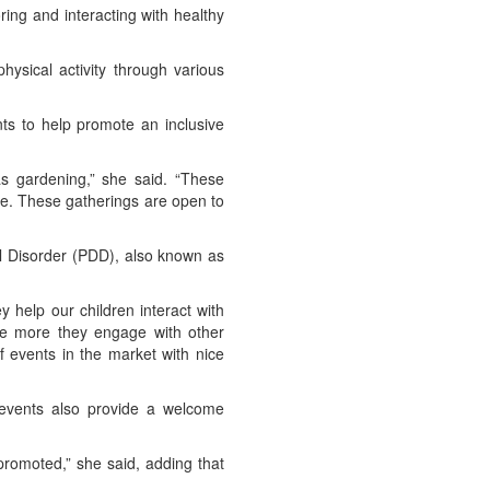
ring and interacting with healthy
hysical activity through various
ts to help promote an inclusive
as gardening,” she said. “These
ce. These gatherings are open to
l Disorder (PDD), also known as
y help our children interact with
The more they engage with other
of events in the market with nice
 events also provide a welcome
romoted,” she said, adding that