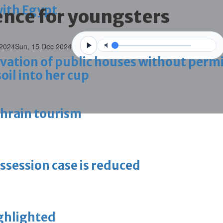
with Egypt
ence for youngsters
 2024
Sun, 15 Dec 2024
vation of public houses without perm
oil into her cup
ahrain tourism
ossession case is reduced
ighlighted