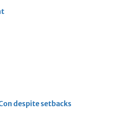
nt
-Con despite setbacks