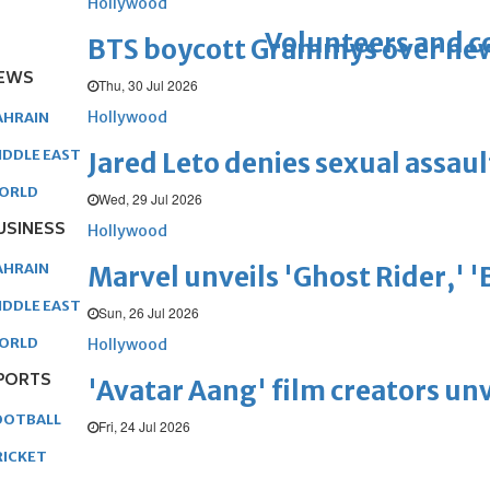
Hollywood
Volunteers and 
BTS boycott Grammys over new
EWS
Thu, 30 Jul 2026
Hollywood
AHRAIN
IDDLE EAST
Jared Leto denies sexual assaul
ORLD
Wed, 29 Jul 2026
USINESS
Hollywood
AHRAIN
Marvel unveils 'Ghost Rider,' 
IDDLE EAST
Sun, 26 Jul 2026
ORLD
Hollywood
PORTS
'Avatar Aang' film creators unv
OOTBALL
Fri, 24 Jul 2026
RICKET