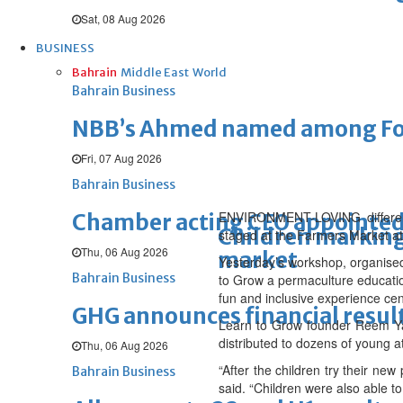
Sat, 08 Aug 2026
BUSINESS
Bahrain
Middle East
World
Bahrain Business
NBB’s Ahmed named among For
Fri, 07 Aug 2026
Bahrain Business
ENVIRONMENT-LOVING differently
Chamber acting CEO appointe
Children marking 
staged at the Farmers Market a
Thu, 06 Aug 2026
market
Yesterday’s workshop, organised 
Bahrain Business
to Grow a permaculture educati
fun and inclusive experience cen
GHG announces financial resul
Learn to Grow founder Reem Yat
distributed to dozens of young a
Thu, 06 Aug 2026
“After the children try their ne
Bahrain Business
said. “Children were also able to