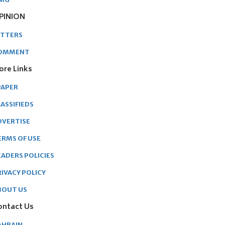
PINION
ETTERS
OMMENT
ore Links
PAPER
ASSIFIEDS
DVERTISE
ERMS OF USE
EADERS POLICIES
RIVACY POLICY
BOUT US
ontact Us
AHRAIN