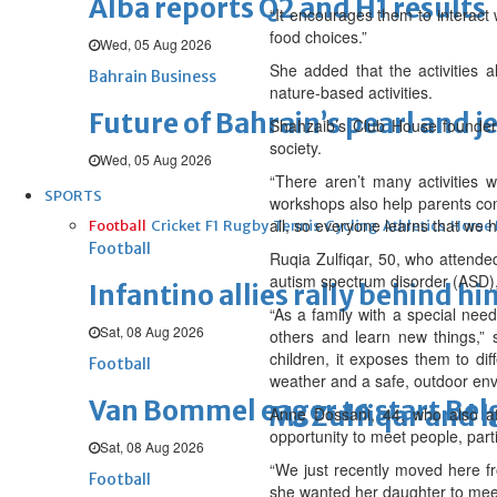
Alba reports Q2 and H1 results
“It encourages them to interact 
food choices.”
Wed, 05 Aug 2026
She added that the activities a
Bahrain Business
nature-based activities.
Future of Bahrain’s pearl and j
Shahzaib’s Club House founder 
society.
Wed, 05 Aug 2026
“There aren’t many activities 
SPORTS
workshops also help parents con
all, so everyone learns that we
Football
Cricket
F1
Rugby
Tennis
Cycling
Athletics
Horse
Football
Ruqia Zulfiqar, 50, who attend
autism spectrum disorder (ASD), 
Infantino allies rally behind hi
“As a family with a special need
Sat, 08 Aug 2026
others and learn new things,” 
children, it exposes them to dif
Football
weather and a safe, outdoor env
Van Bommel eager to start Be
Ms Zulfiqar and h
Anne Dossani, 44, who also at
opportunity to meet people, part
Sat, 08 Aug 2026
“We just recently moved here f
Football
she wanted her daughter to meet