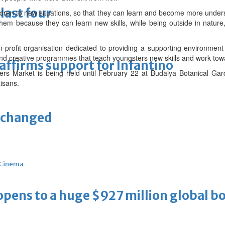
last four
ildren to new situations, so that they can learn and become more under
them because they can learn new skills, while being outside in nature, 
profit organisation dedicated to providing a supporting environment 
and creative programmes that teach youngsters new skills and work towa
eaffirms support for Infantino
ers Market is being held until February 22 at Budaiya Botanical Gard
isans.
unchanged
Cinema
ens to a huge $927 million global bo