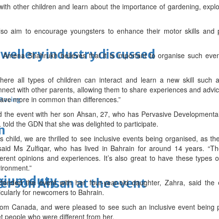
with other children and learn about the importance of gardening, explo
lso aim to encourage youngsters to enhance their motor skills and p
ewellery industry discussed
Amena Shahrukh believes that it is important to organise such even
where all types of children can interact and learn a new skill such 
nect with other parents, allowing them to share experiences and advi
 have more in common than differences.”
 Racing
ed the event with her son Ahsan, 27, who has Pervasive Developmenta
told the GDN that she was delighted to participate.
m
s child, we are thrilled to see inclusive events being organised, as the
said Ms Zulfiqar, who has lived in Bahrain for around 14 years. “
ferent opinions and experiences. It’s also great to have these types 
ironment.”
lgium duty
er son Ahsan at the event
tended the event with her four-year-old daughter, Zahra, said the
icularly for newcomers to Bahrain.
rom Canada, and were pleased to see such an inclusive event being p
 people who were different from her.