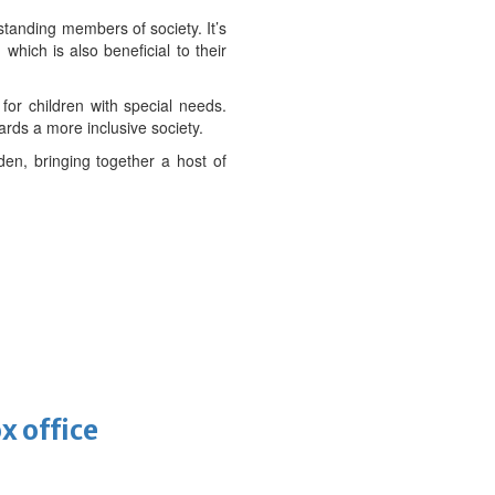
standing members of society. It’s
which is also beneficial to their
for children with special needs.
rds a more inclusive society.
en, bringing together a host of
x office