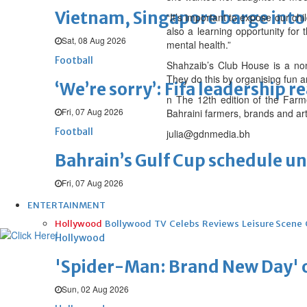
Vietnam, Singapore barge into 
“It’s important to expose our ch
also a learning opportunity for 
Sat, 08 Aug 2026
mental health.”
Football
Shahzaib’s Club House is a non-
They do this by organising fun 
‘We’re sorry’: Fifa leadership r
n The 12th edition of the Farm
Fri, 07 Aug 2026
Bahraini farmers, brands and art
Football
julia@gdnmedia.bh
Bahrain’s Gulf Cup schedule 
Fri, 07 Aug 2026
ENTERTAINMENT
Hollywood
Bollywood
TV
Celebs
Reviews
Leisure Scene
Hollywood
'Spider-Man: Brand New Day' op
Sun, 02 Aug 2026