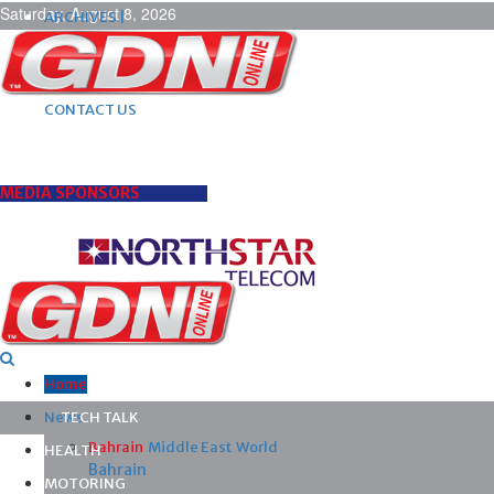
Saturday, August 8, 2026
ARCHIVES |
POST ADS |
ADVERTISE |
SUBSCRIBE |
CONTACT US
MEDIA SPONSORS
Home
News
TECH TALK
Bahrain
Middle East
World
HEALTH
Bahrain
MOTORING