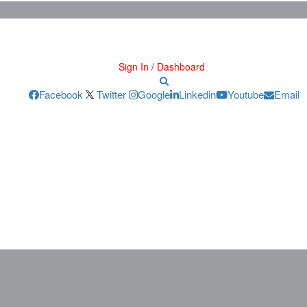
Sign In / Dashboard
Facebook
Twitter
Google
Linkedin
Youtube
Email