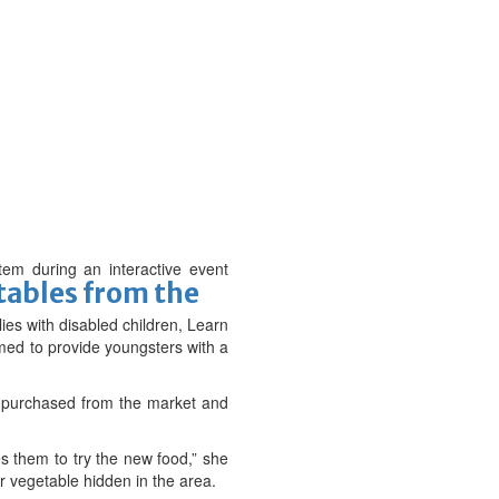
tem during an interactive event
tables from the
ies with disabled children, Learn
ed to provide youngsters with a
e purchased from the market and
es them to try the new food,” she
or vegetable hidden in the area.