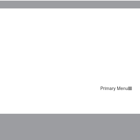
Primary Menu