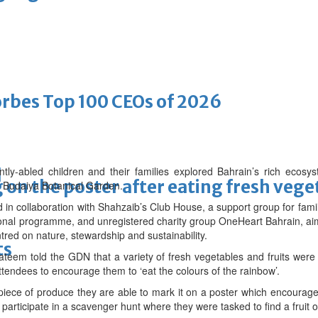
bes Top 100 CEOs of 2026
-abled children and their families explored Bahrain’s rich ecosys
d
on the poster after eating fresh vege
t Budaiya Botanical Garden.
in collaboration with Shahzaib’s Club House, a support group for famil
onal programme, and unregistered charity group OneHeart Bahrain, aim
tred on nature, stewardship and sustainability.
ts
eem told the GDN that a variety of fresh vegetables and fruits wer
ttendees to encourage them to ‘eat the colours of the rainbow’.
w piece of produce they are able to mark it on a poster which encourag
 participate in a scavenger hunt where they were tasked to find a fruit 