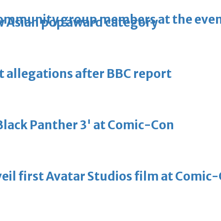
community group members at the eve
 Asian pop award category
t allegations after BBC report
'Black Panther 3' at Comic-Con
eil first Avatar Studios film at Comic