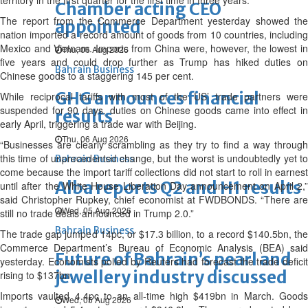
territory in the first quarter for the first time in three years.
Chamber acting CEO
The report from the Commerce Department yesterday showed the
appointed
nation imported a record amount of goods from 10 countries, including
Mexico and Vietnam. Imports from China were, however, the lowest in
Thu, 06 Aug 2026
five years and could drop further as Trump has hiked duties on
Bahrain Business
Chinese goods to a staggering 145 per cent.
GHG announces financial
While reciprocal tariffs with most of the US’ trade partners were
suspended for 90 days, duties on Chinese goods came into effect in
results
early April, triggering a trade war with Beijing.
Thu, 06 Aug 2026
“Businesses are clearly scrambling as they try to find a way through
this time of unprecedented change, but the worst is undoubtedly yet to
Bahrain Business
come because the import tariff collections did not start to roll in earnest
Alba reports Q2 and H1 results
until after the White House Liberation Day announcement on April 2,”
said Christopher Rupkey, chief economist at FWDBONDS. “There are
Wed, 05 Aug 2026
still no trade deals announced in Trump 2.0.”
Bahrain Business
The trade gap jumped 14pc, or $17.3 billion, to a record $140.5bn, the
Commerce Department’s Bureau of Economic Analysis (BEA) said
Future of Bahrain’s pearl and
yesterday. Economists polled by Reuters had forecast the trade deficit
jewellery industry discussed
rising to $137bn.
Imports vaulted 4.4pc to an all-time high $419bn in March. Goods
Wed, 05 Aug 2026