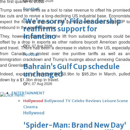
Sat, 08 Aug 2026
the first quarter of 2022.
Football
Trump sees the tariffs as a tool to raise revenue to offset his promised
tax cuts and to revive a long-declining US industrial base. Economists
‘We’re sorry’: Fifa leadership
expect the flood of imports to ebb by May, which could help GDP to
rebound in the second quarter.
reaffirms support for
Infantino
They, however, caution that the lift from subsiding imports could be
offset by a drop in exports as other nations boycott American goods
Fri, 07 Aug 2026
and travel. There has been a decrease in visitors to the US, especially
from Canada, in protest over the punitive tariffs as well as an
Football
immigration crackdown and Trump’s musings about annexing Canada
and Greenland.
Bahrain’s Gulf Cup schedule
unchanged
Indeed, exports of services fell $0.9bn to $95.2bn in March, pulled
down by a $1.3bn drop in travel.
Fri, 07 Aug 2026
ENTERTAINMENT
Hollywood
Bollywood
TV
Celebs
Reviews
Leisure Scene
Cinema
Hollywood
'Spider-Man: Brand New Day'