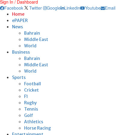
Sign In / Dashboard
Facebook
Twitter
Google
Linkedin
Youtube
Email
Home
ePAPER
News
Bahrain
Middle East
World
Business
Bahrain
Middle East
World
Sports
Football
Cricket
F1
Rugby
Tennis
Golf
Athletics
Horse Racing
Entertainment