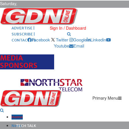
Saturday,
August 8,
2026
ARCHIVES |
POST ADS |
Sign In / Dashboard
ADVERTISE |
SUBSCRIBE |
Facebook
Twitter
Google
Linkedin
CONTACT US
Youtube
Email
MEDIA
SPONSORS
Primary Menu
Home
News
TECH TALK