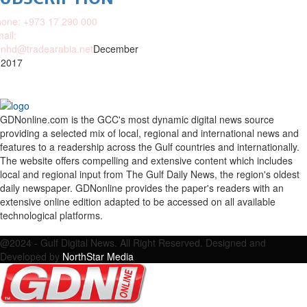
one: +973 17 290 000
ail:
nhd@tradearabia.net
December
 2017
GDNonline.com is the GCC's most dynamic digital news source
providing a selected mix of local, regional and international news and
features to a readership across the Gulf countries and internationally.
The website offers compelling and extensive content which includes
local and regional input from The Gulf Daily News, the region's oldest
daily newspaper. GDNonline provides the paper's readers with an
extensive online edition adapted to be accessed on all available
technological platforms.
Facebook
Twitter
Google
Linkedin
Youtube
Email
@2024 - Gulf Digital News. All Right Reserved. Designed and
Developed by
NorthStar Media