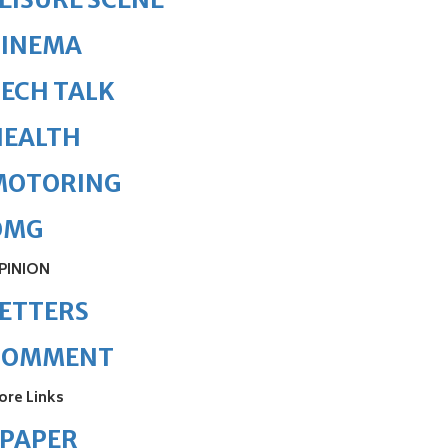
CINEMA
ECH TALK
HEALTH
MOTORING
OMG
PINION
ETTERS
COMMENT
ore Links
ePAPER