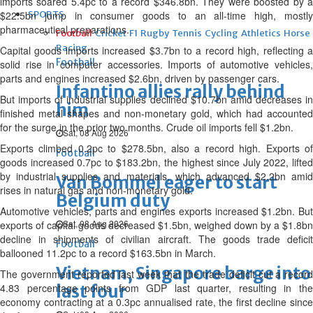
imports soared 5.4pc to a record $346.8bn. They were boosted by a
$22.5bn jump in consumer goods to an all-time high, mostly
SPORTS
pharmaceutical preparations.
Football
Cricket
F1
Rugby
Tennis
Cycling
Athletics
Horse
Racing
Capital goods imports increased $3.7bn to a record high, reflecting a
Football
solid rise in computer accessories. Imports of automotive vehicles,
parts and engines increased $2.6bn, driven by passenger cars.
Infantino allies rally behind
But imports of industrial supplies declined $10.7bn amid decreases in
him
finished metal shapes and non-monetary gold, which had accounted
for the surge in the prior two months. Crude oil imports fell $1.2bn.
Sat, 08 Aug 2026
Exports climbed 0.2pc to $278.5bn, also a record high. Exports of
Football
goods increased 0.7pc to $183.2bn, the highest since July 2022, lifted
by industrial supplies and materials, which advanced $2.2bn amid
Van Bommel eager to start
rises in natural gas and non-monetary gold.
Belgium duty
Automotive vehicles, parts and engines exports increased $1.2bn. But
Sat, 08 Aug 2026
exports of capital goods decreased $1.5bn, weighed down by a $1.8bn
decline in shipments of civilian aircraft. The goods trade deficit
Football
ballooned 11.2pc to a record $163.5bn in March.
Vietnam, Singapore barge into
The government reported last week that the trade deficit cut a record
4.83 percentage points from GDP last quarter, resulting in the
last four
economy contracting at a 0.3pc annualised rate, the first decline since