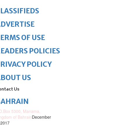
LASSIFIEDS
DVERTISE
ERMS OF USE
EADERS POLICIES
RIVACY POLICY
ABOUT US
ontact Us
BAHRAIN
O.Box 5300, Manama,
ngdom of Bahrain
December
 2017