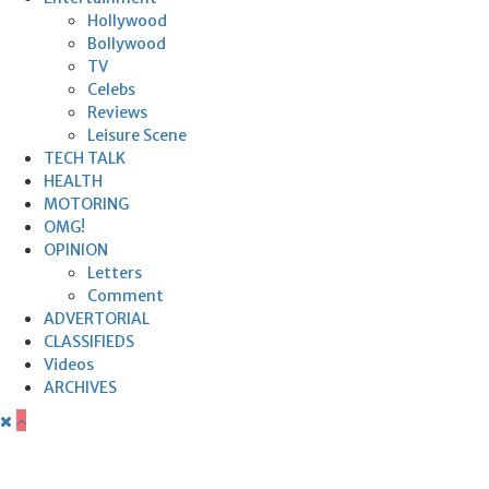
Hollywood
Bollywood
TV
Celebs
Reviews
Leisure Scene
TECH TALK
HEALTH
MOTORING
OMG!
OPINION
Letters
Comment
ADVERTORIAL
CLASSIFIEDS
Videos
ARCHIVES