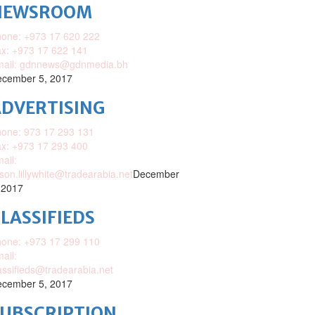
NEWSROOM
one: +973 17 620 222
x: +973 17 622 141
mail: gdnnews@gdnmedia.bh
cember 5, 2017
DVERTISING
one: 973 17 293 131
x: +973 17 293 400
ail:
ison.lillywhite@tradearabia.net
December
 2017
LASSIFIEDS
one: +973 17 299 110
ail:
assifieds@tradearabia.net
cember 5, 2017
SUBSCRIPTION