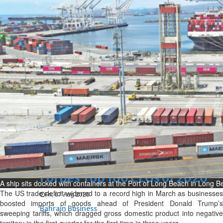
renovation of public houses
without permission
Sat, 08 Aug 2026
Bahrain
Cultural heritage sites drive
Bahrain tourism
Sat, 08 Aug 2026
BUSINESS
Bahrain
Middle East
World
Bahrain Business
NBB’s Ahmed named among
Forbes Top 100 CEOs of 2026
A ship sits docked with containers at the Port of Long Beach in Long Be
The US trade deficit widened to a record high in March as businesses
Fri, 07 Aug 2026
boosted imports of goods ahead of President Donald Trump’s
Bahrain Business
sweeping tariffs, which dragged gross domestic product into negative