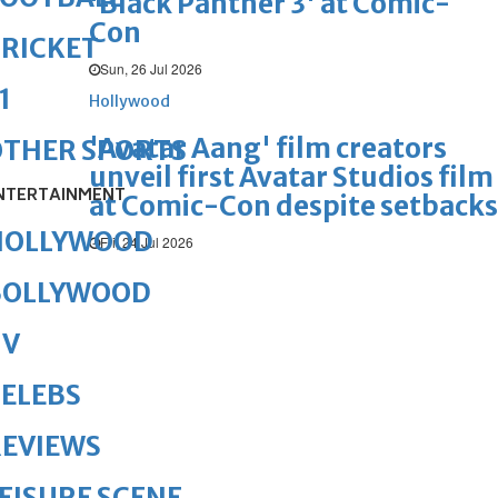
'Black Panther 3' at Comic-
Con
RICKET
Sun, 26 Jul 2026
1
Hollywood
'Avatar Aang' film creators
OTHER SPORTS
unveil first Avatar Studios film
NTERTAINMENT
at Comic-Con despite setbacks
HOLLYWOOD
Fri, 24 Jul 2026
BOLLYWOOD
TV
ELEBS
REVIEWS
EISURE SCENE