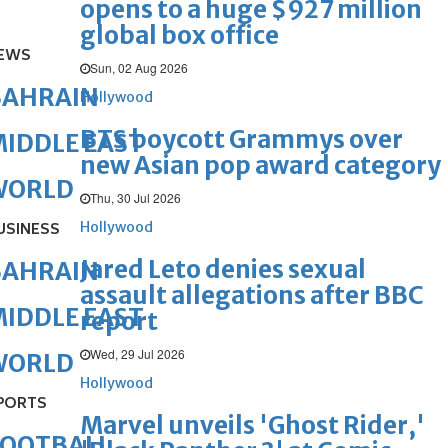
opens to a huge $927 million
global box office
EWS
Sun, 02 Aug 2026
BAHRAIN
Hollywood
BTS boycott Grammys over
IDDLE EAST
new Asian pop award category
WORLD
Thu, 30 Jul 2026
Hollywood
USINESS
Jared Leto denies sexual
BAHRAIN
assault allegations after BBC
IDDLE EAST
report
Wed, 29 Jul 2026
WORLD
Hollywood
PORTS
Marvel unveils 'Ghost Rider,'
FOOTBALL