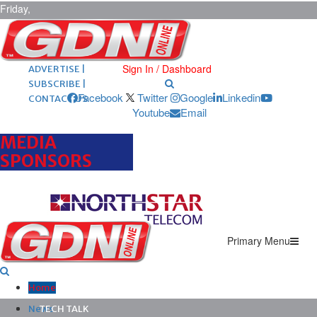
Friday,
August 7,
2026
ARCHIVES |
POST ADS |
Sign In / Dashboard
ADVERTISE |
SUBSCRIBE |
Facebook
Twitter
Google
Linkedin
CONTACT US
Youtube
Email
MEDIA
SPONSORS
Primary Menu
Home
News
TECH TALK