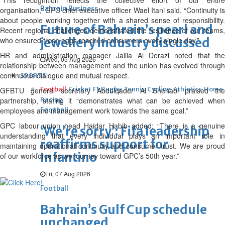
“This recognition reflects the collective effort of our entire
Bahrain Business
organisation,” GPC chief executive officer Wael Itani said. “Continuity is
about people working together with a shared sense of responsibility.
Future of Bahrain’s pearl and
Recent regional challenges demonstrated the resilience of our teams,
who ensured fresh eggs reached consumers every single day.”
jewellery industry discussed
HR and administration manager Jalila Al Derazi noted that the
Wed, 05 Aug 2026
relationship between management and the union has evolved through
continuous dialogue and mutual respect.
SPORTS
Football
Cricket
F1
Rugby
Tennis
Cycling
Athletics
Horse
GFBTU general secretary Abdulqader Al Shehabi praised the
partnership, stating it “demonstrates what can be achieved when
Racing
employees and management work towards the same goal.”
Football
GPC labour union head Haidar Habib added: “There is a genuine
‘We’re sorry’: Fifa leadership
understanding that every individual plays an important role in
reaffirms support for
maintaining operational continuity and consumer trust. We are proud
Infantino
of our workforce as we journey toward GPC’s 50th year.”
Fri, 07 Aug 2026
Football
Bahrain’s Gulf Cup schedule
unchanged