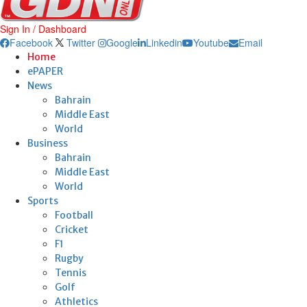
Sign In / Dashboard
Facebook
Twitter
Google
Linkedin
Youtube
Email
Home
ePAPER
News
Bahrain
Middle East
World
Business
Bahrain
Middle East
World
Sports
Football
Cricket
F1
Rugby
Tennis
Golf
Athletics