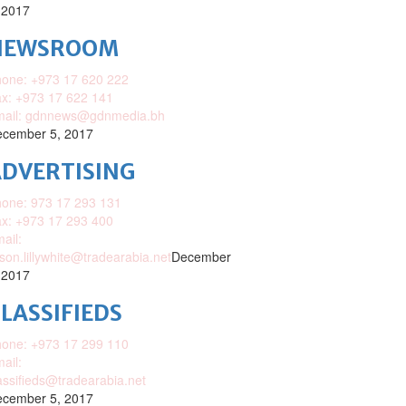
 2017
NEWSROOM
one: +973 17 620 222
x: +973 17 622 141
mail: gdnnews@gdnmedia.bh
cember 5, 2017
DVERTISING
one: 973 17 293 131
x: +973 17 293 400
ail:
ison.lillywhite@tradearabia.net
December
 2017
LASSIFIEDS
one: +973 17 299 110
ail:
assifieds@tradearabia.net
cember 5, 2017