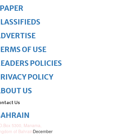
ePAPER
LASSIFIEDS
DVERTISE
ERMS OF USE
EADERS POLICIES
RIVACY POLICY
ABOUT US
ontact Us
BAHRAIN
O.Box 5300, Manama,
ngdom of Bahrain
December