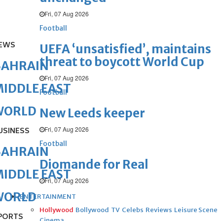
Fri, 07 Aug 2026
Football
EWS
UEFA ‘unsatisfied’, maintains
threat to boycott World Cup
BAHRAIN
Fri, 07 Aug 2026
IDDLE EAST
Football
WORLD
New Leeds keeper
Fri, 07 Aug 2026
USINESS
Football
BAHRAIN
Diomande for Real
IDDLE EAST
Fri, 07 Aug 2026
WORLD
ENTERTAINMENT
Hollywood
Bollywood
TV
Celebs
Reviews
Leisure Scene
PORTS
Cinema