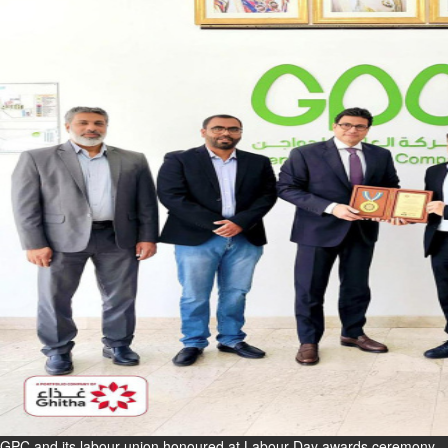
Fri, 07 Aug 2026
Bahrain
Interior Ministry launches
evening work permit digital
service
Fri, 07 Aug 2026
Bahrain
INSPIRING VOICES: HRH
Deputy King honours winners
of Prime Minister’s Award for
Journalism
Fri, 07 Aug 2026
BUSINESS
Bahrain
Middle East
World
Bahrain Business
GPC and its labour union honoured at Labour Day awards ceremony