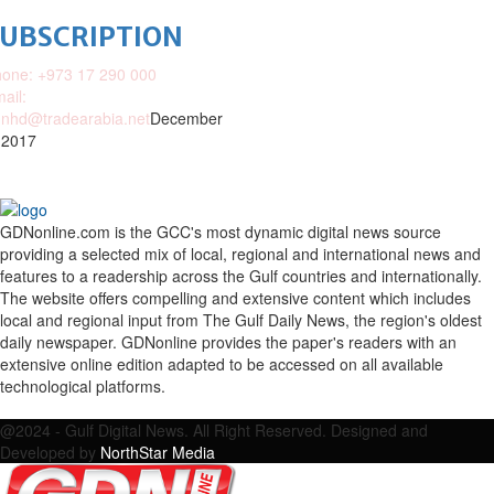
SUBSCRIPTION
one: +973 17 290 000
ail:
nhd@tradearabia.net
December
 2017
GDNonline.com is the GCC's most dynamic digital news source
providing a selected mix of local, regional and international news and
features to a readership across the Gulf countries and internationally.
The website offers compelling and extensive content which includes
local and regional input from The Gulf Daily News, the region's oldest
daily newspaper. GDNonline provides the paper's readers with an
extensive online edition adapted to be accessed on all available
technological platforms.
Facebook
Twitter
Google
Linkedin
Youtube
Email
@2024 - Gulf Digital News. All Right Reserved. Designed and
Developed by
NorthStar Media