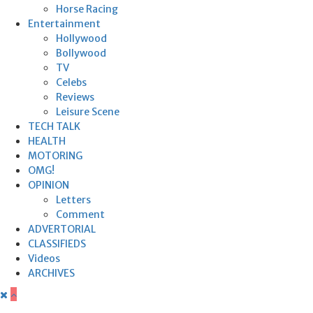
Horse Racing
Entertainment
Hollywood
Bollywood
TV
Celebs
Reviews
Leisure Scene
TECH TALK
HEALTH
MOTORING
OMG!
OPINION
Letters
Comment
ADVERTORIAL
CLASSIFIEDS
Videos
ARCHIVES