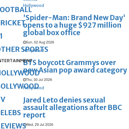
Hollywood
FOOTBALL
'Spider-Man: Brand New Day'
RICKET
opens to a huge $927 million
global box office
1
Sun, 02 Aug 2026
OTHER SPORTS
Hollywood
NTERTAINMENT
BTS boycott Grammys over
new Asian pop award category
HOLLYWOOD
Thu, 30 Jul 2026
BOLLYWOOD
Hollywood
TV
Jared Leto denies sexual
assault allegations after BBC
ELEBS
report
REVIEWS
Wed, 29 Jul 2026