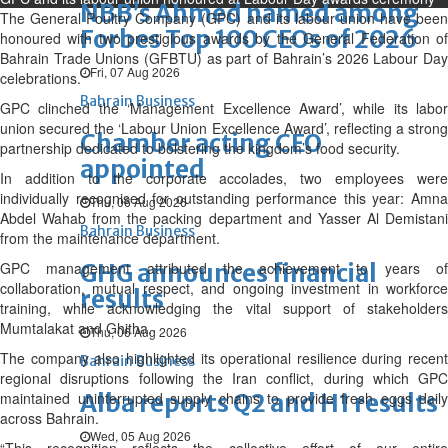
NBB’s Ahmed named among
The General Poultry Company (GPC) and its labour union have been
Forbes Top 100 CEOs of 2026
honoured with two prestigious awards by the General Federation of
Bahrain Trade Unions (GFBTU) as part of Bahrain’s 2026 Labour Day
Fri, 07 Aug 2026
celebrations.
Bahrain Business
GPC clinched the ‘Management Excellence Award’, while its labor
union secured the ‘Labour Union Excellence Award’, reflecting a strong
Chamber acting CEO
partnership dedicated to bolstering the kingdom’s food security.
appointed
In addition to the corporate accolades, two employees were
individually recognised for outstanding performance this year: Amna
Thu, 06 Aug 2026
Abdel Wahab from the packing department and Yasser Al Demistani
Bahrain Business
from the maintenance department.
GPC management attributed the achievement to years of
GHG announces financial
collaboration, mutual respect, and ongoing investment in workforce
results
training, while acknowledging the vital support of stakeholders
Mumtalakat and Ghitha.
Thu, 06 Aug 2026
The company also highlighted its operational resilience during recent
Bahrain Business
regional disruptions following the Iran conflict, during which GPC
maintained uninterrupted supply chains to provide fresh eggs daily
Alba reports Q2 and H1 results
across Bahrain.
Wed, 05 Aug 2026