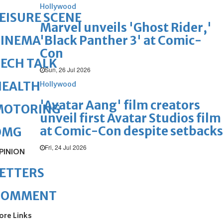
Hollywood
EISURE SCENE
Marvel unveils 'Ghost Rider,'
'Black Panther 3' at Comic-
CINEMA
Con
ECH TALK
Sun, 26 Jul 2026
HEALTH
Hollywood
'Avatar Aang' film creators
MOTORING
unveil first Avatar Studios film
at Comic-Con despite setbacks
OMG
Fri, 24 Jul 2026
PINION
ETTERS
COMMENT
ore Links