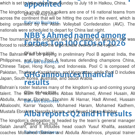
appointed
which is set to take place from Sunday to July 18 in Haikou, China.
The kingdom’s youth men’s spikers are one of 16 national teams from
Thu, 06 Aug 2026
across the continent that will be hitting the court in the event, which is
Bahrain Business
being organised by the Asian Volleyball Confederation (AVC). The
nationals were scheduled to depart for China last night.
NBB’s Ahmed named among
The tournament was originally set to be hosted by Bahrain, but was
Forbes Top 100 CEOs of 2026
forced to relocate due to the unfortunate events in the region.
Fri, 07 Aug 2026
The Bahrainis will be playing in preliminary Pool B against India, the
Philippines, and Iran. Pool A features defending champions China,
Bahrain Business
Chinese Taipei, Hong Kong, and Indonesia. Pool C is composed of
Pakistan, Thailand, Kazakhstan, and Kyrgyzstan; while Pool D includes
GHG announces financial
Japan, South Korea, Australia, and Saudi Arabia.
results
Bahrain’s roster features many of the kingdom’s up-and-coming young
Thu, 06 Aug 2026
talent. The team list includes Abbas Mohamed, Ahmed Husain, Ali
Abdulla, Ammar Ebrahim, Ebrahim Al Hamar, Hadi Ahmed, Hussain
Bahrain Business
Albalooshi, Karrar Yaqoob, Mohamed Haram, Mohamed Kadhem,
Mustafa Ebrahim, Nasralla Haram, and Sayed Hasan Alabbar.
Alba reports Q2 and H1 results
The kingdom’s delegation is headed by the team’s general manager
Wed, 05 Aug 2026
Salah Janahi, and it includes head coach Yusuf Khalifa, assistant
coaches Mohamed Salman and Abdulla Almahroos, physical trainer
Bahrain Business