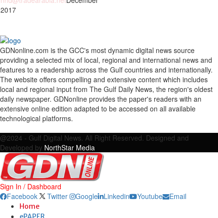
nhd@tradearabia.net
December
 2017
GDNonline.com is the GCC's most dynamic digital news source
providing a selected mix of local, regional and international news and
features to a readership across the Gulf countries and internationally.
The website offers compelling and extensive content which includes
local and regional input from The Gulf Daily News, the region's oldest
daily newspaper. GDNonline provides the paper's readers with an
extensive online edition adapted to be accessed on all available
technological platforms.
Facebook
Twitter
Google
Linkedin
Youtube
Email
@2024 - Gulf Digital News. All Right Reserved. Designed and
Developed by
NorthStar Media
Sign In / Dashboard
Facebook
Twitter
Google
Linkedin
Youtube
Email
Home
ePAPER