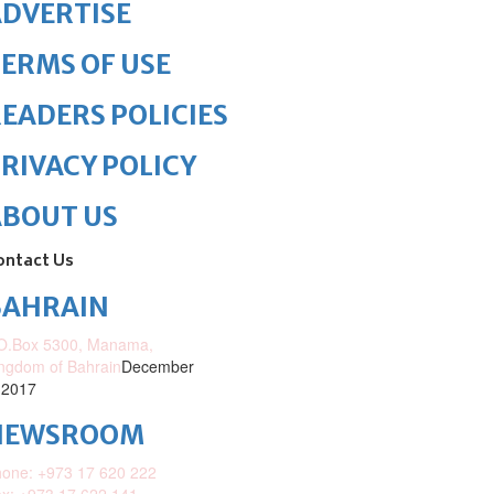
DVERTISE
ERMS OF USE
EADERS POLICIES
RIVACY POLICY
ABOUT US
ontact Us
BAHRAIN
O.Box 5300, Manama,
ngdom of Bahrain
December
 2017
NEWSROOM
one: +973 17 620 222