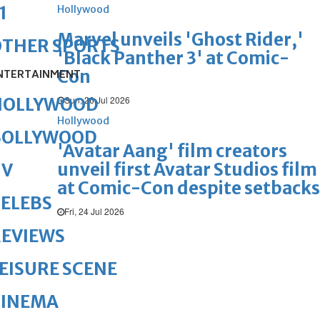
1
Hollywood
Marvel unveils 'Ghost Rider,'
OTHER SPORTS
'Black Panther 3' at Comic-
Con
NTERTAINMENT
Sun, 26 Jul 2026
HOLLYWOOD
Hollywood
BOLLYWOOD
'Avatar Aang' film creators
unveil first Avatar Studios film
TV
at Comic-Con despite setbacks
ELEBS
Fri, 24 Jul 2026
REVIEWS
EISURE SCENE
CINEMA