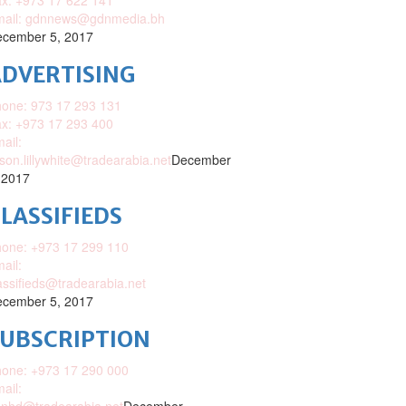
x: +973 17 622 141
mail: gdnnews@gdnmedia.bh
cember 5, 2017
DVERTISING
one: 973 17 293 131
x: +973 17 293 400
ail:
ison.lillywhite@tradearabia.net
December
 2017
LASSIFIEDS
one: +973 17 299 110
ail:
assifieds@tradearabia.net
cember 5, 2017
SUBSCRIPTION
one: +973 17 290 000
ail: