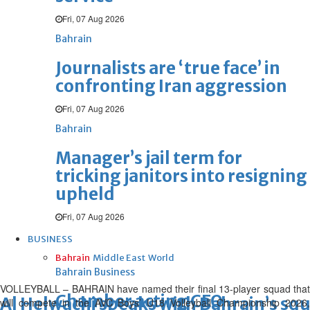
Fri, 07 Aug 2026
Bahrain
Journalists are ‘true face’ in
confronting Iran aggression
Fri, 07 Aug 2026
Bahrain
Manager’s jail term for
tricking janitors into resigning
upheld
Fri, 07 Aug 2026
BUSINESS
Bahrain
Middle East
World
Bahrain Business
VOLLEYBALL – BAHRAIN have named their final 13-player squad that
Chamber acting CEO
Al Helwachi speaks with Bahrain’s sq
will compete in the AVC Boys’ U18 Volleyball Championship 2026,