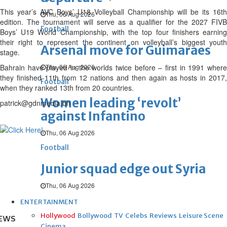
This year’s AVC Boys’ U18 Volleyball Championship will be its 16th
Thu, 06 Aug 2026
edition. The tournament will serve as a qualifier for the 2027 FIVB
Football
Boys’ U19 World Championship, with the top four finishers earning
their right to represent the continent on volleyball’s biggest youth
Arsenal move for Guimaraes
stage.
Bahrain have played in the worlds twice before – first in 1991 where
Thu, 06 Aug 2026
they finished 11th from 12 nations and then again as hosts in 2017,
Football
when they ranked 13th from 20 countries.
Women leading ‘revolt’
patrick@gdnmedia.bh
against Infantino
Thu, 06 Aug 2026
Football
Junior squad edge out Syria
Thu, 06 Aug 2026
ENTERTAINMENT
Hollywood
Bollywood
TV
Celebs
Reviews
Leisure Scene
EWS
Cinema