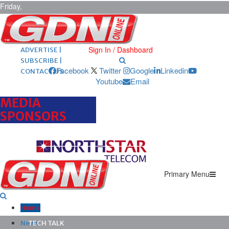
Friday,
August 7,
2026
ARCHIVES |
POST ADS |
Sign In / Dashboard
ADVERTISE |
SUBSCRIBE |
Facebook
Twitter
Google
Linkedin
CONTACT US
Youtube
Email
MEDIA
SPONSORS
Primary Menu
Home
News
TECH TALK