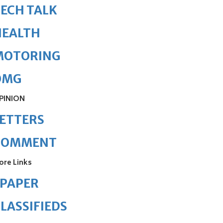
ECH TALK
HEALTH
MOTORING
OMG
PINION
ETTERS
COMMENT
ore Links
ePAPER
LASSIFIEDS