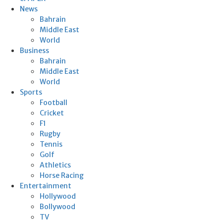
News
Bahrain
Middle East
World
Business
Bahrain
Middle East
World
Sports
Football
Cricket
F1
Rugby
Tennis
Golf
Athletics
Horse Racing
Entertainment
Hollywood
Bollywood
TV