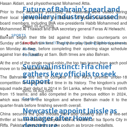
Hasan Aldairi, and physiotherapist Mohamed Attia.
Future of Bahrain’s pearl and
Prior to their departure yesterday, the nationals were visited during
jewellery industry discussed
their local training session by Bahrain Volleyball Association (BVA)
board members, including BVA vice-presidents Habib Mohammed and
Wed, 05 Aug 2026
Mohammed Al Thawadi and BVA secretary general Feras Al Helwachi.
SPORTS
Bahrain begin their title bid against their Indian counterparts on
Sunday at 5am, Bahrain time. They then play their Filipino opponents
Football
Cricket
F1
Rugby
Tennis
Cycling
Athletics
Horse
on Monday at 8am, before completing their opening stage schedule
Racing
against Iran on Tuesday at 5am. Both times are also Bahrain.
Football
At the end of the single round-robin, the top two teams from each pool
Survival instinct: Fifa chief
move on to the quarter-finals.
gathers key officials to seek
The Bahrainis are set to compete in the AVC’s premier under-18
support
competition for only the third time in its history. The kingdom’s youth
squad made their debut in 2014 in Sri Lanka, where they finished ninth
Thu, 06 Aug 2026
from 15 teams; and also competed in the previous edition in 2024,
Football
which was held in the kingdom and where Bahrain made it to the
quarter-finals before finishing seventh overall.
Newcastle appoint Jaissle as
China secured the gold medals then after beating Iran in a five-set
manager after Howe
thriller at Isa bin Rashid Volleyball Arena, located at Isa Sports City in
departure
Riffa. Pakistan joined them on the podium as bronze-medallists.