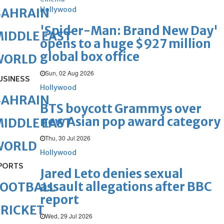
Hollywood
BAHRAIN
'Spider-Man: Brand New Day'
IDDLE EAST
opens to a huge $927 million
global box office
WORLD
Sun, 02 Aug 2026
USINESS
Hollywood
BAHRAIN
BTS boycott Grammys over
new Asian pop award category
IDDLE EAST
Thu, 30 Jul 2026
WORLD
Hollywood
PORTS
Jared Leto denies sexual
assault allegations after BBC
FOOTBALL
report
RICKET
Wed, 29 Jul 2026