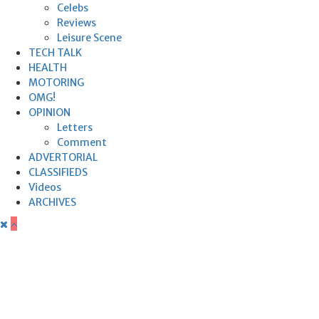
Celebs
Reviews
Leisure Scene
TECH TALK
HEALTH
MOTORING
OMG!
OPINION
Letters
Comment
ADVERTORIAL
CLASSIFIEDS
Videos
ARCHIVES