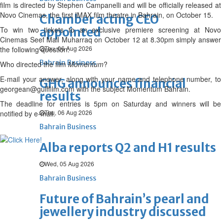
film is directed by Stephen Campanelli and will be officially released at
Novo Cinemas, the first IMAX film theatre in Bahrain, on October 15.
Chamber acting CEO
To win two tickets to an exclusive premiere screening at Novo
appointed
Cinemas Seef Mall Muharraq on October 12 at 8.30pm simply answer
Thu, 06 Aug 2026
the following question:
Bahrain Business
Who directed the film
Momentum
?
E-mail your answer, along with your name and telephone number, to
GHG announces financial
georgean@gulffilm.com with the subject Momentum Bahrain.
results
The deadline for entries is 5pm on Saturday and winners will be
Thu, 06 Aug 2026
notified by e-mail.
Bahrain Business
Alba reports Q2 and H1 results
Wed, 05 Aug 2026
Bahrain Business
Future of Bahrain’s pearl and
jewellery industry discussed