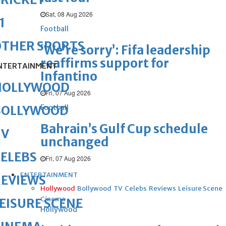
Sat, 08 Aug 2026
1
Football
OTHER SPORTS
‘We’re sorry’: Fifa leadership
reaffirms support for
NTERTAINMENT
Infantino
HOLLYWOOD
Fri, 07 Aug 2026
Football
BOLLYWOOD
Bahrain’s Gulf Cup schedule
TV
unchanged
ELEBS
Fri, 07 Aug 2026
ENTERTAINMENT
REVIEWS
Hollywood
Bollywood
TV
Celebs
Reviews
Leisure Scene
Cinema
EISURE SCENE
Hollywood