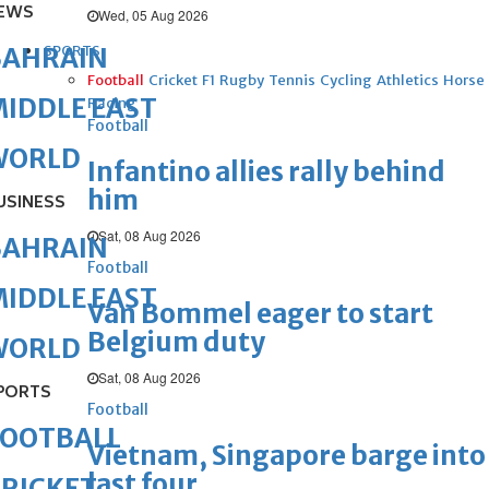
EWS
Wed, 05 Aug 2026
SPORTS
BAHRAIN
Football
Cricket
F1
Rugby
Tennis
Cycling
Athletics
Horse
IDDLE EAST
Racing
Football
WORLD
Infantino allies rally behind
him
USINESS
Sat, 08 Aug 2026
BAHRAIN
Football
IDDLE EAST
Van Bommel eager to start
Belgium duty
WORLD
Sat, 08 Aug 2026
PORTS
Football
FOOTBALL
Vietnam, Singapore barge into
last four
RICKET