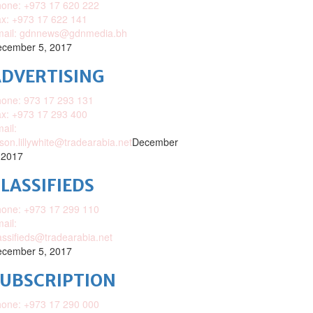
one: +973 17 620 222
x: +973 17 622 141
mail: gdnnews@gdnmedia.bh
cember 5, 2017
DVERTISING
one: 973 17 293 131
x: +973 17 293 400
ail:
ison.lillywhite@tradearabia.net
December
 2017
LASSIFIEDS
one: +973 17 299 110
ail:
assifieds@tradearabia.net
cember 5, 2017
SUBSCRIPTION
one: +973 17 290 000