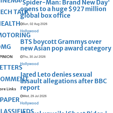
CINEMA
'Spider-Man: Brand New Day'
opens to a huge $927 million
ECH TALK
global box office
HEALTH
Sun, 02 Aug 2026
Hollywood
MOTORING
BTS boycott Grammys over
OMG
new Asian pop award category
PINION
Thu, 30 Jul 2026
Hollywood
ETTERS
Jared Leto denies sexual
COMMENT
assault allegations after BBC
report
ore Links
Wed, 29 Jul 2026
ePAPER
Hollywood
LASSIFIEDS