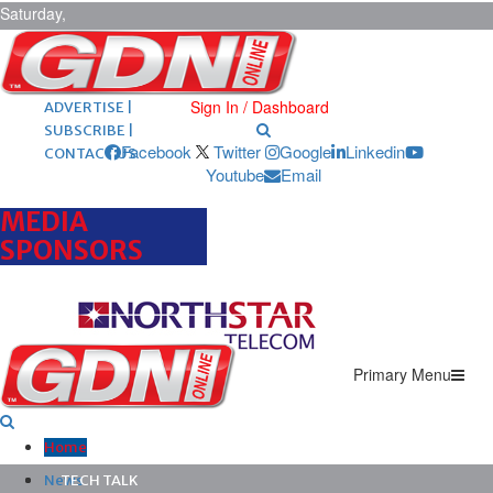
Saturday,
August 8,
2026
ARCHIVES |
POST ADS |
Sign In / Dashboard
ADVERTISE |
SUBSCRIBE |
Facebook
Twitter
Google
Linkedin
CONTACT US
Youtube
Email
MEDIA
SPONSORS
Primary Menu
Home
News
TECH TALK