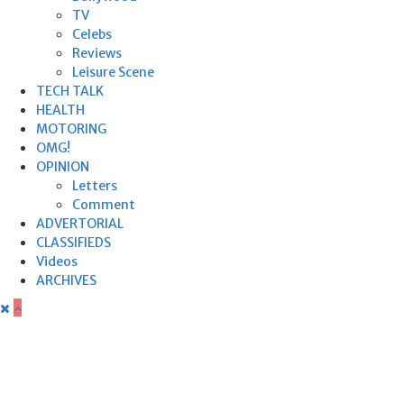
TV
Celebs
Reviews
Leisure Scene
TECH TALK
HEALTH
MOTORING
OMG!
OPINION
Letters
Comment
ADVERTORIAL
CLASSIFIEDS
Videos
ARCHIVES