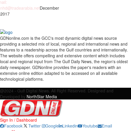
ail:
nhd@tradearabia.net
December
 2017
GDNonline.com is the GCC's most dynamic digital news source
providing a selected mix of local, regional and international news and
features to a readership across the Gulf countries and internationally.
The website offers compelling and extensive content which includes
local and regional input from The Gulf Daily News, the region's oldest
daily newspaper. GDNonline provides the paper's readers with an
extensive online edition adapted to be accessed on all available
technological platforms.
Facebook
Twitter
Google
Linkedin
Youtube
Email
@2024 - Gulf Digital News. All Right Reserved. Designed and
Developed by
NorthStar Media
Sign In / Dashboard
Facebook
Twitter
Google
Linkedin
Youtube
Email