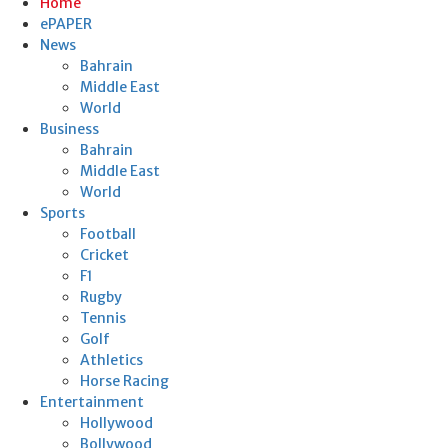
Home
ePAPER
News
Bahrain
Middle East
World
Business
Bahrain
Middle East
World
Sports
Football
Cricket
F1
Rugby
Tennis
Golf
Athletics
Horse Racing
Entertainment
Hollywood
Bollywood