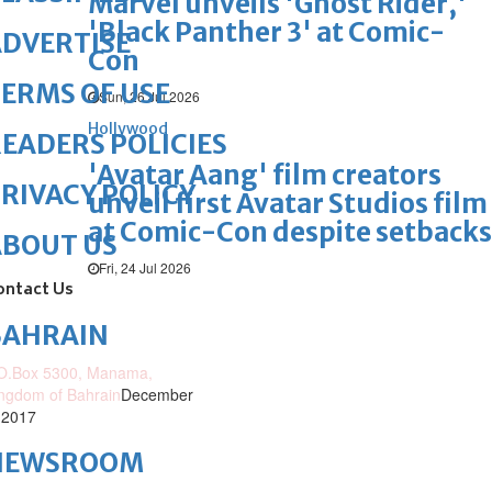
Marvel unveils 'Ghost Rider,'
'Black Panther 3' at Comic-
DVERTISE
Con
ERMS OF USE
Sun, 26 Jul 2026
Hollywood
EADERS POLICIES
'Avatar Aang' film creators
RIVACY POLICY
unveil first Avatar Studios film
at Comic-Con despite setbacks
ABOUT US
Fri, 24 Jul 2026
ontact Us
BAHRAIN
O.Box 5300, Manama,
ngdom of Bahrain
December
 2017
NEWSROOM