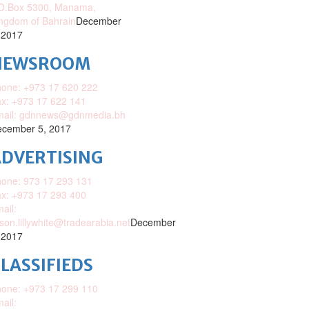
O.Box 5300, Manama,
ngdom of Bahrain
December
 2017
NEWSROOM
one: +973 17 620 222
x: +973 17 622 141
mail: gdnnews@gdnmedia.bh
cember 5, 2017
DVERTISING
one: 973 17 293 131
x: +973 17 293 400
ail:
ison.lillywhite@tradearabia.net
December
 2017
LASSIFIEDS
one: +973 17 299 110
ail: