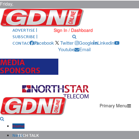
Friday,
August 7,
2026
ARCHIVES |
POST ADS |
Sign In / Dashboard
ADVERTISE |
SUBSCRIBE |
Facebook
Twitter
Google
Linkedin
CONTACT US
Youtube
Email
MEDIA
SPONSORS
Primary Menu
Home
News
TECH TALK