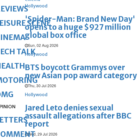
Hollywood
REVIEWS
'Spider-Man: Brand New Day'
EISURE SCENE
opens to a huge $927 million
global box office
CINEMA
Sun, 02 Aug 2026
ECH TALK
Hollywood
HEALTH
BTS boycott Grammys over
new Asian pop award category
MOTORING
Thu, 30 Jul 2026
OMG
Hollywood
Jared Leto denies sexual
PINION
assault allegations after BBC
ETTERS
report
COMMENT
Wed, 29 Jul 2026