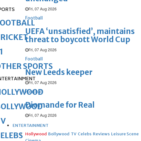
Fri, 07 Aug 2026
PORTS
Football
FOOTBALL
UEFA ‘unsatisfied’, maintains
RICKET
threat to boycott World Cup
Fri, 07 Aug 2026
1
Football
OTHER SPORTS
New Leeds keeper
NTERTAINMENT
Fri, 07 Aug 2026
HOLLYWOOD
Football
Diomande for Real
BOLLYWOOD
Fri, 07 Aug 2026
TV
ENTERTAINMENT
ELEBS
Hollywood
Bollywood
TV
Celebs
Reviews
Leisure Scene
Cinema