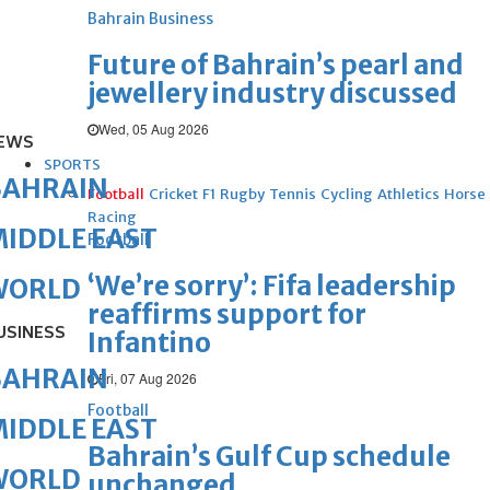
Bahrain Business
Future of Bahrain’s pearl and
jewellery industry discussed
Wed, 05 Aug 2026
EWS
SPORTS
BAHRAIN
Football
Cricket
F1
Rugby
Tennis
Cycling
Athletics
Horse
Racing
IDDLE EAST
Football
‘We’re sorry’: Fifa leadership
WORLD
reaffirms support for
USINESS
Infantino
BAHRAIN
Fri, 07 Aug 2026
Football
IDDLE EAST
Bahrain’s Gulf Cup schedule
WORLD
unchanged