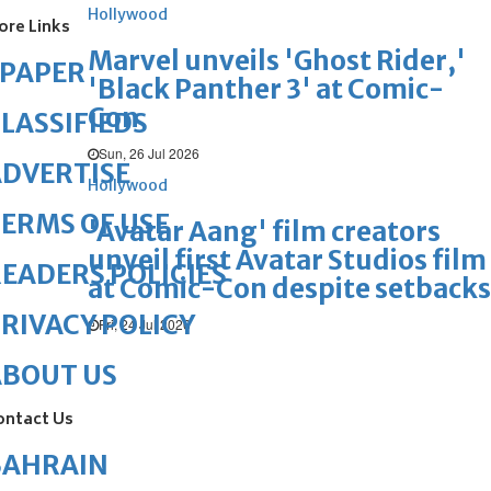
Hollywood
ore Links
Marvel unveils 'Ghost Rider,'
ePAPER
'Black Panther 3' at Comic-
Con
LASSIFIEDS
Sun, 26 Jul 2026
DVERTISE
Hollywood
ERMS OF USE
'Avatar Aang' film creators
unveil first Avatar Studios film
EADERS POLICIES
at Comic-Con despite setbacks
RIVACY POLICY
Fri, 24 Jul 2026
ABOUT US
ontact Us
BAHRAIN