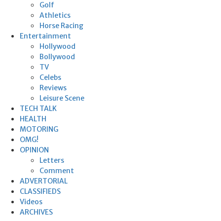
Golf
Athletics
Horse Racing
Entertainment
Hollywood
Bollywood
TV
Celebs
Reviews
Leisure Scene
TECH TALK
HEALTH
MOTORING
OMG!
OPINION
Letters
Comment
ADVERTORIAL
CLASSIFIEDS
Videos
ARCHIVES