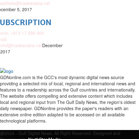
assifieds@tradearabia.net
cember 5, 2017
SUBSCRIPTION
one: +973 17 290 000
ail:
nhd@tradearabia.net
December
 2017
GDNonline.com is the GCC's most dynamic digital news source
providing a selected mix of local, regional and international news and
features to a readership across the Gulf countries and internationally.
The website offers compelling and extensive content which includes
local and regional input from The Gulf Daily News, the region's oldest
daily newspaper. GDNonline provides the paper's readers with an
extensive online edition adapted to be accessed on all available
technological platforms.
Facebook
Twitter
Google
Linkedin
Youtube
Email
@2024 - Gulf Digital News. All Right Reserved. Designed and