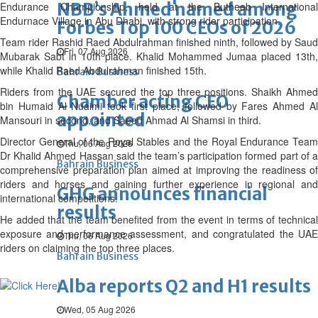
NBB’s Ahmed named among
Endurance Championship, held at the Butheeb International
Endurnace Village in Abu Dhabi, with strong rider participation.
Forbes Top 100 CEOs of 2026
Team rider Rashid Raed Abdulrahman finished ninth, followed by Saud
Fri, 07 Aug 2026
Mubarak Sabt in 10th place. Khalid Mohammed Jumaa placed 13th,
while Khalid Raed Abdulrahman finished 15th.
Bahrain Business
Riders from the UAE secured the top three positions. Shaikh Ahmed
Chamber acting CEO
bin Humaid Al Nuaimi took first place, followed by Fares Ahmed Al
appointed
Mansouri in second, and Saeed Ahmad Al Shamsi in third.
Director General of the Royal Stables and the Royal Endurance Team
Thu, 06 Aug 2026
Dr Khalid Ahmed Hassan said the team’s participation formed part of a
Bahrain Business
comprehensive preparation plan aimed at improving the readiness of
riders and horses and gaining further experience in regional and
GHG announces financial
international competitions.
results
He added that the team benefited from the event in terms of technical
exposure and performance assessment, and congratulated the UAE
Thu, 06 Aug 2026
riders on claiming the top three places.
Bahrain Business
Alba reports Q2 and H1 results
Wed, 05 Aug 2026