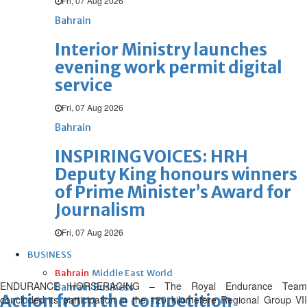
Fri, 07 Aug 2026
Bahrain
Interior Ministry launches
evening work permit digital
service
Fri, 07 Aug 2026
Bahrain
INSPIRING VOICES: HRH
Deputy King honours winners
of Prime Minister’s Award for
Journalism
Fri, 07 Aug 2026
BUSINESS
Bahrain
Middle East
World
ENDURANCE HORSERACING – The Royal Endurance Team
Bahrain Business
Action from the competition
concluded its participation in the 120 kilometere Regional Group VII