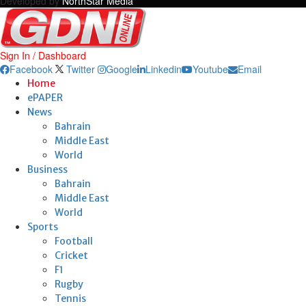
Developed by
NorthStar Media
Sign In / Dashboard
Facebook
Twitter
Google
Linkedin
Youtube
Email
Home
ePAPER
News
Bahrain
Middle East
World
Business
Bahrain
Middle East
World
Sports
Football
Cricket
F1
Rugby
Tennis