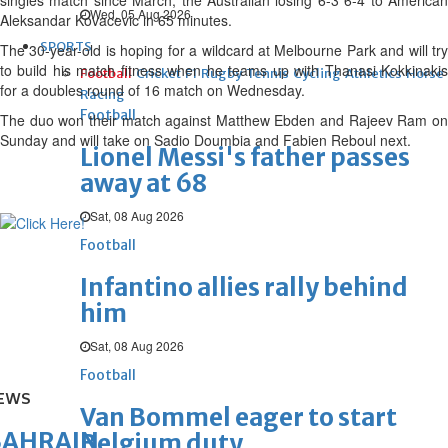
singles match since March, the Australian losing 6-3 6-4 to American
Wed, 05 Aug 2026
Aleksandar Kovacevic in 65 minutes.
SPORTS
The 30-year-old is hoping for a wildcard at Melbourne Park and will try
to build his match fitness when he teams up with Thanasi Kokkinakis
Football
Cricket
F1
Rugby
Tennis
Cycling
Athletics
Horse
for a doubles round of 16 match on Wednesday.
Racing
Football
The duo won their match against Matthew Ebden and Rajeev Ram on
Sunday and will take on Sadio Doumbia and Fabien Reboul next.
Lionel Messi's father passes
away at 68
Sat, 08 Aug 2026
Football
Infantino allies rally behind
him
Sat, 08 Aug 2026
Football
EWS
Van Bommel eager to start
BAHRAIN
Belgium duty