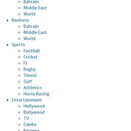
Bahrain
Middle East
World
Business
Bahrain
Middle East
World
Sports
Football
Cricket
F1
Rugby
Tennis
Golf
Athletics
Horse Racing
Entertainment
Hollywood
Bollywood
TV
Celebs
Reviews