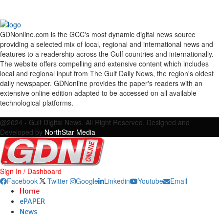
GDNonline.com is the GCC's most dynamic digital news source
providing a selected mix of local, regional and international news and
features to a readership across the Gulf countries and internationally.
The website offers compelling and extensive content which includes
local and regional input from The Gulf Daily News, the region's oldest
daily newspaper. GDNonline provides the paper's readers with an
extensive online edition adapted to be accessed on all available
technological platforms.
Facebook
Twitter
Google
Linkedin
Youtube
Email
@2024 - Gulf Digital News. All Right Reserved. Designed and
Developed by
NorthStar Media
Sign In / Dashboard
Facebook
Twitter
Google
Linkedin
Youtube
Email
Home
ePAPER
News