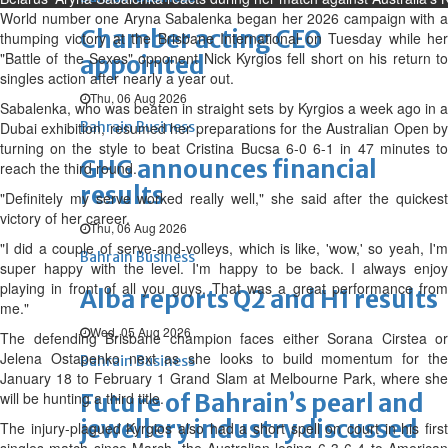
World number one Aryna Sabalenka began her 2026 campaign with a
Chamber acting CEO
thumping victory at the Brisbane International on Tuesday while her
"Battle of the Sexes" opponent Nick Kyrgios fell short on his return to
appointed
singles action after nearly a year out.
Thu, 06 Aug 2026
Sabalenka, who was beaten in straight sets by Kyrgios a week ago in a
Dubai exhibition, resumed her preparations for the Australian Open by
Bahrain Business
turning on the style to beat Cristina Bucsa 6-0 6-1 in 47 minutes to
GHG announces financial
reach the third round.
results
"Definitely my serve worked really well," she said after the quickest
victory of her career.
Thu, 06 Aug 2026
"I did a couple of serve-and-volleys, which is like, 'wow,' so yeah, I'm
Bahrain Business
super happy with the level. I'm happy to be back. I always enjoy
playing in front of all you guys. That was a great performance from
Alba reports Q2 and H1 results
me."
Wed, 05 Aug 2026
The defending Brisbane champion faces either Sorana Cirstea or
Jelena Ostapenko next as she looks to build momentum for the
Bahrain Business
January 18 to February 1 Grand Slam at Melbourne Park, where she
will be hunting a third title.
Future of Bahrain’s pearl and
jewellery industry discussed
The injury-plagued Kyrgios also had a short spell on court in his first