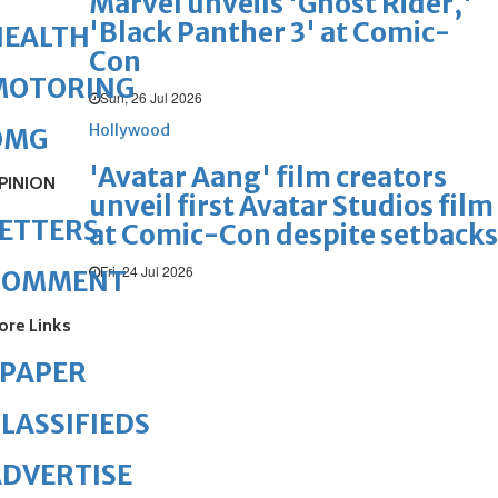
Marvel unveils 'Ghost Rider,'
'Black Panther 3' at Comic-
HEALTH
Con
MOTORING
Sun, 26 Jul 2026
Hollywood
OMG
'Avatar Aang' film creators
PINION
unveil first Avatar Studios film
ETTERS
at Comic-Con despite setbacks
Fri, 24 Jul 2026
COMMENT
ore Links
ePAPER
LASSIFIEDS
DVERTISE