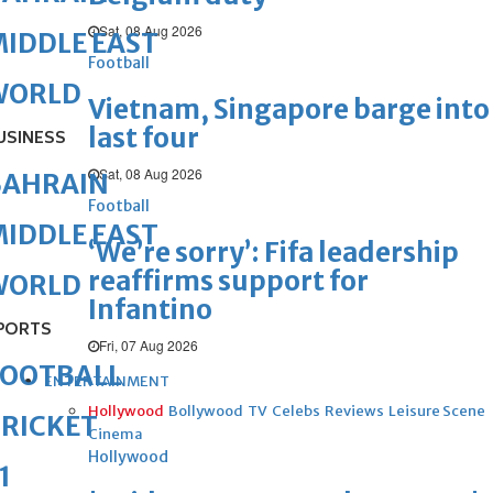
Sat, 08 Aug 2026
IDDLE EAST
Football
WORLD
Vietnam, Singapore barge into
last four
USINESS
Sat, 08 Aug 2026
BAHRAIN
Football
IDDLE EAST
‘We’re sorry’: Fifa leadership
reaffirms support for
WORLD
Infantino
PORTS
Fri, 07 Aug 2026
FOOTBALL
ENTERTAINMENT
Hollywood
Bollywood
TV
Celebs
Reviews
Leisure Scene
RICKET
Cinema
Hollywood
1