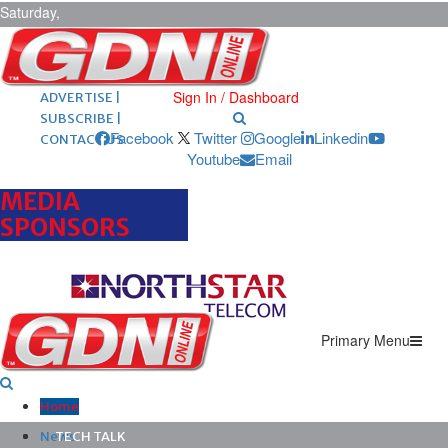
Saturday,
August 8,
2026
ARCHIVES |
POST ADS |
Sign In / Dashboard
ADVERTISE |
SUBSCRIBE |
Facebook
Twitter
Google
Linkedin
CONTACT US
Youtube
Email
MEDIA
SPONSORS
Primary Menu
Home
News
TECH TALK