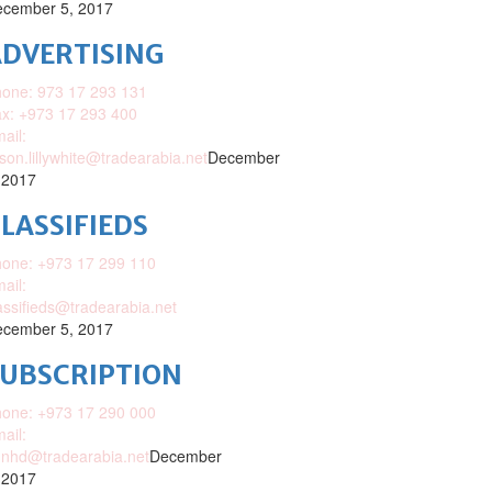
cember 5, 2017
DVERTISING
one: 973 17 293 131
x: +973 17 293 400
ail:
ison.lillywhite@tradearabia.net
December
 2017
LASSIFIEDS
one: +973 17 299 110
ail:
assifieds@tradearabia.net
cember 5, 2017
SUBSCRIPTION
one: +973 17 290 000
ail:
nhd@tradearabia.net
December
 2017