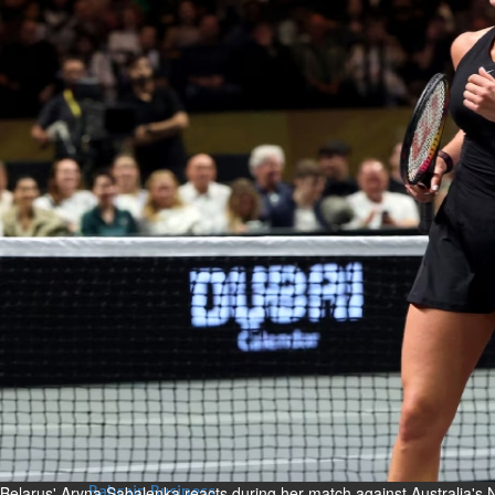
Bahrain
Expat’s life sentence in drug
possession case is reduced
Sat, 08 Aug 2026
Bahrain
Healthcare centre’s services
highlighted
Sat, 08 Aug 2026
BUSINESS
Bahrain
Middle East
World
Bahrain Business
NBB’s Ahmed named among
Forbes Top 100 CEOs of 2026
Fri, 07 Aug 2026
Belarus' Aryna Sabalenka reacts during her match against Australia's N
Bahrain Business