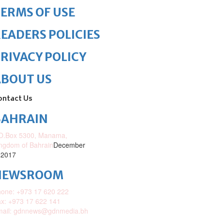
ERMS OF USE
EADERS POLICIES
RIVACY POLICY
ABOUT US
ontact Us
BAHRAIN
O.Box 5300, Manama,
ngdom of Bahrain
December
 2017
NEWSROOM
one: +973 17 620 222
x: +973 17 622 141
mail: gdnnews@gdnmedia.bh