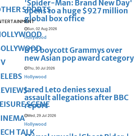
'Spider-Man: Brand New Day'
OTHER SPORTS
opens to a huge $927 million
global box office
NTERTAINMENT
Sun, 02 Aug 2026
HOLLYWOOD
Hollywood
BOLLYWOOD
BTS boycott Grammys over
new Asian pop award category
TV
Thu, 30 Jul 2026
ELEBS
Hollywood
Jared Leto denies sexual
REVIEWS
assault allegations after BBC
EISURE SCENE
report
Wed, 29 Jul 2026
CINEMA
Hollywood
ECH TALK