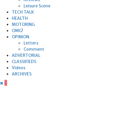
Leisure Scene
TECH TALK
HEALTH
MOTORING
OMG!
OPINION
Letters
Comment
ADVERTORIAL
CLASSIFIEDS
Videos
ARCHIVES