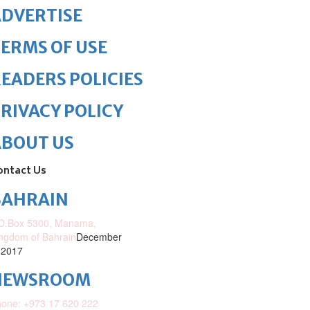
DVERTISE
ERMS OF USE
EADERS POLICIES
RIVACY POLICY
ABOUT US
ontact Us
BAHRAIN
O.Box 5300, Manama,
ngdom of Bahrain
December
 2017
NEWSROOM
one: +973 17 620 222