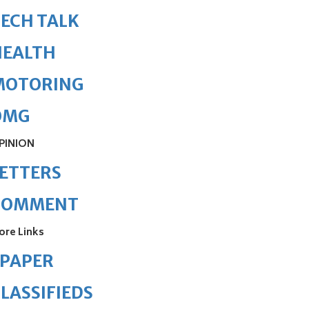
ECH TALK
HEALTH
MOTORING
OMG
PINION
ETTERS
COMMENT
ore Links
ePAPER
LASSIFIEDS