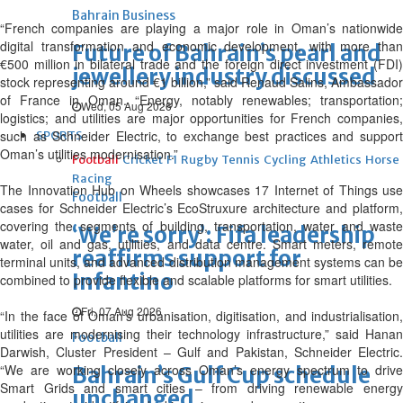
Bahrain Business
“French companies are playing a major role in Oman’s nationwide
digital transformation and economic development, with more than
Future of Bahrain’s pearl and
€500 million in bilateral trade and the foreign direct investment (FDI)
jewellery industry discussed
stock representing around €1 billion,” said Renaud Salins, Ambassador
of France in Oman. “Energy, notably renewables; transportation;
Wed, 05 Aug 2026
logistics; and utilities are major opportunities for French companies,
such as Schneider Electric, to exchange best practices and support
SPORTS
Oman’s utilities modernisation.”
Football
Cricket
F1
Rugby
Tennis
Cycling
Athletics
Horse
Racing
The Innovation Hub on Wheels showcases 17 Internet of Things use
Football
cases for Schneider Electric’s EcoStruxure architecture and platform,
covering the segments of building, transportation, water and waste
‘We’re sorry’: Fifa leadership
water, oil and gas, utilities, and data centre. Smart meters, remote
reaffirms support for
terminal units, and advanced distribution management systems can be
Infantino
combined to provide flexible and scalable platforms for smart utilities.
Fri, 07 Aug 2026
“In the face of Oman’s urbanisation, digitisation, and industrialisation,
utilities are modernising their technology infrastructure,” said Hanan
Football
Darwish, Cluster President – Gulf and Pakistan, Schneider Electric.
“We are working closely across Oman’s energy spectrum to drive
Bahrain’s Gulf Cup schedule
Smart Grids and smart cities – from driving renewable energy
unchanged