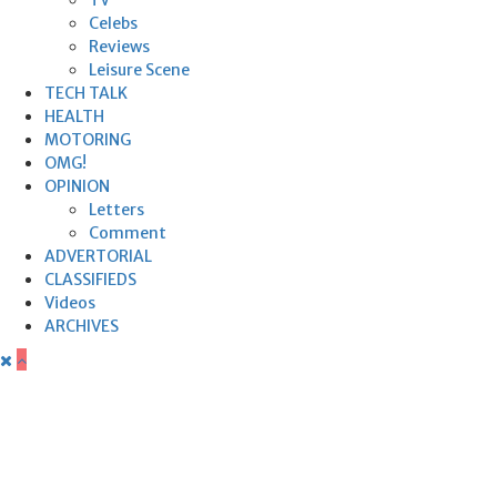
Celebs
Reviews
Leisure Scene
TECH TALK
HEALTH
MOTORING
OMG!
OPINION
Letters
Comment
ADVERTORIAL
CLASSIFIEDS
Videos
ARCHIVES