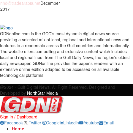
nhd@tradearabia.net
December
 2017
GDNonline.com is the GCC's most dynamic digital news source
providing a selected mix of local, regional and international news and
features to a readership across the Gulf countries and internationally.
The website offers compelling and extensive content which includes
local and regional input from The Gulf Daily News, the region's oldest
daily newspaper. GDNonline provides the paper's readers with an
extensive online edition adapted to be accessed on all available
technological platforms.
Facebook
Twitter
Google
Linkedin
Youtube
Email
@2024 - Gulf Digital News. All Right Reserved. Designed and
Developed by
NorthStar Media
Sign In / Dashboard
Facebook
Twitter
Google
Linkedin
Youtube
Email
Home