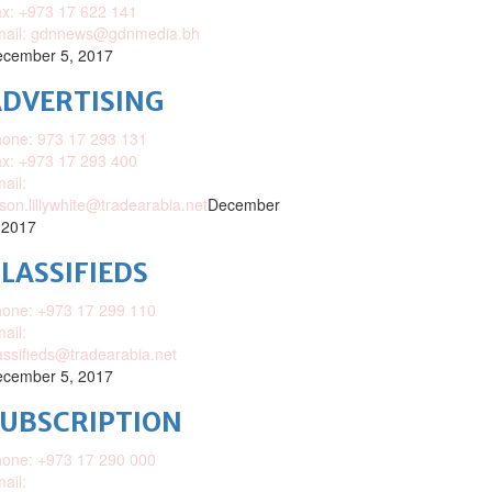
x: +973 17 622 141
mail: gdnnews@gdnmedia.bh
cember 5, 2017
DVERTISING
one: 973 17 293 131
x: +973 17 293 400
ail:
ison.lillywhite@tradearabia.net
December
 2017
LASSIFIEDS
one: +973 17 299 110
ail:
assifieds@tradearabia.net
cember 5, 2017
SUBSCRIPTION
one: +973 17 290 000
ail: