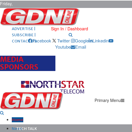
Friday,
August 7,
2026
ARCHIVES |
POST ADS |
Sign In / Dashboard
ADVERTISE |
SUBSCRIBE |
Facebook
Twitter
Google
Linkedin
CONTACT US
Youtube
Email
MEDIA
SPONSORS
Primary Menu
Home
News
TECH TALK