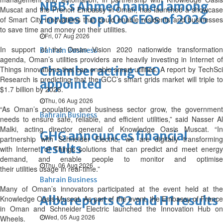
NBB’s Ahmed named among
Muscat and the French Embassy in Oman, has launched a showcase
Forbes Top 100 CEOs of 2026
of Smart City innovations that could enable residents and businesses
to save time and money on their utilities.
Fri, 07 Aug 2026
In support of the Oman Vision 2020 nationwide transformation
Bahrain Business
agenda, Oman’s utilities providers are heavily investing in Internet of
Chamber acting CEO
Things innovations that can enable smart utilities. A report by TechSci
Research is predicting that the GCC’s smart grids market will triple to
appointed
$1.7 billion by 2026.
Thu, 06 Aug 2026
“As Oman’s population and business sector grow, the government
Bahrain Business
needs to ensure safe, reliable, and efficient utilities,” said Nasser Al
Malki, acting director general of Knowledge Oasis Muscat. “In
GHG announces financial
partnership with Schneider Electric, we are digitally transforming
results
with Internet of Things solutions that can predict and meet energy
demand, and enable people to monitor and optimise
Thu, 06 Aug 2026
their utilities usage in real-time.”
Bahrain Business
Many of Oman’s innovators participated at the event held at the
Alba reports Q2 and H1 results
Knowledge Oasis Muscat. As part of the event, the Embassy of France
in Oman and Schneider Electric launched the Innovation Hub on
Wed, 05 Aug 2026
Wheels.