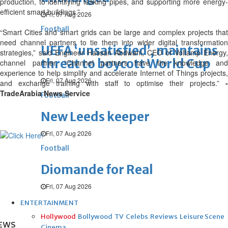
production, to identifying leaking pipes, and supporting more energy-
efficient smart buildings.”
Fri, 07 Aug 2026
Football
“Smart Cities and smart grids can be large and complex projects that
need channel partners to tie them into wider digital transformation
UEFA ‘unsatisfied’, maintains
strategies,” said Engineer Hassan Abdwani, CEO of Voltamp Energy,
threat to boycott World Cup
channel partner. “Channel partners have the knowledge and
experience to help simplify and accelerate Internet of Things projects,
Fri, 07 Aug 2026
and exchange training with staff to optimise their projects.”
-
TradeArabia News Service
Football
New Leeds keeper
Fri, 07 Aug 2026
Football
Diomande for Real
Fri, 07 Aug 2026
ENTERTAINMENT
Hollywood
Bollywood
TV
Celebs
Reviews
Leisure Scene
EWS
Cinema