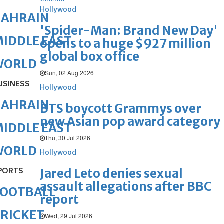
Hollywood
BAHRAIN
'Spider-Man: Brand New Day'
IDDLE EAST
opens to a huge $927 million
global box office
WORLD
Sun, 02 Aug 2026
USINESS
Hollywood
BAHRAIN
BTS boycott Grammys over
new Asian pop award category
IDDLE EAST
Thu, 30 Jul 2026
WORLD
Hollywood
PORTS
Jared Leto denies sexual
assault allegations after BBC
FOOTBALL
report
RICKET
Wed, 29 Jul 2026