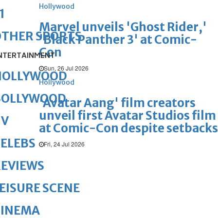
Hollywood
1
Marvel unveils 'Ghost Rider,'
OTHER SPORTS
'Black Panther 3' at Comic-
Con
NTERTAINMENT
Sun, 26 Jul 2026
HOLLYWOOD
Hollywood
BOLLYWOOD
'Avatar Aang' film creators
unveil first Avatar Studios film
TV
at Comic-Con despite setbacks
ELEBS
Fri, 24 Jul 2026
REVIEWS
EISURE SCENE
CINEMA