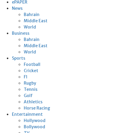
ePAPER
News
Bahrain
Middle East
World
Business
Bahrain
Middle East
World
Sports
Football
Cricket
F1
Rugby
Tennis
Golf
Athletics
Horse Racing
Entertainment
Hollywood
Bollywood
TV